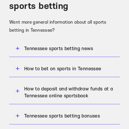
sports betting
Want more general information about all sports
betting in Tennessee?
Tennessee sports betting news
📰
August 5
: Nashville SC lost to León,
How to bet on sports in Tennessee
1-0.
📰
August 1
: Nashville SC drew with
First and foremost, before you can bet on
How to deposit and withdraw funds at a
D.C. United, 2-2.
sports in Tennessee you will need to sign up
Tennessee online sportsbook
for an account. Hard Rock Bet has
simplified this process down to a few easy-
Before you can place a bet in the state of
Tennessee sports betting bonuses
to-follow steps:
Tennessee,
you will need to fund your