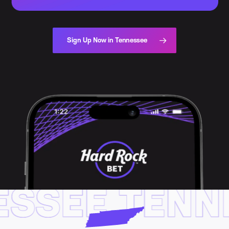
Sign Up Now in Tennessee
ESSEE
TENN