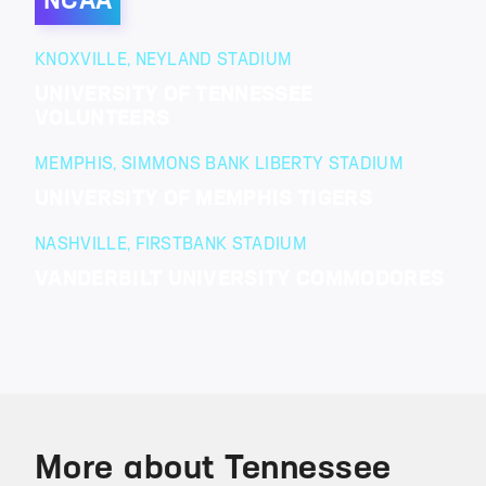
KNOXVILLE, NEYLAND STADIUM
UNIVERSITY OF TENNESSEE
VOLUNTEERS
MEMPHIS, SIMMONS BANK LIBERTY STADIUM
UNIVERSITY OF MEMPHIS TIGERS
NASHVILLE, FIRSTBANK STADIUM
VANDERBILT UNIVERSITY COMMODORES
More about Tennessee