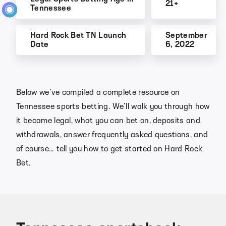
21+
Tennessee
Hard Rock Bet TN Launch
September
Date
6, 2022
Below we’ve compiled a complete resource on
Tennessee sports betting. We’ll walk you through how
it became legal, what you can bet on, deposits and
withdrawals, answer frequently asked questions, and
of course… tell you how to get started on Hard Rock
Bet.