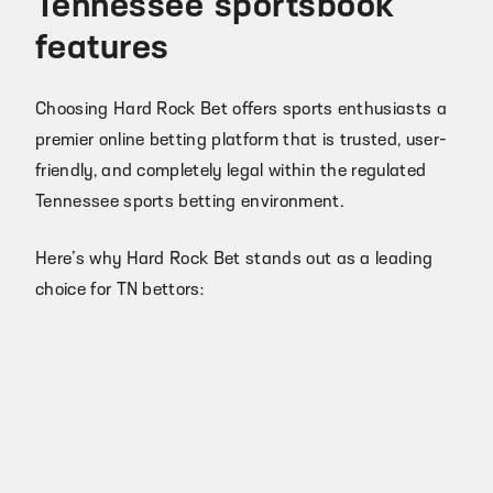
Tennessee sportsbook
features
Choosing Hard Rock Bet offers sports enthusiasts a
premier online betting platform that is trusted, user-
friendly, and completely legal within the regulated
Tennessee sports betting environment.
Here’s why Hard Rock Bet stands out as a leading
choice for TN bettors: