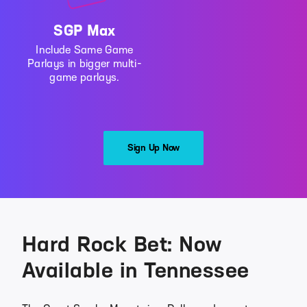
SGP Max
Include Same Game
Parlays in bigger multi-
game parlays.
Sign Up Now
Hard Rock Bet: Now
Available in Tennessee