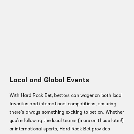
Local and Global Events
With Hard Rock Bet, bettors can wager on both local
favorites and international competitions, ensuring
there’s always something exciting to bet on. Whether
you’re following the local teams (more on those later!)
or international sports, Hard Rock Bet provides