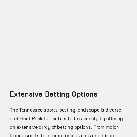
Extensive Betting Options
The Tennessee sports betting landscape is diverse,
and Hard Rock bet caters to this variety by offering
an extensive array of betting options. From major
league sports to international events and niche