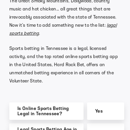
The Great Smoky Mountains, Dollywood, country
music and hot chicken… all great things that are
irrevocably associated with the state of Tennessee.
Now it’s time to add something new to the list:
legal
sports betting
.
Sports betting in Tennessee is a legal, licensed
activity, and the top rated online sports betting app
in the United States, Hard Rock Bet, offers an
unmatched betting experience in all corners of the
Volunteer State.
Is Online Sports Betting
Yes
Legal in Tennessee?
Legal Sports Betting Age in