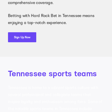
comprehensive coverage.
Betting with Hard Rock Bet in Tennessee means
enjoying a top-notch experience.
Sign Up Now
Tennessee sports teams
Tennessee is home to a
vibrant
sports culture with
several professional and collegiate teams that
inspire loyalty and enthusiasm among fans. Some of
the notable sports teams in Tennessee include: