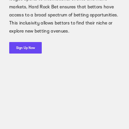
markets, Hard Rock Bet ensures that bettors have
access to a broad spectrum of betting opportunities.
This inclusivity allows bettors to find their niche or
explore new betting avenues.
Sign Up Now