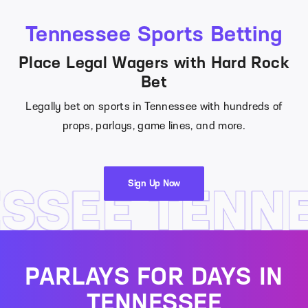
Tennessee Sports Betting
Place Legal Wagers with Hard Rock
Bet
Legally bet on sports in Tennessee with hundreds of
props, parlays, game lines, and more.
ESSEE
TENN
Sign Up Now
PARLAYS FOR DAYS IN
TENNESSEE