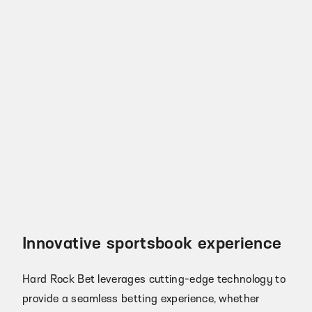
Innovative sportsbook experience
Hard Rock Bet leverages cutting-edge technology to
provide a seamless betting experience, whether