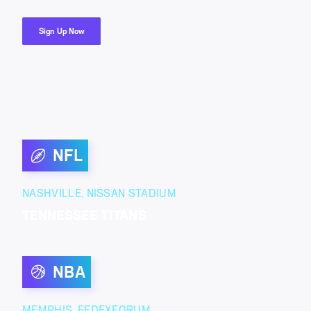
Sign Up Now
NFL
NASHVILLE, NISSAN STADIUM
TENNESSEE TITANS
NBA
MEMPHIS, FEDEXFORUM