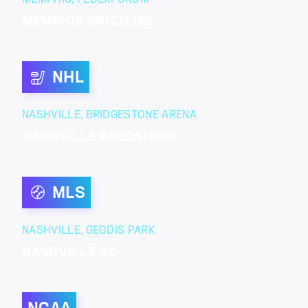
MEMPHIS GRIZZLIES
NHL
NASHVILLE, BRIDGESTONE ARENA
NASHVILLE PREDATORS
MLS
NASHVILLE, GEODIS PARK
NASHVILLE SC
NCAA