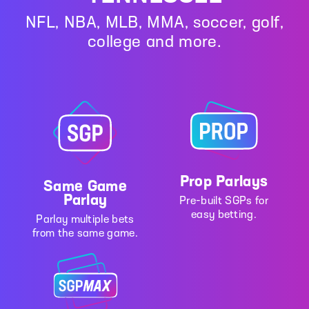
NFL, NBA, MLB, MMA, soccer, golf,
college and more.
Prop Parlays
Same Game
Parlay
Pre-built SGPs for
easy betting.
Parlay multiple bets
from the same game.