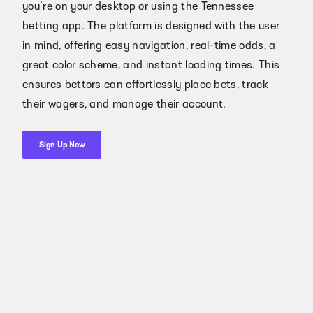
you’re on your desktop or using the Tennessee
betting app. The platform is designed with the user
in mind, offering easy navigation, real-time odds, a
great color scheme, and instant loading times. This
ensures bettors can effortlessly place bets, track
their wagers, and manage their account.
Sign Up Now