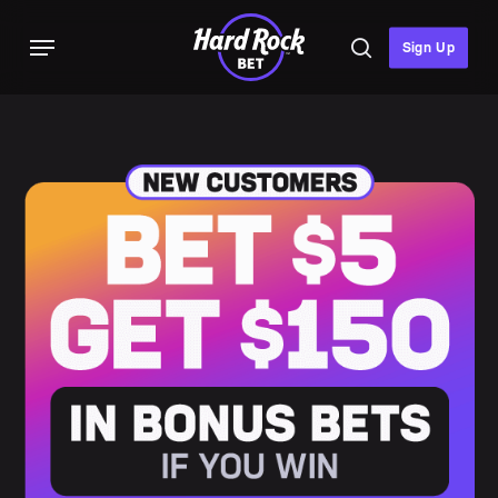
Skip
Menu
to
search
Sign Up
main
content