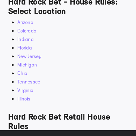
Hard Rock Bet – House Rules:
Select Location
Arizona
Colorado
Indiana
Florida
New Jersey
Michigan
Ohio
Tennessee
Virginia‍
Illinois
Hard Rock Bet Retail House
Rules