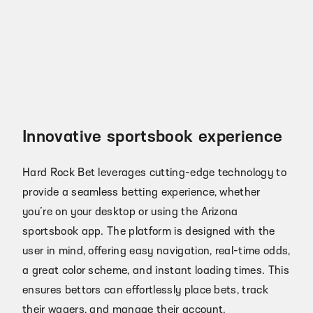
Innovative sportsbook experience
Hard Rock Bet leverages cutting-edge technology to
provide a seamless betting experience, whether
you’re on your desktop or using the Arizona
sportsbook app. The platform is designed with the
user in mind, offering easy navigation, real-time odds,
a great color scheme, and instant loading times. This
ensures bettors can effortlessly place bets, track
their wagers, and manage their account.