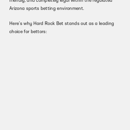
friendly, and completely legal within the regulated
Arizona sports betting environment.
Here’s why Hard Rock Bet stands out as a leading
choice for bettors: