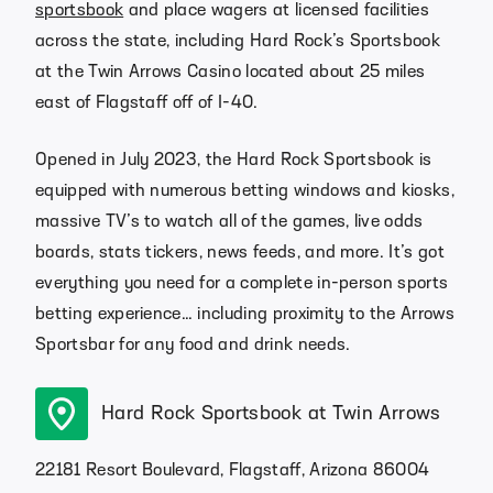
sportsbook
and place wagers at licensed facilities
across the state, including Hard Rock’s Sportsbook
at the Twin Arrows Casino located about 25 miles
east of Flagstaff off of I-40.
Opened in July 2023, the Hard Rock Sportsbook is
equipped with numerous betting windows and kiosks,
massive TV’s to watch all of the games, live odds
boards, stats tickers, news feeds, and more. It’s got
everything you need for a complete in-person sports
betting experience… including proximity to the Arrows
Sportsbar for any food and drink needs.
Hard Rock Sportsbook at Twin Arrows
22181 Resort Boulevard, Flagstaff, Arizona 86004