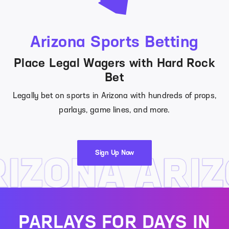
Arizona Sports Betting
Place Legal Wagers with Hard Rock
Bet
Legally bet on sports in Arizona with hundreds of props,
parlays, game lines, and more.
RIZONA
ARI
Sign Up Now
PARLAYS FOR DAYS IN