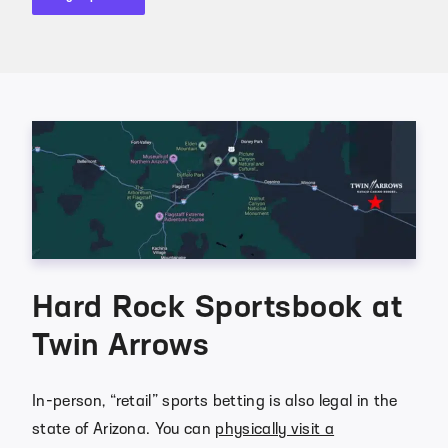
Hard Rock Sportsbook at
Twin Arrows
In-person, “retail” sports betting is also legal in the
state of Arizona. You can
physically visit a