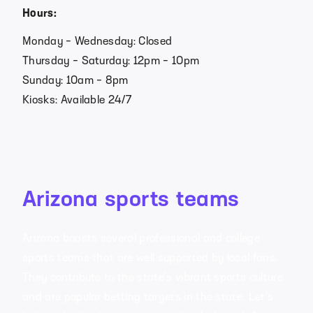
Hours:
Monday – Wednesday: Closed
Thursday – Saturday: 12pm – 10pm
Sunday: 10am – 8pm
Kiosks: Available 24/7
Arizona sports teams
Arizona boasts several professional and college
sports teams that are well supported by local fans.
They contribute to the state’s vibrant sports culture
and are popular betting targets in the state. Let’s