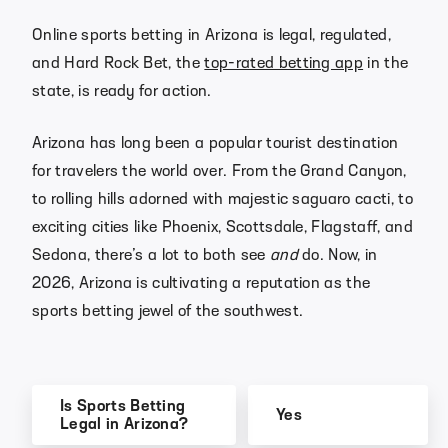
Online sports betting in Arizona is legal, regulated,
and Hard Rock Bet, the
top-rated betting app
in the
state, is ready for action.
Arizona has long been a popular tourist destination
for travelers the world over. From the Grand Canyon,
to rolling hills adorned with majestic saguaro cacti, to
exciting cities like Phoenix, Scottsdale, Flagstaff, and
Sedona, there’s a lot to both see
and
do. Now, in
2026, Arizona is cultivating a reputation as the
sports betting jewel of the southwest.
Is Sports Betting
Yes
Legal in Arizona?