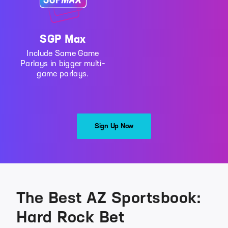
SGP Max
Include Same Game
Parlays in bigger multi-
game parlays.
Sign Up Now
The Best AZ Sportsbook:
Hard Rock Bet