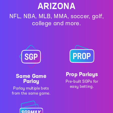
ARIZONA
NFL, NBA, MLB, MMA, soccer, golf,
college and more.
Prop Parlays
Same Game
Parlay
Pre-built SGPs for
easy betting.
Parlay multiple bets
from the same game.