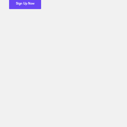
Sign Up Now