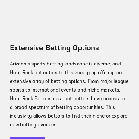
Extensive Betting Options
Arizona’s sports betting landscape is diverse, and
Hard Rock bet caters to this variety by offering an
extensive array of betting options. From major league
sports to international events and niche markets,
Hard Rock Bet ensures that bettors have access to
a broad spectrum of betting opportunities. This
inclusivity allows bettors to find their niche or explore
new betting avenues.