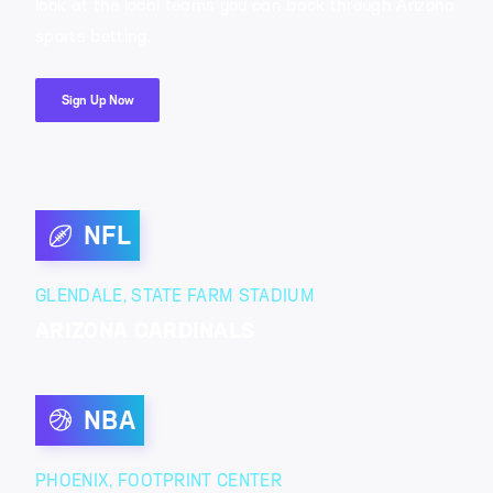
look at the local teams you can back through Arizona
sports betting.
Sign Up Now
NFL
GLENDALE, STATE FARM STADIUM
ARIZONA CARDINALS
NBA
PHOENIX, FOOTPRINT CENTER