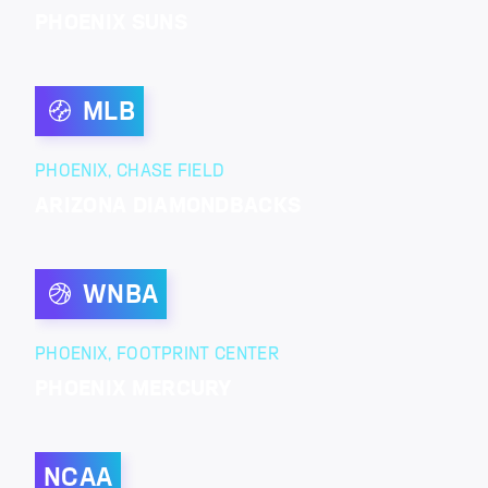
PHOENIX SUNS
MLB
PHOENIX, CHASE FIELD
ARIZONA DIAMONDBACKS
WNBA
PHOENIX, FOOTPRINT CENTER
PHOENIX MERCURY
NCAA