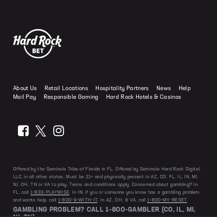
World Cup Odds
How to Play Roulette
Same Game Parlay
Each license allows for two online skins
Hard Rock Bet Sportsbook Ohio
Online Casino Bonuses Explained
Hard Rock Bet Live Dealer
How to Play Blackjack
Prop Bet
and a retail sportsbook
Hard Rock Bet Sportsbook Tennessee
Casino Games with the Best Odds
Hard Rock Bet Live Trivia
How to Play Craps
Round Robin
Hard Rock Bet is an approved operator
Hard Rock Bet Sportsbook Virginia
Progressive Jackpots Explained
Hard Rock Bet Casino Guides
How to Play Video Poker
Teaser
through an agreement with the Navajo
Slots Volatility and RTP Explained
How to Play Baccarat
Odds Calculator
Nation
Slot Myths Debunked
Betting on college sports
: Yes! You can
Craps Strategies
About Us
Retail Locations
Hospitality Partners
News
Help
bet on college sports in Arizona
Bonus Buy Slots Explained
Mail Pay
Responsible Gaming
Hard Rock Hotels & Casinos
This includes in-state college teams
College player props are not offered
Location
: You must be in the state of
Arizona to place a bet!
Offered by the Seminole Tribe of Florida in FL. Offered by Seminole Hard Rock Digital,
LLC, in all other states. Must be 21+ and physically present in AZ, CO, FL, IL, IN, MI,
NJ, OH, TN or VA to play. Terms and conditions apply. Concerned about gambling? In
FL, call
1-833-PLAYWISE
. In IN, if you or someone you know has a gambling problem
and wants help, call
1-800-9-WITH-IT
. In AZ, OH, & VA, call
1-800-MY-RESET
.
GAMBLING PROBLEM? CALL 1-800-GAMBLER (CO, IL, MI,