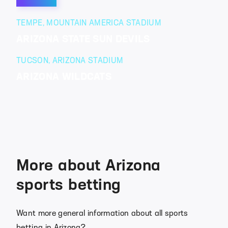
TEMPE, MOUNTAIN AMERICA STADIUM
ARIZONA STATE SUN DEVILS
TUCSON, ARIZONA STADIUM
ARIZONA WILDCATS
More about Arizona
sports betting
Want more general information about all sports
betting in Arizona?