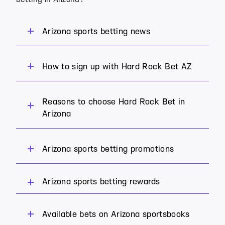
Arizona sports betting news
Below we’ve compiled a list of relevant
How to sign up with Hard Rock Bet AZ
news and sporting results within the state
of Arizona. Recent highlights include:
Ready to get started?
Click here,
or head
Reasons to choose Hard Rock Bet in
📰
August 6
: The Padres beat the
over to the iOS App store or Google Play
Arizona
Diamondbacks, 5-1. The Panthers beat
store, search for Hard Rock Bet, and
the Cardinals, 33-30.
download the app. To be clear,
all new
There are multiple Arizona online
Arizona sports betting promotions
📰
August 5
: The Diamondbacks beat
players will be eligible for the best
sportsbooks available for bettors around
the Padres, 10-4.
Arizona sports betting bonus – Hard Rock
the state, plus retail betting locations that
Hard Rock Bet has assembled an excellent
Arizona sports betting rewards
📰
August 4
: The Padres beat the
Bet doesn’t do promo codes
.
provide great options for local bettors. With
lineup of promotional offers to reward new
Diamondbacks, 9-4.
a surplus of choice,
what makes Hard Rock
Next up, follow the prompts within your
and existing Arizona sports bettors. Let’s
📰
August 3
: The Diamondbacks beat
Both Legendary Reward Drops and
Unity
Available bets on Arizona sportsbooks
Bet the clear leader in Arizona sports
browser or the Hard Rock Bet app to create
cover some of the most popular and
the Padres, 5-1.
are alive and well in the state of Arizona,