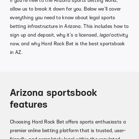
If you’re new to the Arizona sports betting world,
allow us to break it down for you. Below we’ll cover
everything you need to know about legal sports
betting infrastructure in Arizona. This includes how to
sign up and deposit, why it’s a licensed,
legal
activity
now, and why Hard Rock Bet is the best sportsbook
in AZ.
Arizona sportsbook
features
Choosing Hard Rock Bet offers sports enthusiasts a
premier online betting platform that is trusted, user-