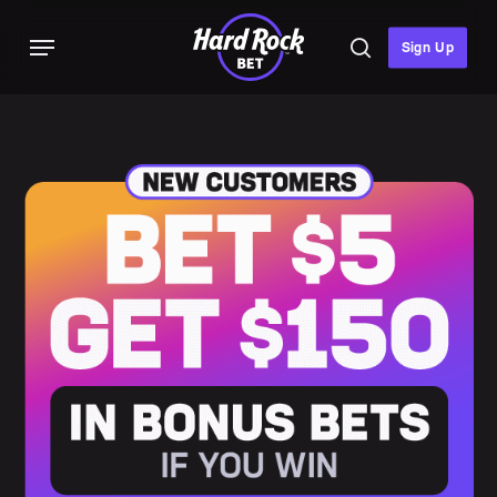
Skip
Menu
to
search
Sign Up
main
content