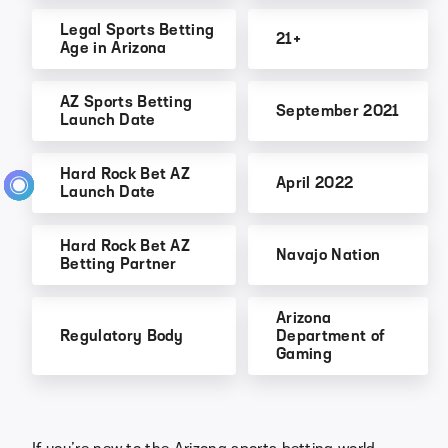
Legal Sports Betting
21+
Age in Arizona
AZ Sports Betting
September 2021
Launch Date
Hard Rock Bet AZ
April 2022
Launch Date
Hard Rock Bet AZ
Navajo Nation
Betting Partner
Arizona
Regulatory Body
Department of
Gaming