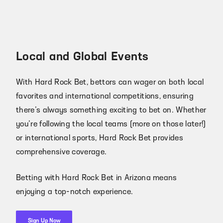
Local and Global Events
With Hard Rock Bet, bettors can wager on both local
favorites and international competitions, ensuring
there’s always something exciting to bet on. Whether
you’re following the local teams (more on those later!)
or international sports, Hard Rock Bet provides
comprehensive coverage.
Betting with Hard Rock Bet in Arizona means
enjoying a top-notch experience.
Sign Up Now