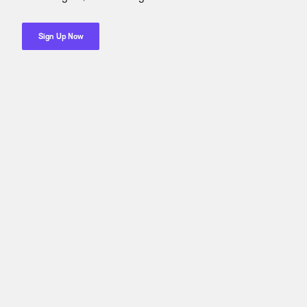
Sign Up Now