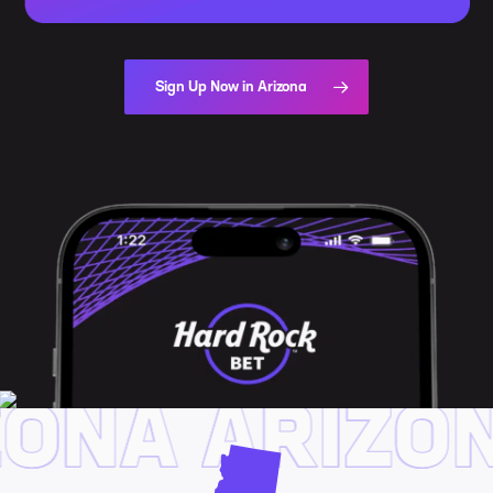
Sign Up Now in Arizona
ZONA
ARIZO