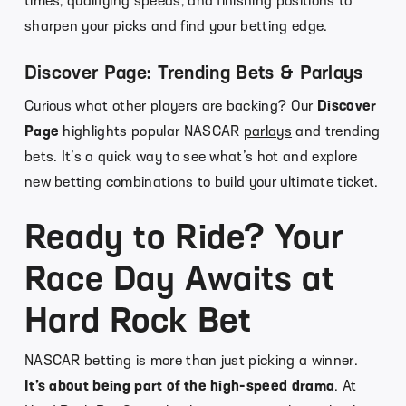
times, qualifying speeds, and finishing positions to
sharpen your picks and find your betting edge.
Discover Page: Trending Bets & Parlays
Curious what other players are backing? Our
Discover
Page
highlights popular NASCAR
parlays
and trending
bets. It’s a quick way to see what’s hot and explore
new betting combinations to build your ultimate ticket.
Ready to Ride? Your
Race Day Awaits at
Hard Rock Bet
NASCAR betting is more than just picking a winner.
It’s about being part of the high-speed drama
. At