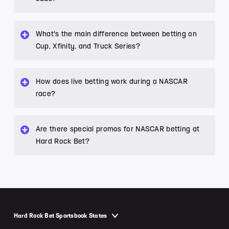
Any late-breaking news, like a driver swap, a
What's the main difference between betting on
car change, or even a sudden weather shift,
Cup, Xfinity, and Truck Series?
can send odds spinning. Hard Rock Bet
Sportsbook updates these lines
instantly
, so
The Cup Series features the sport’s
biggest
How does live betting work during a NASCAR
keep an eye on the news right up to the
stars and often tighter odds. The Xfinity and
race?
green flag.
Truck Series, however, can offer more
dynamic
racing and potentially better value if
Live betting lets you jump into the action
as
Are there special promos for NASCAR betting at
you know the up-and-coming talent or track
it happens
. Odds update in real time based
Hard Rock Bet?
specialists.
on pit stops, cautions, and on-track drama.
It’s your chance to
react
to the race flow and
Yes, Hard Rock Bet Sportsbook often rolls out
make calls mid-event.
exclusive
promotions and rewards tailored for
NASCAR fans throughout the season. Keep
an eye on our
promotions page
so you don’t
Hard Rock Bet Sportsbook States