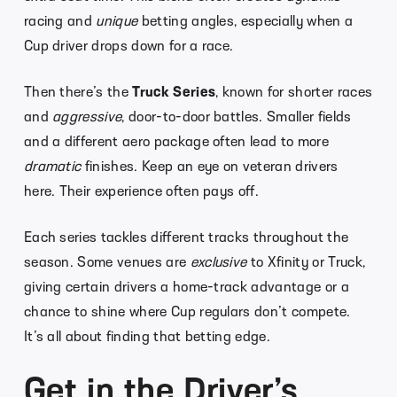
racing and
unique
betting angles, especially when a
Cup driver drops down for a race.
Then there’s the
Truck Series
, known for shorter races
and
aggressive
, door-to-door battles. Smaller fields
and a different aero package often lead to more
dramatic
finishes. Keep an eye on veteran drivers
here. Their experience often pays off.
Each series tackles different tracks throughout the
season. Some venues are
exclusive
to Xfinity or Truck,
giving certain drivers a home-track advantage or a
chance to shine where Cup regulars don’t compete.
It’s all about finding that betting edge.
Get in the Driver’s