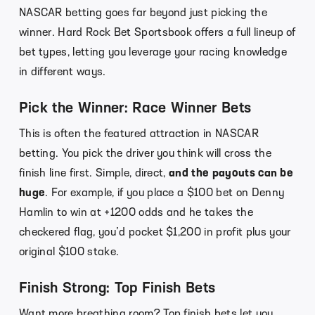
NASCAR betting goes far beyond just picking the
winner. Hard Rock Bet Sportsbook offers a full lineup of
bet types, letting you leverage your racing knowledge
in different ways.
Pick the Winner: Race Winner Bets
This is often the featured attraction in NASCAR
betting. You pick the driver you think will cross the
finish line first. Simple, direct,
and the payouts can be
huge
. For example, if you place a $100 bet on Denny
Hamlin to win at +1200 odds and he takes the
checkered flag, you’d pocket $1,200 in profit plus your
original $100 stake.
Finish Strong: Top Finish Bets
Want more breathing room? Top finish bets let you