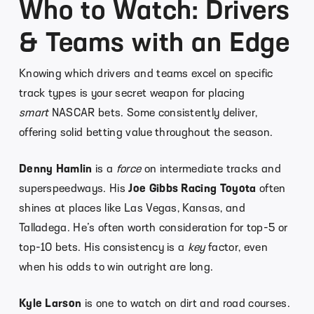
Who to Watch: Drivers
& Teams with an Edge
Knowing which drivers and teams excel on specific
track types is your secret weapon for placing
smart
NASCAR bets. Some consistently deliver,
offering solid betting value throughout the season.
Denny Hamlin
is a
force
on intermediate tracks and
superspeedways. His
Joe Gibbs Racing Toyota
often
shines at places like Las Vegas, Kansas, and
Talladega. He’s often worth consideration for top-5 or
top-10 bets. His consistency is a
key
factor, even
when his odds to win outright are long.
Kyle Larson
is one to watch on dirt and road courses.