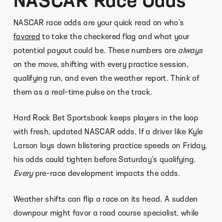
NASCAR Race Odds
NASCAR race odds are your quick read on who’s
favored
to take the checkered flag and what your
potential payout could be. These numbers are
always
on the move, shifting with every practice session,
qualifying run, and even the weather report. Think of
them as a real-time pulse on the track.
Hard Rock Bet Sportsbook keeps players in the loop
with fresh, updated NASCAR odds. If a driver like Kyle
Larson lays down blistering practice speeds on Friday,
his odds could tighten before Saturday’s qualifying.
Every
pre-race development impacts the odds.
Weather shifts can flip a race on its head. A sudden
downpour might favor a road course specialist, while