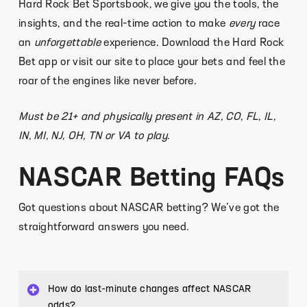
Hard Rock Bet Sportsbook, we give you the tools, the
insights, and the real-time action to make
every
race
an
unforgettable
experience. Download the Hard Rock
Bet app or visit our site to place your bets and feel the
roar of the engines like never before.
Must be 21+ and physically present in AZ, CO, FL, IL,
IN, MI, NJ, OH, TN or VA to play
.
NASCAR Betting FAQs
Got questions about NASCAR betting? We’ve got the
straightforward answers you need.
How do last-minute changes affect NASCAR
odds?