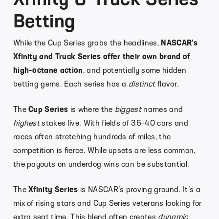
Betting
While the Cup Series grabs the headlines,
NASCAR’s
Xfinity and Truck Series offer their own brand of
high-octane action
, and potentially some hidden
betting gems. Each series has a
distinct
flavor.
The
Cup Series
is where the
biggest
names and
highest
stakes live. With fields of 36-40 cars and
races often stretching hundreds of miles, the
competition is fierce. While upsets are less common,
the payouts on underdog wins can be substantial.
The
Xfinity Series
is NASCAR’s proving ground. It’s a
mix of rising stars and Cup Series veterans looking for
extra seat time. This blend often creates
dynamic