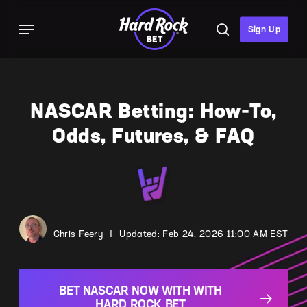
Skip
Menu
to
search
Sign Up
main
content
NASCAR Betting: How-To,
Odds, Futures, & FAQ
Chris Feery
|
Updated: Feb 24, 2026 11:00 AM EST
BET NASCAR NOW WITH WITH
HARD ROCK BET