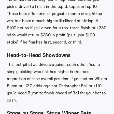
pick a driver to finish in the top 3, top 5, or top 10.
These bets offer smaller payouts than a straight-up
win, but have a much higher likelihood of hitting. A
$100 bet on Kyle Larson for a top-three finish at +280
odds would return $280 in profit (plus your $100
stake) if he finishes first, second, or third.
Head-to-Head Showdowns
This bet pits two drivers against each other. You’re
simply picking who finishes higher in the race,
regardless of their overall position. If you bet on William
Byron at -130 odds against Christopher Bell at +110,
you’d need Byron to finish ahead of Bell for your bet to
cash.
Stage by Stage: Stage Winner Bets