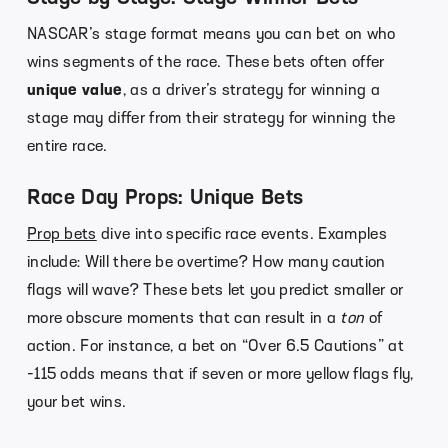
NASCAR’s stage format means you can bet on who
wins segments of the race. These bets often offer
unique value
, as a driver’s strategy for winning a
stage may differ from their strategy for winning the
entire race.
Race Day Props: Unique Bets
Prop bets
dive into specific race events. Examples
include: Will there be overtime? How many caution
flags will wave? These bets let you predict smaller or
more obscure moments that can result in a
ton
of
action. For instance, a bet on “Over 6.5 Cautions” at
-115 odds means that if seven or more yellow flags fly,
your bet wins.