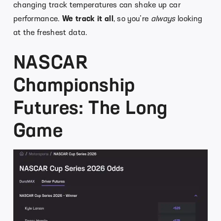
changing track temperatures can shake up car
performance.
We track it all
, so you’re
always
looking
at the freshest data.
NASCAR
Championship
Futures: The Long
Game