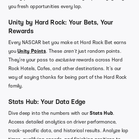
you fresh opportunities every lap.
Unity by Hard Rock: Your Bets, Your
Rewards
Every NASCAR bet you make at Hard Rock Bet earns
you
Unity Points
. These
aren’t
just random points.
They’re your pass to
exclusive
rewards across Hard
Rock Hotels, Cafes, and other destinations. It’s our
way of saying thanks for being part of the Hard Rock
family.
Stats Hub: Your Data Edge
Dive deep into the numbers with our
Stats Hub
.
Access detailed analytics on driver performance,
track-specific data, and historical results. Analyze lap