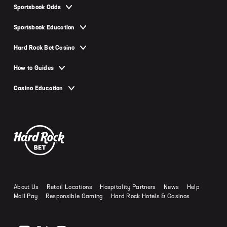
miss out.
Hard Rock Bet Sportsbook Arizona
Sportsbook Odds
Hard Rock Bet Sportsbook Colorado
NFL Odds
Sportsbook Education
Hard Rock Bet Sportsbook Florida
Super Bowl Odds
Moneyline
Hard Rock Bet Sportsbook Illinois
Hard Rock Bet Casino
MLB Odds
Point Spread
Hard Rock Bet Sportsbook Indiana
Hard Rock Bet Casino Promo Code
World Series Odds
How to Guides
Over-Under
Hard Rock Bet Sportsbook Michigan
Hard Rock Bet Casino New Jersey
UFC Odds
How to Play Slots
Parlay
Casino Education
Hard Rock Bet Sportsbook New Jersey
Hard Rock Bet Casino Michigan
World Cup Odds
How to Play Roulette
Same Game Parlay
Hard Rock Bet Sportsbook Ohio
Online Casino Bonuses Explained
Hard Rock Bet Live Dealer
How to Play Blackjack
Prop Bet
Hard Rock Bet Sportsbook Tennessee
Casino Games with the Best Odds
Hard Rock Bet Live Trivia
How to Play Craps
Round Robin
Hard Rock Bet Sportsbook Virginia
Progressive Jackpots Explained
Hard Rock Bet Casino Guides
How to Play Video Poker
Teaser
Slots Volatility and RTP Explained
How to Play Baccarat
Odds Calculator
Slot Myths Debunked
Craps Strategies
About Us
Retail Locations
Hospitality Partners
News
Help
Bonus Buy Slots Explained
Mail Pay
Responsible Gaming
Hard Rock Hotels & Casinos