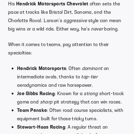
His
Hendrick Motorsports Chevrolet
often sets the
pace at tracks like Bristol Dirt, Sonoma, and the
Charlotte Roval. Larson’s
aggressive
style can mean
big wins or a wild ride. Either way, he’s
never
boring.
When it comes to teams, pay attention to their
specialties:
Hendrick Motorsports
: Often
dominant
on
intermediate ovals, thanks to
top-tier
aerodynamics and raw horsepower.
Joe Gibbs Racing
: Known for a
strong
short-track
game and
sharp
pit strategy that can win races.
Team Penske
: Often road course specialists, with
equipment built for those tricky turns.
Stewart-Haas Racing
: A regular threat on