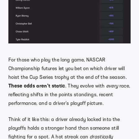
For those who play the long game, NASCAR
Championship futures let you bet on which driver will
hoist the Cup Series trophy at the end of the season.
These odds aren’t static
. They evolve with
every
race,
reflecting shifts in the points standings, recent
performance, and a driver’s playoff picture.
Think of it like this: a driver already locked into the
playoffs holds a stronger hand than someone still
fighting for a spot. A hot streak can
drastically