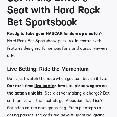
Seat with Hard Rock
Bet Sportsbook
Ready to take your NASCAR fandom up a notch
?
Hard Rock Bet Sportsbook puts
you
in control with
features designed for serious fans and casual viewers
alike.
Live Betting: Ride the Momentum
Don’t just watch the race when you can bet on it live.
Our real-time
live betting
lets you place wagers as
the action unfolds
. See a driver making a charge? Bet
on them to win the next stage. A caution flag flies?
Get odds on the next green flag. From pit stops to
daring passes, the odds are
always
updating, giving