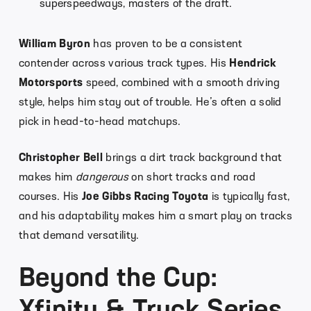
superspeedways, masters of the draft.
William Byron
has proven to be a consistent
contender across various track types. His
Hendrick
Motorsports
speed, combined with a smooth driving
style, helps him stay out of trouble. He’s often a solid
pick in head-to-head matchups.
Christopher Bell
brings a dirt track background that
makes him
dangerous
on short tracks and road
courses. His
Joe Gibbs Racing Toyota
is typically fast,
and his adaptability makes him a smart play on tracks
that demand versatility.
Beyond the Cup:
Xfinity & Truck Series