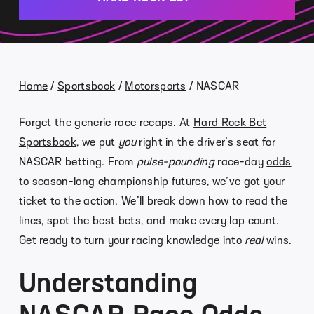
Home
/
Sportsbook
/
Motorsports
/
NASCAR
Forget the generic race recaps. At
Hard Rock Bet
Sportsbook
, we put
you
right in the driver’s seat for
NASCAR betting. From
pulse-pounding
race-day
odds
to season-long championship
futures
, we’ve got your
ticket to the action. We’ll break down how to read the
lines, spot the best bets, and make every lap count.
Get ready to turn your racing knowledge into
real
wins.
Understanding