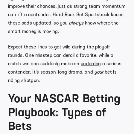
improve their chances, just as strong team momentum
can lift a contender. Hard Rock Bet Sportsbook keeps
these odds updated, so you
always
know where the
smart money is moving.
Expect these lines to get wild during the playoff
rounds. One misstep can derail a favorite, while a
clutch win can suddenly make an
underdog
a serious
contender. It’s season-long drama, and
your
bet is
riding shotgun.
Your NASCAR Betting
Playbook: Types of
Bets