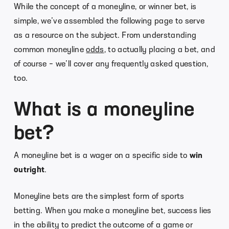
While the concept of a moneyline, or winner bet, is
simple, we’ve assembled the following page to serve
as a resource on the subject. From understanding
common moneyline
odds
, to actually placing a bet, and
of course – we’ll cover any frequently asked question,
too.
What is a moneyline
bet?
A moneyline bet is a wager on a specific side to
win
outright
.
Moneyline bets are the simplest form of sports
betting. When you make a moneyline bet, success lies
in the ability to predict the outcome of a game or