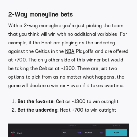
2-Way moneyline bets
With a 2-way moneyline you’re just picking the team
that you think will win with no additional variables. For
example, if the Heat are playing as the underdog
against the Celtics in the
NBA
Playoffs and are offered
at +700. The only other side of this winner bet would
be taking the Celtics at -1300. There are just two
options to pick from as no matter what happens, the
game will declare a winner – even if it takes overtime.
Bet the favorite
: Celtics -1300 to win outright
Bet the underdog
: Heat +700 to win outright