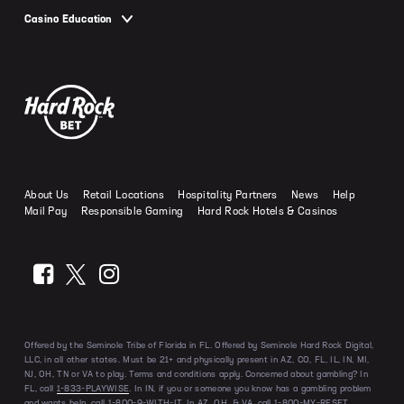
Hard Rock Bet Casino New Jersey
UFC Odds
profit for a $100 bet. For example, if the odds
given points. As a result the favored team
How to Play Slots
Parlay
Casino Education
Hard Rock Bet Sportsbook New Jersey
Hard Rock Bet Casino Michigan
World Cup Odds
are +200, a $100 bet would yield $200 in
must win by that many points, or the
How to Play Roulette
Same Game Parlay
Hard Rock Bet Sportsbook Ohio
Online Casino Bonuses Explained
Hard Rock Bet Live Dealer
profit if successful.
underdog must stay within range for the bet
How to Play Blackjack
Prop Bet
Hard Rock Bet Sportsbook Tennessee
Casino Games with the Best Odds
Hard Rock Bet Live Trivia
to be successful. This creates a more
How to Play Craps
Round Robin
Hard Rock Bet Sportsbook Virginia
Progressive Jackpots Explained
Hard Rock Bet Casino Guides
balanced betting environment, with
How to Play Video Poker
Teaser
Slots Volatility and RTP Explained
competitive odds for balanced contests.
How to Play Baccarat
Odds Calculator
Slot Myths Debunked
Craps Strategies
About Us
Retail Locations
Hospitality Partners
News
Help
Bonus Buy Slots Explained
Mail Pay
Responsible Gaming
Hard Rock Hotels & Casinos
Offered by the Seminole Tribe of Florida in FL. Offered by Seminole Hard Rock Digital,
LLC, in all other states. Must be 21+ and physically present in AZ, CO, FL, IL, IN, MI,
NJ, OH, TN or VA to play. Terms and conditions apply. Concerned about gambling? In
FL, call
1-833-PLAYWISE
. In IN, if you or someone you know has a gambling problem
and wants help, call
1-800-9-WITH-IT
. In AZ, OH, & VA, call
1-800-MY-RESET
.