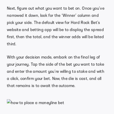
Next, figure out what you want to bet on. Once you’ve
narrowed it down, look for the ‘Winner’ column and
pick your side. The default view for Hard Rock Bet’s
website and betting app will be to display the spread
first, then the total, and the winner odds will be listed
third.
With your decision made, embark on the final leg of
your journey. Tap the side of the bet you want to take
and enter the amount you’re willing to stake and with
a click, confirm your bet. Now, the die is cast, and all
that remains is to await the outcome.