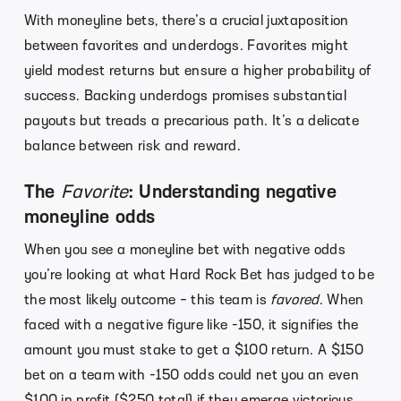
With moneyline bets, there’s a crucial juxtaposition
between favorites and underdogs. Favorites might
yield modest returns but ensure a higher probability of
success. Backing underdogs promises substantial
payouts but treads a precarious path. It’s a delicate
balance between risk and reward.
The
Favorite
: Understanding negative
moneyline odds
When you see a moneyline bet with negative odds
you’re looking at what Hard Rock Bet has judged to be
the most likely outcome – this team is
favored
. When
faced with a negative figure like -150, it signifies the
amount you must stake to get a $100 return. A $150
bet on a team with -150 odds could net you an even
$100 in profit ($250 total) if they emerge victorious.