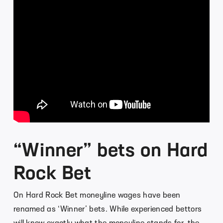
“Winner” bets on Hard
Rock Bet
On Hard Rock Bet moneyline wages have been
renamed as ‘Winner’ bets. While experienced bettors