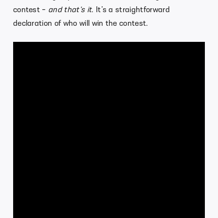
contest –
and that’s it
. It’s a straightforward
declaration of who will win the contest.