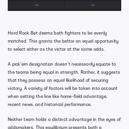
Hard Rock Bet deems both fighters to be evenly
matched. This grants the bettor an equal opportunity
to select either as the victor at the same odds.
A pick’em designation doesn’t necessarily equate to
the teams being equal in strength. Rather, it suggests
that they possess an equal likelihood of securing
victory. A variety of factors will be taken into account
when setting the line like home-field advantage,
recent news, and historical performance.
Neither team holds a distinct advantage in the eyes of
oddsmakers. This equilibrium presents both a