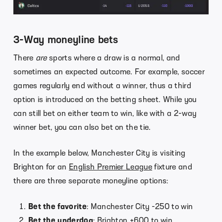
3-Way moneyline bets
There
are
sports where a draw is a normal, and
sometimes an expected outcome. For example, soccer
games regularly end without a winner, thus a third
option is introduced on the betting sheet. While you
can still bet on either team to win, like with a 2-way
winner bet, you can also bet on the tie.
In the example below, Manchester City is visiting
Brighton for an
English Premier League
fixture and
there are three separate moneyline options:
Bet the favorite
: Manchester City -250 to win
Bet the underdog
: Brighton +600 to win