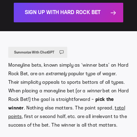
SIGN UP WITH HARD ROCK BET
Summarize With ChatGPT
Moneyline bets, known simply as ‘winner bets’ on Hard
Rock Bet, are an
extremely
popular type of wager.
Their simplicity appeals to sports bettors of all types.
When placing a moneyline bet (or a
winner
bet on Hard
Rock Bet!) the goal is straightforward –
pick the
winner
. Nothing else matters. The point spread,
total
points
, first or second half, etc. are all irrelevant to the
success of the bet. The winner is all that matters.