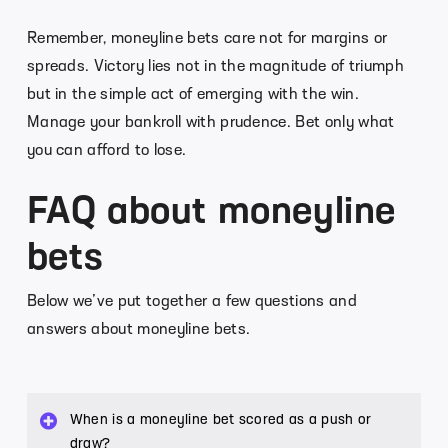
Remember, moneyline bets care not for margins or
spreads. Victory lies not in the magnitude of triumph
but in the simple act of emerging with the win.
Manage your bankroll with prudence. Bet only what
you can afford to lose.
FAQ about moneyline
bets
Below we’ve put together a few questions and
answers about moneyline bets.
When is a moneyline bet scored as a push or
draw?