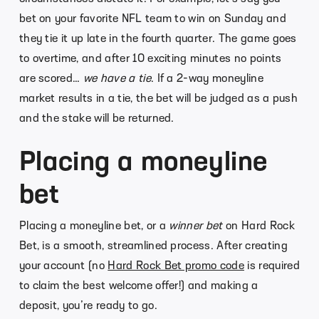
bet on your favorite NFL team to win on Sunday and
they tie it up late in the fourth quarter. The game goes
to overtime, and after 10 exciting minutes no points
are scored…
we have a tie
. If a 2-way moneyline
market results in a tie, the bet will be judged as a push
and the stake will be returned.
Placing a moneyline
bet
Placing a moneyline bet, or a
winner bet
on Hard Rock
Bet, is a smooth, streamlined process. After creating
your account (no
Hard Rock Bet promo code
is required
to claim the best welcome offer!) and making a
deposit, you’re ready to go.