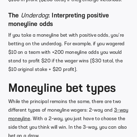
The
Underdog
: Interpreting positive
moneyline odds
If you take a moneyline bet with positive odds, you’re
betting on the underdog. For example, if you wagered
$10 on a team with +200 moneyline odds you would
stand to profit $20 if the wager wins ($30 total, the
$10 original stake + $20 profit).
Moneyline bet types
While the principal remains the same, there are two
different types of moneyline wagers: 2-way and
3-way
moneyline
. With a 2-way, you just have to choose the
side that you think will win. In the 3-way, you can also
bet on a draw.