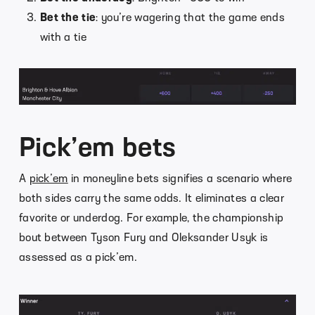
Bet the tie
: you’re wagering that the game ends
with a tie
Pick’em bets
A
pick’em
in moneyline bets signifies a scenario where
both sides carry the same odds. It eliminates a clear
favorite or underdog. For example, the championship
bout between Tyson Fury and Oleksander Usyk is
assessed as a pick’em.