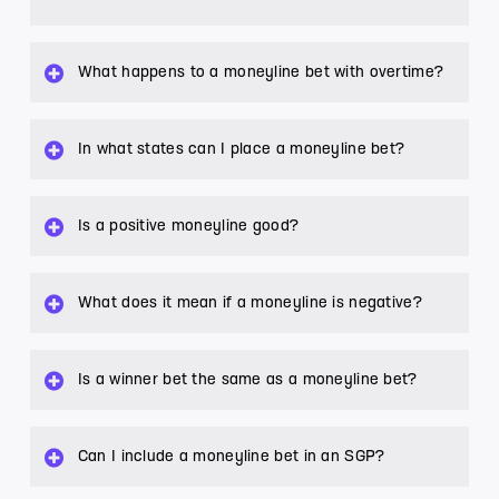
A moneyline bet is scored as a push when
What happens to a moneyline bet with overtime?
neither team or player secures a clear victory
in a game
that
is generally expected to have
For 2-way moneyline bets, overtime is
In what states can I place a moneyline bet?
one. Think of an NFL game going to overtime
typically included as long as there is a clear
but ultimately ending in a tie. It happens, but
winner at the end of the contest. If your
Hard Rock bet is currently accepting legal
not that often. Most contests that are likely
Is a positive moneyline good?
team wins in overtime, your moneyline wager
moneyline wagers in seven different states.
to result in a tie are known as ‘three-way
wins too. In 3-way moneyline bets, settled at
moneylines’, and will offer odds specifically
Arizona sports betting
It depends on the situation. If you like a team
the end of regular time, overtime isn’t usually
What does it mean if a moneyline is negative?
for a draw.
Colorado sports betting
to win straight up and see that they have
factored in. It’s important to understand the
Florida
positive odds, that would be appealing.
rules governing overtime with the type of
A negative moneyline indicates that a
Is a winner bet the same as a moneyline bet?
Illinois sports betting
Positive moneyline odds indicate that the
moneyline bet you place.
particular side is the favorite to win. Negative
Indiana sports betting
team or player is the underdog. It means
moneyline odds represent how much you
Yes it is. Hard Rock Bet uses the term
Michigan sports betting
that Hard Rock Bet believes that team has a
Can I include a moneyline bet in an SGP?
need to bet to win $100 in profit. For
“winner” instead of moneyline because it’s
New Jersey sports betting
lower chance of winning, but on the plus side,
example, if you see a moneyline of -150, it