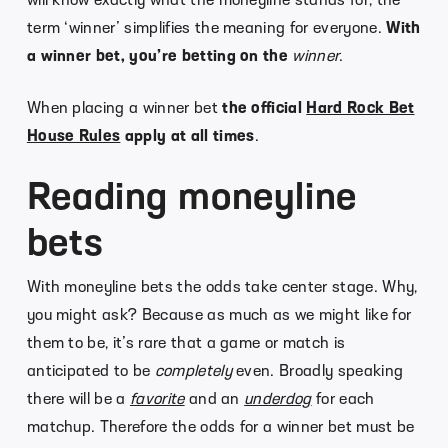
will know exactly what the moneyline stands for, the
term ‘winner’ simplifies the meaning for everyone.
With
a winner bet, you’re betting on the
winner
.
When placing a winner bet
the official
Hard Rock Bet
House Rules
apply at all times
.
Reading moneyline
bets
With moneyline bets the odds take center stage. Why,
you might ask? Because as much as we might like for
them to be, it’s rare that a game or match is
anticipated to be
completely
even. Broadly speaking
there will be a
favorite
and an
underdog
for each
matchup. Therefore the odds for a winner bet must be