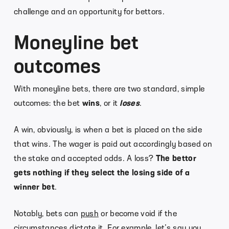
challenge and an opportunity for bettors.
Moneyline bet
outcomes
With moneyline bets, there are two standard, simple
outcomes: the bet
wins
, or it
loses
.
A win, obviously, is when a bet is placed on the side
that wins. The wager is paid out accordingly based on
the stake and accepted odds. A loss?
The bettor
gets nothing if they select the losing side of a
winner bet
.
Notably, bets can
push
or become void if the
circumstances dictate it. For example, let’s say you