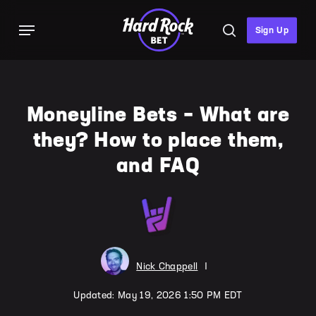
Skip
Menu
to
search
Sign Up
main
content
Moneyline Bets – What are
they? How to place them,
and FAQ
Nick Chappell
|
Updated: May 19, 2026 1:50 PM EDT