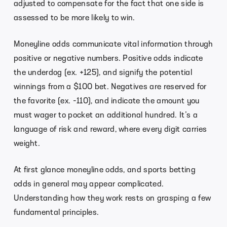
adjusted to compensate for the fact that one side is
assessed to be more likely to win.
Moneyline odds communicate vital information through
positive or negative numbers. Positive odds indicate
the underdog (ex. +125), and signify the potential
winnings from a $100 bet. Negatives are reserved for
the favorite (ex. -110), and indicate the amount you
must wager to pocket an additional hundred. It’s a
language of risk and reward, where every digit carries
weight.
At first glance moneyline odds, and sports betting
odds in general may appear complicated.
Understanding how they work rests on grasping a few
fundamental principles.