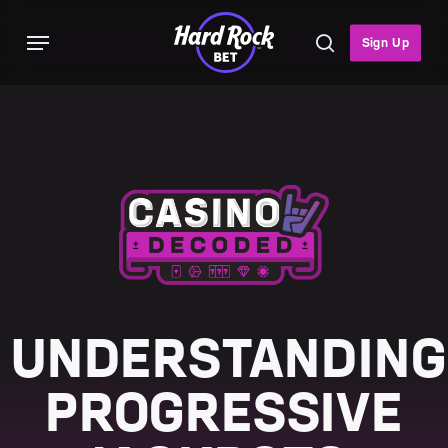
Skip
Menu
to
search
Sign Up
main
content
UNDERSTANDING
PROGRESSIVE