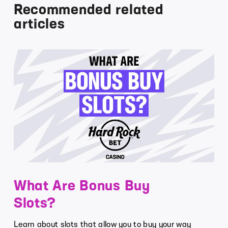
Recommended related
articles
What Are Bonus Buy
Slots?
Learn about slots that allow you to buy your way