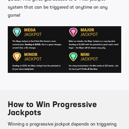
system that can be triggered at anytime on any
game!
How to Win Progressive
Jackpots
Winning a progressive jackpot depends on triggering