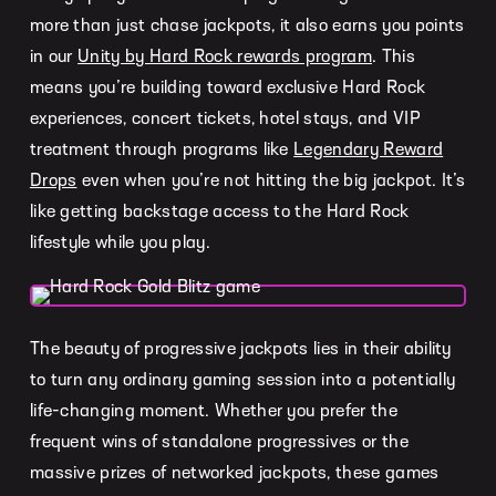
more than just chase jackpots, it also earns you points
in our
Unity by Hard Rock rewards program
. This
means you’re building toward exclusive Hard Rock
experiences, concert tickets, hotel stays, and VIP
treatment through programs like
Legendary Reward
Drops
even when you’re not hitting the big jackpot. It’s
like getting backstage access to the Hard Rock
lifestyle while you play.
The beauty of progressive jackpots lies in their ability
to turn any ordinary gaming session into a potentially
life-changing moment. Whether you prefer the
frequent wins of standalone progressives or the
massive prizes of networked jackpots, these games