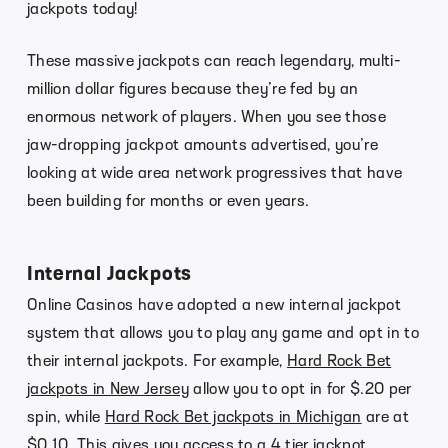
jackpots today!
These massive jackpots can reach legendary, multi-
million dollar figures because they’re fed by an
enormous network of players. When you see those
jaw-dropping jackpot amounts advertised, you’re
looking at wide area network progressives that have
been building for months or even years.
Internal Jackpots
Online Casinos have adopted a new internal jackpot
system that allows you to play any game and opt in to
their internal jackpots. For example,
Hard Rock Bet
jackpots in New Jersey
allow you to opt in for $.20 per
spin, while
Hard Rock Bet jackpots in Michigan
are at
$0.10. This gives you access to a 4 tier jackpot