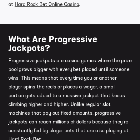
at
Hard Rock Bet Online Casino
.
What Are Progressive
Jackpots?
Progressive jackpots are casino games where the prize
pool grows bigger with every bet placed until someone
wins. This means that every time you or another
player spins the reels or places a wager, a small
portion gets added to a massive jackpot that keeps
climbing higher and higher. Unlike regular slot
machines that pay out fixed amounts, progressive
jackpots can reach millions of dollars because they’re
constantly fed by player bets that are also playing at
Hard Rock Bet.