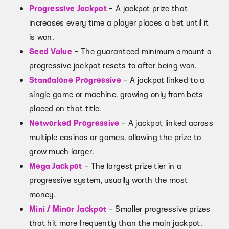
Progressive Jackpot
– A jackpot prize that
increases every time a player places a bet until it
is won.
Seed Value
– The guaranteed minimum amount a
progressive jackpot resets to after being won.
Standalone Progressive
– A jackpot linked to a
single game or machine, growing only from bets
placed on that title.
Networked Progressive
– A jackpot linked across
multiple casinos or games, allowing the prize to
grow much larger.
Mega Jackpot
– The largest prize tier in a
progressive system, usually worth the most
money.
Mini / Minor Jackpot
– Smaller progressive prizes
that hit more frequently than the main jackpot.