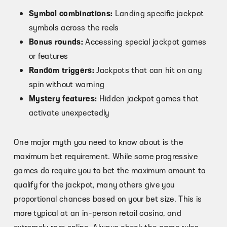
Symbol combinations:
Landing specific jackpot
symbols across the reels
Bonus rounds:
Accessing special jackpot games
or features
Random triggers:
Jackpots that can hit on any
spin without warning
Mystery features:
Hidden jackpot games that
activate unexpectedly
One major myth you need to know about is the
maximum bet requirement. While some progressive
games do require you to bet the maximum amount to
qualify for the jackpot, many others give you
proportional chances based on your bet size. This is
more typical at an in-person retail casino, and