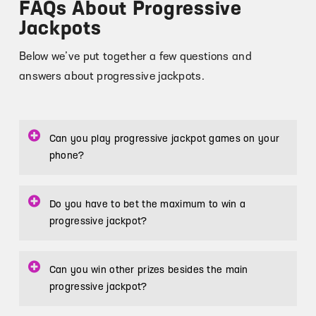
FAQs About Progressive
Jackpots
Below we’ve put together a few questions and
answers about progressive jackpots.
Can you play progressive jackpot games on your
phone?
Absolutely! Hard Rock Bet lets you chase
Do you have to bet the maximum to win a
those massive progressive jackpots right
progressive jackpot?
from your smartphone or tablet, so you can
play and win wherever the vibe takes you.
Occasionally you do, but this is more typical
Can you win other prizes besides the main
in a retail casino. Some games require a max
progressive jackpot?
bet for the top prize, while others give you a