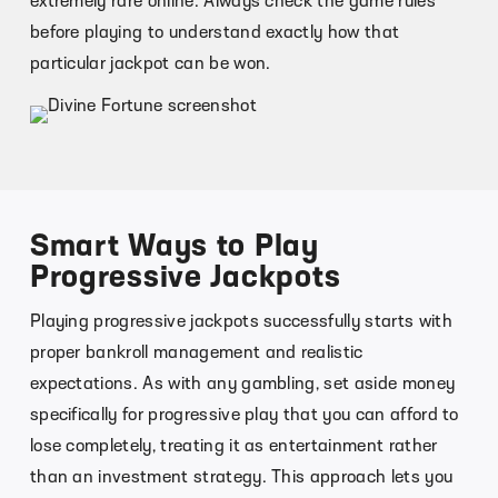
extremely rare online. Always check the game rules
before playing to understand exactly how that
particular jackpot can be won.
Smart Ways to Play
Progressive Jackpots
Playing progressive jackpots successfully starts with
proper bankroll management and realistic
expectations. As with any gambling, set aside money
specifically for progressive play that you can afford to
lose completely, treating it as entertainment rather
than an investment strategy. This approach lets you