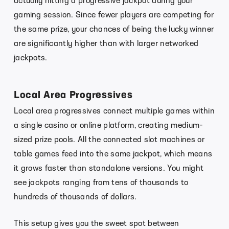
actually hitting a progressive jackpot during your
gaming session. Since fewer players are competing for
the same prize, your chances of being the lucky winner
are significantly higher than with larger networked
jackpots.
Local Area Progressives
Local area progressives connect multiple games within
a single casino or online platform, creating medium-
sized prize pools. All the connected slot machines or
table games feed into the same jackpot, which means
it grows faster than standalone versions. You might
see jackpots ranging from tens of thousands to
hundreds of thousands of dollars.
This setup gives you the sweet spot between