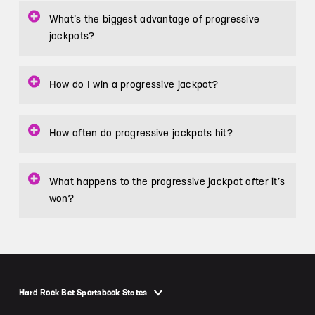
shot at the jackpot no matter your wager, so
Definitely, many progressive games feature
What’s the biggest advantage of progressive
always check the game’s rules before you
multiple jackpot tiers or bonus wins, so you
jackpots?
rock the reels.
can score exciting payouts even if you don’t
hit the top prize. Typically there is the Grand
The chance to turn a single spin into a life-
How do I win a progressive jackpot?
that is the main jackpot, and three lower
changing prize, often worth hundreds of
tiers called Mega, Major and Mini.
thousands or even millions of dollars.
Progressive jackpots can be won in different
How often do progressive jackpots hit?
ways depending on the game. Some require
landing a specific symbol combination,
There’s no set schedule, jackpots can drop
What happens to the progressive jackpot after it’s
others trigger a bonus wheel or mini-game,
at any time. Some smaller ones hit daily or
won?
and a few can be awarded randomly on any
weekly, while the biggest networked jackpots
spin.
might take months to trigger.
When someone wins, the jackpot resets to its
seed value (a guaranteed minimum) and
starts building again as more players place
Hard Rock Bet Sportsbook States
bets.