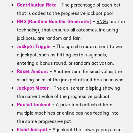
Contribution Rate
– The percentage of each bet
that is added to the progressive jackpot pool.
RNG (Random Number Generator)
–
RNGs
are the
technology that ensures all outcomes, including
jackpots, are random and fair.
Jackpot Trigger
– The specific requirement to win
a jackpot, such as hitting certain symbols,
entering a bonus round, or random activation.
Reset Amount
– Another term for seed value; the
starting point of the jackpot after it has been won.
Jackpot Meter
– The on-screen display showing
the current value of the progressive jackpot.
Pooled Jackpot
– A prize fund collected from
multiple machines or online casinos feeding into
the same progressive pot.
Fixed Jackpot
– A jackpot that always pays a set