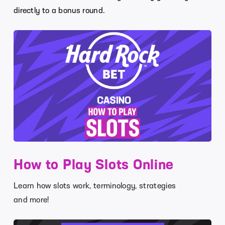
directly to a bonus round.
How to Play Slots Online
Learn how slots work, terminology, strategies
and more!