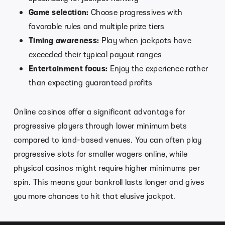
Game selection:
Choose progressives with
favorable rules and multiple prize tiers
Timing awareness:
Play when jackpots have
exceeded their typical payout ranges
Entertainment focus:
Enjoy the experience rather
than expecting guaranteed profits
Online casinos offer a significant advantage for
progressive players through lower minimum bets
compared to land-based venues. You can often play
progressive slots for smaller wagers online, while
physical casinos might require higher minimums per
spin. This means your bankroll lasts longer and gives
you more chances to hit that elusive jackpot.