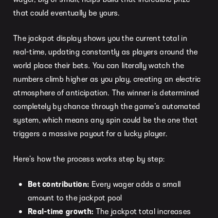
that could eventually be yours.
The jackpot display shows you the current total in
real-time, updating constantly as players around the
world place their bets. You can literally watch the
numbers climb higher as you play, creating an electric
atmosphere of anticipation. The winner is determined
completely by chance through the game’s automated
system, which means any spin could be the one that
triggers a massive payout for a lucky player.
Here’s how the process works step by step:
Bet contribution:
Every wager adds a small
amount to the jackpot pool
Real-time growth:
The jackpot total increases