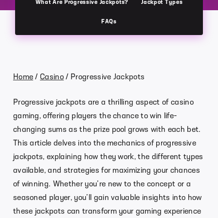
What Are Progressive Jackpots?
Jackpot Types
FAQs
Home
/
Casino
/
Progressive Jackpots
Progressive jackpots are a thrilling aspect of casino
gaming, offering players the chance to win life-
changing sums as the prize pool grows with each bet.
This article delves into the mechanics of progressive
jackpots, explaining how they work, the different types
available, and strategies for maximizing your chances
of winning. Whether you’re new to the concept or a
seasoned player, you’ll gain valuable insights into how
these jackpots can transform your gaming experience