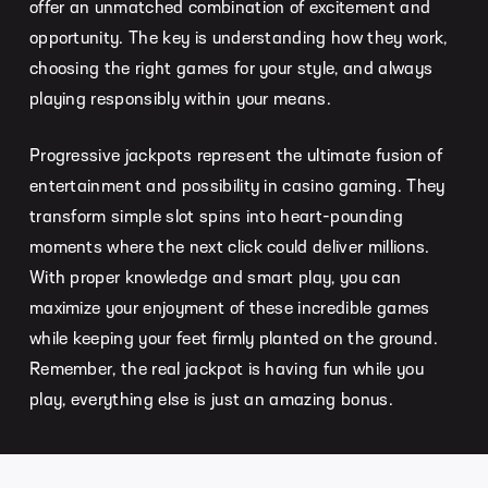
offer an unmatched combination of excitement and
opportunity. The key is understanding how they work,
choosing the right games for your style, and always
playing responsibly within your means.
Progressive jackpots represent the ultimate fusion of
entertainment and possibility in casino gaming. They
transform simple slot spins into heart-pounding
moments where the next click could deliver millions.
With proper knowledge and smart play, you can
maximize your enjoyment of these incredible games
while keeping your feet firmly planted on the ground.
Remember, the real jackpot is having fun while you
play, everything else is just an amazing bonus.