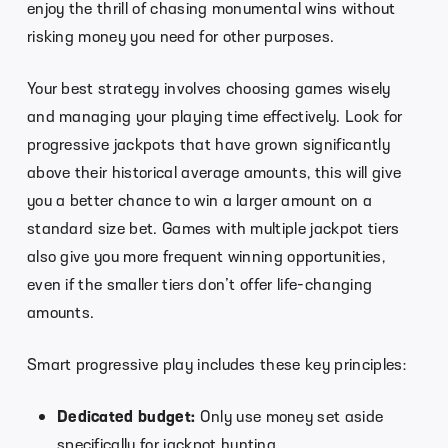
enjoy the thrill of chasing monumental wins without
risking money you need for other purposes.
Your best strategy involves choosing games wisely
and managing your playing time effectively. Look for
progressive jackpots that have grown significantly
above their historical average amounts, this will give
you a better chance to win a larger amount on a
standard size bet. Games with multiple jackpot tiers
also give you more frequent winning opportunities,
even if the smaller tiers don’t offer life-changing
amounts.
Smart progressive play includes these key principles:
Dedicated budget:
Only use money set aside
specifically for jackpot hunting