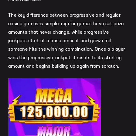
The key difference between progressive and regular
casino games is simple: regular games have set prize
amounts that never change, while progressive
jackpots start at a base amount and grow until
someone hits the winning combination. Once a player
wins the progressive jackpot, it resets to its starting
amount and begins building up again from scratch.