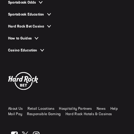
Hard Rock Bet Sportsbook Arizona
Sportsbook Odds
Hard Rock Bet Sportsbook Colorado
NFL Odds
Sportsbook Education
Hard Rock Bet Sportsbook Florida
Super Bowl Odds
Moneyline
Hard Rock Bet Sportsbook Illinois
Hard Rock Bet Casino
MLB Odds
Point Spread
Hard Rock Bet Sportsbook Indiana
Hard Rock Bet Casino Promo Code
World Series Odds
How to Guides
Over-Under
Hard Rock Bet Sportsbook Michigan
Hard Rock Bet Casino New Jersey
UFC Odds
How to Play Slots
Parlay
Casino Education
Hard Rock Bet Sportsbook New Jersey
Hard Rock Bet Casino Michigan
World Cup Odds
How to Play Roulette
Same Game Parlay
Hard Rock Bet Sportsbook Ohio
Online Casino Bonuses Explained
Hard Rock Bet Live Dealer
How to Play Blackjack
Prop Bet
Hard Rock Bet Sportsbook Tennessee
Casino Games with the Best Odds
Hard Rock Bet Live Trivia
How to Play Craps
Round Robin
Hard Rock Bet Sportsbook Virginia
Progressive Jackpots Explained
Hard Rock Bet Casino Guides
How to Play Video Poker
Teaser
Slots Volatility and RTP Explained
How to Play Baccarat
Odds Calculator
Slot Myths Debunked
Craps Strategies
About Us
Retail Locations
Hospitality Partners
News
Help
Bonus Buy Slots Explained
Mail Pay
Responsible Gaming
Hard Rock Hotels & Casinos