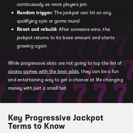
continuously as more players join
Random trigger:
The jackpot can hit on any
qualifying spin or game round
Reset and rebuild:
After someone wins, the
jackpot returns to its base amount and starts
growing again
While progressive slots are not going to top the list of
casino games with the best odds
, they can be a fun
and entertaining way to get a chance at life changing
money with just a small bet.
Key Progressive Jackpot
Terms to Know