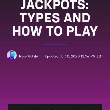
JACKPOTS:
TYPES AND
HOW TO PLAY
Ryan Gutzler
|
Updated: Jul 10, 2026 12:54 PM EDT