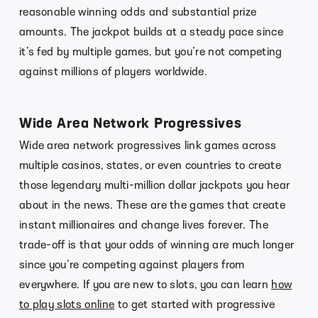
reasonable winning odds and substantial prize
amounts. The jackpot builds at a steady pace since
it’s fed by multiple games, but you’re not competing
against millions of players worldwide.
Wide Area Network Progressives
Wide area network progressives link games across
multiple casinos, states, or even countries to create
those legendary multi-million dollar jackpots you hear
about in the news. These are the games that create
instant millionaires and change lives forever. The
trade-off is that your odds of winning are much longer
since you’re competing against players from
everywhere. If you are new to slots, you can learn
how
to play slots online
to get started with progressive