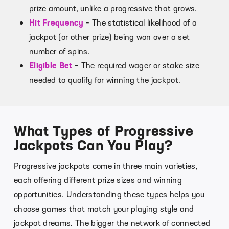
prize amount, unlike a progressive that grows.
Hit Frequency
– The statistical likelihood of a
jackpot (or other prize) being won over a set
number of spins.
Eligible Bet
– The required wager or stake size
needed to qualify for winning the jackpot.
What Types of Progressive
Jackpots Can You Play?
Progressive jackpots come in three main varieties,
each offering different prize sizes and winning
opportunities. Understanding these types helps you
choose games that match your playing style and
jackpot dreams. The bigger the network of connected