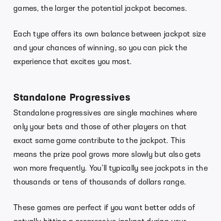
games, the larger the potential jackpot becomes.
Each type offers its own balance between jackpot size
and your chances of winning, so you can pick the
experience that excites you most.
Standalone Progressives
Standalone progressives are single machines where
only your bets and those of other players on that
exact same game contribute to the jackpot. This
means the prize pool grows more slowly but also gets
won more frequently. You’ll typically see jackpots in the
thousands or tens of thousands of dollars range.
These games are perfect if you want better odds of