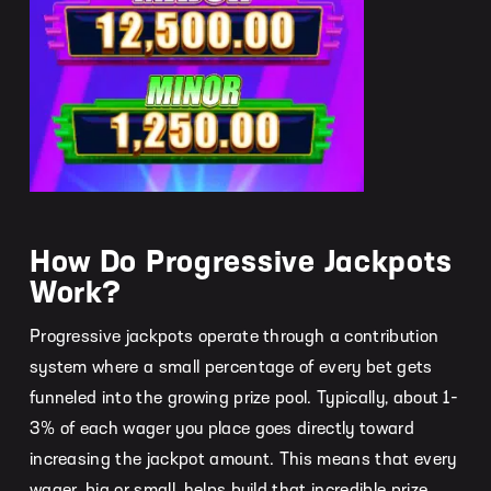
How Do Progressive Jackpots
Work?
Progressive jackpots operate through a contribution
system where a small percentage of every bet gets
funneled into the growing prize pool. Typically, about 1-
3% of each wager you place goes directly toward
increasing the jackpot amount. This means that every
wager, big or small, helps build that incredible prize