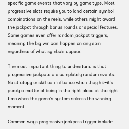
specific game events that vary by game type. Most
progressive slots require you to land certain symbol
combinations on the reels, while others might award
the jackpot through bonus rounds or special features.
Some games even offer random jackpot triggers,
meaning the big win can happen on any spin
regardless of what symbols appear.
The most important thing to understand is that
progressive jackpots are completely random events.
No strategy or skill can influence when they hit—it’s
purely a matter of being in the right place at the right
time when the game’s system selects the winning
moment.
Common ways progressive jackpots trigger include: