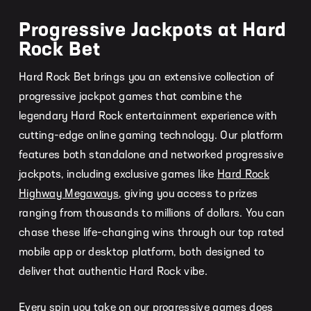
Progressive Jackpots at Hard
Rock Bet
Hard Rock Bet brings you an extensive collection of
progressive jackpot games that combine the
legendary Hard Rock entertainment experience with
cutting-edge online gaming technology. Our platform
features both standalone and networked progressive
jackpots, including exclusive games like
Hard Rock
Highway Megaways
, giving you access to prizes
ranging from thousands to millions of dollars. You can
chase these life-changing wins through our top rated
mobile app or desktop platform, both designed to
deliver that authentic Hard Rock vibe.
Every spin you take on our progressive games does