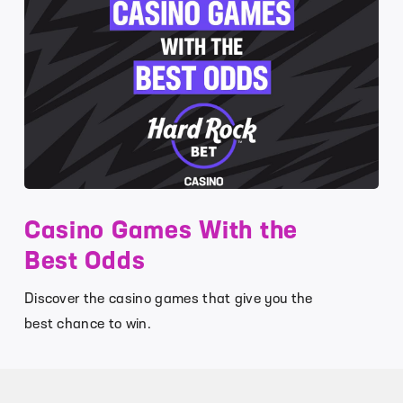
Casino Games With the
Best Odds
Discover the casino games that give you the
best chance to win.