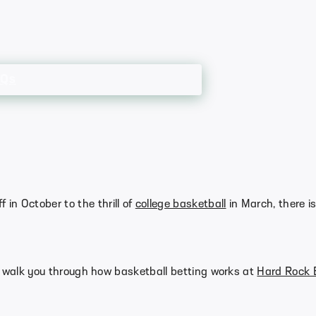
AQs
ff in October to the thrill of
college basketball
in March, there i
ill walk you through how basketball betting works at
Hard Rock 