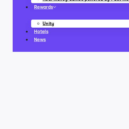
Rewards
Unity
Hotels
News