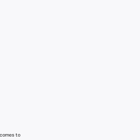
t comes to