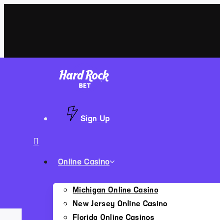
Skip
to
main
content
Sign Up
search
Menu
Online Casino
Michigan Online Casino
New Jersey Online Casino
Florida Online Casinos