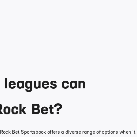
 leagues can
 Rock Bet?
d Rock Bet Sportsbook offers a diverse range of options when i