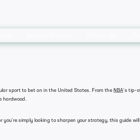
agues
Betting Markets
Place a Bet
F
ular sport to bet on in the United States. From the
NBA
‘s tip-o
he hardwood.
 or you’re simply looking to sharpen your strategy, this guide w