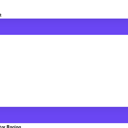
e
or Racing