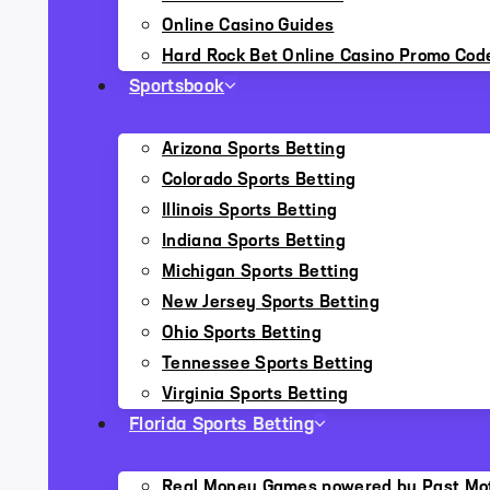
Online Casino Guides
Hard Rock Bet Online Casino Promo Cod
Sportsbook
Arizona Sports Betting
Colorado Sports Betting
Illinois Sports Betting
Indiana Sports Betting
Michigan Sports Betting
New Jersey Sports Betting
Ohio Sports Betting
Tennessee Sports Betting
Virginia Sports Betting
Florida Sports Betting
Real Money Games powered by Past Mot