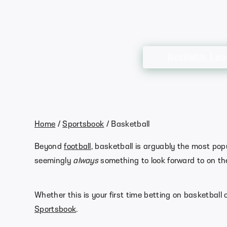
Available Le
Home
/
Sportsbook
/
Basketball
Beyond
football
, basketball is arguably the most pop
seemingly
always
something to look forward to on t
Whether this is your first time betting on basketball
Sportsbook
.