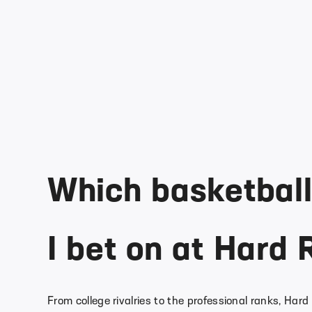
Which basketball
I bet on at Hard
From college rivalries to the professional ranks, Har