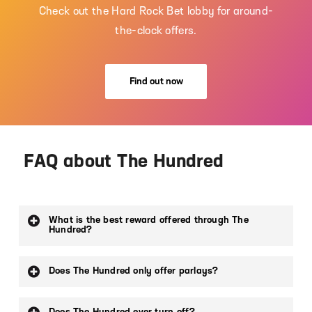
Check out the Hard Rock Bet lobby for around-
the-clock offers.
Find out now
FAQ about The Hundred
What is the best reward offered through The
Hundred?
Currently a
500% boost
is the largest
Does The Hundred only offer parlays?
possible reward through The Hundred.
No, bets offered through The Hundred are not
Does The Hundred ever turn off?