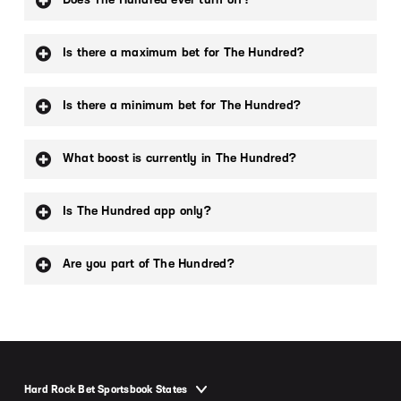
always
parlays
or
SGPs
. Single wagers may
find their way
in, too.
Nope
.
The Hundred is always running. As
Is there a maximum bet for The Hundred?
soon as one boost fills, another will arrive to
take its
place.
$25 is currently the
maximum
bet available
Is there a minimum bet for The Hundred?
through The Hundred, but you can bet as
little as $5.
$5 is currently the
minimum
bet available
What boost is currently in The Hundred?
through The Hundred on Hard Rock Bet.
Load up the Hard Rock Bet app and find out.
Is The Hundred app only?
Yes,
The Hundred is only available within the
Are you part of The Hundred?
Hard Rock Bet app
. You won’t see it when
browsing the browser version of the
Check out the Hard Rock Bet lobby for
sportsbook
.
around-the-clock offers.
Hard Rock Bet Sportsbook States