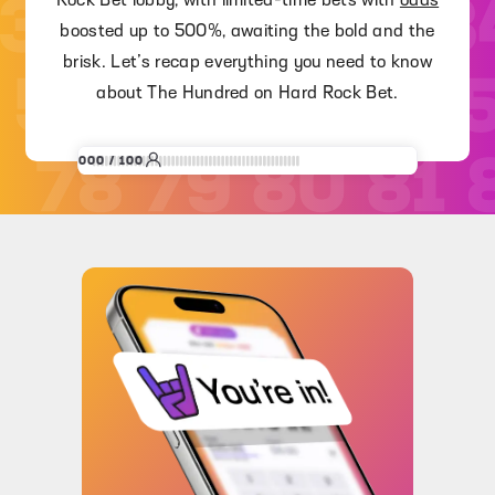
boosted up to 500%, awaiting the bold and the
brisk. Let’s recap everything you need to know
about The Hundred on Hard Rock Bet.
000
/ 100