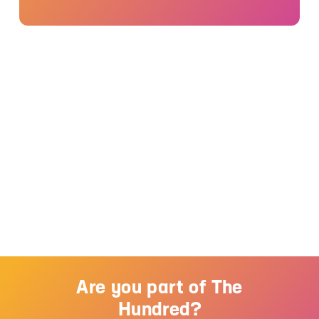
Are you part of The
Hundred?