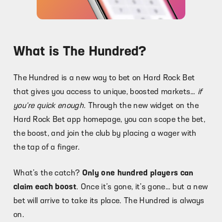
What is The Hundred?
The Hundred is a new way to bet on Hard Rock Bet
that gives you access to unique, boosted markets…
if
you’re quick enough
. Through the new widget on the
Hard Rock Bet app homepage, you can scope the bet,
the boost, and join the club by placing a wager with
the tap of a finger.
What’s the catch?
Only one hundred players can
claim each boost
. Once it’s gone, it’s gone… but a new
bet will arrive to take its place. The Hundred is always
on.