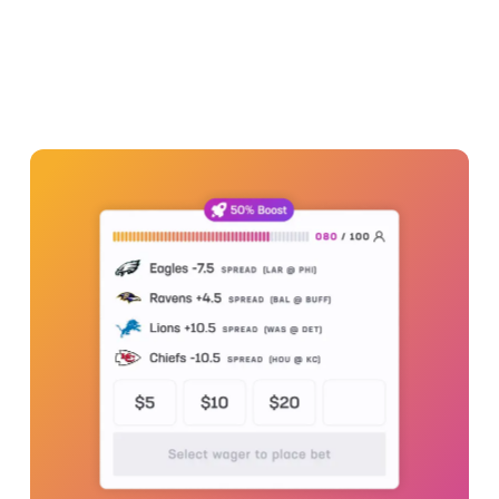
what number are you?