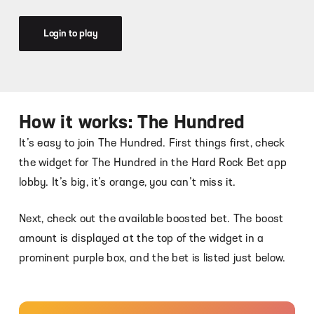
Login to play
How it works: The Hundred
It’s easy to join The Hundred. First things first, check
the widget for The Hundred in the Hard Rock Bet app
lobby. It’s big, it’s orange, you can’t miss it.
Next, check out the available boosted bet. The boost
amount is displayed at the top of the widget in a
prominent purple box, and the bet is listed just below.