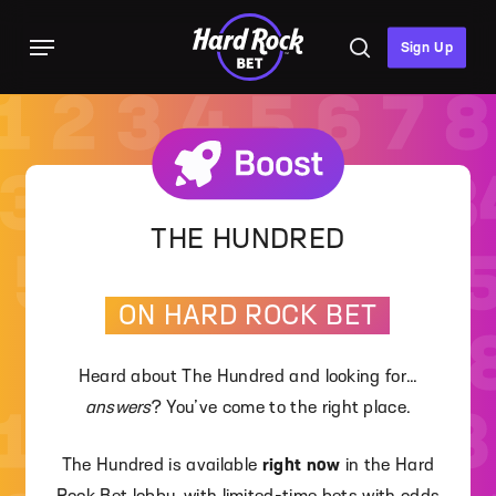
Skip
Menu
to
search
Sign Up
main
content
THE HUNDRED
ON HARD ROCK BET
Heard about The Hundred and looking for…
answers
? You’ve come to the right place.
The Hundred is available
right now
in the Hard
Rock Bet lobby, with limited-time bets with
odds