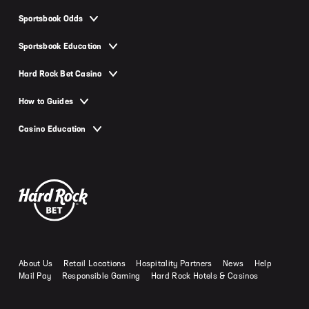
Hard Rock Bet Sportsbook Arizona
Sportsbook Odds
Hard Rock Bet Sportsbook Colorado
NFL Odds
Sportsbook Education
Hard Rock Bet Sportsbook Florida
Super Bowl Odds
Moneyline
Hard Rock Bet Sportsbook Illinois
Hard Rock Bet Casino
MLB Odds
Point Spread
Hard Rock Bet Sportsbook Indiana
Hard Rock Bet Casino Promo Code
World Series Odds
How to Guides
Over-Under
Hard Rock Bet Sportsbook Michigan
Hard Rock Bet Casino New Jersey
UFC Odds
How to Play Slots
Parlay
Casino Education
Hard Rock Bet Sportsbook New Jersey
Hard Rock Bet Casino Michigan
World Cup Odds
How to Play Roulette
Same Game Parlay
Hard Rock Bet Sportsbook Ohio
Online Casino Bonuses Explained
Hard Rock Bet Live Dealer
How to Play Blackjack
Prop Bet
Hard Rock Bet Sportsbook Tennessee
Casino Games with the Best Odds
Hard Rock Bet Live Trivia
How to Play Craps
Round Robin
Hard Rock Bet Sportsbook Virginia
Progressive Jackpots Explained
Hard Rock Bet Casino Guides
How to Play Video Poker
Teaser
Slots Volatility and RTP Explained
How to Play Baccarat
Odds Calculator
Slot Myths Debunked
Craps Strategies
About Us
Retail Locations
Hospitality Partners
News
Help
Bonus Buy Slots Explained
Mail Pay
Responsible Gaming
Hard Rock Hotels & Casinos