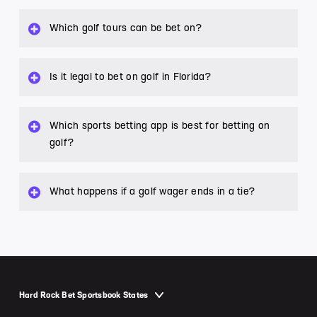
Yes
, betting on golf is legal with Hard Rock
Which golf tours can be bet on?
Bet in several states:
Arizona sports betting
Hard Rock Bet offers action on some of golf’s
Is it legal to bet on golf in Florida?
Colorado sports betting
most notable tours including the PGA Tour,
Florida sports betting
LIV Golf, the DP World Tour and plenty more.
Yes, betting on golf is legal in Florida –
Which sports betting app is best for betting on
Illinois sports betting
exclusively with Hard Rock Bet
. Florida
golf?
Indiana sports betting
sports betting is
only
available at Hard Rock
Michigan sports betting
Bet.
Hard Rock Bet is the top-rated online sports
New Jersey sports betting
What happens if a golf wager ends in a tie?
betting app in the United States, with stellar
Ohio sports betting
reviews on both iOS and Android platforms.
Tennessee sports betting
When it comes to betting on markets such
The site comes loaded with countless
Virginia sports betting
as Top 5 Finisher or End of Round Leader, it’s
different ways to wager on golf, from
possible that two or more golfers will end up
traditional markets like outright winner to
in a tie. When this occurs, the
Dead-Heat
Hard Rock Bet Sportsbook States
props and specials.
Rule
will come into effect. This means that