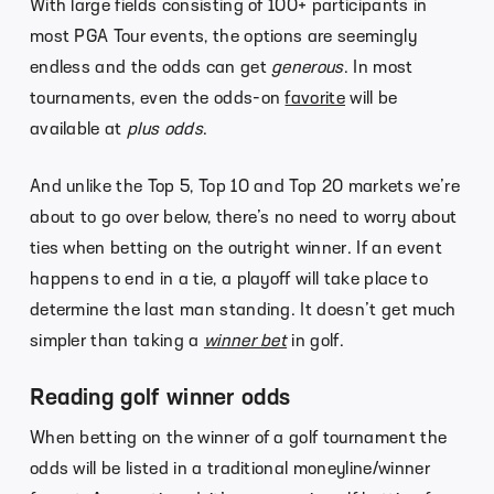
With large fields consisting of 100+ participants in
most PGA Tour events, the options are seemingly
endless and the odds can get
generous
. In most
tournaments, even the odds-on
favorite
will be
available at
plus odds
.
And unlike the Top 5, Top 10 and Top 20 markets we’re
about to go over below, there’s no need to worry about
ties when betting on the outright winner. If an event
happens to end in a tie, a playoff will take place to
determine the last man standing. It doesn’t get much
simpler than taking a
winner bet
in golf.
Reading golf winner odds
When betting on the winner of a golf tournament the
odds will be listed in a traditional moneyline/winner