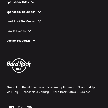
Hard Rock Bet Sportsbook Arizona
Sportsbook Odds
the wager’s stake will be divided by the total
Hard Rock Bet Sportsbook Colorado
NFL Odds
Sportsbook Education
number of tied participants, thus reducing
Hard Rock Bet Sportsbook Florida
Super Bowl Odds
the overall payout.
Moneyline
Hard Rock Bet Sportsbook Illinois
Hard Rock Bet Casino
MLB Odds
Point Spread
Hard Rock Bet Sportsbook Indiana
Hard Rock Bet Casino Promo Code
World Series Odds
How to Guides
Over-Under
Hard Rock Bet Sportsbook Michigan
Hard Rock Bet Casino New Jersey
UFC Odds
How to Play Slots
Parlay
Casino Education
Hard Rock Bet Sportsbook New Jersey
Hard Rock Bet Casino Michigan
World Cup Odds
How to Play Roulette
Same Game Parlay
Hard Rock Bet Sportsbook Ohio
Online Casino Bonuses Explained
Hard Rock Bet Live Dealer
How to Play Blackjack
Prop Bet
Hard Rock Bet Sportsbook Tennessee
Casino Games with the Best Odds
Hard Rock Bet Live Trivia
How to Play Craps
Round Robin
Hard Rock Bet Sportsbook Virginia
Progressive Jackpots Explained
Hard Rock Bet Casino Guides
How to Play Video Poker
Teaser
Slots Volatility and RTP Explained
How to Play Baccarat
Odds Calculator
Slot Myths Debunked
Craps Strategies
About Us
Retail Locations
Hospitality Partners
News
Help
Bonus Buy Slots Explained
Mail Pay
Responsible Gaming
Hard Rock Hotels & Casinos