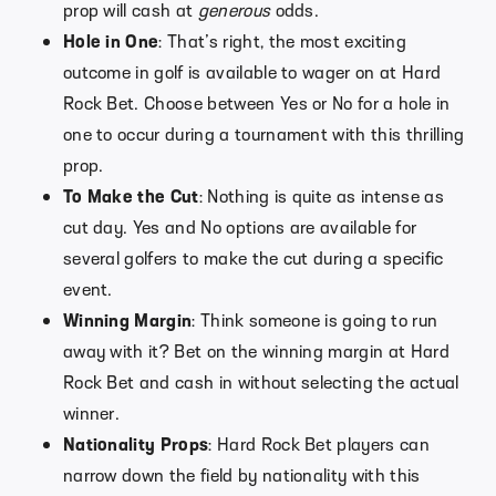
prop will cash at
generous
odds.
Hole in One
: That’s right, the most exciting
outcome in golf is available to wager on at Hard
Rock Bet. Choose between Yes or No for a hole in
one to occur during a tournament with this thrilling
prop.
To Make the Cut
: Nothing is quite as intense as
cut day. Yes and No options are available for
several golfers to make the cut during a specific
event.
Winning Margin
: Think someone is going to run
away with it? Bet on the winning margin at Hard
Rock Bet and cash in without selecting the actual
winner.
Nationality Props
: Hard Rock Bet players can
narrow down the field by nationality with this