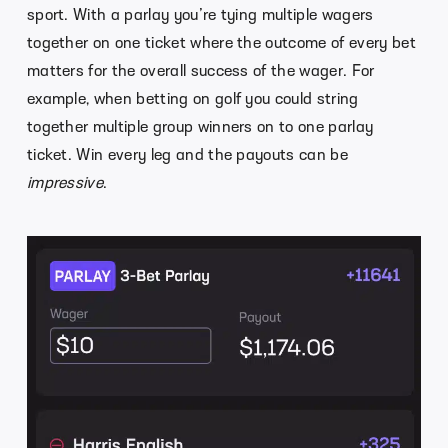
sport. With a parlay you’re tying multiple wagers
together on one ticket where the outcome of every bet
matters for the overall success of the wager. For
example, when betting on golf you could string
together multiple group winners on to one parlay
ticket. Win every leg and the payouts can be
impressive
.