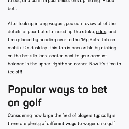
to bet, and confirm your selections by hitting ‘Place
bet’.
After locking in any wagers, you can review all of the
details of your bet slip including the stake,
odds
, and
time placed by heading over to the ‘My Bets’ tab on
mobile. On desktop, this tab is accessible by clicking
on the bet slip icon located next to your account
balance in the upper-righthand corner. Now it’s time to
tee off!
Popular ways to bet
on golf
Considering how large the field of players typically is,
there are plenty of different ways to wager on a golf