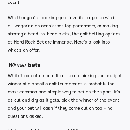
event.
W
hether you’re backing your favorite player to win it
all, wagering on consistent top performers, or making
strategic head-to-head picks, the golf betting options
at Hard Rock Bet are immense. Here’s a look into
what’s on offer:
Winner
bets
While it can often be difficult to do, picking the outright
winner of a specific golf tournament is probably the
most common and simple way to bet on the sport. It’s
as cut and dry as it gets: pick the winner of the event
and your bet will cash if they come out on top – no
questions asked.