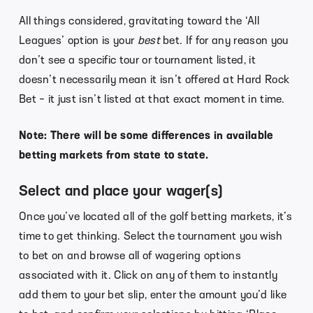
All things considered, gravitating toward the ‘All
Leagues’ option is your
best
bet. If for any reason you
don’t see a specific tour or tournament listed, it
doesn’t necessarily mean it isn’t offered at Hard Rock
Bet – it just isn’t listed at that exact moment in time.
Note: There will be some differences in available
betting markets from state to state.
Select and place your wager(s)
Once you’ve located all of the golf betting markets, it’s
time to get thinking. Select the tournament you wish
to bet on and browse all of wagering options
associated with it. Click on any of them to instantly
add them to your bet slip, enter the amount you’d like