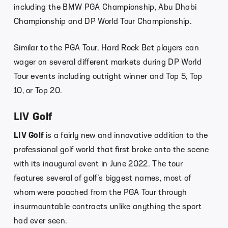
including the BMW PGA Championship, Abu Dhabi
Championship and DP World Tour Championship.
Similar to the PGA Tour, Hard Rock Bet players can
wager on several different markets during DP World
Tour events including outright winner and Top 5, Top
10, or Top 20.
LIV Golf
LIV Golf
is a fairly new and innovative addition to the
professional golf world that first broke onto the scene
with its inaugural event in June 2022. The tour
features several of golf’s biggest names, most of
whom were poached from the PGA Tour through
insurmountable contracts unlike anything the sport
had ever seen.