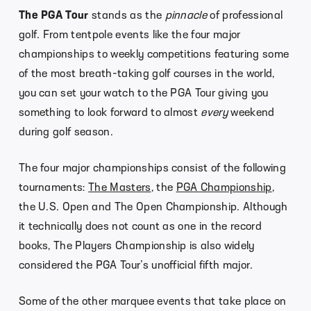
The PGA Tour
stands as the
pinnacle
of professional
golf. From tentpole events like the four major
championships to weekly competitions featuring some
of the most breath-taking golf courses in the world,
you can set your watch to the PGA Tour giving you
something to look forward to almost
every
weekend
during golf season.
The four major championships consist of the following
tournaments:
The Masters
, the
PGA Championship
,
the U.S. Open and The Open Championship. Although
it technically does not count as one in the record
books, The Players Championship is also widely
considered the PGA Tour’s unofficial fifth major.
Some of the other marquee events that take place on