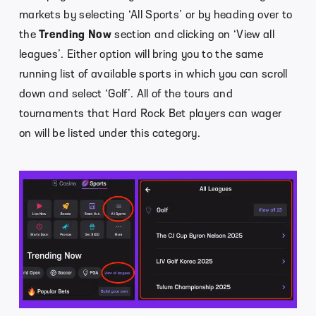
markets by selecting ‘All Sports’ or by heading over to
the
Trending Now
section and clicking on ‘View all
leagues’. Either option will bring you to the same
running list of available sports in which you can scroll
down and select ‘Golf’. All of the tours and
tournaments that Hard Rock Bet players can wager
on will be listed under this category.