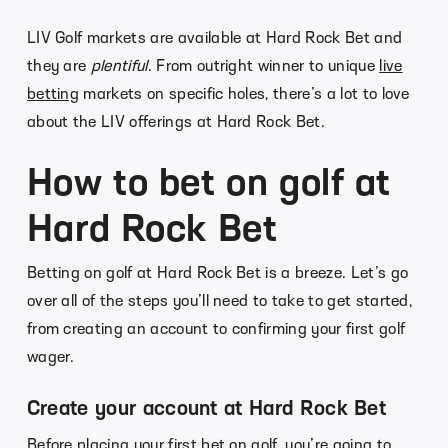
LIV Golf markets are available at Hard Rock Bet and
they are
plentiful
. From outright winner to unique
live
betting
markets on specific holes, there’s a lot to love
about the LIV offerings at Hard Rock Bet.
How to bet on golf at
Hard Rock Bet
Betting on golf at Hard Rock Bet is a breeze. Let’s go
over all of the steps you’ll need to take to get started,
from creating an account to confirming your first golf
wager.
Create your account at Hard Rock Bet
Before placing your first bet on golf, you’re going to