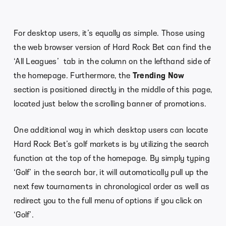
For desktop users, it’s equally as simple. Those using
the web browser version of Hard Rock Bet can find the
‘All Leagues’ tab in the column on the lefthand side of
the homepage. Furthermore, the
Trending Now
section is positioned directly in the middle of this page,
located just below the scrolling banner of promotions.
One additional way in which desktop users can locate
Hard Rock Bet’s golf markets is by utilizing the search
function at the top of the homepage. By simply typing
‘Golf’ in the search bar, it will automatically pull up the
next few tournaments in chronological order as well as
redirect you to the full menu of options if you click on
‘Golf’.