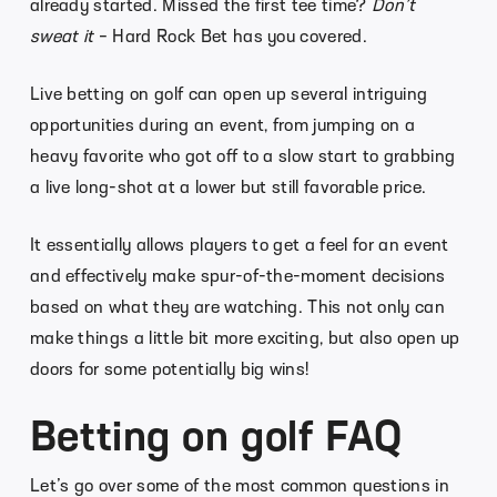
already started. Missed the first tee time?
Don’t
sweat it
– Hard Rock Bet has you covered.
Live betting on golf can open up several intriguing
opportunities during an event, from jumping on a
heavy favorite who got off to a slow start to grabbing
a live long-shot at a lower but still favorable price.
It essentially
allows players to get a feel for an event
and effectively make spur-of-the-moment decisions
based on what they are watching. This not only can
make things a little bit more exciting, but also open up
doors for some potentially big wins!
Betting on golf FAQ
Let’s go over some of the most common questions in