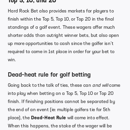
Top 5, 10, and 20
Hard Rock Bet also provides markets for players to
finish within the Top 5, Top 10, or Top 20 in the final
standings of a golf event. These wagers offer much
shorter odds than outright winner bets, but also open
up more opportunities to cash since the golfer isn’t
required to come in 1st place in order for your bet to
win.
Dead-heat rule for golf betting
Going back to the talk of ties, these can
and will
come
into play when betting on a Top 5, Top 10 or Top 20
finish. If finishing positions cannot be separated by
the end of an event (ie: multiple golfers tie for 5th
place), the
Dead-Heat Rule
will come into effect.
When this happens, the stake of the wager will be