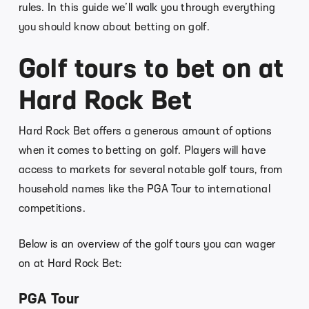
rules. In this guide we’ll walk you through everything
you should know about betting on golf.
Golf tours to bet on at
Hard Rock Bet
Hard Rock Bet offers a generous amount of options
when it comes to betting on golf. Players will have
access to markets for several notable golf tours, from
household names like the PGA Tour to international
competitions.
Below is
an overview of the golf tours you can wager
on at Hard Rock Bet:
PGA Tour