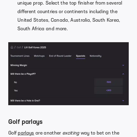
unique prop. Select the top finisher from several
different countries or continents including the
United States, Canada, Australia, South Korea,
South Africa and more.
Golf parlays
Golf
parlays
are another
exciting
way to bet on the