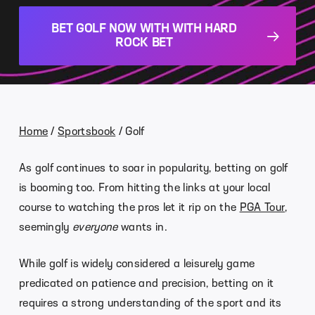
BET GOLF NOW WITH WITH HARD
ROCK BET
Home
/
Sportsbook
/
Golf
As golf continues to soar in popularity, betting on golf
is booming too. From hitting the links at your local
course to watching the pros let it rip on the
PGA Tour
,
seemingly
everyone
wants in.
While golf is widely considered a leisurely game
predicated on patience and precision, betting on it
requires a strong understanding of the sport and its