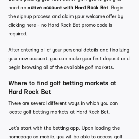
need an
active account with Hard Rock Bet
. Begin
the signup process and claim your welcome offer by
clicking here
– no
Hard Rock Bet promo code
is
required.
After entering all of your personal details and finalizing
your new account, you can make your first deposit and
begin browsing all of the available golf markets.
Where to find golf betting markets at
Hard Rock Bet
There are several different ways in which you can
locate golf betting markets at Hard Rock Bet.
Let’s start with the
betting app
. Upon loading the
homepage on mobile, you will be able to access golf