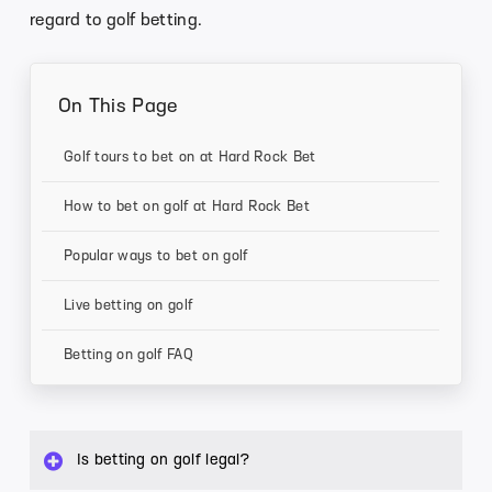
regard to golf betting.
On This Page
Golf tours to bet on at Hard Rock Bet
How to bet on golf at Hard Rock Bet
Popular ways to bet on golf
Live betting on golf
Betting on golf FAQ
Is betting on golf legal?