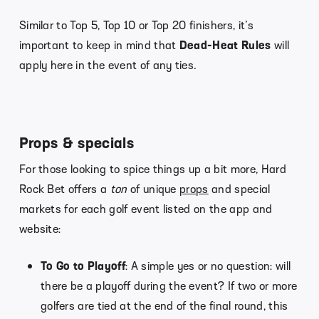
Similar to Top 5, Top 10 or Top 20 finishers, it’s
important to keep in mind that
Dead-Heat Rules
will
apply here in the event of any ties.
Props & specials
For those looking to spice things up a bit more, Hard
Rock Bet offers a
ton
of unique
props
and special
markets for each golf event listed on the app and
website:
To Go to Playoff
: A simple yes or no question: will
there be a playoff during the event? If two or more
golfers are tied at the end of the final round, this