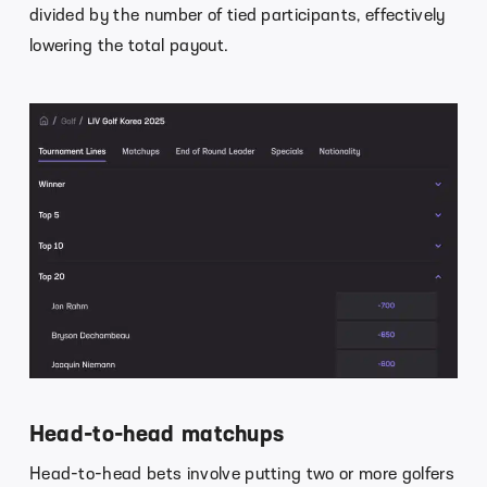
divided by the number of tied participants, effectively
lowering the total payout.
Head-to-head matchups
Head-to-head bets involve putting two or more golfers