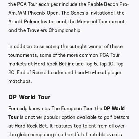
the PGA Tour each year include the Pebble Beach Pro-
Am, WM Phoenix Open, The Genesis Invitational, the
Arnold Palmer Invitational, the Memorial Tournament
and the Travelers Championship.
In addition to selecting the outright winner of these
tournaments, some of the more common PGA Tour
markets at Hard Rock Bet include Top 5, Top 10, Top
20, End of Round Leader and head-to-head player
matchups.
DP World Tour
Formerly known as The European Tour, the
DP World
Tour
is another popular option available to golf bettors
at Hard Rock Bet.
It features top talent from all over
the globe competing in a handful of notable events