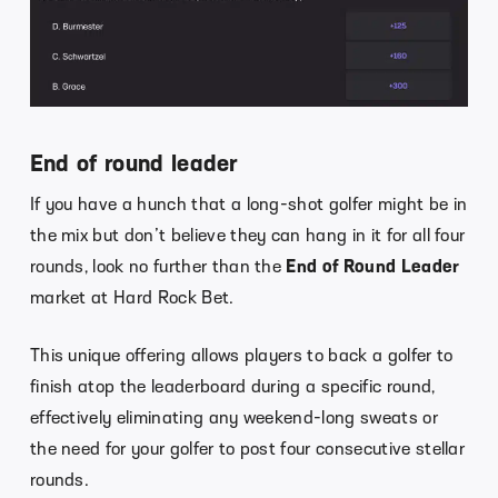
End of round leader
If you have a hunch that a long-shot golfer might be in
the mix but don’t believe they can hang in it for all four
rounds, look no further than the
End of Round Leader
market at Hard Rock Bet.
This unique offering allows players to back a golfer to
finish atop the leaderboard during a specific round,
effectively eliminating any weekend-long sweats or
the need for your golfer to post four consecutive stellar
rounds.