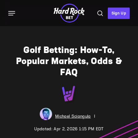
Skip
Menu
to
search
Sign Up
main
content
Golf Betting: How-To,
Popular Markets, Odds &
FAQ
Michael Sciangula
|
Updated: Apr 2, 2026 1:15 PM EDT