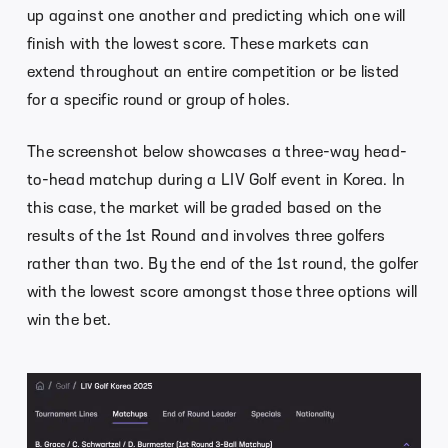
up against one another and predicting which one will
finish with the lowest score. These markets can
extend throughout an entire competition or be listed
for a specific round or group of holes.
The screenshot below showcases a three-way head-
to-head matchup during a LIV Golf event in Korea. In
this case, the market will be graded based on the
results of the 1st Round and involves three golfers
rather than two. By the end of the 1st round, the golfer
with the lowest score amongst those three options will
win the bet.