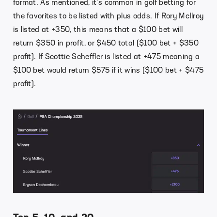
format. As mentioned, it’s common in golf betting for
the favorites to be listed with plus odds. If Rory McIlroy
is listed at +350, this means that a $100 bet will
return $350 in profit, or $450 total ($100 bet + $350
profit). If Scottie Scheffler is listed at +475 meaning a
$100 bet would return $575 if it wins ($100 bet + $475
profit).