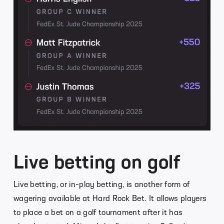
Live betting on golf
Live betting, or in-play betting, is another form of
wagering available at Hard Rock Bet. It allows players
to place a bet on a golf tournament after it has