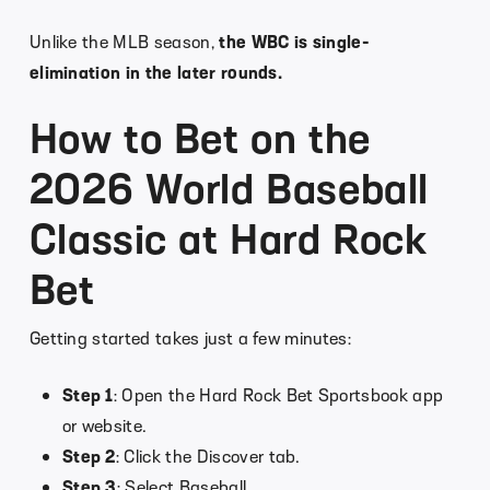
Unlike the MLB season,
the WBC is single-
elimination in the later rounds.
How to Bet on the
2026 World Baseball
Classic at Hard Rock
Bet
Getting started takes just a few minutes:
Step 1
: Open the Hard Rock Bet Sportsbook app
or website.
Step 2
: Click the Discover tab.
Step 3
: Select Baseball.