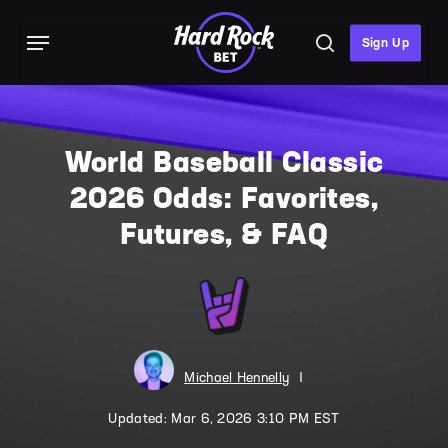
Skip
Menu
to
search
Sign Up
main
content
World Baseball Classic
2026 Odds: Favorites,
Futures, & FAQ
Michael Hennelly
|
Updated: Mar 6, 2026 3:10 PM EST