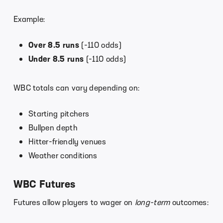
Example:
Over 8.5 runs
(-110 odds)
Under 8.5 runs
(-110 odds)
WBC totals can vary depending on:
Starting pitchers
Bullpen depth
Hitter-friendly venues
Weather conditions
WBC Futures
Futures allow players to wager on
long-term
outcomes: