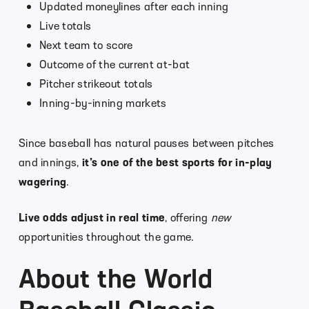
Updated moneylines after each inning
Live totals
Next team to score
Outcome of the current at-bat
Pitcher strikeout totals
Inning-by-inning markets
Since baseball has natural pauses between pitches
and innings,
it’s one of the best sports for in-play
wagering
.
Live odds adjust in real time
, offering
new
opportunities throughout the game.
About the World