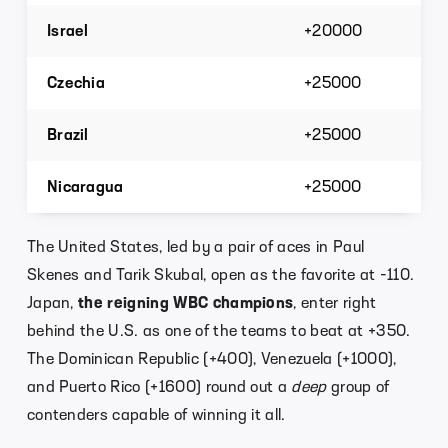
Israel
+20000
Czechia
+25000
Brazil
+25000
Nicaragua
+25000
The United States, led by a pair of aces in Paul
Skenes and Tarik Skubal, open as the favorite at -110.
Japan,
the reigning WBC champions
, enter right
behind the U.S. as one of the teams to beat at +350.
The Dominican Republic (+400), Venezuela (+1000),
and Puerto Rico (+1600) round out a
deep
group of
contenders capable of winning it all.