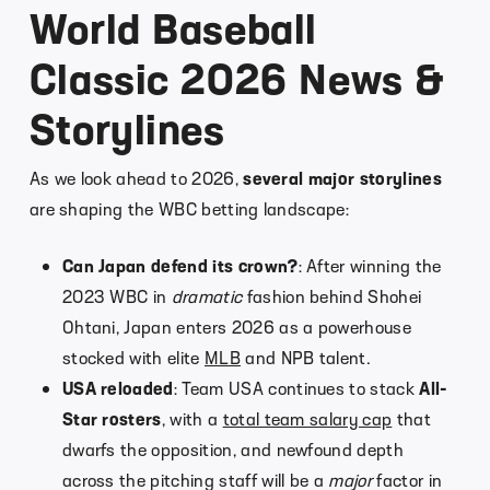
World Baseball
Classic 2026 News &
Storylines
As we look ahead to 2026,
several major storylines
are shaping the WBC betting landscape:
Can Japan defend its crown?
: After winning the
2023 WBC in
dramatic
fashion behind Shohei
Ohtani, Japan enters 2026 as a powerhouse
stocked with elite
MLB
and NPB talent.
USA reloaded
: Team USA continues to stack
All-
Star rosters
, with a
total team salary cap
that
dwarfs the opposition, and newfound depth
across the pitching staff will be a
major
factor in