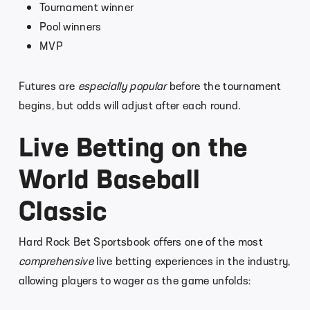
Tournament winner
Pool winners
MVP
Futures are
especially popular
before the tournament
begins, but odds will adjust after each round.
Live Betting on the
World Baseball
Classic
Hard Rock Bet Sportsbook offers one of the most
comprehensive
live betting experiences in the industry,
allowing players to wager as the game unfolds: