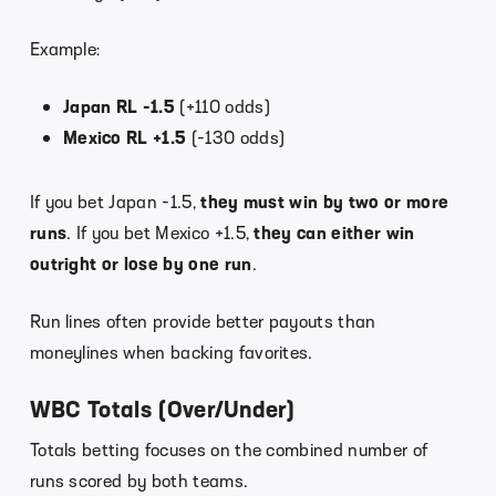
Example:
Japan RL -1.5
(+110 odds)
Mexico RL +1.5
(-130 odds)
If you bet Japan -1.5,
they must win by two or more
runs
. If you bet Mexico +1.5,
they can either win
outright or lose by one run
.
Run lines often provide better payouts than
moneylines when backing favorites.
WBC Totals (Over/Under)
Totals betting focuses on the combined number of
runs scored by both teams.