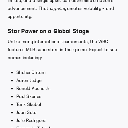
limited, and a single upset can determine a nation’s
advancement. That
urgency
creates volatility – and
opportunity.
Star Power on a Global Stage
Unlike many international tournaments, the WBC
features MLB superstars in their prime. Expect to see
names including:
Shohei Ohtani
Aaron Judge
Ronald Acuña Jr.
Paul Skenes
Tarik Skubal
Juan Soto
Julio Rodríguez