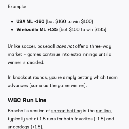
Example:
USA ML -160
(bet $160 to win $100)
Venezuela ML +135
(bet $100 to win $135)
Unlike soccer, baseball
does not
offer a three-way
market – games continue into extra innings until a
winner is decided.
In knockout rounds, you’re simply betting which team
advances (same as the game winner).
WBC Run Line
Baseball’s version of
spread betting
is the
run line
,
typically set at 1.5 runs for both favorites (-1.5) and
underdogs
(+1.5).