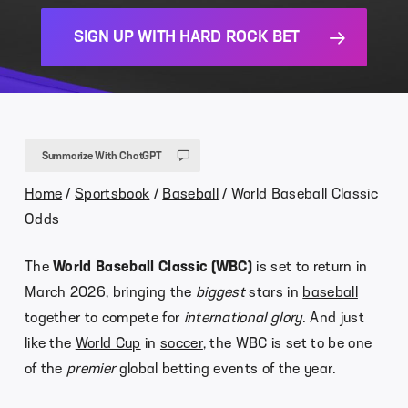
SIGN UP WITH HARD ROCK BET
Summarize With ChatGPT
Home
/
Sportsbook
/
Baseball
/
World Baseball Classic
Odds
The
World Baseball Classic (WBC)
is set to return in
March 2026, bringing the
biggest
stars in
baseball
together to compete for
international glory
. And just
like the
World Cup
in
soccer
, the WBC is set to be one
of the
premier
global betting events of the year.