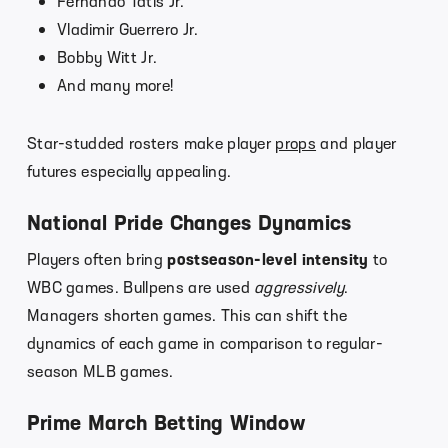
Fernando Tatis Jr.
Vladimir Guerrero Jr.
Bobby Witt Jr.
And many more!
Star-studded rosters make player
props
and player
futures especially appealing.
National Pride Changes Dynamics
Players often bring
postseason-level intensity
to
WBC games. Bullpens are used
aggressively
.
Managers shorten games. This can shift the
dynamics of each game in comparison to regular-
season MLB games.
Prime March Betting Window