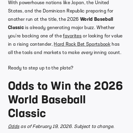
With powerhouse nations like Japan, the United
States, and the Dominican Republic preparing for
another run at the title, the 2026
World Baseball
Classic
is already generating major buzz. Whether
you’re backing one of the
favorites
or looking for value
in a rising contender,
Hard Rock Bet Sportsbook
has
all the tools and markets to make
every
inning count.
Ready to step up to the plate?
Odds to Win the 2026
World Baseball
Classic
Odds
as of February 19, 2026. Subject to change.