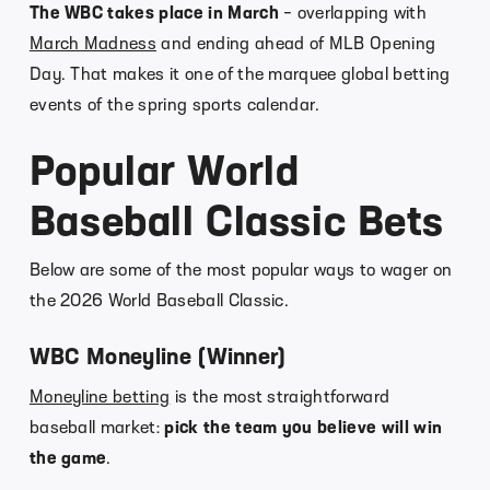
The WBC takes place in March
– overlapping with
March Madness
and ending ahead of MLB Opening
Day. That makes it one of the marquee global betting
events of the spring sports calendar.
Popular World
Baseball Classic Bets
Below are some of the most popular ways to wager on
the 2026 World Baseball Classic.
WBC Moneyline (Winner)
Moneyline betting
is the most straightforward
baseball market:
pick the team you believe will win
the game
.