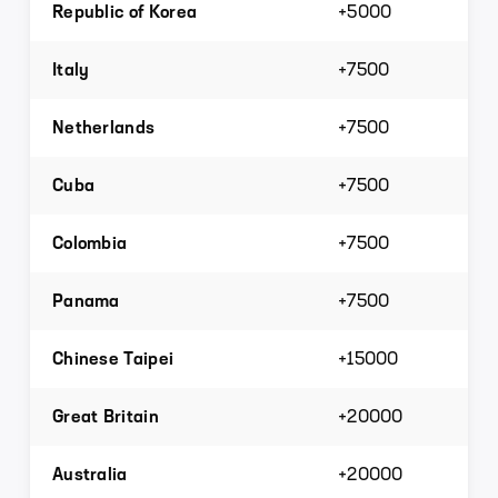
Republic of Korea
+5000
Italy
+7500
Netherlands
+7500
Cuba
+7500
Colombia
+7500
Panama
+7500
Chinese Taipei
+15000
Great Britain
+20000
Australia
+20000