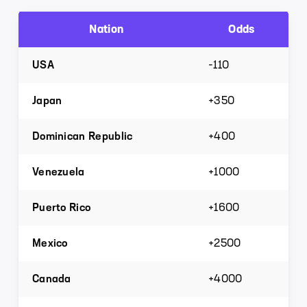
Nation
Odds
USA
-110
Japan
+350
Dominican Republic
+400
Venezuela
+1000
Puerto Rico
+1600
Mexico
+2500
Canada
+4000