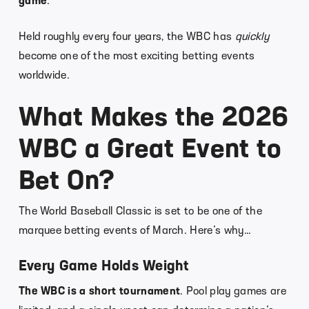
game
.
Held roughly every four years, the WBC has
quickly
become one of the most exciting betting events
worldwide.
What Makes the 2026
WBC a Great Event to
Bet On?
The World Baseball Classic is set to be one of the
marquee betting events of March. Here’s why…
Every Game Holds Weight
The WBC is a short tournament
. Pool play games are