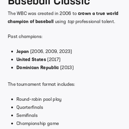
Baseball Classic
The WBC was created in 2006 to
crown a true world
champion of baseball
using
top
professional talent.
Past champions:
Japan
(2006, 2009, 2023)
United States
(2017)
Dominican Republic
(2013)
The tournament format includes:
Round-robin pool play
Quarterfinals
Semifinals
Championship game