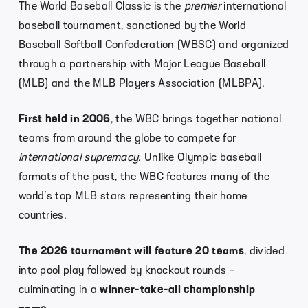
The World Baseball Classic is the
premier
international
baseball tournament, sanctioned by the World
Baseball Softball Confederation (WBSC) and organized
through a partnership with Major League Baseball
(MLB) and the MLB Players Association (MLBPA).
First held in 2006
, the WBC brings together national
teams from around the globe to compete for
international supremacy
. Unlike Olympic baseball
formats of the past, the WBC features many of the
world’s top MLB stars representing their home
countries.
The 2026 tournament will feature 20 teams
, divided
into pool play followed by knockout rounds –
culminating in a
winner-take-all championship