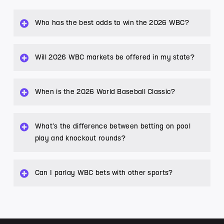
Who has the best odds to win the 2026 WBC?
Team USA is the current favorite to win the
Will 2026 WBC markets be offered in my state?
2026 World Baseball Classic at Hard Rock
Bet Sportsbook.
Yes – as long as you are based in any of
When is the 2026 World Baseball Classic?
Hard Rock Bet Sportsbook’s
active states
,
you will have access to a
loaded
menu of
The tournament is set to take place from
What’s the difference between betting on pool
2026 World Baseball Classic betting options.
Thursday, March 5, to Tuesday, March 17,
play and knockout rounds?
These states include:
2026
, ahead of MLB Opening Day.
Arizona sports betting
Pool play is round-robin and can feature
Can I parlay WBC bets with other sports?
Colorado sports betting
tiebreakers based on run differential.
Florida sports betting
Knockout rounds are single elimination – one
Yes, you can combine World Baseball Classic
Illinois sports betting
loss ends the run.
selections with bets from other sports, such
Indiana sports betting