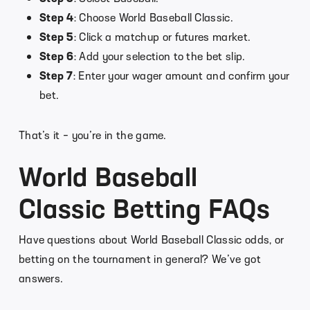
Step 4
: Choose World Baseball Classic.
Step 5
: Click a matchup or futures market.
Step 6
: Add your selection to the bet slip.
Step 7
: Enter your wager amount and confirm your
bet.
That’s it – you’re in the game.
World Baseball
Classic Betting FAQs
Have questions about World Baseball Classic odds, or
betting on the tournament in general? We’ve got
answers.