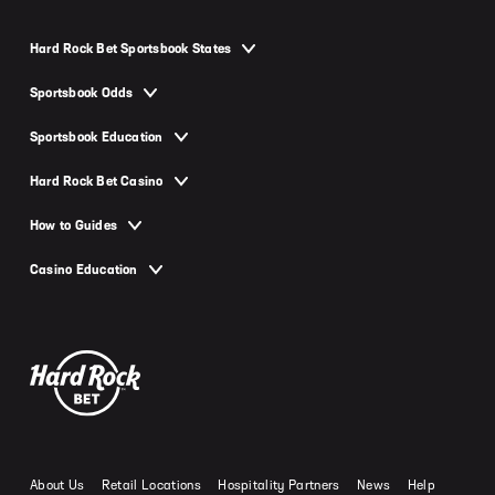
as
hockey
or
basketball
, into a single
parlay
.
Michigan sports betting
Hard Rock Bet Sportsbook States
New Jersey sports betting
Ohio sports betting
Hard Rock Bet Sportsbook Arizona
Sportsbook Odds
Tennessee sports betting
Hard Rock Bet Sportsbook Colorado
NFL Odds
Sportsbook Education
Virginia sports betting
Hard Rock Bet Sportsbook Florida
Super Bowl Odds
Moneyline
Hard Rock Bet Sportsbook Illinois
Hard Rock Bet Casino
MLB Odds
Point Spread
Hard Rock Bet Sportsbook Indiana
Hard Rock Bet Casino Promo Code
World Series Odds
How to Guides
Over-Under
Hard Rock Bet Sportsbook Michigan
Hard Rock Bet Casino New Jersey
UFC Odds
How to Play Slots
Parlay
Casino Education
Hard Rock Bet Sportsbook New Jersey
Hard Rock Bet Casino Michigan
World Cup Odds
How to Play Roulette
Same Game Parlay
Hard Rock Bet Sportsbook Ohio
Online Casino Bonuses Explained
Hard Rock Bet Live Dealer
How to Play Blackjack
Prop Bet
Hard Rock Bet Sportsbook Tennessee
Casino Games with the Best Odds
Hard Rock Bet Live Trivia
How to Play Craps
Round Robin
Hard Rock Bet Sportsbook Virginia
Progressive Jackpots Explained
Hard Rock Bet Casino Guides
How to Play Video Poker
Teaser
Slots Volatility and RTP Explained
How to Play Baccarat
Odds Calculator
Slot Myths Debunked
Craps Strategies
About Us
Retail Locations
Hospitality Partners
News
Help
Bonus Buy Slots Explained