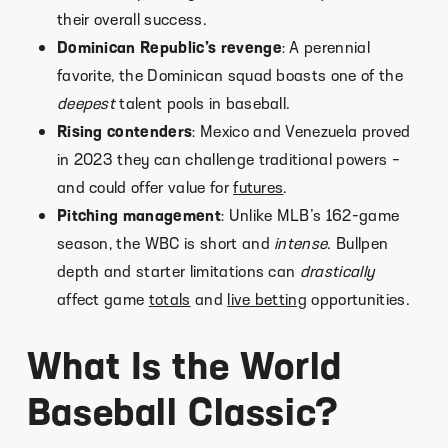
their overall success.
Dominican Republic’s revenge
: A perennial
favorite, the Dominican squad boasts one of the
deepest
talent pools in baseball.
Rising contenders
: Mexico and Venezuela proved
in 2023 they can challenge traditional powers –
and could offer value for
futures
.
Pitching management
: Unlike MLB’s 162-game
season, the WBC is short and
intense
. Bullpen
depth and starter limitations can
drastically
affect game
totals
and
live betting
opportunities.
What Is the World
Baseball Classic?