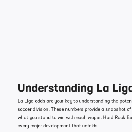
Understanding La Lig
La Liga odds are your key to understanding the poten
soccer division. These numbers provide a snapshot of
what you stand to win with each wager. Hard Rock Bet
every major development that unfolds.