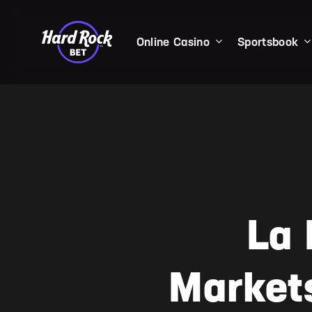
Skip
to
Online Casino
Sportsbook
main
content
La 
Markets