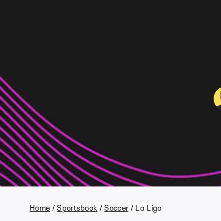
Home
/
Sportsbook
/
Soccer
/
La Liga