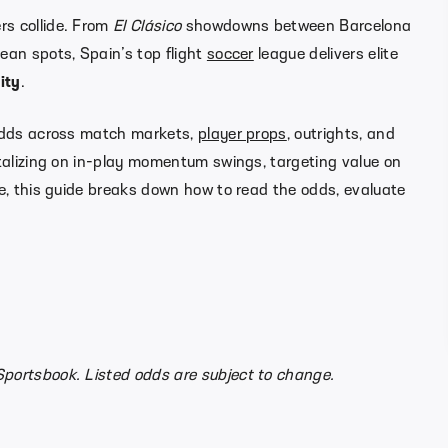
rs collide. From
El Clásico
showdowns between Barcelona
ean spots, Spain’s top flight
soccer
league delivers elite
ity
.
a odds across match markets,
player props
, outrights, and
italizing on in-play momentum swings, targeting value on
pe, this guide breaks down how to read the odds, evaluate
Sportsbook. Listed odds are subject to change.