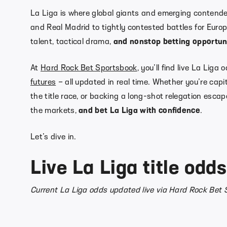
La Liga is where global giants and emerging contende
and Real Madrid to tightly contested battles for Europ
talent, tactical drama,
and nonstop betting opportun
At
Hard Rock Bet Sportsbook
, you’ll find live La Lig
futures
— all updated in real time. Whether you’re cap
the title race, or backing a long-shot relegation esca
the markets,
and bet La Liga with confidence
.
Let’s dive in.
Live La Liga title odds
Current La Liga odds updated live via Hard Rock Bet 