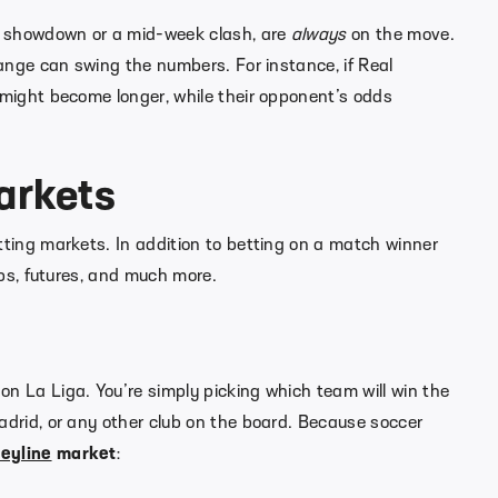
d showdown or a mid-week clash, are
always
on the move.
change can swing the numbers. For instance, if Real
n might become longer, while their opponent’s odds
arkets
tting markets. In addition to betting on a match winner
rops, futures, and much more.
on La Liga. You’re simply picking which team will win the
adrid, or any other club on the board. Because soccer
eyline
market
: