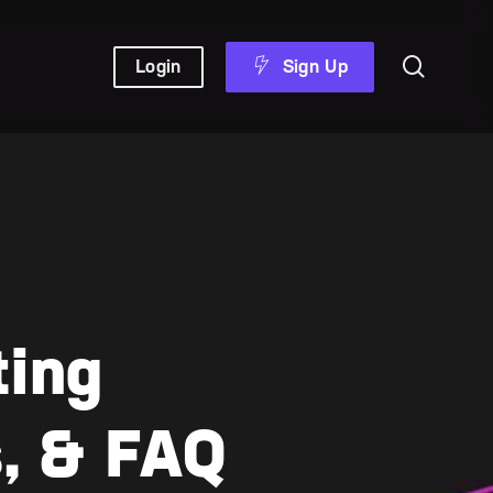
search
Login
S
i
g
n
U
p
ting
s, & FAQ