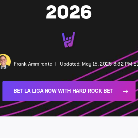
2026
Frank Ammirante
|
Updated: May 15, 2026 8:32 PM E
BET LA LIGA NOW WITH HARD ROCK BET