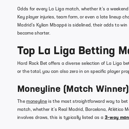
Odds for every La Liga match, whether it’s a weeken
Key player injuries, team form, or even a late lineup 
Madrid’s Kylian Mbappé is sidelined, their odds to wi
become shorter.
Top La Liga Betting M
Hard Rock Bet offers a diverse selection of La Liga be
or the total, you can also zero in on specific player p
Moneyline (Match Winner)
The
moneyline
is the most straightforward way to bet 
match, whether it’s Real Madrid, Barcelona, Atlético M
involves draws, this is typically listed as a
3-way mon