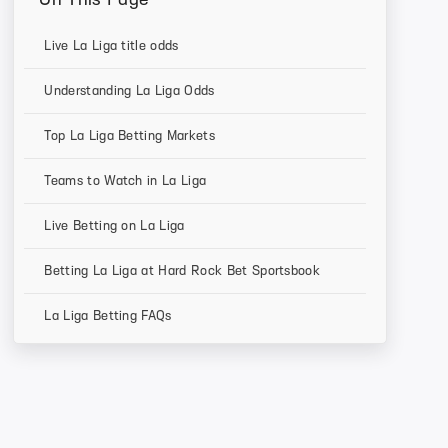
On This Page
Live La Liga title odds
Understanding La Liga Odds
Top La Liga Betting Markets
Teams to Watch in La Liga
Live Betting on La Liga
Betting La Liga at Hard Rock Bet Sportsbook
La Liga Betting FAQs