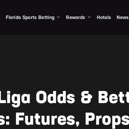
Florida Sports Betting
Rewards
Hotels
News
Liga Odds & Bet
: Futures, Prop