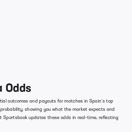
a Odds
tial outcomes and payouts for matches in Spain’s top
 probability, showing you what the market expects and
 Sportsbook updates these odds in real-time, reflecting