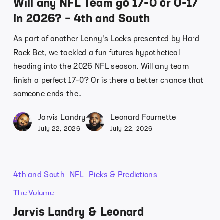
Will any NFL Team go 17-0 or 0-17
in 2026? – 4th and South
As part of another Lenny's Locks presented by Hard
Rock Bet, we tackled a fun futures hypothetical
heading into the 2026 NFL season. Will any team
finish a perfect 17-0? Or is there a better chance that
someone ends the…
Jarvis Landry
Leonard Fournette
July 22, 2026
July 22, 2026
4th and South
NFL
Picks & Predictions
The Volume
Jarvis Landry & Leonard