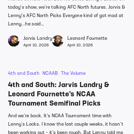
today's show, we’re talking AFC North futures. Jarvis &
Lenny's AFC North Picks Everyone kind of got mad at
Lenny...he said…
Jarvis Landry
Leonard Fournette
April 10, 2026
April 10, 2026
4th and South
NCAAB
The Volume
4th and South: Jarvis Landry &
Leonard Fournette’s NCAA
Tournament Semifinal Picks
And we’re back. It’s NCAA Tournament time with
Lenny’s Locks. I know the last couple weeks, it hasn’t
been working out - it’s been rough. But Lenny told me