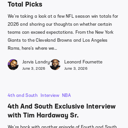
Total Picks
We’re taking a look at a few NFL season win totals for
2026 and sharing our thoughts on whether certain
teams can exceed expectations. From the New York
Giants to the Cleveland Browns and Los Angeles
Rams, here’s where we…
Jarvis Landry
Leonard Fournette
June 3, 2026
June 3, 2026
4th and South
Interview
NBA
4th And South Exclusive Interview
with Tim Hardaway Sr.
We’re back with another episode of Fourth and South,