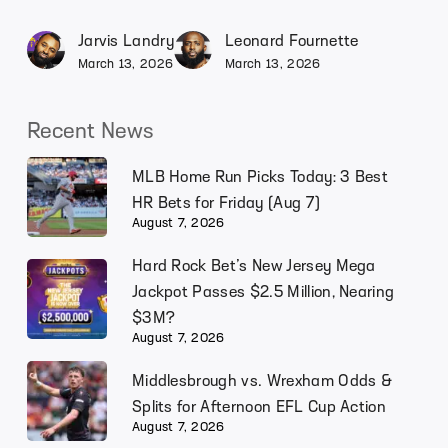
Jarvis Landry
Leonard Fournette
March 13, 2026
March 13, 2026
Recent News
MLB Home Run Picks Today: 3 Best
HR Bets for Friday (Aug 7)
August 7, 2026
Hard Rock Bet’s New Jersey Mega
Jackpot Passes $2.5 Million, Nearing
$3M?
August 7, 2026
Middlesbrough vs. Wrexham Odds &
Splits for Afternoon EFL Cup Action
August 7, 2026