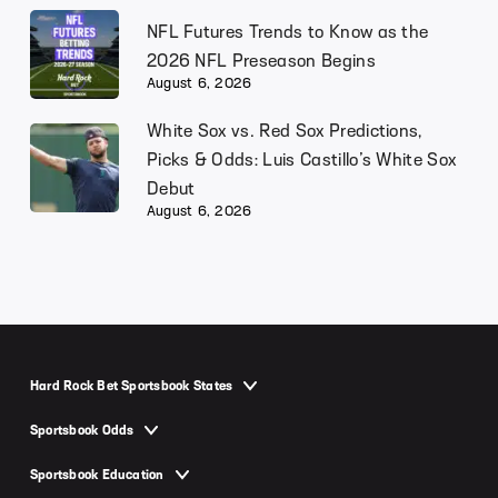
NFL Futures Trends to Know as the
2026 NFL Preseason Begins
August 6, 2026
White Sox vs. Red Sox Predictions,
Picks & Odds: Luis Castillo’s White Sox
Debut
August 6, 2026
Hard Rock Bet Sportsbook States
Hard Rock Bet Sportsbook Arizona
Sportsbook Odds
Hard Rock Bet Sportsbook Colorado
NFL Odds
Sportsbook Education
Hard Rock Bet Sportsbook Florida