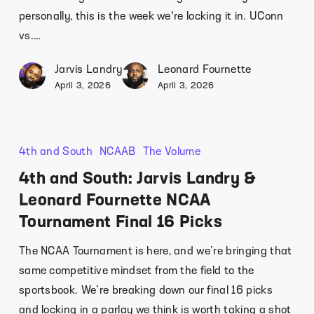
personally, this is the week we're locking it in. UConn
vs.…
Jarvis Landry
Leonard Fournette
April 3, 2026
April 3, 2026
4th and South
NCAAB
The Volume
4th and South: Jarvis Landry &
Leonard Fournette NCAA
Tournament Final 16 Picks
The NCAA Tournament is here, and we’re bringing that
same competitive mindset from the field to the
sportsbook. We’re breaking down our final 16 picks
and locking in a parlay we think is worth taking a shot