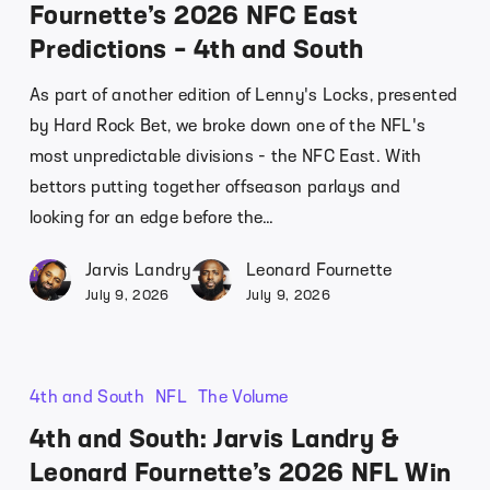
Fournette’s 2026 NFC East
Predictions – 4th and South
As part of another edition of Lenny's Locks, presented
by Hard Rock Bet, we broke down one of the NFL's
most unpredictable divisions - the NFC East. With
bettors putting together offseason parlays and
looking for an edge before the…
Jarvis Landry
Leonard Fournette
July 9, 2026
July 9, 2026
4th and South
NFL
The Volume
4th and South: Jarvis Landry &
Leonard Fournette’s 2026 NFL Win