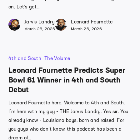
on. Let’s get…
Jarvis Landry
Leonard Fournette
March 26, 2026
March 26, 2026
4th and South
The Volume
Leonard Fournette Predicts Super
Bowl 61 Winner in 4th and South
Debut
Leonard Fournette here. Welcome to 4th and South.
I’m here with my guy - THE Jarvis Landry. Yes sir. You
already know - Louisiana boys, born and raised. For
you guys who don’t know, this podcast has been a
dream of…