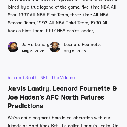
joined by a true legend of the game: five-time NBA All-
Star, 1997 All-NBA First Team, three-time All-NBA
Second Team, 1993 All-NBA Third Team, 1990 All-
Rookie First Team, 1997 NBA assist leader,…
Jarvis Landry
Leonard Fournette
May 5, 2026
May 5, 2026
4th and South
NFL
The Volume
Jarvis Landry, Leonard Fournette &
Joe Haden’s AFC North Futures
Predictions
We've got a segment here in collaboration with our
friends at Hard Rock Bet. It’s called Lenny’s Locks. On