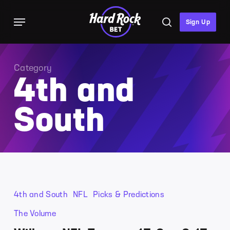
Skip
Menu
to
search
Sign Up
main
content
Category
4th and
South
4th and South
NFL
Picks & Predictions
The Volume