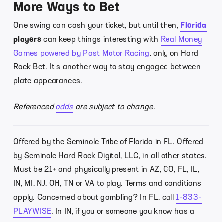
More Ways to Bet
One swing can cash your ticket, but until then,
Florida
players
can keep things interesting with
Real Money
Games powered by Past Motor Racing
, only on Hard
Rock Bet. It’s another way to stay engaged between
plate appearances.
Referenced
odds
are subject to change
.
Offered by the Seminole Tribe of Florida in FL. Offered
by Seminole Hard Rock Digital, LLC, in all other states.
Must be 21+ and physically present in AZ, CO, FL, IL,
IN, MI, NJ, OH, TN or VA to play. Terms and conditions
apply. Concerned about gambling? In FL, call
1-833-
PLAYWISE
. In IN, if you or someone you know has a