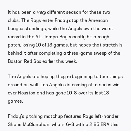
It has been a
very
different season for these two
clubs. The Rays enter Friday atop the American
League standings, while the Angels own the worst
record in the AL. Tampa Bay recently hit a rough
patch, losing 10 of 13 games, but hopes that stretch is
behind it after completing a three-game sweep of the
Boston Red Sox earlier this week.
The Angels are hoping they’re beginning to turn things
around as well. Los Angeles is coming off a series win
over Houston and has gone 10-8 over its last 18
games.
Friday’s pitching matchup features Rays left-hander
Shane McClanahan, who is 6-3 with a 2.85 ERA this