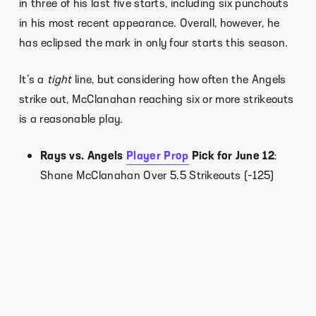
in three of his last five starts, including six punchouts
in his most recent appearance. Overall, however, he
has eclipsed the mark in only four starts this season.
It’s a
tight
line, but considering how often the Angels
strike out, McClanahan reaching six or more strikeouts
is a reasonable play.
Rays vs. Angels
Player Prop
Pick for June 12
:
Shane McClanahan Over 5.5 Strikeouts (-125)