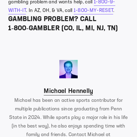
gambling problem and wants help, call
1-800-9-
WITH-IT
. In AZ, OH, & VA, call
1-800-MY-RESET
.
GAMBLING PROBLEM? CALL
1‑800‑GAMBLER (CO, IL, MI, NJ, TN)
Michael Hennelly
Michael has been an active sports contributor for
multiple publications since graduating from Penn
State in 2024. While sports play a major role in his life
(in the best way), he also enjoys spending time with
family and friends. Contact Michael at