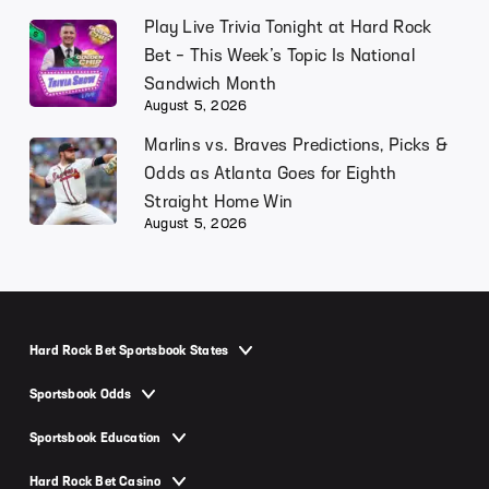
Play Live Trivia Tonight at Hard Rock
Bet – This Week’s Topic Is National
Sandwich Month
August 5, 2026
Marlins vs. Braves Predictions, Picks &
Odds as Atlanta Goes for Eighth
Straight Home Win
August 5, 2026
Hard Rock Bet Sportsbook States
Hard Rock Bet Sportsbook Arizona
Sportsbook Odds
Hard Rock Bet Sportsbook Colorado
NFL Odds
Sportsbook Education
Hard Rock Bet Sportsbook Florida
Super Bowl Odds
Moneyline
Hard Rock Bet Sportsbook Illinois
Hard Rock Bet Casino