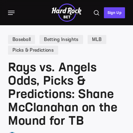
Skip
Menu
to
search
Sign Up
main
content
Baseball
Betting Insights
MLB
Picks & Predictions
Rays vs. Angels
Odds, Picks &
Predictions: Shane
McClanahan on the
Mound for TB