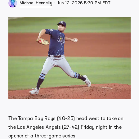
Michael Hennelly
Jun 12, 2026 5:30 PM EDT
The Tampa Bay Rays (40-25) head west to take on
the Los Angeles Angels (27-42) Friday night in the
opener of a three-game series.