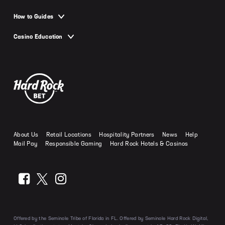
MLB Odds
Point Spread
Hard Rock Bet Sportsbook Indiana
Hard Rock Bet Casino Promo Code
World Series Odds
How to Guides
Over-Under
Hard Rock Bet Sportsbook Michigan
Hard Rock Bet Casino New Jersey
UFC Odds
How to Play Slots
Parlay
Casino Education
Hard Rock Bet Sportsbook New Jersey
Hard Rock Bet Casino Michigan
World Cup Odds
How to Play Roulette
Same Game Parlay
Hard Rock Bet Sportsbook Ohio
Online Casino Bonuses Explained
Hard Rock Bet Live Dealer
How to Play Blackjack
Prop Bet
Hard Rock Bet Sportsbook Tennessee
Casino Games with the Best Odds
Hard Rock Bet Live Trivia
How to Play Craps
Round Robin
Hard Rock Bet Sportsbook Virginia
Progressive Jackpots Explained
Hard Rock Bet Casino Guides
How to Play Video Poker
Teaser
Slots Volatility and RTP Explained
How to Play Baccarat
Odds Calculator
Slot Myths Debunked
Craps Strategies
About Us
Retail Locations
Hospitality Partners
News
Help
Bonus Buy Slots Explained
Mail Pay
Responsible Gaming
Hard Rock Hotels & Casinos
Offered by the Seminole Tribe of Florida in FL. Offered by Seminole Hard Rock Digital,