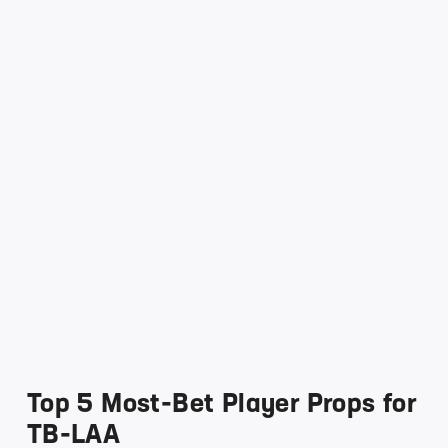
Top 5 Most-Bet Player Props for
TB-LAA