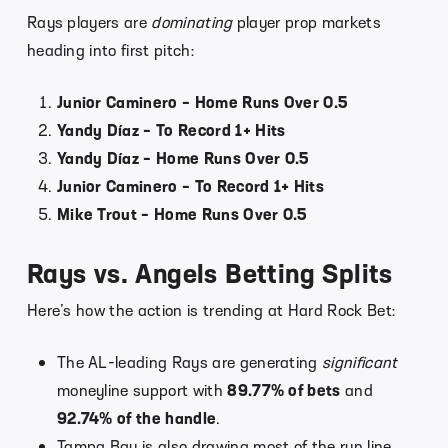
Rays players are
dominating
player prop markets
heading into first pitch:
Junior Caminero – Home Runs Over 0.5
Yandy Díaz – To Record 1+ Hits
Yandy Díaz – Home Runs Over 0.5
Junior Caminero – To Record 1+ Hits
Mike Trout – Home Runs Over 0.5
Rays vs. Angels Betting Splits
Here’s how the action is trending at Hard Rock Bet:
The AL-leading Rays are generating
significant
moneyline support with
89.77% of bets
and
92.74% of the handle
.
Tampa Bay is also drawing most of the run line