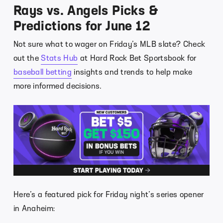
Rays vs. Angels Picks &
Predictions for June 12
Not sure what to wager on Friday’s MLB slate? Check
out the
Stats Hub
at Hard Rock Bet Sportsbook for
baseball betting
insights and trends to help make
more informed decisions.
Here’s a featured pick for Friday night’s series opener
in Anaheim: