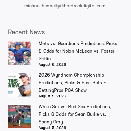
michael.hennelly@hardrockdigital.com
.
Recent News
Mets vs. Guardians Predictions, Picks
& Odds for Nolan McLean vs. Foster
Griffin
August 6, 2026
2026 Wyndham Championship
Predictions, Picks & Best Bets –
BettingPros PGA Show
August 5, 2026
White Sox vs. Red Sox Predictions,
Picks & Odds for Sean Burke vs.
Sonny Gray
August 5, 2026