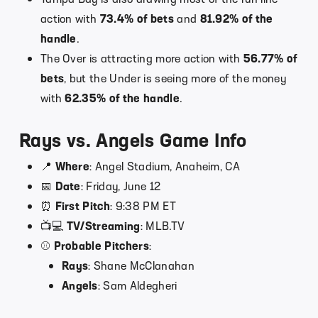
action with
73.4% of bets
and
81.92% of the
handle
.
The Over is attracting more action with
56.77% of
bets
, but the Under is seeing more of the money
with
62.35% of the handle
.
Rays vs. Angels Game Info
📍
Where
: Angel Stadium, Anaheim, CA
📅
Date
: Friday, June 12
⏰
First Pitch
: 9:38 PM ET
📺💻
TV/Streaming
: MLB.TV
⚾
Probable Pitchers
:
Rays
: Shane McClanahan
Angels
: Sam Aldegheri