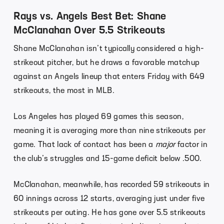
Rays vs. Angels Best Bet: Shane
McClanahan Over 5.5 Strikeouts
Shane McClanahan isn’t typically considered a high-
strikeout pitcher, but he draws a favorable matchup
against an Angels lineup that enters Friday with 649
strikeouts, the most in MLB.
Los Angeles has played 69 games this season,
meaning it is averaging more than nine strikeouts per
game. That lack of contact has been a
major
factor in
the club’s struggles and 15-game deficit below .500.
McClanahan, meanwhile, has recorded 59 strikeouts in
60 innings across 12 starts, averaging just under five
strikeouts per outing. He has gone over 5.5 strikeouts