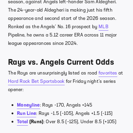
season, against Angels left-hander Sam Aldegheri.
The 24-year-old Aldegheri is making just his fifth
appearance and second start of the 2026 season.
Ranked as the Angels’ No. 16 prospect by
MLB
Pipeline, he owns a 5.12 career ERA across 11 major
league appearances since 2024.
Rays vs. Angels Current Odds
The Rays are unsurprisingly listed as road
favorites
at
Hard Rock Bet Sportsbook
for Friday night’s series
opener:
Moneyline
: Rays -170, Angels +145
Run Line
: Rays -1.5 (-105), Angels +1.5 (-115)
Total
(Runs)
: Over 8.5 (-125), Under 8.5 (+105)