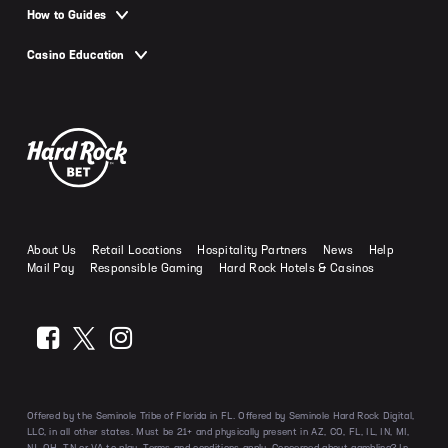
Hard Rock Bet Sportsbook Indiana
Hard Rock Bet Casino Promo Code
World Series Odds
How to Guides
Over-Under
Hard Rock Bet Sportsbook Michigan
Hard Rock Bet Casino New Jersey
UFC Odds
How to Play Slots
Parlay
Casino Education
Hard Rock Bet Sportsbook New Jersey
Hard Rock Bet Casino Michigan
World Cup Odds
How to Play Roulette
Same Game Parlay
Hard Rock Bet Sportsbook Ohio
Online Casino Bonuses Explained
Hard Rock Bet Live Dealer
How to Play Blackjack
Prop Bet
Hard Rock Bet Sportsbook Tennessee
Casino Games with the Best Odds
Hard Rock Bet Live Trivia
How to Play Craps
Round Robin
Hard Rock Bet Sportsbook Virginia
Progressive Jackpots Explained
Hard Rock Bet Casino Guides
How to Play Video Poker
Teaser
Slots Volatility and RTP Explained
How to Play Baccarat
Odds Calculator
Slot Myths Debunked
Craps Strategies
About Us
Retail Locations
Hospitality Partners
News
Help
Bonus Buy Slots Explained
Mail Pay
Responsible Gaming
Hard Rock Hotels & Casinos
Offered by the Seminole Tribe of Florida in FL. Offered by Seminole Hard Rock Digital,
LLC, in all other states. Must be 21+ and physically present in AZ, CO, FL, IL, IN, MI,
NJ, OH, TN or VA to play. Terms and conditions apply. Concerned about gambling? In