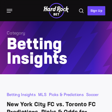
Skip
Menu
to
search
Sign Up
main
content
Category
Betting
Insights
Betting Insights
MLS
Picks & Predictions
Soccer
New York City FC vs. Toronto FC
Predictions, Picks & Odds for