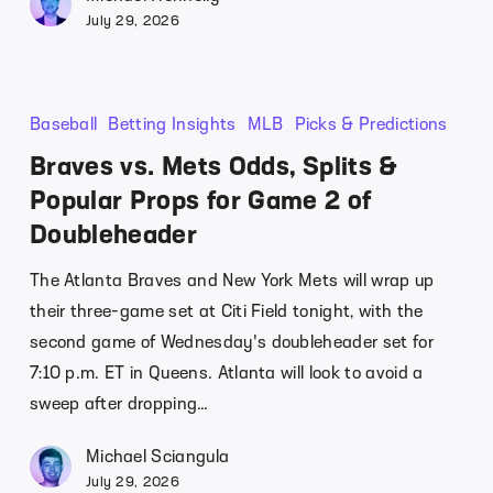
July 29, 2026
Baseball
Betting Insights
MLB
Picks & Predictions
Braves vs. Mets Odds, Splits &
Popular Props for Game 2 of
Doubleheader
The Atlanta Braves and New York Mets will wrap up
their three-game set at Citi Field tonight, with the
second game of Wednesday's doubleheader set for
7:10 p.m. ET in Queens. Atlanta will look to avoid a
sweep after dropping…
Michael Sciangula
July 29, 2026