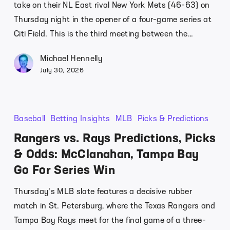
take on their NL East rival New York Mets (46-63) on
Thursday night in the opener of a four-game series at
Citi Field. This is the third meeting between the…
Michael Hennelly
July 30, 2026
Baseball
Betting Insights
MLB
Picks & Predictions
Rangers vs. Rays Predictions, Picks
& Odds: McClanahan, Tampa Bay
Go For Series Win
Thursday's MLB slate features a decisive rubber
match in St. Petersburg, where the Texas Rangers and
Tampa Bay Rays meet for the final game of a three-