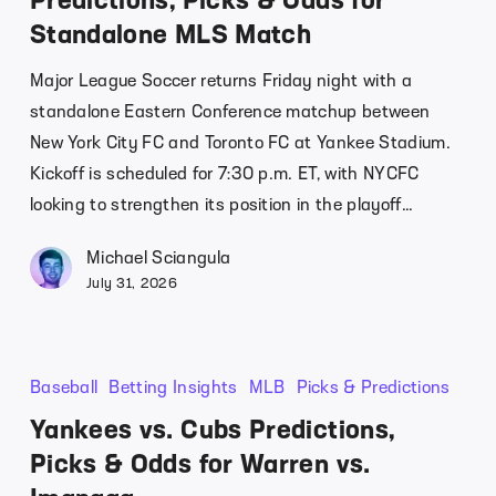
Standalone MLS Match
Major League Soccer returns Friday night with a
standalone Eastern Conference matchup between
New York City FC and Toronto FC at Yankee Stadium.
Kickoff is scheduled for 7:30 p.m. ET, with NYCFC
looking to strengthen its position in the playoff…
Michael Sciangula
July 31, 2026
Baseball
Betting Insights
MLB
Picks & Predictions
Yankees vs. Cubs Predictions,
Picks & Odds for Warren vs.