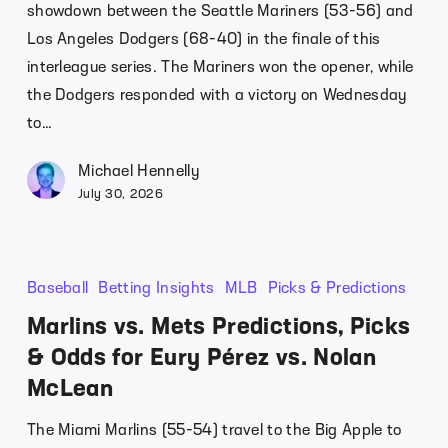
showdown between the Seattle Mariners (53-56) and
Los Angeles Dodgers (68-40) in the finale of this
interleague series. The Mariners won the opener, while
the Dodgers responded with a victory on Wednesday
to…
Michael Hennelly
July 30, 2026
Baseball
Betting Insights
MLB
Picks & Predictions
Marlins vs. Mets Predictions, Picks
& Odds for Eury Pérez vs. Nolan
McLean
The Miami Marlins (55-54) travel to the Big Apple to