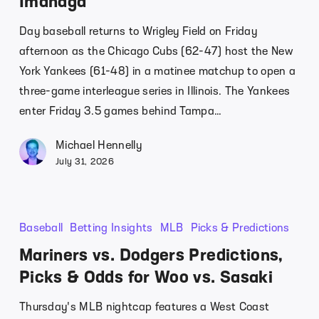
Imanaga
Day baseball returns to Wrigley Field on Friday
afternoon as the Chicago Cubs (62-47) host the New
York Yankees (61-48) in a matinee matchup to open a
three-game interleague series in Illinois. The Yankees
enter Friday 3.5 games behind Tampa…
Michael Hennelly
July 31, 2026
Baseball
Betting Insights
MLB
Picks & Predictions
Mariners vs. Dodgers Predictions,
Picks & Odds for Woo vs. Sasaki
Thursday's MLB nightcap features a West Coast