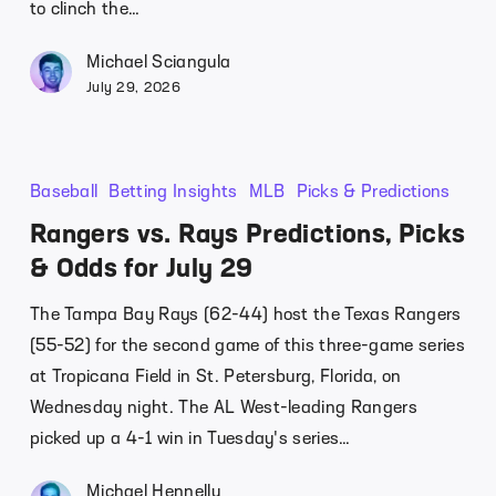
to clinch the…
Michael Sciangula
July 29, 2026
Baseball
Betting Insights
MLB
Picks & Predictions
Rangers vs. Rays Predictions, Picks
& Odds for July 29
The Tampa Bay Rays (62-44) host the Texas Rangers
(55-52) for the second game of this three-game series
at Tropicana Field in St. Petersburg, Florida, on
Wednesday night. The AL West-leading Rangers
picked up a 4-1 win in Tuesday's series…
Michael Hennelly