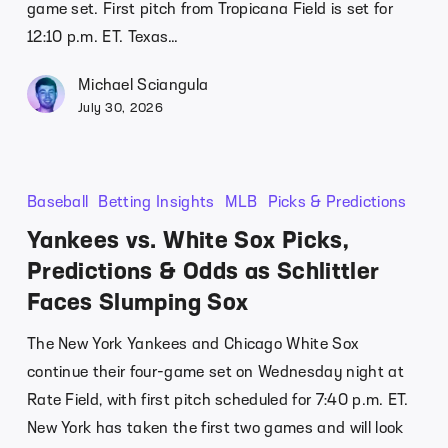
game set. First pitch from Tropicana Field is set for
12:10 p.m. ET. Texas…
Michael Sciangula
July 30, 2026
Baseball
Betting Insights
MLB
Picks & Predictions
Yankees vs. White Sox Picks,
Predictions & Odds as Schlittler
Faces Slumping Sox
The New York Yankees and Chicago White Sox
continue their four-game set on Wednesday night at
Rate Field, with first pitch scheduled for 7:40 p.m. ET.
New York has taken the first two games and will look