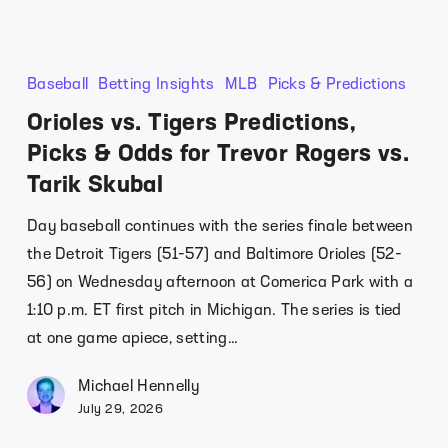
Baseball
Betting Insights
MLB
Picks & Predictions
Orioles vs. Tigers Predictions,
Picks & Odds for Trevor Rogers vs.
Tarik Skubal
Day baseball continues with the series finale between
the Detroit Tigers (51-57) and Baltimore Orioles (52-
56) on Wednesday afternoon at Comerica Park with a
1:10 p.m. ET first pitch in Michigan. The series is tied
at one game apiece, setting…
Michael Hennelly
July 29, 2026