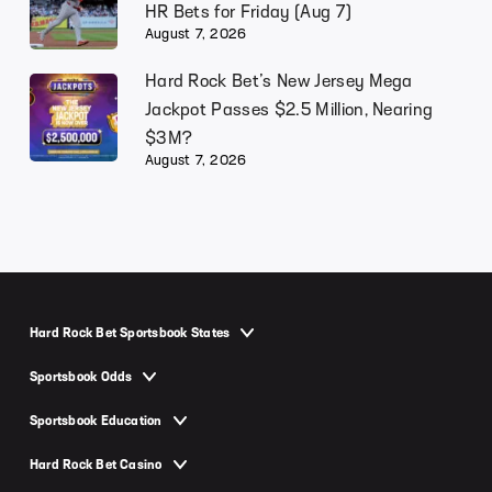
HR Bets for Friday (Aug 7)
August 7, 2026
Hard Rock Bet’s New Jersey Mega
Jackpot Passes $2.5 Million, Nearing
$3M?
August 7, 2026
Hard Rock Bet Sportsbook States
Hard Rock Bet Sportsbook Arizona
Sportsbook Odds
Hard Rock Bet Sportsbook Colorado
NFL Odds
Sportsbook Education
Hard Rock Bet Sportsbook Florida
Super Bowl Odds
Moneyline
Hard Rock Bet Sportsbook Illinois
Hard Rock Bet Casino
MLB Odds
Point Spread