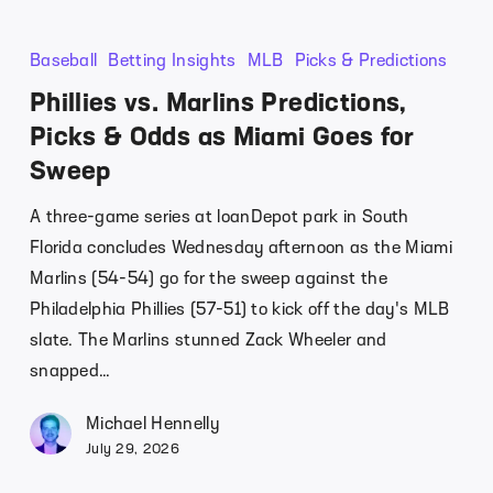
Baseball
Betting Insights
MLB
Picks & Predictions
Phillies vs. Marlins Predictions,
Picks & Odds as Miami Goes for
Sweep
A three-game series at loanDepot park in South
Florida concludes Wednesday afternoon as the Miami
Marlins (54-54) go for the sweep against the
Philadelphia Phillies (57-51) to kick off the day's MLB
slate. The Marlins stunned Zack Wheeler and
snapped…
Michael Hennelly
July 29, 2026