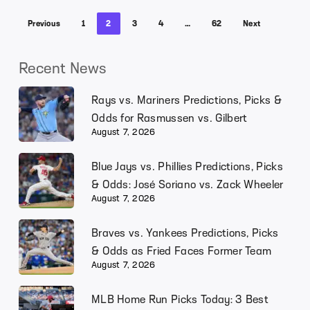
Previous
1
2
3
4
…
62
Next
Recent News
Rays vs. Mariners Predictions, Picks &
Odds for Rasmussen vs. Gilbert
August 7, 2026
Blue Jays vs. Phillies Predictions, Picks
& Odds: José Soriano vs. Zack Wheeler
August 7, 2026
Braves vs. Yankees Predictions, Picks
& Odds as Fried Faces Former Team
August 7, 2026
MLB Home Run Picks Today: 3 Best