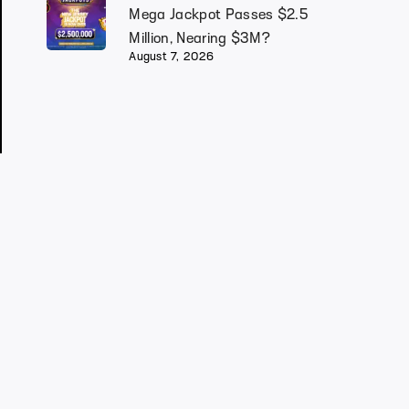
Mega Jackpot Passes $2.5
Million, Nearing $3M?
August 7, 2026