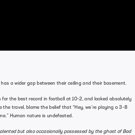
 has a wider gap between their ceiling and their basement.
for the best record in football at 10-2, and looked absolutely
the travel, blame the belief that “Hey, we’re playing a 3-8
 fine.” Human nature is undefeated.
 talented but also occasionally possessed by the ghost of Bad