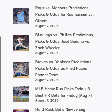
Rays vs. Mariners Predictions,
Picks & Odds for Rasmussen vs.
Gilbert
August 7, 2026
Blue Jays vs. Phillies Predictions,
Picks & Odds: José Soriano vs.
Zack Wheeler
August 7, 2026
Braves vs. Yankees Predictions,
Picks & Odds as Fried Faces
Former Team
August 7, 2026
MLB Home Run Picks Today: 3
Best HR Bets for Friday (Aug 7)
August 7, 2026
Hard Rock Bet’s New Jersey