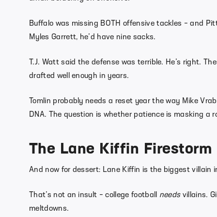
Buffalo was missing BOTH offensive tackles – and Pitt
Myles Garrett, he’d have nine sacks.
T.J. Watt said the defense was terrible. He’s right. T
drafted well enough in years.
Tomlin probably needs a reset year the way Mike Vrabel
DNA. The question is whether patience is masking a ro
The Lane Kiffin Firestorm
And now for dessert: Lane Kiffin is the biggest villain i
That’s not an insult – college football
needs
villains.
meltdowns.