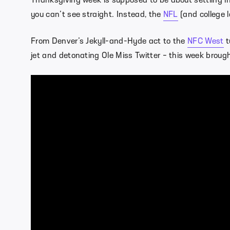
you can’t see straight. Instead, the
NFL
(and college l
From Denver’s Jekyll-and-Hyde act to the
NFC West
t
jet and detonating Ole Miss Twitter – this week brough