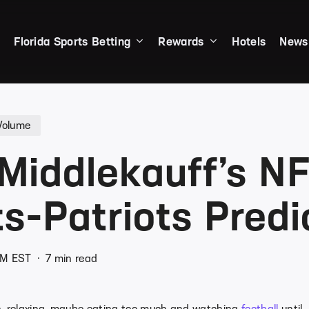
Florida Sports Betting
Rewards
Hotels
News
Volume
 Middlekauff’s N
s-Patriots Predi
PM EST
7 min read
n, relaxing, maybe eating too much and watching
football
until