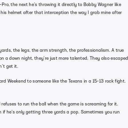
ll-Pro, the next he’s throwing it directly to Bobby Wagner like
is helmet after that interception the way I grab mine after
rds, the legs, the arm strength, the professionalism. A true
 a down night, they’re just more talented. They also escape
t get it.
ard Weekend to someone like the Texans in a 15-13 rock fight.
l refuses to run the ball when the game is screaming for it.
ven if he’s only getting three yards a pop. Sometimes you run