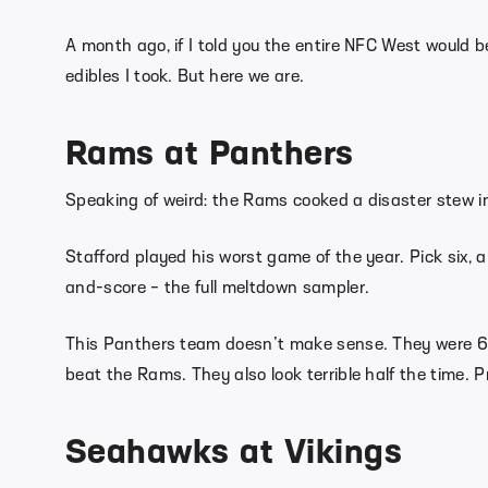
A month ago, if I told you the entire NFC West would 
edibles I took. But here we are.
Rams at Panthers
Speaking of weird: the Rams cooked a disaster stew in
Stafford played his worst game of the year. Pick six, 
and-score – the full meltdown sampler.
This Panthers team doesn’t make sense. They were 6-
beat the Rams. They also look terrible half the time. P
Seahawks at Vikings