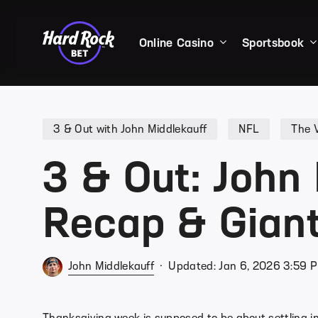
Skip
to
Online Casino
Sportsbook
main
content
3 & Out with John Middlekauff
NFL
The 
3 & Out: John
Recap & Giant
John Middlekauff
Updated: Jan 6, 2026 3:59 
Thanksgiving week is supposed to be about settling i