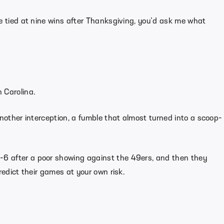
be tied at nine wins after Thanksgiving, you’d ask me what
 Carolina.
another interception, a fumble that almost turned into a scoop-
6 after a poor showing against the 49ers, and then they
redict their games at your own risk.