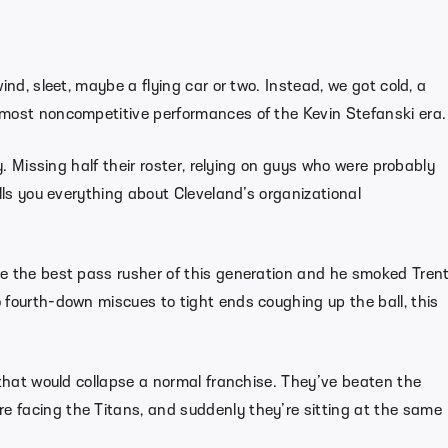
ind, sleet, maybe a flying car or two. Instead, we got cold, a
 most noncompetitive performances of the Kevin Stefanski era.
y. Missing half their roster, relying on guys who were probably
ells you everything about Cleveland’s organizational
be the best pass rusher of this generation and he smoked Tren
 fourth-down miscues to tight ends coughing up the ball, this
 that would collapse a normal franchise. They’ve beaten the
 facing the Titans, and suddenly they’re sitting at the same