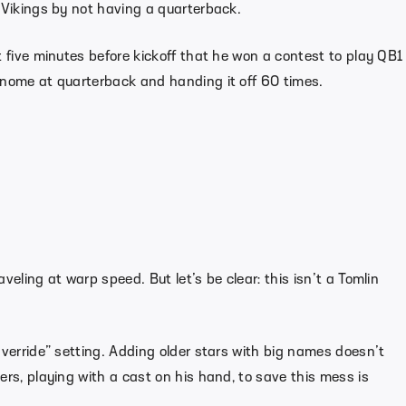
e Vikings by not having a quarterback.
t five minutes before kickoff that he won a contest to play QB1
gnome at quarterback and handing it off 60 times.
veling at warp speed. But let’s be clear: this isn’t a Tomlin
Override” setting. Adding older stars with big names doesn’t
ers, playing with a cast on his hand, to save this mess is