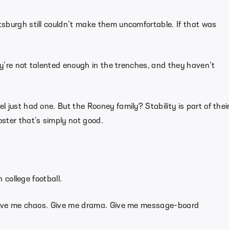
sburgh still couldn’t make them uncomfortable. If that was
hey’re not talented enough in the trenches, and they haven’t
 just had one. But the Rooney family? Stability is part of thei
ster that’s simply not good.
n college football.
 Give me chaos. Give me drama. Give me message-board