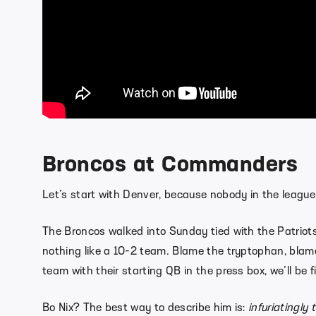
Broncos at Commanders
Let’s start with Denver, because nobody in the league
The Broncos walked into Sunday tied with the Patriots 
nothing like a 10-2 team. Blame the tryptophan, blame 
team with their starting QB in the press box, we’ll be
Bo Nix? The best way to describe him is:
infuriatingly