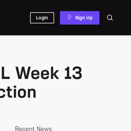
search
Login
S
i
g
n
U
p
FL Week 13
ction
Recent News