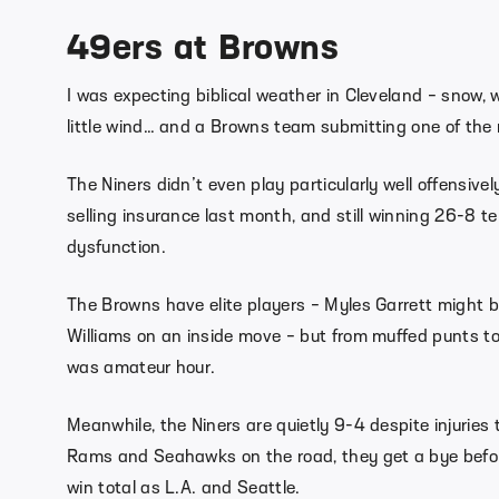
49ers at Browns
I was expecting biblical weather in Cleveland – snow, w
little wind… and a Browns team submitting one of the
The Niners didn’t even play particularly well offensivel
selling insurance last month, and still winning 26-8 t
dysfunction.
The Browns have elite players – Myles Garrett might 
Williams on an inside move – but from muffed punts to
was amateur hour.
Meanwhile, the Niners are quietly 9-4 despite injuries
Rams and Seahawks on the road, they get a bye before
win total as L.A. and Seattle.