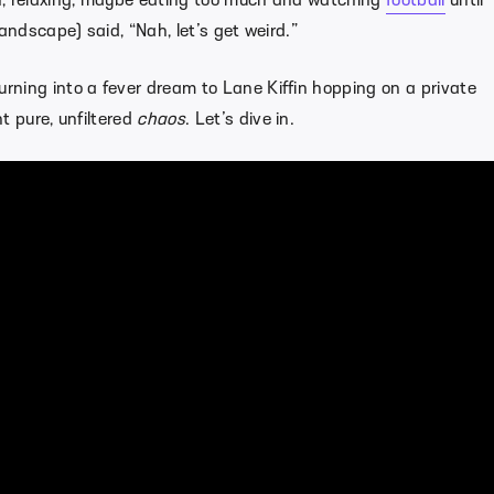
andscape) said, “Nah, let’s get weird.”
urning into a fever dream to Lane Kiffin hopping on a private
t pure, unfiltered
chaos
. Let’s dive in.