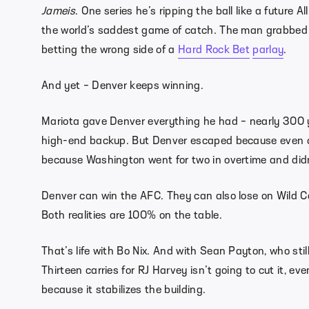
Jameis
. One series he’s ripping the ball like a future A
the world’s saddest game of catch. The man grabbed h
betting the wrong side of a
Hard Rock Bet
parlay
.
And yet – Denver keeps winning.
Mariota gave Denver everything he had – nearly 300 ya
high-end backup. But Denver escaped because even on
because Washington went for two in overtime and didn’
Denver can win the AFC. They can also lose on Wild C
Both realities are 100% on the table.
That’s life with Bo Nix. And with Sean Payton, who stil
Thirteen carries for RJ Harvey isn’t going to cut it, e
because it stabilizes the building.