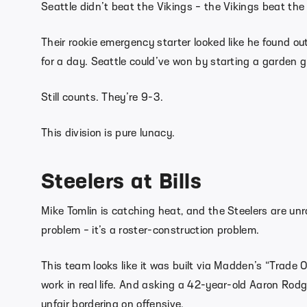
Seattle didn’t beat the Vikings – the Vikings beat th
Their rookie emergency starter looked like he found ou
for a day. Seattle could’ve won by starting a garden 
Still counts. They’re 9-3.
This division is pure lunacy.
Steelers at Bills
Mike Tomlin is catching heat, and the Steelers are unra
problem – it’s a roster-construction problem.
This team looks like it was built via Madden’s “Trade 
work in real life. And asking a 42-year-old Aaron Rodg
unfair bordering on offensive.