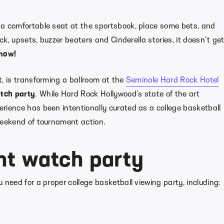
d a comfortable seat at the sportsbook, place some bets, and
k, upsets, buzzer beaters and Cinderella stories, it doesn’t ge
 now!
, is transforming a ballroom at the
Seminole Hard Rock Hotel
tch party
. While Hard Rock Hollywood’s state of the art
erience has been intentionally curated as a college basketball
weekend of tournament action.
nt watch party
 need for a proper college basketball viewing party, including: