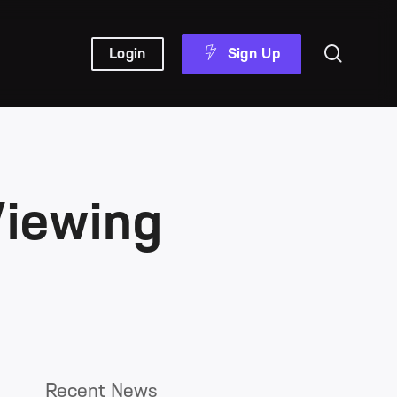
search
Login
S
i
g
n
U
p
Viewing
Recent News