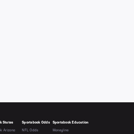
k States
Sportsbook Odds
Sportsbook Education
k Arizona
NFL Odds
Moneyline