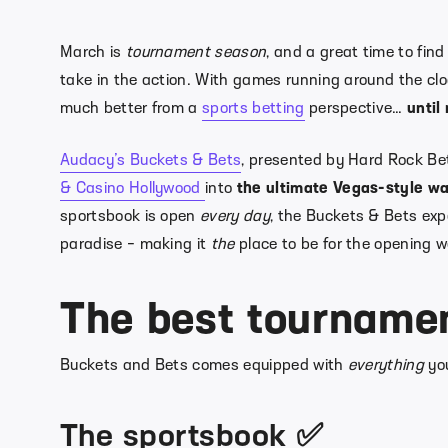
March is
tournament season
, and a great time to fin
take in the action. With games running around the cloc
much better from a
sports betting
perspective…
until
Audacy’s Buckets & Bets
, presented by Hard Rock Bet
& Casino Hollywood
into
the ultimate Vegas-style wa
sportsbook is open
every day
, the Buckets & Bets exp
paradise – making it
the
place to be for the opening 
The best tourname
Buckets and Bets comes equipped with
everything
you
The sportsbook ✅