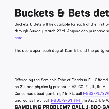
Buckets & Bets det
Buckets & Bets will be available for each of the firs
through Sunday, March 23rd. Anyone can purchase sin
here
.
The doors open each day at 11am ET, and the party wo
Offered by the Seminole Tribe of Florida in FL. Offered
be 21+ and physically present in AZ, CO, FL, IL, IN, MI
Concerned about gambling? In FL, call
1-833-PLAYW
and wants help, call
1-800-9-WITH-IT
. In AZ, OH, & V
GAMBLING PROBLEM? CALL 1‑800‑GAMB