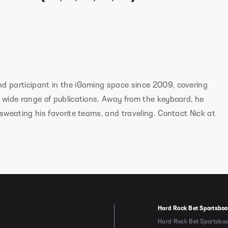
nd participant in the iGaming space since 2009, covering
a wide range of publications. Away from the keyboard, he
, sweating his favorite teams, and traveling. Contact Nick at
Hard Rock Bet Sportsboo
Hard Rock Bet Sportsboo