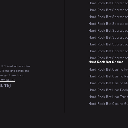
Hard Rock Bet Sportsbo
Hard Rock Bet Sportsboo
Hard Rock Bet Sportsbook
Hard Rock Bet Sportsboo
Hard Rock Bet Sportsbo
Hard Rock Bet Sportsbo
Hard Rock Bet Sportsboo
Hard Rock Bet Sportsbo
Hard Rock Bet Sportsboo
Hard Rock Bet Casino
LLC, in all other states.
Hard Rock Bet Casino P
y. Terms and conditions
eone you know has a
Hard Rock Bet Casino N
-MY-RESET
.
Hard Rock Bet Casino M
, TN)
Hard Rock Bet Live Deal
Hard Rock Bet Live Trivi
Hard Rock Bet Casino G