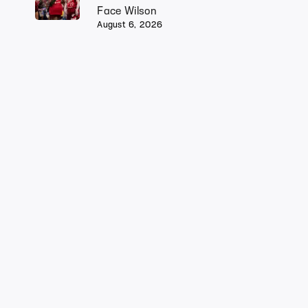
Face Wilson
August 6, 2026
t