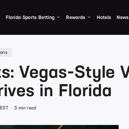
Florida Sports Betting
Rewards
Hotels
News
ions
s: Vegas-Style 
ives in Florida
 EST
3 min read