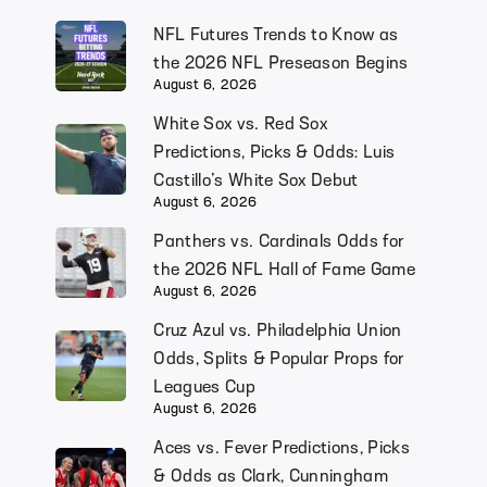
NFL Futures Trends to Know as
the 2026 NFL Preseason Begins
August 6, 2026
White Sox vs. Red Sox
Predictions, Picks & Odds: Luis
Castillo’s White Sox Debut
August 6, 2026
Panthers vs. Cardinals Odds for
the 2026 NFL Hall of Fame Game
August 6, 2026
Cruz Azul vs. Philadelphia Union
Odds, Splits & Popular Props for
Leagues Cup
August 6, 2026
Aces vs. Fever Predictions, Picks
& Odds as Clark, Cunningham