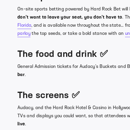
On-site sports betting powered by Hard Rock Bet will
don’t want to leave your seat, you don’t have to
. T
Florida
, and is available now throughout the state… f
parlay
the top seeds, or take a bold stance with an
un
The food and drink ✅
General Admission tickets for Audacy’s Buckets and B
bar
.
The screens ✅
Audacy, and the Hard Rock Hotel & Casino in Hollywoo
TVs and displays you could want, so that attendees 
live
.