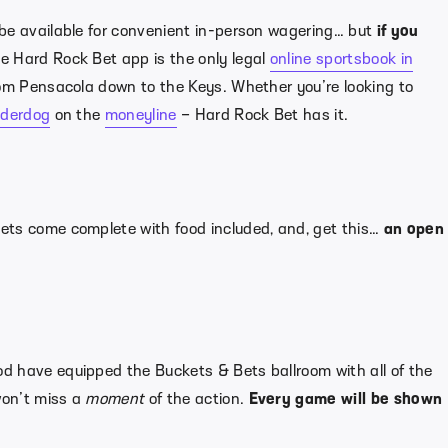
 be available for convenient in-person wagering… but
if you
he Hard Rock Bet app is the only legal
online sportsbook in
rom Pensacola down to the Keys. Whether you’re looking to
derdog
on the
moneyline
— Hard Rock Bet has it.
ets come complete with food included, and, get this…
an open
d have equipped the Buckets & Bets ballroom with all of the
won’t miss a
moment
of the action.
Every game will be shown