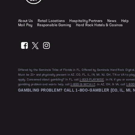
About Us
Retail Locations
Hospitality Partners
News
Help
Mail Pay
Responsible Gaming
Hard Rock Hotels & Casinos
Offered by the Seminole Tribe of Florida in FL. Offered by Seminole Hard Rock Digital, 
Must be 21+ and physically present in AZ, CO, FL, IL, IN, MI, NJ, OH, TN or VA to pla
apply. Concerned about gambling? In FL, call
1-833-PLAYWISE
. In IN, if you or som
gambling problem and wants help, call
1-800-9-WITH-IT
. In AZ, OH, & VA, call
1-800
GAMBLING PROBLEM? CALL 1-800-GAMBLER (CO, IL, MI, NJ