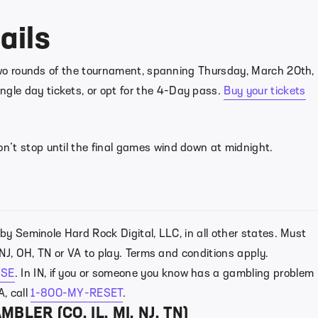
ails
t two rounds of the tournament, spanning Thursday, March 20th,
gle day tickets, or opt for the 4-Day pass.
Buy your tickets
n’t stop until the final games wind down at midnight.
 by Seminole Hard Rock Digital, LLC, in all other states. Must
, NJ, OH, TN or VA to play. Terms and conditions apply.
ISE
. In IN, if you or someone you know has a gambling problem
A, call
1-800-MY-RESET
.
LER (CO, IL, MI, NJ, TN)