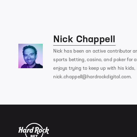
Nick Chappell
Nick has been an active contributor a
sports betting, casino, and poker for 
enjoys trying to keep up with his kids
nick.chappell@hardrockdigital.com
.