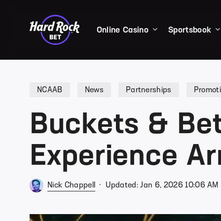
Skip
to
Online Casino
Sportsbook
main
content
NCAAB
News
Partnerships
Promot
Buckets & Bet
Experience Arr
Nick Chappell
Updated: Jan 6, 2026 10:06 AM