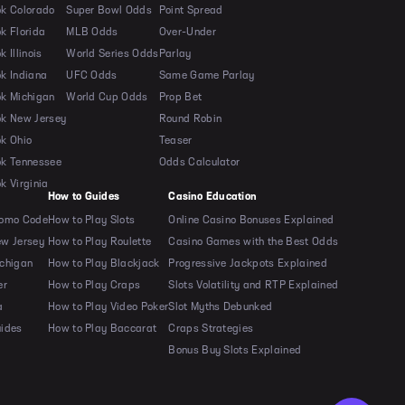
ok Colorado
Super Bowl Odds
Point Spread
k Florida
MLB Odds
Over-Under
 Illinois
World Series Odds
Parlay
k Indiana
UFC Odds
Same Game Parlay
ok Michigan
World Cup Odds
Prop Bet
ok New Jersey
Round Robin
k Ohio
Teaser
ok Tennessee
Odds Calculator
k Virginia
How to Guides
Casino Education
romo Code
How to Play Slots
Online Casino Bonuses Explained
ew Jersey
How to Play Roulette
Casino Games with the Best Odds
ichigan
How to Play Blackjack
Progressive Jackpots Explained
er
How to Play Craps
Slots Volatility and RTP Explained
a
How to Play Video Poker
Slot Myths Debunked
uides
How to Play Baccarat
Craps Strategies
Bonus Buy Slots Explained