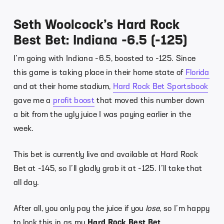
Seth Woolcock’s Hard Rock
Best Bet: Indiana -6.5 (-125)
I’m going with Indiana -6.5, boosted to -125. Since
this game is taking place in their home state of
Florida
and at their home stadium,
Hard Rock Bet Sportsbook
gave me a
profit boost
that moved this number down
a bit from the ugly juice I was paying earlier in the
week.
This bet is currently live and available at Hard Rock
Bet at -145, so I’ll gladly grab it at -125. I’ll take that
all day.
After all, you only pay the juice if you
lose
, so I’m happy
to lock this in as my
Hard Rock Best Bet
.