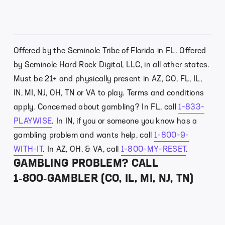
Offered by the Seminole Tribe of Florida in FL. Offered
by Seminole Hard Rock Digital, LLC, in all other states.
Must be 21+ and physically present in AZ, CO, FL, IL,
IN, MI, NJ, OH, TN or VA to play. Terms and conditions
apply. Concerned about gambling? In FL, call
1-833-
PLAYWISE
. In IN, if you or someone you know has a
gambling problem and wants help, call
1-800-9-
WITH-IT
. In AZ, OH, & VA, call
1-800-MY-RESET
.
GAMBLING PROBLEM? CALL
1‑800‑GAMBLER (CO, IL, MI, NJ, TN)