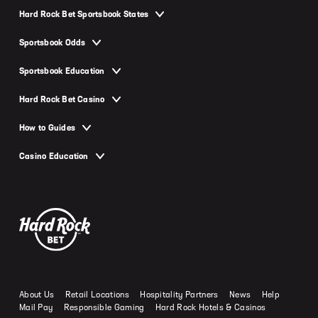
Hard Rock Bet Sportsbook States
Hard Rock Bet Sportsbook Arizona
Sportsbook Odds
Hard Rock Bet Sportsbook Colorado
NFL Odds
Sportsbook Education
Hard Rock Bet Sportsbook Florida
Super Bowl Odds
Moneyline
Hard Rock Bet Sportsbook Illinois
Hard Rock Bet Casino
MLB Odds
Point Spread
Hard Rock Bet Sportsbook Indiana
Hard Rock Bet Casino Promo Code
World Series Odds
How to Guides
Over-Under
Hard Rock Bet Sportsbook Michigan
Hard Rock Bet Casino New Jersey
UFC Odds
How to Play Slots
Parlay
Casino Education
Hard Rock Bet Sportsbook New Jersey
Hard Rock Bet Casino Michigan
World Cup Odds
How to Play Roulette
Same Game Parlay
Hard Rock Bet Sportsbook Ohio
Online Casino Bonuses Explained
Hard Rock Bet Live Dealer
How to Play Blackjack
Prop Bet
Hard Rock Bet Sportsbook Tennessee
Casino Games with the Best Odds
Hard Rock Bet Live Trivia
How to Play Craps
Round Robin
Hard Rock Bet Sportsbook Virginia
Progressive Jackpots Explained
Hard Rock Bet Casino Guides
How to Play Video Poker
Teaser
Slots Volatility and RTP Explained
How to Play Baccarat
Odds Calculator
Slot Myths Debunked
Craps Strategies
About Us
Retail Locations
Hospitality Partners
News
Help
Bonus Buy Slots Explained
Mail Pay
Responsible Gaming
Hard Rock Hotels & Casinos