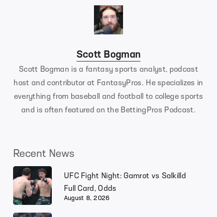
Scott Bogman
Scott Bogman is a fantasy sports analyst, podcast
host and contributor at FantasyPros. He specializes in
everything from baseball and football to college sports
and is often featured on the BettingPros Podcast.
Recent News
UFC Fight Night: Gamrot vs Salkilld
Full Card, Odds
August 8, 2026