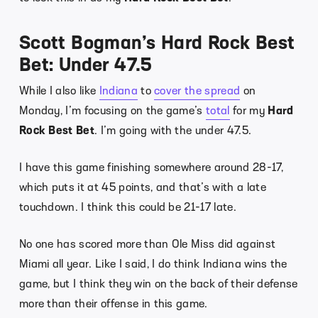
Scott Bogman’s Hard Rock Best
Bet: Under 47.5
While I also like
Indiana
to
cover the spread
on
Monday, I’m focusing on the game’s
total
for my
Hard
Rock Best Bet
. I’m going with the under 47.5.
I have this game finishing somewhere around 28-17,
which puts it at 45 points, and that’s with a late
touchdown. I think this could be 21-17 late.
No one has scored more than Ole Miss did against
Miami all year. Like I said, I do think Indiana wins the
game, but I think they win on the back of their defense
more than their offense in this game.