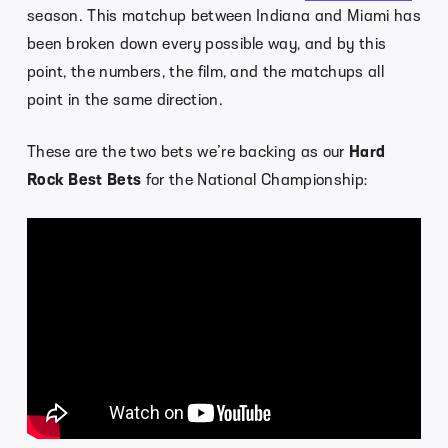
season. This matchup between Indiana and Miami has
been broken down every possible way, and by this
point, the numbers, the film, and the matchups all
point in the same direction.
These are the two bets we’re backing as our
Hard
Rock Best Bets
for the National Championship: