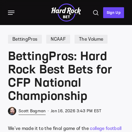
Skip
Menu
to
search
Sign Up
main
content
BettingPros
NCAAF
The Volume
BettingPros: Hard
Rock Best Bets for
CFP National
Championship
Scott Bogman
Jan 16, 2026 3:43 PM EST
We’ve made it to the final game of the
college football