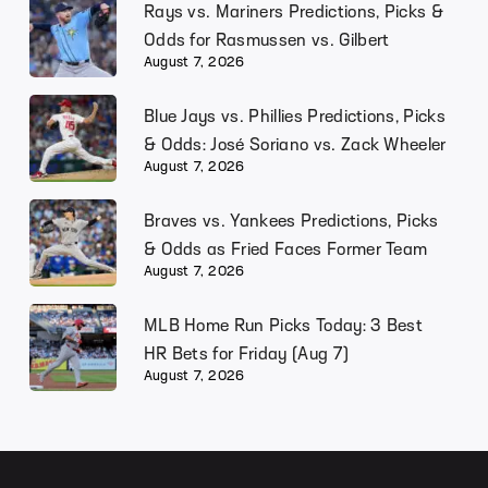
Rays vs. Mariners Predictions, Picks &
Odds for Rasmussen vs. Gilbert
August 7, 2026
Blue Jays vs. Phillies Predictions, Picks
& Odds: José Soriano vs. Zack Wheeler
August 7, 2026
Braves vs. Yankees Predictions, Picks
& Odds as Fried Faces Former Team
August 7, 2026
MLB Home Run Picks Today: 3 Best
HR Bets for Friday (Aug 7)
August 7, 2026