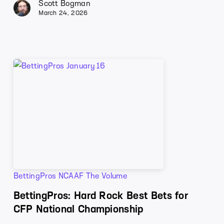
Scott Bogman
March 24, 2026
BettingPros
NCAAF
The Volume
BettingPros: Hard Rock Best Bets for
CFP National Championship