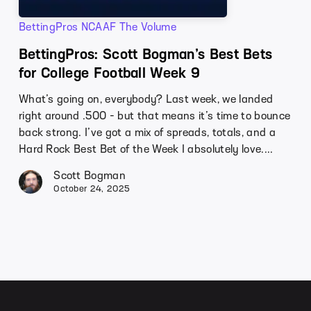
BettingPros
NCAAF
The Volume
BettingPros: Scott Bogman’s Best Bets
for College Football Week 9
What’s going on, everybody? Last week, we landed
right around .500 - but that means it’s time to bounce
back strong. I’ve got a mix of spreads, totals, and a
Hard Rock Best Bet of the Week I absolutely love....
Scott Bogman
October 24, 2025