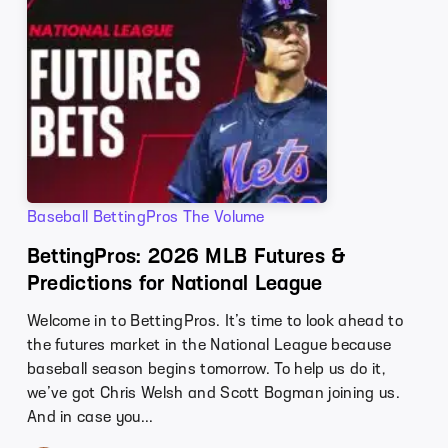
Baseball
BettingPros
The Volume
BettingPros: 2026 MLB Futures &
Predictions for National League
Welcome in to BettingPros. It’s time to look ahead to
the futures market in the National League because
baseball season begins tomorrow. To help us do it,
we’ve got Chris Welsh and Scott Bogman joining us.
And in case you...