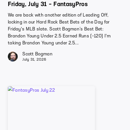
Friday, July 31 – FantasyPros
We are back with another edition of Leading Off,
locking in our Hard Rock Best Bets of the Day for
Friday's MLB slate. Scott Bogman’s Best Bet:
Brandon Young Under 2.5 Earned Runs (-120) I'm
taking Brandon Young under 2.5...
Scott Bogman
July 31, 2026