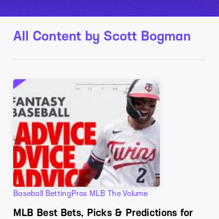
All Content by Scott Bogman
Baseball
BettingPros
MLB
The Volume
MLB Best Bets, Picks & Predictions for