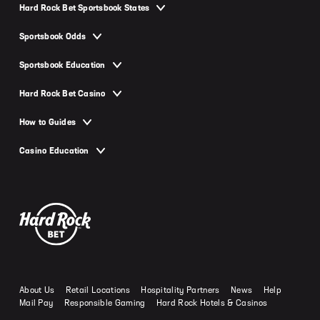
Hard Rock Bet Sportsbook States
Hard Rock Bet Sportsbook Arizona
Sportsbook Odds
Hard Rock Bet Sportsbook Colorado
NFL Odds
Sportsbook Education
Hard Rock Bet Sportsbook Florida
Super Bowl Odds
Moneyline
Hard Rock Bet Sportsbook Illinois
Hard Rock Bet Casino
MLB Odds
Point Spread
Hard Rock Bet Sportsbook Indiana
Hard Rock Bet Casino Promo Code
World Series Odds
How to Guides
Over-Under
Hard Rock Bet Sportsbook Michigan
Hard Rock Bet Casino New Jersey
UFC Odds
How to Play Slots
Parlay
Casino Education
Hard Rock Bet Sportsbook New Jersey
Hard Rock Bet Casino Michigan
World Cup Odds
How to Play Roulette
Same Game Parlay
Hard Rock Bet Sportsbook Ohio
Online Casino Bonuses Explained
Hard Rock Bet Live Dealer
How to Play Blackjack
Prop Bet
Hard Rock Bet Sportsbook Tennessee
Casino Games with the Best Odds
Hard Rock Bet Live Trivia
How to Play Craps
Round Robin
Hard Rock Bet Sportsbook Virginia
Progressive Jackpots Explained
Hard Rock Bet Casino Guides
How to Play Video Poker
Teaser
Slots Volatility and RTP Explained
How to Play Baccarat
Odds Calculator
Slot Myths Debunked
Craps Strategies
About Us
Retail Locations
Hospitality Partners
News
Help
Bonus Buy Slots Explained
Mail Pay
Responsible Gaming
Hard Rock Hotels & Casinos