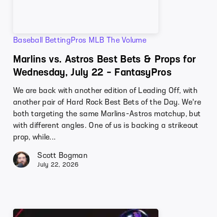
Baseball
BettingPros
MLB
The Volume
Marlins vs. Astros Best Bets & Props for
Wednesday, July 22 – FantasyPros
We are back with another edition of Leading Off, with
another pair of Hard Rock Best Bets of the Day. We're
both targeting the same Marlins-Astros matchup, but
with different angles. One of us is backing a strikeout
prop, while...
Scott Bogman
July 22, 2026