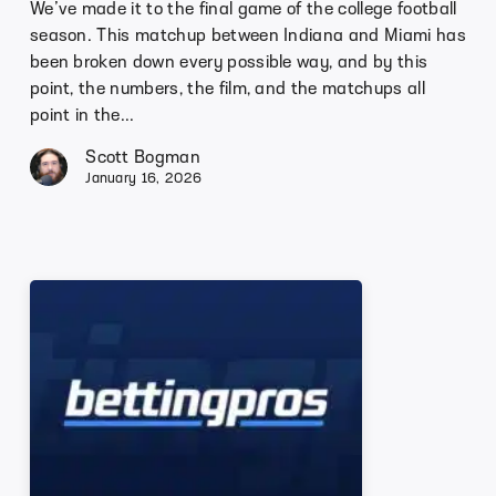
We’ve made it to the final game of the college football
season. This matchup between Indiana and Miami has
been broken down every possible way, and by this
point, the numbers, the film, and the matchups all
point in the...
Scott Bogman
January 16, 2026