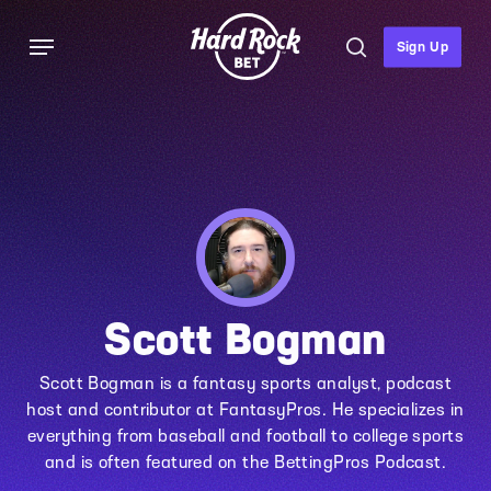
Skip
Menu
to
search
Sign Up
main
content
Scott Bogman
Scott Bogman is a fantasy sports analyst, podcast
host and contributor at FantasyPros. He specializes in
everything from baseball and football to college sports
and is often featured on the BettingPros Podcast.