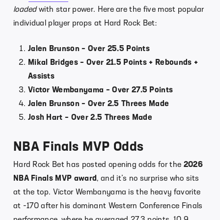
loaded
with star power. Here are the five most popular
individual player props at Hard Rock Bet:
Jalen Brunson – Over 25.5 Points
Mikal Bridges – Over 21.5 Points + Rebounds +
Assists
Victor Wembanyama – Over 27.5 Points
Jalen Brunson – Over 2.5 Threes Made
Josh Hart – Over 2.5 Threes Made
NBA Finals MVP Odds
Hard Rock Bet has posted opening odds for the
2026
NBA Finals MVP award
, and it’s no surprise who sits
at the top. Victor Wembanyama is the heavy favorite
at -170 after his dominant Western Conference Finals
performance, where he averaged 27.3 points, 10.9