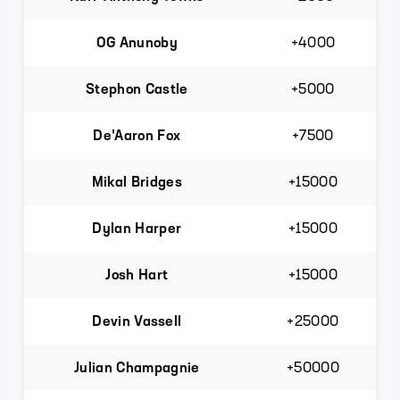
OG Anunoby
+4000
Stephon Castle
+5000
De'Aaron Fox
+7500
Mikal Bridges
+15000
Dylan Harper
+15000
Josh Hart
+15000
Devin Vassell
+25000
Julian Champagnie
+50000