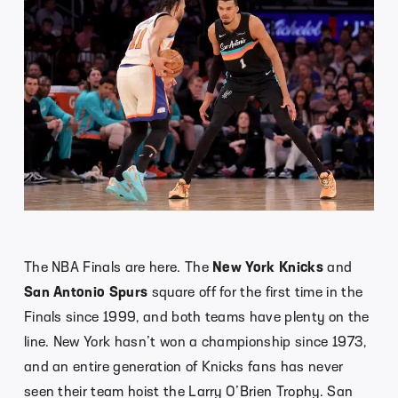
The NBA Finals are here. The
New York Knicks
and
San Antonio Spurs
square off for the first time in the
Finals since 1999, and both teams have plenty on the
line. New York hasn’t won a championship since 1973,
and an entire generation of Knicks fans has never
seen their team hoist the Larry O’Brien Trophy. San