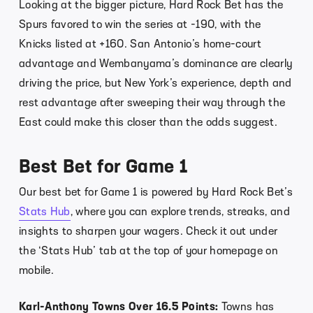
Looking at the bigger picture, Hard Rock Bet has the
Spurs favored to win the series at -190, with the
Knicks listed at +160. San Antonio’s home-court
advantage and Wembanyama’s dominance are clearly
driving the price, but New York’s experience, depth and
rest advantage after sweeping their way through the
East could make this closer than the odds suggest.
Best Bet for Game 1
Our best bet for Game 1 is powered by Hard Rock Bet’s
Stats Hub
, where you can explore trends, streaks, and
insights to sharpen your wagers. Check it out under
the ‘Stats Hub’ tab at the top of your homepage on
mobile.
Karl-Anthony Towns Over 16.5 Points:
Towns has