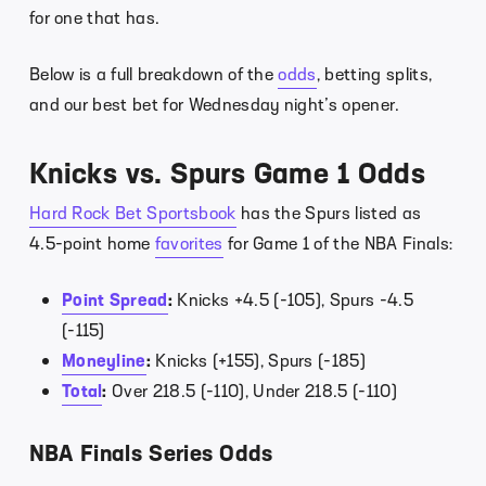
for one that has.
Below is a full breakdown of the
odds
, betting splits,
and our best bet for Wednesday night’s opener.
Knicks vs. Spurs Game 1 Odds
Hard Rock Bet Sportsbook
has the Spurs listed as
4.5-point home
favorites
for Game 1 of the NBA Finals:
Point Spread
:
Knicks +4.5 (-105), Spurs -4.5
(-115)
Moneyline
:
Knicks (+155), Spurs (-185)
Total
:
Over 218.5 (-110), Under 218.5 (-110)
NBA Finals Series Odds