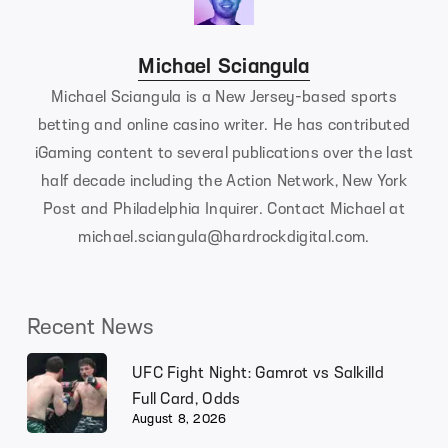
Michael Sciangula
Michael Sciangula is a New Jersey-based sports
betting and online casino writer. He has contributed
iGaming content to several publications over the last
half decade including the Action Network, New York
Post and Philadelphia Inquirer. Contact Michael at
michael.sciangula@hardrockdigital.com
.
Recent News
UFC Fight Night: Gamrot vs Salkilld
Full Card, Odds
August 8, 2026