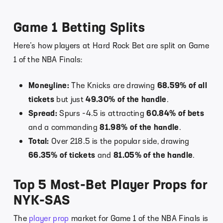
Game 1 Betting Splits
Here’s how players at Hard Rock Bet are split on Game
1 of the NBA Finals:
Moneyline:
The Knicks are drawing
68.59% of all
tickets
but just
49.30% of the handle
.
Spread:
Spurs -4.5 is attracting
60.84% of bets
and a commanding
81.98% of the handle
.
Total:
Over 218.5 is the popular side, drawing
66.35% of tickets
and
81.05% of the handle
.
Top 5 Most-Bet Player Props for
NYK-SAS
The
player prop
market for Game 1 of the NBA Finals is