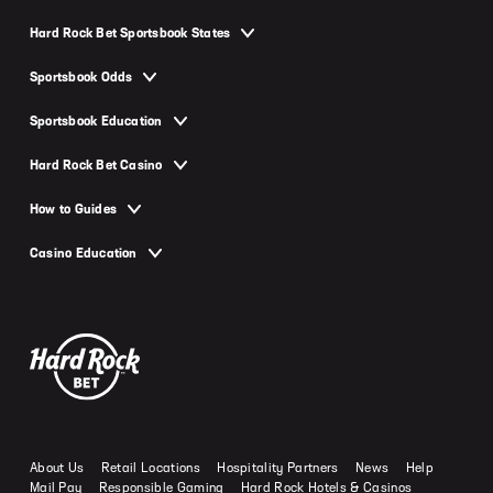
Hard Rock Bet Sportsbook States
Hard Rock Bet Sportsbook Arizona
Sportsbook Odds
Hard Rock Bet Sportsbook Colorado
NFL Odds
Sportsbook Education
Hard Rock Bet Sportsbook Florida
Super Bowl Odds
Moneyline
Hard Rock Bet Sportsbook Illinois
Hard Rock Bet Casino
MLB Odds
Point Spread
Hard Rock Bet Sportsbook Indiana
Hard Rock Bet Casino Promo Code
World Series Odds
How to Guides
Over-Under
Hard Rock Bet Sportsbook Michigan
Hard Rock Bet Casino New Jersey
UFC Odds
How to Play Slots
Parlay
Casino Education
Hard Rock Bet Sportsbook New Jersey
Hard Rock Bet Casino Michigan
World Cup Odds
How to Play Roulette
Same Game Parlay
Hard Rock Bet Sportsbook Ohio
Online Casino Bonuses Explained
Hard Rock Bet Live Dealer
How to Play Blackjack
Prop Bet
Hard Rock Bet Sportsbook Tennessee
Casino Games with the Best Odds
Hard Rock Bet Live Trivia
How to Play Craps
Round Robin
Hard Rock Bet Sportsbook Virginia
Progressive Jackpots Explained
Hard Rock Bet Casino Guides
How to Play Video Poker
Teaser
Slots Volatility and RTP Explained
How to Play Baccarat
Odds Calculator
Slot Myths Debunked
Craps Strategies
About Us
Retail Locations
Hospitality Partners
News
Help
Bonus Buy Slots Explained
Mail Pay
Responsible Gaming
Hard Rock Hotels & Casinos