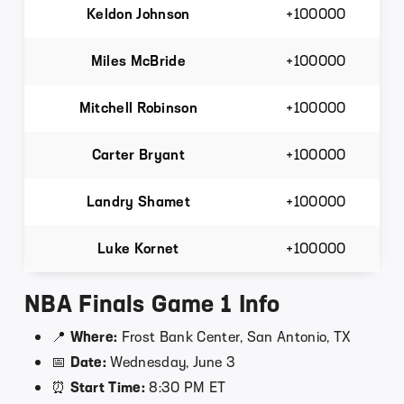
Keldon Johnson
+100000
Miles McBride
+100000
Mitchell Robinson
+100000
Carter Bryant
+100000
Landry Shamet
+100000
Luke Kornet
+100000
NBA Finals Game 1 Info
📍
Where:
Frost Bank Center, San Antonio, TX
📅
Date:
Wednesday, June 3
⏰
Start Time:
8:30 PM ET