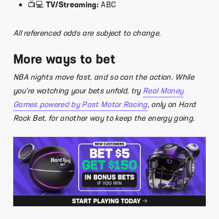
📺💻
TV/Streaming:
ABC
All referenced odds are subject to change.
More ways to bet
NBA nights move fast, and so can the action. While
you’re watching your bets unfold, try
Real Money
Games powered by Past Motor Racing
, only on Hard
Rock Bet, for another way to keep the energy going.