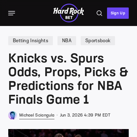
Skip
Menu
to
search
Sign Up
main
content
Betting Insights
NBA
Sportsbook
Knicks vs. Spurs
Odds, Props, Picks &
Predictions for NBA
Finals Game 1
Michael Sciangula
Jun 3, 2026 4:39 PM EDT