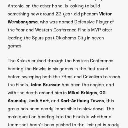
Antonio, on the other hand, is looking to build
something new around 22-year-old phenom
Victor
Wembanyama
, who was named Defensive Player of
the Year and Western Conference Finals MVP after
leading the Spurs past Oklahoma City in seven
games.
The Knicks cruised through the Eastern Conference,
beating the Hawks in six games in the first round
before sweeping both the 76ers and Cavaliers to reach
the Finals.
Jalen Brunson
has been the engine, and
with the depth around him in
Mikal Bridges
,
OG
Anunoby
,
Josh Hart
, and
Karl-Anthony Towns
, this
group has been nearly impossible to slow down. The
main question heading into the Finals is whether a
team that hasn’t been pushed to the limit yet is ready