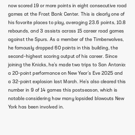
now scored 19 or more points in eight consecutive road
games at the Frost Bank Center. This is clearly one of
his favorite places to play, averaging 23.6 points, 10.8
rebounds, and 3 assists across 15 career road games
against the Spurs. As a member of the Timberwolves,
he famously dropped 60 points in this building, the
second-highest scoring output of his career. Since
joining the Knicks, he’s made two trips to San Antonio:
a 20-point performance on New Year’s Eve 2025 and
a 32-point explosion last March. He’s also cleared this
number in 9 of 14 games this postseason, which is
notable considering how many lopsided blowouts New
York has been involved in.