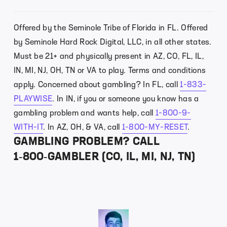
Offered by the Seminole Tribe of Florida in FL. Offered
by Seminole Hard Rock Digital, LLC, in all other states.
Must be 21+ and physically present in AZ, CO, FL, IL,
IN, MI, NJ, OH, TN or VA to play. Terms and conditions
apply. Concerned about gambling? In FL, call
1-833-
PLAYWISE
. In IN, if you or someone you know has a
gambling problem and wants help, call
1-800-9-
WITH-IT
. In AZ, OH, & VA, call
1-800-MY-RESET
.
GAMBLING PROBLEM? CALL
1‑800‑GAMBLER (CO, IL, MI, NJ, TN)