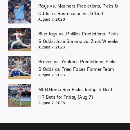
Rays vs. Mariners Predictions, Picks &
Odds for Rasmussen vs. Gilbert
August 7, 2026
Blue Jays vs. Phillies Predictions, Picks
& Odds: José Soriano vs. Zack Wheeler
August 7, 2026
Braves vs. Yankees Predictions, Picks
& Odds as Fried Faces Former Team
August 7, 2026
MLB Home Run Picks Today: 3 Best
HR Bets for Friday (Aug 7)
August 7, 2026