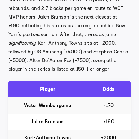
rebounds, and 2.7 blocks per game en route to WCF
MVP honors. Jalen Brunson is the next closest at
+190, reflecting his status as the engine behind New
York’s postseason run. After that, the odds jump
significantly
: Karl-Anthony Towns sits at +2000,
followed by OG Anunoby (+4000) and Stephon Castle
(+5000). After De’Aaron Fox (+7500), every other
player in the series is listed at 150-1 or longer.
Player
Odds
Victor Wembanyama
-170
Jalen Brunson
+190
Karl-Anthony Towns
+2000