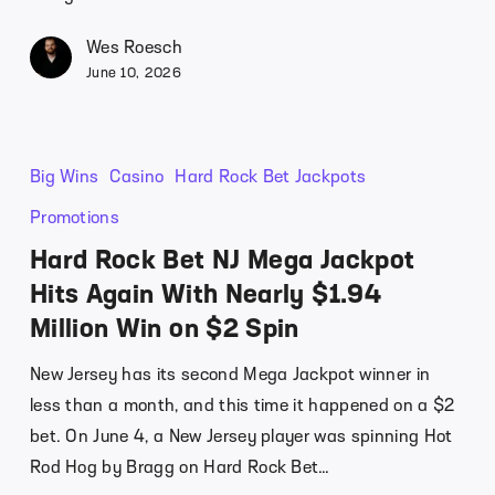
Wes Roesch
June 10, 2026
Big Wins
Casino
Hard Rock Bet Jackpots
Promotions
Hard Rock Bet NJ Mega Jackpot
Hits Again With Nearly $1.94
Million Win on $2 Spin
New Jersey has its second Mega Jackpot winner in
less than a month, and this time it happened on a $2
bet. On June 4, a New Jersey player was spinning Hot
Rod Hog by Bragg on Hard Rock Bet…