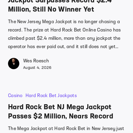
Million, Still No Winner Yet
The New Jersey Mega Jackpot is no longer chasing a
record. The prize at Hard Rock Bet Online Casino has
climbed past $2.4 million, more than any jackpot the
operator has ever paid out, and it still does not yet…
Wes Roesch
August 4, 2026
Casino
Hard Rock Bet Jackpots
Hard Rock Bet NJ Mega Jackpot
Passes $2 Million, Nears Record
The Mega Jackpot at Hard Rock Bet in New Jersey just