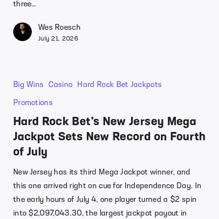
three…
Wes Roesch
July 21, 2026
Big Wins
Casino
Hard Rock Bet Jackpots
Promotions
Hard Rock Bet’s New Jersey Mega
Jackpot Sets New Record on Fourth
of July
New Jersey has its third Mega Jackpot winner, and
this one arrived right on cue for Independence Day. In
the early hours of July 4, one player turned a $2 spin
into $2,097,043.30, the largest jackpot payout in