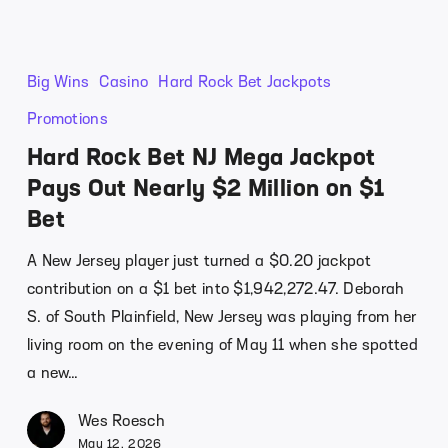
Big Wins
Casino
Hard Rock Bet Jackpots
Promotions
Hard Rock Bet NJ Mega Jackpot
Pays Out Nearly $2 Million on $1
Bet
A New Jersey player just turned a $0.20 jackpot
contribution on a $1 bet into $1,942,272.47. Deborah
S. of South Plainfield, New Jersey was playing from her
living room on the evening of May 11 when she spotted
a new…
Wes Roesch
May 12, 2026