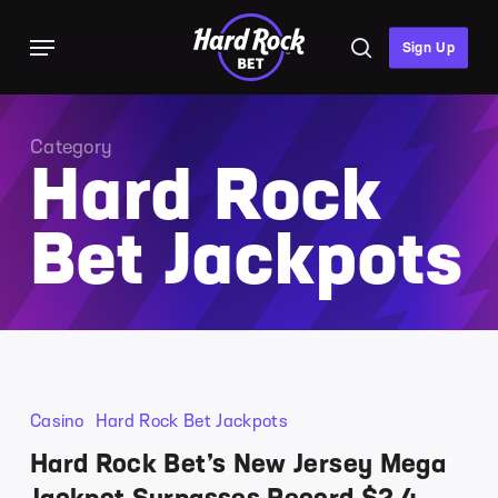
Skip
Menu
to
search
Sign Up
main
content
Category
Hard Rock
Bet Jackpots
Casino
Hard Rock Bet Jackpots
Hard Rock Bet’s New Jersey Mega
Jackpot Surpasses Record $2.4