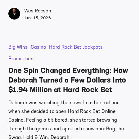
Wes Roesch
June 15, 2026
Big Wins
Casino
Hard Rock Bet Jackpots
Promotions
One Spin Changed Everything: How
Deborah Turned a Few Dollars Into
$1.94 Million at Hard Rock Bet
Deborah was watching the news from her recliner
when she decided to open Hard Rock Bet Online
Casino. Feeling a bit bored, she started browsing
through the games and spotted a new one: Bag the
Swag: Hold & Win. Deborah…