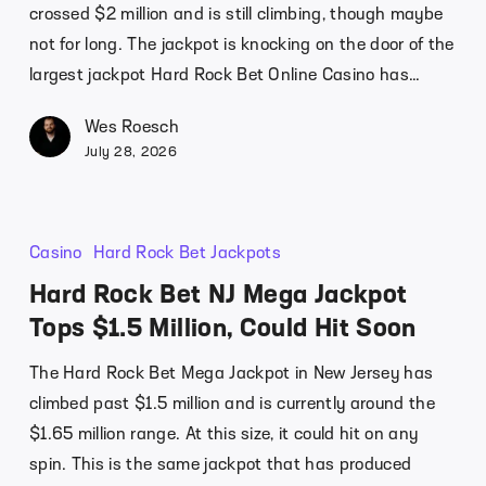
crossed $2 million and is still climbing, though maybe
not for long. The jackpot is knocking on the door of the
largest jackpot Hard Rock Bet Online Casino has…
Wes Roesch
July 28, 2026
Casino
Hard Rock Bet Jackpots
Hard Rock Bet NJ Mega Jackpot
Tops $1.5 Million, Could Hit Soon
The Hard Rock Bet Mega Jackpot in New Jersey has
climbed past $1.5 million and is currently around the
$1.65 million range. At this size, it could hit on any
spin. This is the same jackpot that has produced