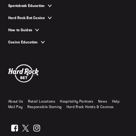
Hard Rock Bet Sportsbook Colorado
NFL Odds
Sportsbook Education
Hard Rock Bet Sportsbook Florida
Super Bowl Odds
Moneyline
Hard Rock Bet Sportsbook Illinois
Hard Rock Bet Casino
MLB Odds
Point Spread
Hard Rock Bet Sportsbook Indiana
Hard Rock Bet Casino Promo Code
World Series Odds
How to Guides
Over-Under
Hard Rock Bet Sportsbook Michigan
Hard Rock Bet Casino New Jersey
UFC Odds
How to Play Slots
Parlay
Casino Education
Hard Rock Bet Sportsbook New Jersey
Hard Rock Bet Casino Michigan
World Cup Odds
How to Play Roulette
Same Game Parlay
Hard Rock Bet Sportsbook Ohio
Online Casino Bonuses Explained
Hard Rock Bet Live Dealer
How to Play Blackjack
Prop Bet
Hard Rock Bet Sportsbook Tennessee
Casino Games with the Best Odds
Hard Rock Bet Live Trivia
How to Play Craps
Round Robin
Hard Rock Bet Sportsbook Virginia
Progressive Jackpots Explained
Hard Rock Bet Casino Guides
How to Play Video Poker
Teaser
Slots Volatility and RTP Explained
How to Play Baccarat
Odds Calculator
Slot Myths Debunked
Craps Strategies
About Us
Retail Locations
Hospitality Partners
News
Help
Bonus Buy Slots Explained
Mail Pay
Responsible Gaming
Hard Rock Hotels & Casinos