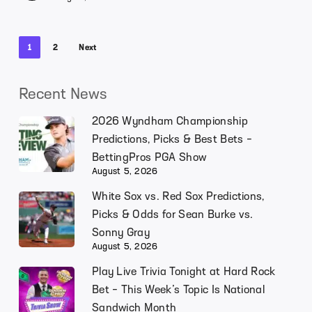
1
2
Next
Recent News
2026 Wyndham Championship
Predictions, Picks & Best Bets –
BettingPros PGA Show
August 5, 2026
White Sox vs. Red Sox Predictions,
Picks & Odds for Sean Burke vs.
Sonny Gray
August 5, 2026
Play Live Trivia Tonight at Hard Rock
Bet – This Week’s Topic Is National
Sandwich Month