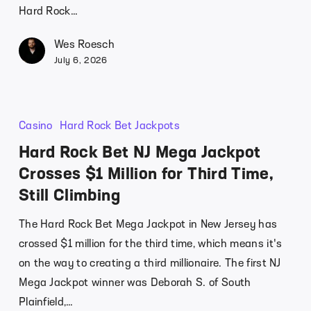
Hard Rock…
Wes Roesch
July 6, 2026
Casino
Hard Rock Bet Jackpots
Hard Rock Bet NJ Mega Jackpot
Crosses $1 Million for Third Time,
Still Climbing
The Hard Rock Bet Mega Jackpot in New Jersey has
crossed $1 million for the third time, which means it's
on the way to creating a third millionaire. The first NJ
Mega Jackpot winner was Deborah S. of South
Plainfield,…