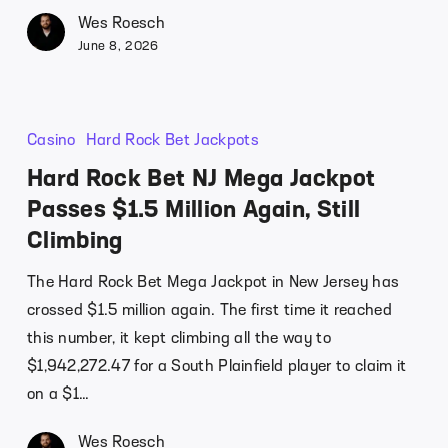
Wes Roesch
June 8, 2026
Casino
Hard Rock Bet Jackpots
Hard Rock Bet NJ Mega Jackpot
Passes $1.5 Million Again, Still
Climbing
The Hard Rock Bet Mega Jackpot in New Jersey has
crossed $1.5 million again. The first time it reached
this number, it kept climbing all the way to
$1,942,272.47 for a South Plainfield player to claim it
on a $1…
Wes Roesch