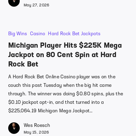
May 27, 2026
Big Wins
Casino
Hard Rock Bet Jackpots
Michigan Player Hits $225K Mega
Jackpot on 80 Cent Spin at Hard
Rock Bet
A Hard Rock Bet Online Casino player was on the
couch this past Tuesday when the big hit came
through. The winner was doing $0.80 spins, plus the
$0.10 jackpot opt-in, and that turned into a
$225,064.19 Michigan Mega Jackpot…
Wes Roesch
May 15, 2026