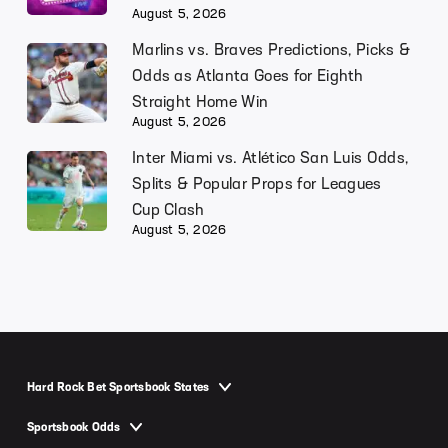
August 5, 2026
Marlins vs. Braves Predictions, Picks &
Odds as Atlanta Goes for Eighth
Straight Home Win
August 5, 2026
Inter Miami vs. Atlético San Luis Odds,
Splits & Popular Props for Leagues
Cup Clash
August 5, 2026
Hard Rock Bet Sportsbook States
Hard Rock Bet Sportsbook Arizona
Sportsbook Odds