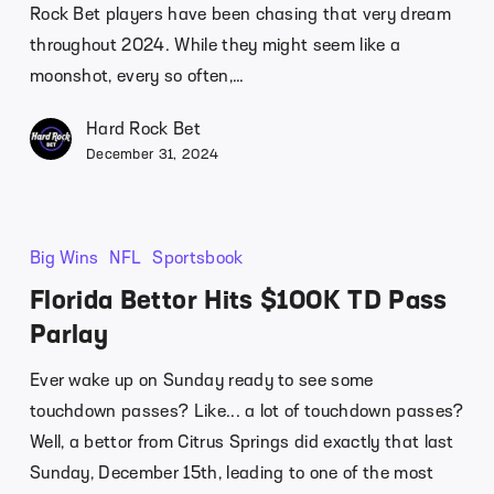
Rock Bet players have been chasing that very dream
throughout 2024. While they might seem like a
moonshot, every so often,…
Hard Rock Bet
December 31, 2024
Big Wins
NFL
Sportsbook
Florida Bettor Hits $100K TD Pass
Parlay
Ever wake up on Sunday ready to see some
touchdown passes? Like... a lot of touchdown passes?
Well, a bettor from Citrus Springs did exactly that last
Sunday, December 15th, leading to one of the most