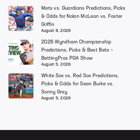
Mets vs. Guardians Predictions, Picks
& Odds for Nolan McLean vs. Foster
Griffin
August 6, 2026
2026 Wyndham Championship
Predictions, Picks & Best Bets –
BettingPros PGA Show
August 5, 2026
White Sox vs. Red Sox Predictions,
Picks & Odds for Sean Burke vs.
Sonny Gray
August 5, 2026