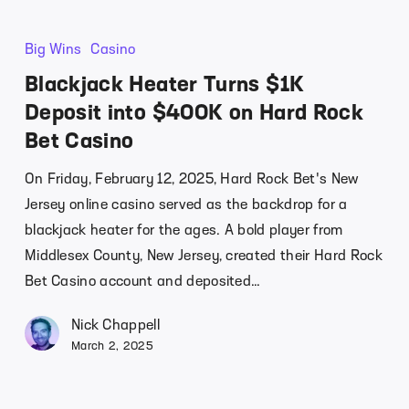
Big Wins
Casino
Blackjack Heater Turns $1K
Deposit into $400K on Hard Rock
Bet Casino
On Friday, February 12, 2025, Hard Rock Bet's New
Jersey online casino served as the backdrop for a
blackjack heater for the ages. A bold player from
Middlesex County, New Jersey, created their Hard Rock
Bet Casino account and deposited…
Nick Chappell
March 2, 2025