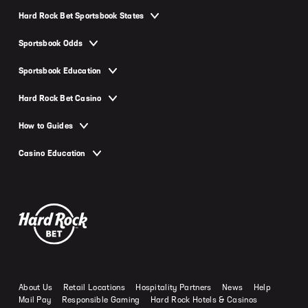
Hard Rock Bet Sportsbook States
Hard Rock Bet Sportsbook Arizona
Sportsbook Odds
Hard Rock Bet Sportsbook Colorado
NFL Odds
Sportsbook Education
Hard Rock Bet Sportsbook Florida
Super Bowl Odds
Moneyline
Hard Rock Bet Sportsbook Illinois
Hard Rock Bet Casino
MLB Odds
Point Spread
Hard Rock Bet Sportsbook Indiana
Hard Rock Bet Casino Promo Code
World Series Odds
How to Guides
Over-Under
Hard Rock Bet Sportsbook Michigan
Hard Rock Bet Casino New Jersey
UFC Odds
How to Play Slots
Parlay
Casino Education
Hard Rock Bet Sportsbook New Jersey
Hard Rock Bet Casino Michigan
World Cup Odds
How to Play Roulette
Same Game Parlay
Hard Rock Bet Sportsbook Ohio
Online Casino Bonuses Explained
Hard Rock Bet Live Dealer
How to Play Blackjack
Prop Bet
Hard Rock Bet Sportsbook Tennessee
Casino Games with the Best Odds
Hard Rock Bet Live Trivia
How to Play Craps
Round Robin
Hard Rock Bet Sportsbook Virginia
Progressive Jackpots Explained
Hard Rock Bet Casino Guides
How to Play Video Poker
Teaser
Slots Volatility and RTP Explained
How to Play Baccarat
Odds Calculator
Slot Myths Debunked
Craps Strategies
About Us
Retail Locations
Hospitality Partners
News
Help
Bonus Buy Slots Explained
Mail Pay
Responsible Gaming
Hard Rock Hotels & Casinos