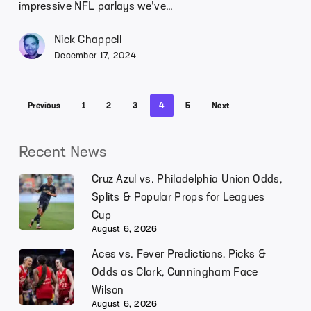
impressive NFL parlays we've…
Nick Chappell
December 17, 2024
Previous
1
2
3
4
5
Next
Recent News
Cruz Azul vs. Philadelphia Union Odds,
Splits & Popular Props for Leagues
Cup
August 6, 2026
Aces vs. Fever Predictions, Picks &
Odds as Clark, Cunningham Face
Wilson
August 6, 2026