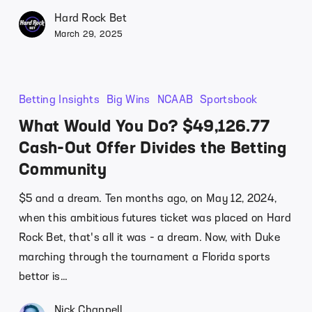
Hard Rock Bet
March 29, 2025
Betting Insights
Big Wins
NCAAB
Sportsbook
What Would You Do? $49,126.77
Cash-Out Offer Divides the Betting
Community
$5 and a dream. Ten months ago, on May 12, 2024,
when this ambitious futures ticket was placed on Hard
Rock Bet, that's all it was - a dream. Now, with Duke
marching through the tournament a Florida sports
bettor is…
Nick Chappell