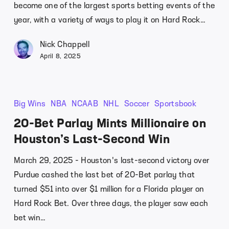
become one of the largest sports betting events of the
year, with a variety of ways to play it on Hard Rock…
Nick Chappell
April 8, 2025
Big Wins
NBA
NCAAB
NHL
Soccer
Sportsbook
20-Bet Parlay Mints Millionaire on
Houston’s Last-Second Win
March 29, 2025 - Houston's last-second victory over
Purdue cashed the last bet of 20-Bet parlay that
turned $51 into over $1 million for a Florida player on
Hard Rock Bet. Over three days, the player saw each
bet win…