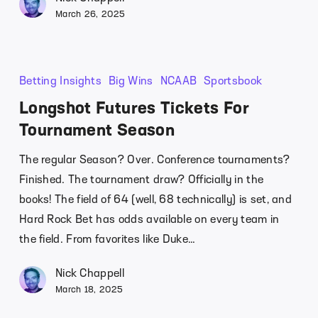
March 26, 2025
Betting Insights
Big Wins
NCAAB
Sportsbook
Longshot Futures Tickets For
Tournament Season
The regular Season? Over. Conference tournaments?
Finished. The tournament draw? Officially in the
books! The field of 64 (well, 68 technically) is set, and
Hard Rock Bet has odds available on every team in
the field. From favorites like Duke…
Nick Chappell
March 18, 2025