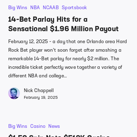
Big Wins
NBA
NCAAB
Sportsbook
14-Bet Parlay Hits for a
Sensational $1.96 Million Payout
February 12, 2025 - a day that one Orlando area Hard
Rock Bet player won't soon forget after smashing a
remarkable 14-Bet parlay for nearly $2 million. The
incredible ticket perfectly wove together a variety of
different NBA and college…
Nick Chappell
February 19, 2025
Big Wins
Casino
News