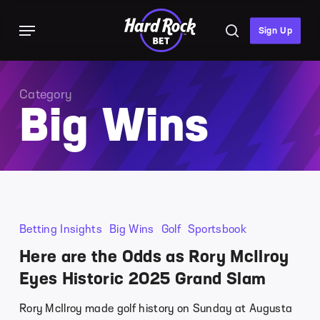
Skip
Menu
to
search
Sign Up
main
content
Category
Big Wins
Betting Insights
Big Wins
Golf
Sportsbook
Here are the Odds as Rory McIlroy
Eyes Historic 2025 Grand Slam
Rory McIlroy made golf history on Sunday at Augusta