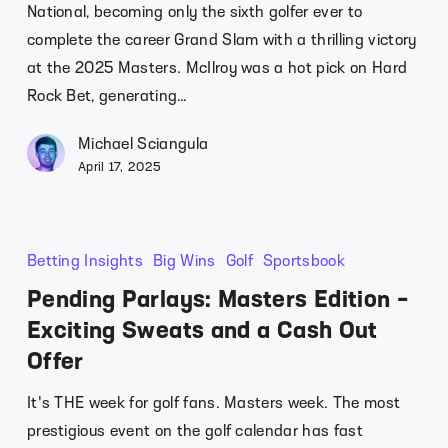
National, becoming only the sixth golfer ever to
complete the career Grand Slam with a thrilling victory
at the 2025 Masters. McIlroy was a hot pick on Hard
Rock Bet, generating…
Michael Sciangula
April 17, 2025
Betting Insights
Big Wins
Golf
Sportsbook
Pending Parlays: Masters Edition –
Exciting Sweats and a Cash Out
Offer
It's THE week for golf fans. Masters week. The most
prestigious event on the golf calendar has fast