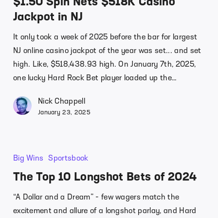
$1.50 Spin Nets $518K Casino
Jackpot in NJ
It only took a week of 2025 before the bar for largest
NJ online casino jackpot of the year was set... and set
high. Like, $518,438.93 high. On January 7th, 2025,
one lucky Hard Rock Bet player loaded up the…
Nick Chappell
January 23, 2025
Big Wins
Sportsbook
The Top 10 Longshot Bets of 2024
“A Dollar and a Dream” - few wagers match the
excitement and allure of a longshot parlay, and Hard