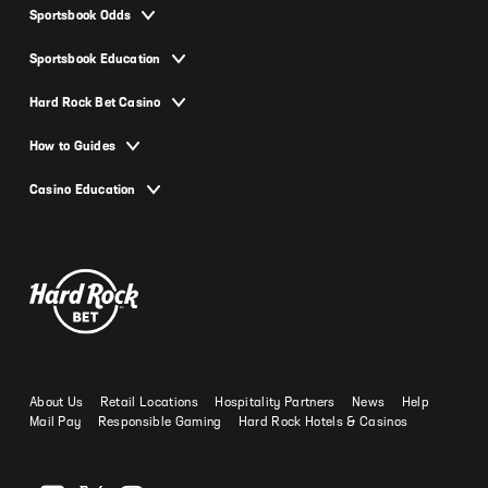
Hard Rock Bet Sportsbook Arizona
Sportsbook Odds
Hard Rock Bet Sportsbook Colorado
NFL Odds
Sportsbook Education
Hard Rock Bet Sportsbook Florida
Super Bowl Odds
Moneyline
Hard Rock Bet Sportsbook Illinois
Hard Rock Bet Casino
MLB Odds
Point Spread
Hard Rock Bet Sportsbook Indiana
Hard Rock Bet Casino Promo Code
World Series Odds
How to Guides
Over-Under
Hard Rock Bet Sportsbook Michigan
Hard Rock Bet Casino New Jersey
UFC Odds
How to Play Slots
Parlay
Casino Education
Hard Rock Bet Sportsbook New Jersey
Hard Rock Bet Casino Michigan
World Cup Odds
How to Play Roulette
Same Game Parlay
Hard Rock Bet Sportsbook Ohio
Online Casino Bonuses Explained
Hard Rock Bet Live Dealer
How to Play Blackjack
Prop Bet
Hard Rock Bet Sportsbook Tennessee
Casino Games with the Best Odds
Hard Rock Bet Live Trivia
How to Play Craps
Round Robin
Hard Rock Bet Sportsbook Virginia
Progressive Jackpots Explained
Hard Rock Bet Casino Guides
How to Play Video Poker
Teaser
Slots Volatility and RTP Explained
How to Play Baccarat
Odds Calculator
Slot Myths Debunked
Craps Strategies
About Us
Retail Locations
Hospitality Partners
News
Help
Bonus Buy Slots Explained
Mail Pay
Responsible Gaming
Hard Rock Hotels & Casinos