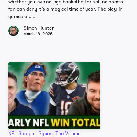
whether you love college basketball or not, no sports
fan can deny it’s a magical time of year. The play-in
games are...
Simon Hunter
March 18, 2026
NFL
Sharp or Square
The Volume