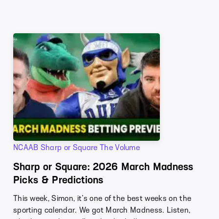
NCAAB
Sharp or Square
The Volume
Sharp or Square: 2026 March Madness
Picks & Predictions
This week, Simon, it’s one of the best weeks on the
sporting calendar. We got March Madness. Listen,