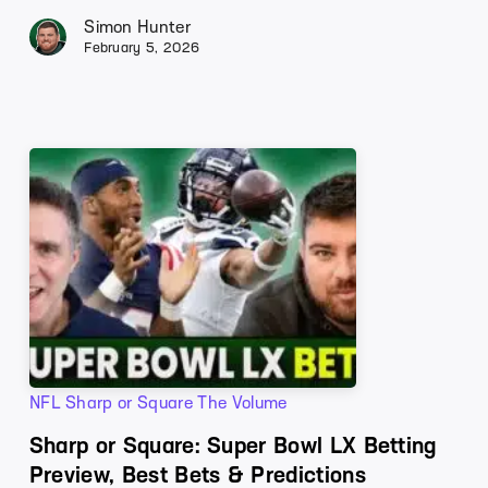
Simon Hunter
February 5, 2026
NFL
Sharp or Square
The Volume
Sharp or Square: Super Bowl LX Betting
Preview, Best Bets & Predictions