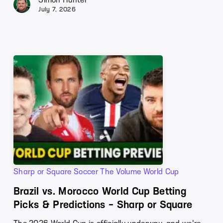
Simon Hunter
July 7, 2026
Sharp or Square
Soccer
The Volume
World Cup
Brazil vs. Morocco World Cup Betting
Picks & Predictions – Sharp or Square