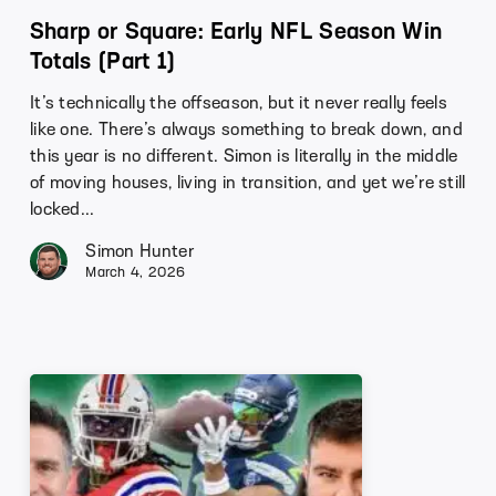
Sharp or Square: Early NFL Season Win
Totals (Part 1)
It’s technically the offseason, but it never really feels
like one. There’s always something to break down, and
this year is no different. Simon is literally in the middle
of moving houses, living in transition, and yet we’re still
locked...
Simon Hunter
March 4, 2026