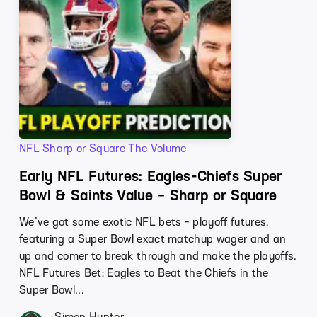
NFL
Sharp or Square
The Volume
Early NFL Futures: Eagles-Chiefs Super
Bowl & Saints Value – Sharp or Square
We’ve got some exotic NFL bets - playoff futures,
featuring a Super Bowl exact matchup wager and an
up and comer to break through and make the playoffs.
NFL Futures Bet: Eagles to Beat the Chiefs in the
Super Bowl...