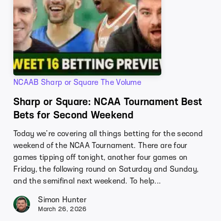
NCAAB
Sharp or Square
The Volume
Sharp or Square: NCAA Tournament Best
Bets for Second Weekend
Today we’re covering all things betting for the second
weekend of the NCAA Tournament. There are four
games tipping off tonight, another four games on
Friday, the following round on Saturday and Sunday,
and the semifinal next weekend. To help...
Simon Hunter
March 26, 2026