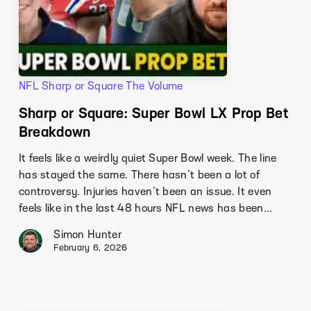
NFL
Sharp or Square
The Volume
Sharp or Square: Super Bowl LX Prop Bet
Breakdown
It feels like a weirdly quiet Super Bowl week. The line
has stayed the same. There hasn’t been a lot of
controversy. Injuries haven’t been an issue. It even
feels like in the last 48 hours NFL news has been...
Simon Hunter
February 6, 2026