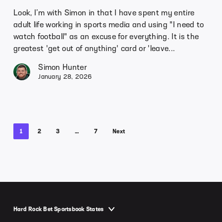
Look, I’m with Simon in that I have spent my entire
adult life working in sports media and using "I need to
watch football" as an excuse for everything. It is the
greatest 'get out of anything' card or 'leave...
Simon Hunter
January 28, 2026
1
2
3
…
7
Next
Hard Rock Bet Sportsbook States