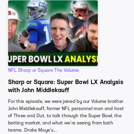
NFL
Sharp or Square
The Volume
Sharp or Square: Super Bowl LX Analysis
with John Middlekauff
For this episode, we were joined by our Volume brother
John Middlekauff, former NFL personnel man and host
of Three and Out, to talk through the Super Bowl, the
betting market, and what we’re seeing from both
teams. Drake Maye’s...