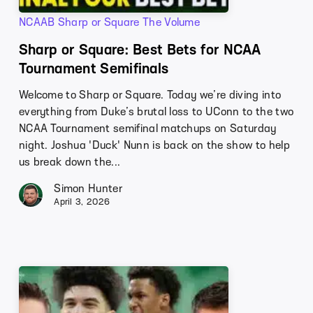
NCAAB
Sharp or Square
The Volume
Sharp or Square: Best Bets for NCAA
Tournament Semifinals
Welcome to Sharp or Square. Today we’re diving into
everything from Duke’s brutal loss to UConn to the two
NCAA Tournament semifinal matchups on Saturday
night. Joshua 'Duck' Nunn is back on the show to help
us break down the...
Simon Hunter
April 3, 2026