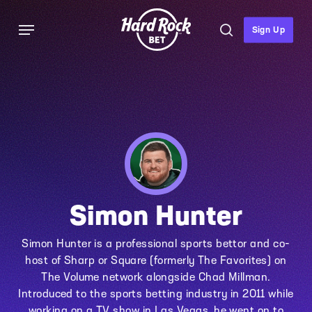
Skip
Menu
to
search
Sign Up
main
content
Simon Hunter
Simon Hunter is a professional sports bettor and co-
host of Sharp or Square (formerly The Favorites) on
The Volume network alongside Chad Millman.
Introduced to the sports betting industry in 2011 while
working on a TV show in Las Vegas, he went on to