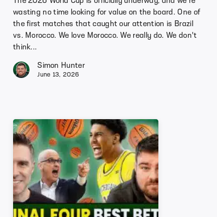
The 2026 World Cup is officially underway, and we're
wasting no time looking for value on the board. One of
the first matches that caught our attention is Brazil
vs. Morocco. We love Morocco. We really do. We don't
think...
Simon Hunter
June 13, 2026