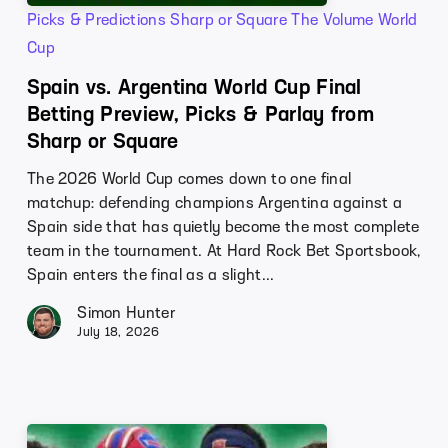
Picks & Predictions
Sharp or Square
The Volume
World
Cup
Spain vs. Argentina World Cup Final
Betting Preview, Picks & Parlay from
Sharp or Square
The 2026 World Cup comes down to one final
matchup: defending champions Argentina against a
Spain side that has quietly become the most complete
team in the tournament. At Hard Rock Bet Sportsbook,
Spain enters the final as a slight...
Simon Hunter
July 18, 2026