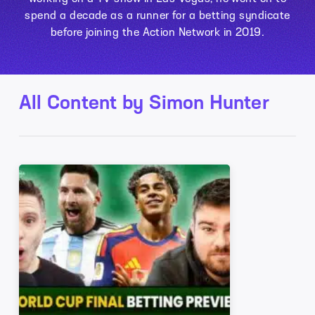
spend a decade as a runner for a betting syndicate
before joining the Action Network in 2019.
All Content by Simon Hunter