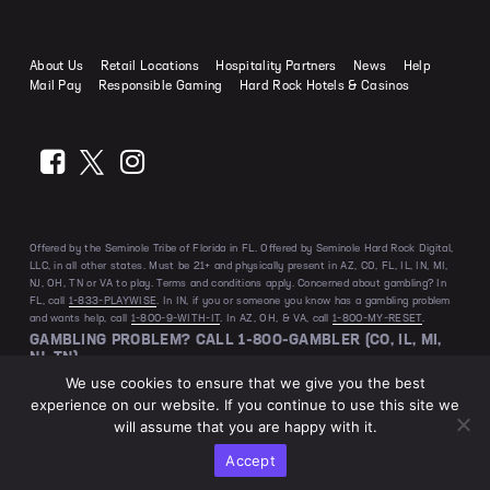
Odds Calculator
Slot Myths Debunked
Craps Strategies
About Us
Retail Locations
Hospitality Partners
News
Help
Bonus Buy Slots Explained
Mail Pay
Responsible Gaming
Hard Rock Hotels & Casinos
Offered by the Seminole Tribe of Florida in FL. Offered by Seminole Hard Rock Digital,
LLC, in all other states. Must be 21+ and physically present in AZ, CO, FL, IL, IN, MI,
NJ, OH, TN or VA to play. Terms and conditions apply. Concerned about gambling? In
FL, call
1-833-PLAYWISE
. In IN, if you or someone you know has a gambling problem
and wants help, call
1-800-9-WITH-IT
. In AZ, OH, & VA, call
1-800-MY-RESET
.
GAMBLING PROBLEM? CALL 1-800-GAMBLER (CO, IL, MI,
NJ, TN)
We use cookies to ensure that we give you the best
experience on our website. If you continue to use this site we
will assume that you are happy with it.
Privacy Policy
House Rules
Terms & Conditions
Accept
@2026 Hard Rock Bet. All Rights Reserved.