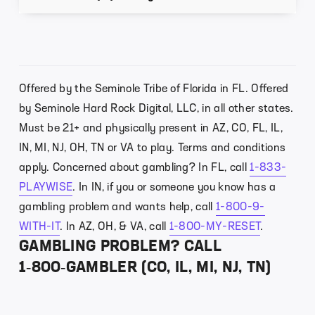
Offered by the Seminole Tribe of Florida in FL. Offered
by Seminole Hard Rock Digital, LLC, in all other states.
Must be 21+ and physically present in AZ, CO, FL, IL,
IN, MI, NJ, OH, TN or VA to play. Terms and conditions
apply. Concerned about gambling? In FL, call
1-833-
PLAYWISE
. In IN, if you or someone you know has a
gambling problem and wants help, call
1-800-9-
WITH-IT
. In AZ, OH, & VA, call
1-800-MY-RESET
.
GAMBLING PROBLEM? CALL
1‑800‑GAMBLER (CO, IL, MI, NJ, TN)