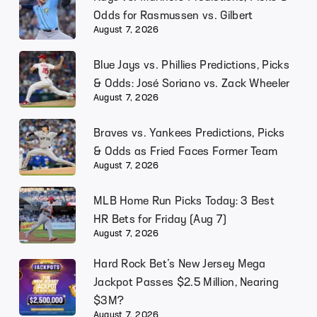
Odds for Rasmussen vs. Gilbert
August 7, 2026
Blue Jays vs. Phillies Predictions, Picks
& Odds: José Soriano vs. Zack Wheeler
August 7, 2026
Braves vs. Yankees Predictions, Picks
& Odds as Fried Faces Former Team
August 7, 2026
MLB Home Run Picks Today: 3 Best
HR Bets for Friday (Aug 7)
August 7, 2026
Hard Rock Bet’s New Jersey Mega
Jackpot Passes $2.5 Million, Nearing
$3M?
August 7, 2026