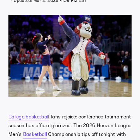
Updated: Mar 2, 2026 4:59 PM EST
College basketball
fans rejoice: conference tournament
season has officially arrived. The 2026 Horizon League
Men’s
Basketball
Championship tips off tonight with