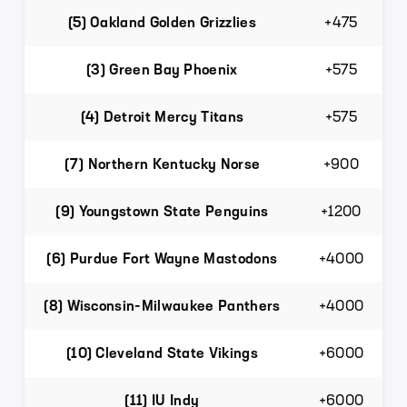
(5) Oakland Golden Grizzlies
+475
(3) Green Bay Phoenix
+575
(4) Detroit Mercy Titans
+575
(7) Northern Kentucky Norse
+900
(9) Youngstown State Penguins
+1200
(6) Purdue Fort Wayne Mastodons
+4000
(8) Wisconsin-Milwaukee Panthers
+4000
(10) Cleveland State Vikings
+6000
(11) IU Indy
+6000