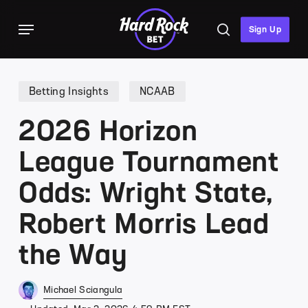
Skip
Menu
to
search
Sign Up
main
content
Betting Insights
NCAAB
2026 Horizon
League Tournament
Odds: Wright State,
Robert Morris Lead
the Way
Michael Sciangula