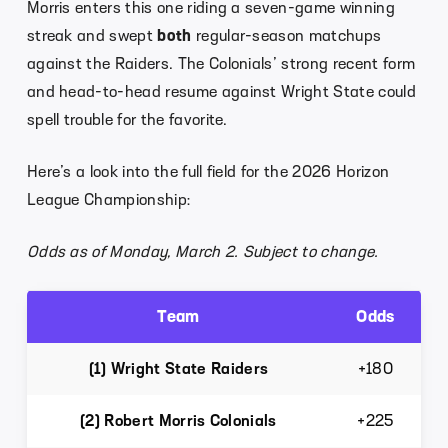
Morris enters this one riding a seven-game winning
streak and swept
both
regular-season matchups
against the Raiders. The Colonials’ strong recent form
and head-to-head resume against Wright State could
spell trouble for the favorite.
Here’s a look into the full field for the 2026 Horizon
League Championship:
Odds as of Monday, March 2. Subject to change.
Team
Odds
(1) Wright State Raiders
+180
(2) Robert Morris Colonials
+225