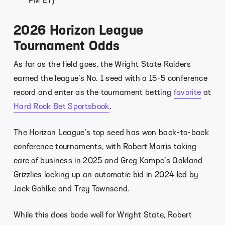
PM ET)
2026 Horizon League
Tournament Odds
As far as the field goes, the Wright State Raiders
earned the league’s No. 1 seed with a 15-5 conference
record and enter as the tournament betting
favorite
at
Hard Rock Bet Sportsbook
.
The Horizon League’s top seed has won back-to-back
conference tournaments, with Robert Morris taking
care of business in 2025 and Greg Kampe’s Oakland
Grizzlies locking up an automatic bid in 2024 led by
Jack Gohlke and Trey Townsend.
While this does bode well for Wright State, Robert