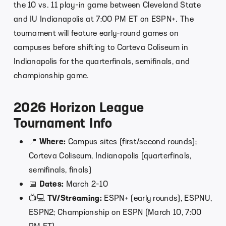
the 10 vs. 11 play-in game between Cleveland State
and IU Indianapolis at 7:00 PM ET on ESPN+. The
tournament will feature early-round games on
campuses before shifting to Corteva Coliseum in
Indianapolis for the quarterfinals, semifinals, and
championship game.
2026 Horizon League
Tournament Info
📍
Where:
Campus sites (first/second rounds);
Corteva Coliseum, Indianapolis (quarterfinals,
semifinals, finals)
📅
Dates:
March 2-10
📺💻
TV/Streaming:
ESPN+ (early rounds), ESPNU,
ESPN2; Championship on ESPN (March 10, 7:00