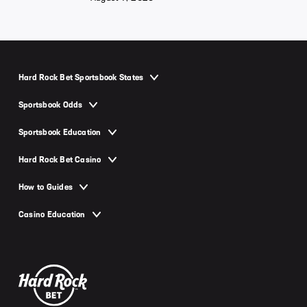
Hard Rock Bet Sportsbook States
Hard Rock Bet Sportsbook Arizona
Sportsbook Odds
Hard Rock Bet Sportsbook Colorado
NFL Odds
Sportsbook Education
Hard Rock Bet Sportsbook Florida
Super Bowl Odds
Moneyline
Hard Rock Bet Sportsbook Illinois
Hard Rock Bet Casino
MLB Odds
Point Spread
Hard Rock Bet Sportsbook Indiana
Hard Rock Bet Casino Promo Code
World Series Odds
How to Guides
Over-Under
Hard Rock Bet Sportsbook Michigan
Hard Rock Bet Casino New Jersey
UFC Odds
How to Play Slots
Parlay
Casino Education
Hard Rock Bet Sportsbook New Jersey
Hard Rock Bet Casino Michigan
World Cup Odds
How to Play Roulette
Same Game Parlay
Hard Rock Bet Sportsbook Ohio
Online Casino Bonuses Explained
Hard Rock Bet Live Dealer
How to Play Blackjack
Prop Bet
Hard Rock Bet Sportsbook Tennessee
Casino Games with the Best Odds
Hard Rock Bet Live Trivia
How to Play Craps
Round Robin
Hard Rock Bet Sportsbook Virginia
Progressive Jackpots Explained
Hard Rock Bet Casino Guides
How to Play Video Poker
Teaser
Slots Volatility and RTP Explained
How to Play Baccarat