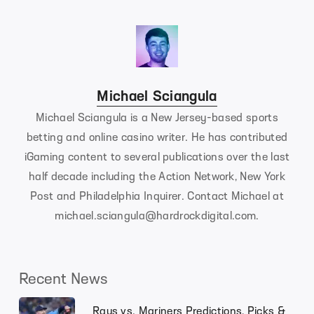
Michael Sciangula
Michael Sciangula is a New Jersey-based sports
betting and online casino writer. He has contributed
iGaming content to several publications over the last
half decade including the Action Network, New York
Post and Philadelphia Inquirer. Contact Michael at
michael.sciangula@hardrockdigital.com
.
Recent News
Rays vs. Mariners Predictions, Picks &