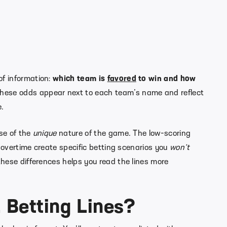
f information:
which team is
favored
to win and how
These odds appear next to each team’s name and reflect
.
se of the
unique
nature of the game. The low-scoring
f overtime create specific betting scenarios you
won’t
hese differences helps you read the lines more
Betting Lines?