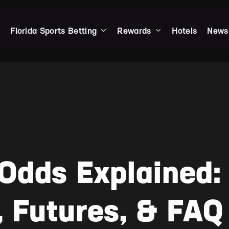
Florida Sports Betting
Rewards
Hotels
News
Odds Explained:
, Futures, & FA