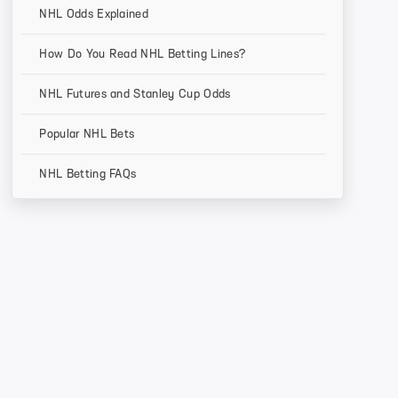
NHL Odds Explained
How Do You Read NHL Betting Lines?
NHL Futures and Stanley Cup Odds
Popular NHL Bets
NHL Betting FAQs