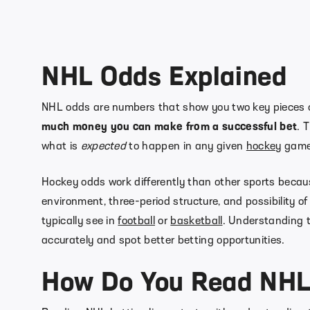
NHL Odds Explained
NHL odds are numbers that show you two key pieces o
much money you can make from a successful bet
. 
what is
expected
to happen in any given
hockey
game
Hockey odds work differently than other sports becau
environment, three-period structure, and possibility o
typically see in
football
or
basketball
. Understanding t
accurately and spot better betting opportunities.
How Do You Read NHL 