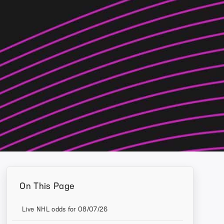
On This Page
Live NHL odds for 08/07/26