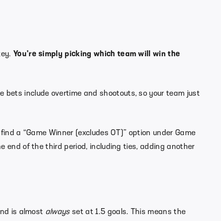
key.
You’re simply picking which team will win the
 bets include overtime and shootouts, so your team just
can find a “Game Winner (excludes OT)” option under Game
 end of the third period, including ties, adding another
nd is almost
always
set at 1.5 goals. This means the