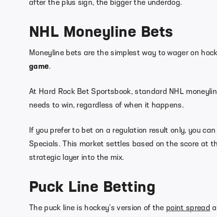
after the plus sign, the bigger the underdog.
NHL Moneyline Bets
Moneyline bets are the simplest way to wager on hoc
game
.
At Hard Rock Bet Sportsbook, standard NHL moneyline
needs to win, regardless of when it happens.
If you prefer to bet on a regulation result only, you 
Specials. This market settles based on the score at the
strategic layer into the mix.
Puck Line Betting
The puck line is hockey’s version of the
point spread
a