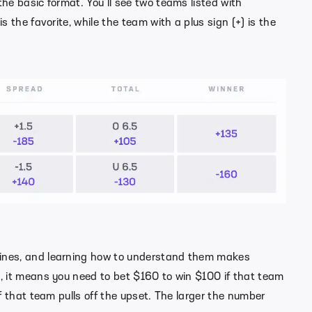
he basic format. You’ll see two teams listed with
 the favorite, while the team with a plus sign (+) is the
ines, and learning how to understand them makes
, it means you need to bet $160 to win $100 if that team
f that team pulls off the upset. The larger the number