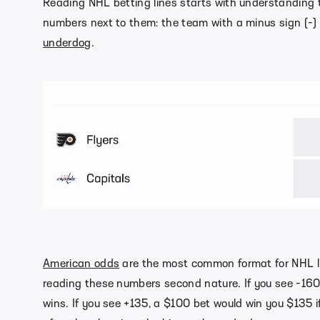
Reading NHL betting lines starts with understanding t
numbers next to them: the team with a minus sign (-) is
underdog
.
American odds
are the most common format for NHL l
reading these numbers second nature. If you see -160
wins. If you see +135, a $100 bet would win you $135 i