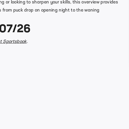
 or looking to sharpen your skills, this overview provides
s from puck drop on opening night to the waning
/07/26
t Sportsbook
.