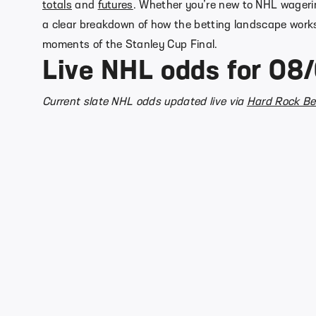
totals
and
futures
. Whether you’re new to NHL wagering
a clear breakdown of how the betting landscape work
moments of the Stanley Cup Final.
Live NHL odds for 08
Current slate NHL odds updated live via
Hard Rock Be