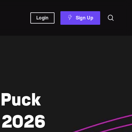
search
Login
S
i
g
n
U
p
 Puck
Q 2026