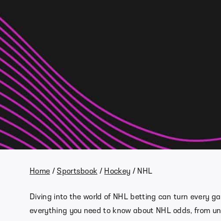
Home
/
Sportsbook
/
Hockey
/
NHL
Diving into the world of NHL betting can turn every g
everything you need to know about NHL odds, from u