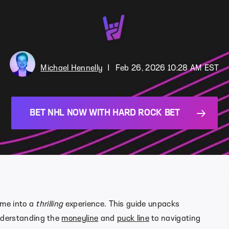
Michael Hennelly
|
Feb 26, 2026 10:28 AM EST
BET NHL NOW WITH HARD ROCK BET
ame into a
thrilling
experience. This guide unpacks
nderstanding the
moneyline
and
puck line
to navigating