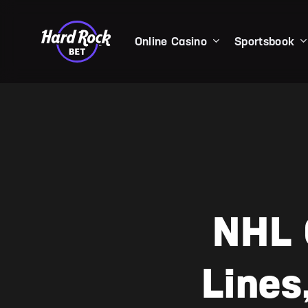
Skip
to
Online Casino
Sportsbook
main
content
NHL 
Lines