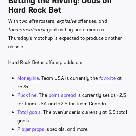
Betting the Rivalry: Odds on
Hard Rock Bet
With two
elite
rosters,
explosive
offenses, and
tournament-best
goaltending performances,
Thursday’s matchup is expected to produce another
classic.
Hard Rock Bet is offering odds on:
Moneyline
: Team USA is currently the
favorite
at
-525.
Puck line
: The
point spread
is currently set at -2.5
for Team USA and +2.5 for Team Canada.
Total goals
: The over/under is currently at 5.5 total
goals.
Player props
, specials, and more