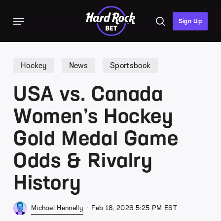
Skip
Menu
to
search
Sign Up
main
content
Hockey
News
Sportsbook
USA vs. Canada
Women’s Hockey
Gold Medal Game
Odds & Rivalry
History
Michael Hennelly
Feb 18, 2026 5:25 PM EST