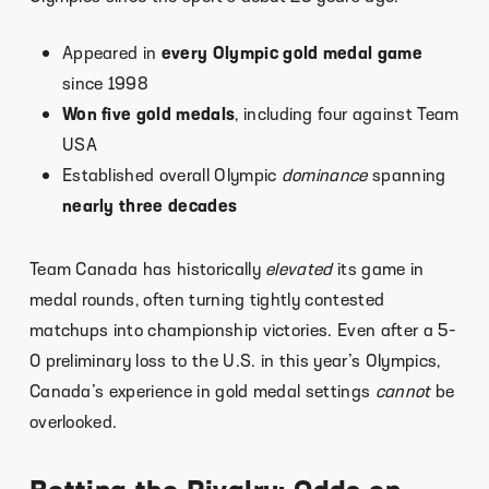
Appeared in
every Olympic gold medal game
since 1998
Won five gold medals
, including four against Team
USA
Established overall Olympic
dominance
spanning
nearly three decades
Team Canada has historically
elevated
its game in
medal rounds, often turning tightly contested
matchups into championship victories. Even after a 5-
0 preliminary loss to the U.S. in this year’s Olympics,
Canada’s experience in gold medal settings
cannot
be
overlooked.