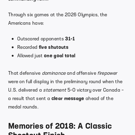
Through six games at the 2026 Olympics, the
Americans have:
Outscored opponents
31-1
Recorded
five shutouts
Allowed just
one goal total
That defensive
dominance
and offensive
firepower
were on full display in the preliminary round when the
U.S. delivered a
statement
5-0 victory over Canada –
a result that sent a
clear message
ahead of the
medal rounds.
Memories of 2018: A Classic