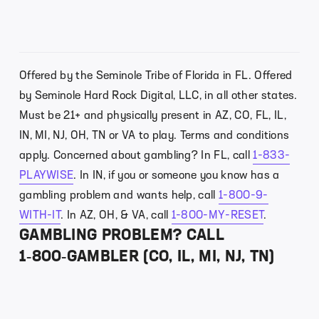
Offered by the Seminole Tribe of Florida in FL. Offered
by Seminole Hard Rock Digital, LLC, in all other states.
Must be 21+ and physically present in AZ, CO, FL, IL,
IN, MI, NJ, OH, TN or VA to play. Terms and conditions
apply. Concerned about gambling? In FL, call
1-833-
PLAYWISE
. In IN, if you or someone you know has a
gambling problem and wants help, call
1-800-9-
WITH-IT
. In AZ, OH, & VA, call
1-800-MY-RESET
.
GAMBLING PROBLEM? CALL
1‑800‑GAMBLER (CO, IL, MI, NJ, TN)