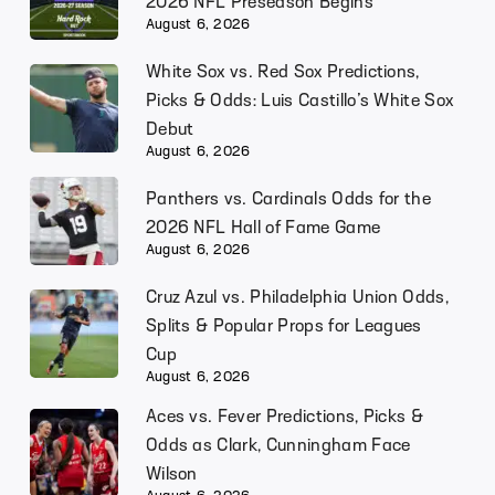
2026 NFL Preseason Begins
August 6, 2026
White Sox vs. Red Sox Predictions,
Picks & Odds: Luis Castillo’s White Sox
Debut
August 6, 2026
Panthers vs. Cardinals Odds for the
2026 NFL Hall of Fame Game
August 6, 2026
Cruz Azul vs. Philadelphia Union Odds,
Splits & Popular Props for Leagues
Cup
August 6, 2026
Aces vs. Fever Predictions, Picks &
Odds as Clark, Cunningham Face
Wilson