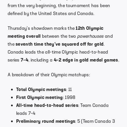
from the very beginning, the tournament has been
defined by the United States and Canada.
Thursday’s showdown marks the
12th Olympic
meeting overall
between the two
powerhouses
and
the
seventh time they’ve squared off for gold
.
Canada leads the all-time Olympic head-to-head
series
7-4
, including a
4-2 edge in gold medal games
.
A breakdown of their Olympic matchups:
Total Olympic meetings
: 11
First Olympic meeting
: 1998
All-time head-to-head series
: Team Canada
leads 7-4
Preliminary round meetings
: 5 (Team Canada 3