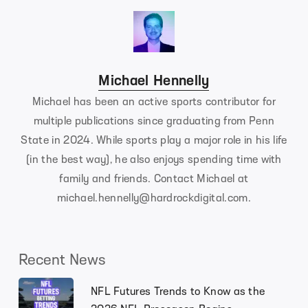
Michael Hennelly
Michael has been an active sports contributor for
multiple publications since graduating from Penn
State in 2024. While sports play a major role in his life
(in the best way), he also enjoys spending time with
family and friends. Contact Michael at
michael.hennelly@hardrockdigital.com
.
Recent News
NFL Futures Trends to Know as the