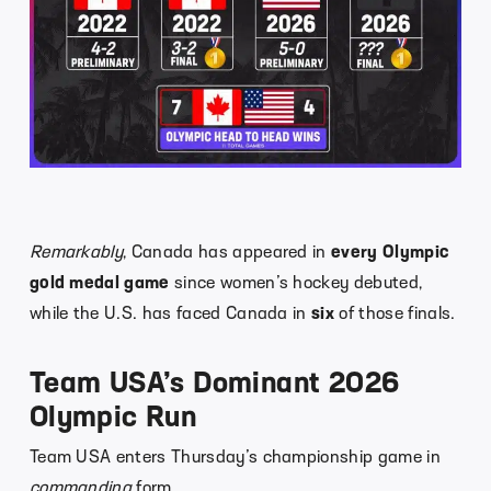
Remarkably
, Canada has appeared in
every Olympic
gold medal game
since women’s hockey debuted,
while the U.S. has faced Canada in
six
of those finals.
Team USA’s Dominant 2026
Olympic Run
Team USA enters Thursday’s championship game in
commanding
form.