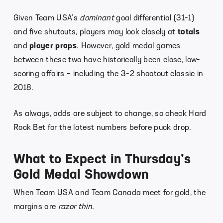
Given Team USA’s
dominant
goal differential (31-1)
and five shutouts, players may look closely at
totals
and
player props
. However, gold medal games
between these two have historically been close, low-
scoring affairs – including the 3-2 shootout classic in
2018.
As always, odds are subject to change, so check Hard
Rock Bet for the latest numbers before puck drop.
What to Expect in Thursday’s
Gold Medal Showdown
When Team USA and Team Canada meet for gold, the
margins are
razor thin
.