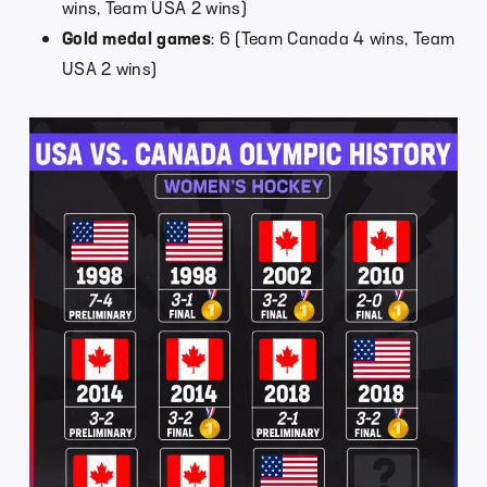
wins, Team USA 2 wins)
Gold medal games
: 6 (Team Canada 4 wins, Team
USA 2 wins)