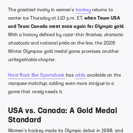
The
greatest
rivalry in women’s
hockey
returns to
center ice Thursday at 1:10 p.m. ET,
when Team USA
and Team Canada meet once again for Olympic gold
.
With a history defined by
razor-thin finishes
,
dramatic
shootouts
and national pride on the line, the 2026
Winter Olympics gold medal game promises another
unforgettable
chapter.
Hard Rock Bet Sportsbook
has
odds
available on the
marquee matchup
, adding even more
intrigue
to a
game that
rarely
needs it.
USA vs. Canada: A Gold Medal
Standard
Women’s hockey made its Olympic debut in 1998, and