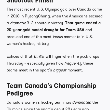
Shootout Finish
The most recent U.S. Olympic gold over Canada came
in 2018 in PyeongChang, when the Americans secured
a
dramatic
3-2 shootout victory.
That game ended a
20-year gold medal drought for Team USA
and
produced one of the most
iconic
moments in U.S.
women’s hockey history.
Echoes of that
thriller
will linger when the puck drops
Thursday – especially given how
frequently
these
teams meet in the sport’s
biggest
moment.
Team Canada’s Championship
Pedigree
Canada’s women’s hockey team has
dominated
the
Olympics since the sport’s debut 28 years ago.