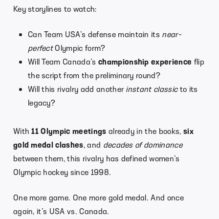
Key storylines to watch:
Can Team USA’s defense maintain its
near-
perfect
Olympic form?
Will Team Canada’s
championship experience
flip
the script from the preliminary round?
Will this rivalry add another
instant classic
to its
legacy?
With
11 Olympic meetings
already in the books,
six
gold medal clashes
, and
decades of dominance
between them, this rivalry has defined women’s
Olympic hockey since 1998.
One more game. One more gold medal. And once
again, it’s USA vs. Canada.