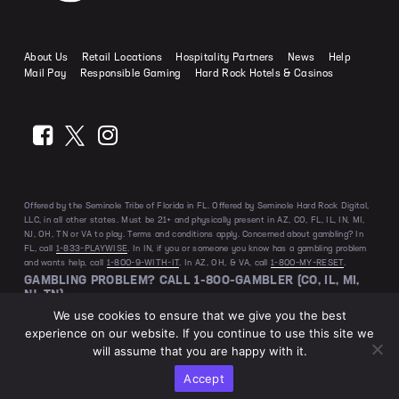
How to Play Baccarat
Odds Calculator
Slot Myths Debunked
Craps Strategies
About Us
Retail Locations
Hospitality Partners
News
Help
Bonus Buy Slots Explained
Mail Pay
Responsible Gaming
Hard Rock Hotels & Casinos
Offered by the Seminole Tribe of Florida in FL. Offered by Seminole Hard Rock Digital,
LLC, in all other states. Must be 21+ and physically present in AZ, CO, FL, IL, IN, MI,
NJ, OH, TN or VA to play. Terms and conditions apply. Concerned about gambling? In
FL, call
1-833-PLAYWISE
. In IN, if you or someone you know has a gambling problem
and wants help, call
1-800-9-WITH-IT
. In AZ, OH, & VA, call
1-800-MY-RESET
.
GAMBLING PROBLEM? CALL 1-800-GAMBLER (CO, IL, MI,
NJ, TN)
We use cookies to ensure that we give you the best
experience on our website. If you continue to use this site we
will assume that you are happy with it.
Privacy Policy
House Rules
Terms & Conditions
Accept
@2026 Hard Rock Bet. All Rights Reserved.