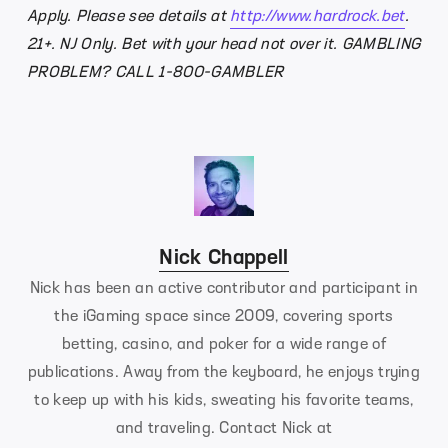
Apply. Please see details at
http://www.hardrock.bet
.
21+. NJ Only. Bet with your head not over it. GAMBLING
PROBLEM? CALL 1-800-GAMBLER
Nick Chappell
Nick has been an active contributor and participant in
the iGaming space since 2009, covering sports
betting, casino, and poker for a wide range of
publications. Away from the keyboard, he enjoys trying
to keep up with his kids, sweating his favorite teams,
and traveling. Contact Nick at