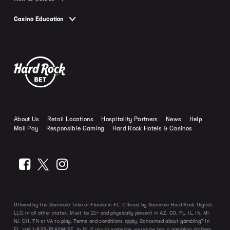
Over-Under
Hard Rock Bet Sportsbook Michigan
Hard Rock Bet Casino New Jersey
UFC Odds
How to Play Slots
Parlay
Casino Education
Hard Rock Bet Sportsbook New Jersey
Hard Rock Bet Casino Michigan
World Cup Odds
How to Play Roulette
Same Game Parlay
Hard Rock Bet Sportsbook Ohio
Online Casino Bonuses Explained
Hard Rock Bet Live Dealer
How to Play Blackjack
Prop Bet
Hard Rock Bet Sportsbook Tennessee
Casino Games with the Best Odds
Hard Rock Bet Live Trivia
How to Play Craps
Round Robin
Hard Rock Bet Sportsbook Virginia
Progressive Jackpots Explained
Hard Rock Bet Casino Guides
How to Play Video Poker
Teaser
Slots Volatility and RTP Explained
How to Play Baccarat
Odds Calculator
Slot Myths Debunked
Craps Strategies
About Us
Retail Locations
Hospitality Partners
News
Help
Bonus Buy Slots Explained
Mail Pay
Responsible Gaming
Hard Rock Hotels & Casinos
Offered by the Seminole Tribe of Florida in FL. Offered by Seminole Hard Rock Digital,
LLC, in all other states. Must be 21+ and physically present in AZ, CO, FL, IL, IN, MI,
NJ, OH, TN or VA to play. Terms and conditions apply. Concerned about gambling? In
FL, call
1-833-PLAYWISE
. In IN, if you or someone you know has a gambling problem