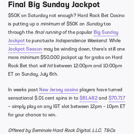
Final Big Sunday Jackpot
$50K on Saturday not enough? Hard Rock Bet Casino
is putting up a
minimum
of $50K on
Sunday
too
through the
final running
of the popular
Big Sunday
Jackpot
to punctuate
Independence Weekend
. While
Jackpot Season
may be winding down, there’s still one
more
minimum
$50,000 jackpot up for grabs on Hard
Rock Bet that
will hit
between 12:00pm and 10:00pm
ET on Sunday, July 6th.
In weeks past
New Jersey casino
players have turned
sensational $.01 cent spins in to
$61,482
and
$70,717
– simply play on any IGT slot between 12pm – 10pm ET
for your chance to win.
Offered by Seminole Hard Rock Digital, LLC. T&Cs