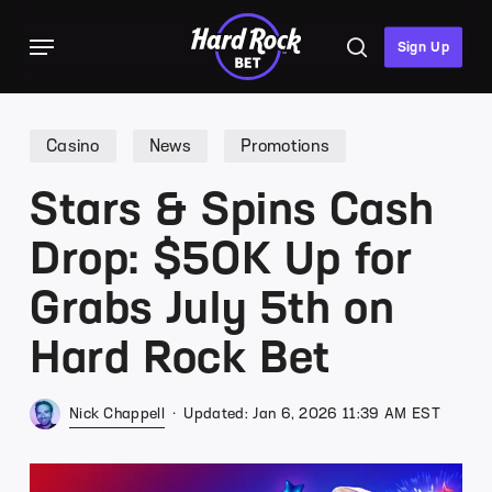
Skip
Menu
to
search
Sign Up
main
content
Casino
News
Promotions
Stars & Spins Cash
Drop: $50K Up for
Grabs July 5th on
Hard Rock Bet
Nick Chappell
Updated: Jan 6, 2026 11:39 AM EST