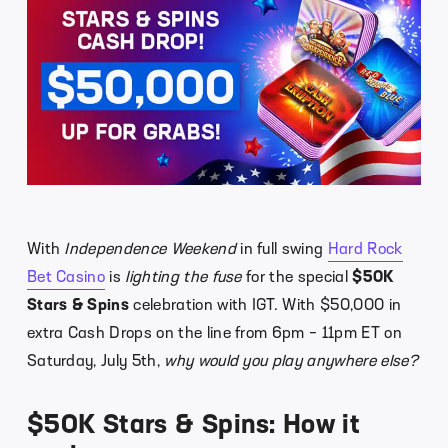
With
Independence Weekend
in full swing
Hard Rock
Bet Casino
is
lighting the fuse
for the special
$50K
Stars & Spins
celebration with IGT. With $50,000 in
extra Cash Drops on the line from 6pm – 11pm ET on
Saturday, July 5th,
why would you play anywhere else?
$50K Stars & Spins: How it