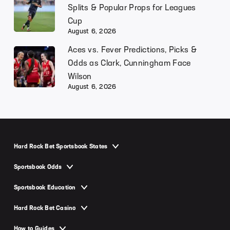
Splits & Popular Props for Leagues
Cup
August 6, 2026
Aces vs. Fever Predictions, Picks &
Odds as Clark, Cunningham Face
Wilson
August 6, 2026
Hard Rock Bet Sportsbook States
Hard Rock Bet Sportsbook Arizona
Sportsbook Odds
Hard Rock Bet Sportsbook Colorado
NFL Odds
Sportsbook Education
Hard Rock Bet Sportsbook Florida
Super Bowl Odds
Moneyline
Hard Rock Bet Sportsbook Illinois
Hard Rock Bet Casino
MLB Odds
Point Spread
Hard Rock Bet Sportsbook Indiana
Hard Rock Bet Casino Promo Code
World Series Odds
How to Guides