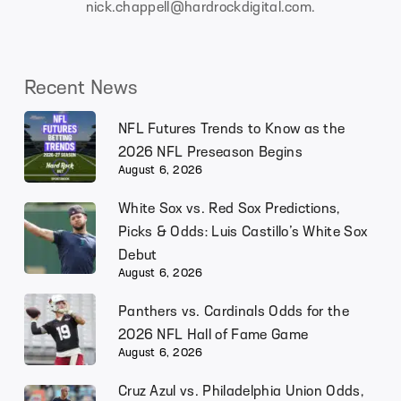
nick.chappell@hardrockdigital.com
.
Recent News
NFL Futures Trends to Know as the
2026 NFL Preseason Begins
August 6, 2026
White Sox vs. Red Sox Predictions,
Picks & Odds: Luis Castillo’s White Sox
Debut
August 6, 2026
Panthers vs. Cardinals Odds for the
2026 NFL Hall of Fame Game
August 6, 2026
Cruz Azul vs. Philadelphia Union Odds,