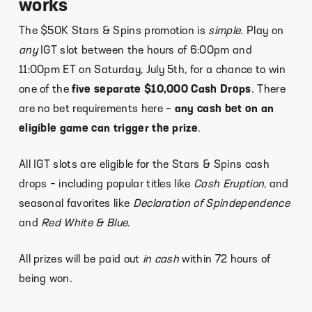
works
The $50K Stars & Spins promotion is
simple
. Play on
any
IGT slot between the hours of 6:00pm and
11:00pm ET on Saturday, July 5th, for a chance to win
one of the
five separate $10,000 Cash Drops
. There
are no bet requirements here –
any cash bet on an
eligible game can trigger the prize
.
All IGT slots are eligible for the Stars & Spins cash
drops – including popular titles like
Cash Eruption
, and
seasonal favorites like
Declaration of Spindependence
and
Red White & Blue
.
All prizes will be paid out
in cash
within 72 hours of
being won.