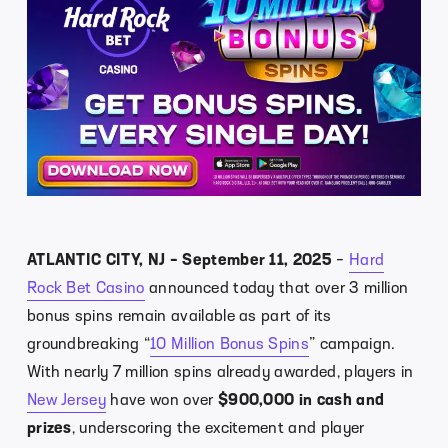
ATLANTIC CITY, NJ – September 11, 2025
–
Hard
Rock Bet Casino
announced today that over 3 million
bonus spins remain available as part of its
groundbreaking “
10 Million Bonus Spins
” campaign.
With nearly 7 million spins already awarded, players in
New Jersey
have won over
$900,000 in cash and
prizes
, underscoring the excitement and player