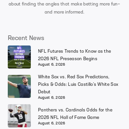
about finding the angles that make betting more fun—
and more informed.
Recent News
NFL Futures Trends to Know as the
2026 NFL Preseason Begins
August 6, 2026
White Sox vs. Red Sox Predictions,
Picks & Odds: Luis Castillo’s White Sox
Debut
August 6, 2026
Panthers vs. Cardinals Odds for the
2026 NFL Hall of Fame Game
August 6, 2026