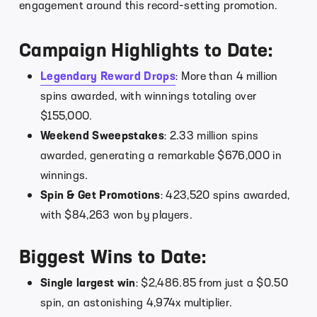
engagement around this record-setting promotion.
Campaign Highlights to Date:
Legendary Reward Drops
: More than 4 million
spins awarded, with winnings totaling over
$155,000.
Weekend Sweepstakes
: 2.33 million spins
awarded, generating a remarkable $676,000 in
winnings.
Spin & Get Promotions
: 423,520 spins awarded,
with $84,263 won by players.
Biggest Wins to Date:
Single largest win
: $2,486.85 from just a $0.50
spin, an astonishing 4,974x multiplier.