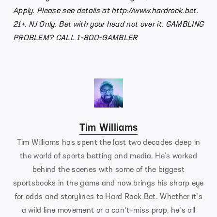
Apply. Please see details at http://www.hardrock.bet.
21+. NJ Only. Bet with your head not over it. GAMBLING
PROBLEM? CALL 1-800-GAMBLER
Tim Williams
Tim Williams has spent the last two decades deep in
the world of sports betting and media. He’s worked
behind the scenes with some of the biggest
sportsbooks in the game and now brings his sharp eye
for odds and storylines to Hard Rock Bet. Whether it's
a wild line movement or a can't-miss prop, he's all