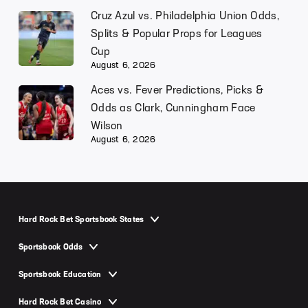
Cruz Azul vs. Philadelphia Union Odds,
Splits & Popular Props for Leagues
Cup
August 6, 2026
Aces vs. Fever Predictions, Picks &
Odds as Clark, Cunningham Face
Wilson
August 6, 2026
Hard Rock Bet Sportsbook States
Hard Rock Bet Sportsbook Arizona
Sportsbook Odds
Hard Rock Bet Sportsbook Colorado
NFL Odds
Sportsbook Education
Hard Rock Bet Sportsbook Florida
Super Bowl Odds
Moneyline
Hard Rock Bet Sportsbook Illinois
Hard Rock Bet Casino