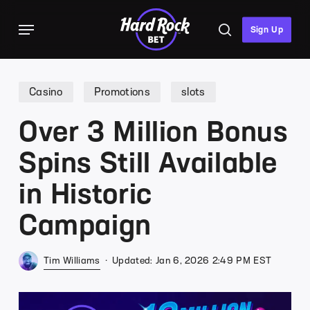
Skip
Menu
to
search
Sign Up
main
content
Casino
Promotions
slots
Over 3 Million Bonus
Spins Still Available
in Historic
Campaign
Tim Williams
Updated: Jan 6, 2026 2:49 PM EST