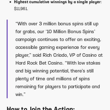
Highest cumulative winnings by a single player
:
$11,961.
“With over 3 million bonus spins still up
for grabs, our ‘10 Million Bonus Spins’
campaign continues to offer an exciting,
accessible gaming experience for every
player,” said Rich Criado, VP of Casino at
Hard Rock Bet Casino. “With low stakes
and big winning potential, there’s still
plenty of time and millions of spins
remaining for players to participate and
win.”
How to Join the Action: