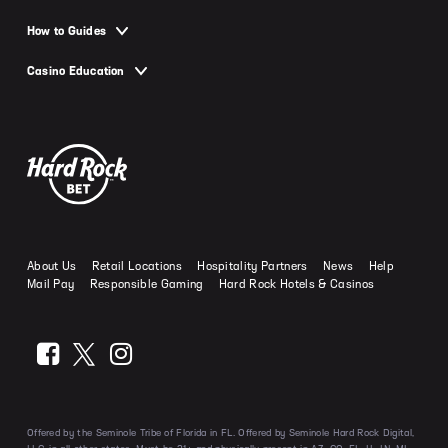
MLB Odds
Point Spread
Hard Rock Bet Sportsbook Indiana
Hard Rock Bet Casino Promo Code
World Series Odds
How to Guides
Over-Under
Hard Rock Bet Sportsbook Michigan
Hard Rock Bet Casino New Jersey
UFC Odds
How to Play Slots
Parlay
Casino Education
Hard Rock Bet Sportsbook New Jersey
Hard Rock Bet Casino Michigan
World Cup Odds
How to Play Roulette
Same Game Parlay
Hard Rock Bet Sportsbook Ohio
Online Casino Bonuses Explained
Hard Rock Bet Live Dealer
How to Play Blackjack
Prop Bet
Hard Rock Bet Sportsbook Tennessee
Casino Games with the Best Odds
Hard Rock Bet Live Trivia
How to Play Craps
Round Robin
Hard Rock Bet Sportsbook Virginia
Progressive Jackpots Explained
Hard Rock Bet Casino Guides
How to Play Video Poker
Teaser
Slots Volatility and RTP Explained
How to Play Baccarat
Odds Calculator
Slot Myths Debunked
Craps Strategies
About Us
Retail Locations
Hospitality Partners
News
Help
Bonus Buy Slots Explained
Mail Pay
Responsible Gaming
Hard Rock Hotels & Casinos
Offered by the Seminole Tribe of Florida in FL. Offered by Seminole Hard Rock Digital,