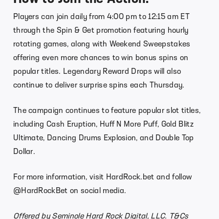
Players can join daily from 4:00 pm to 12:15 am ET
through the Spin & Get promotion featuring hourly
rotating games, along with Weekend Sweepstakes
offering even more chances to win bonus spins on
popular titles. Legendary Reward Drops will also
continue to deliver surprise spins each Thursday.
The campaign continues to feature popular slot titles,
including Cash Eruption, Huff N More Puff, Gold Blitz
Ultimate, Dancing Drums Explosion, and Double Top
Dollar.
For more information, visit HardRock.bet and follow
@HardRockBet on social media.
Offered by Seminole Hard Rock Digital, LLC. T&Cs