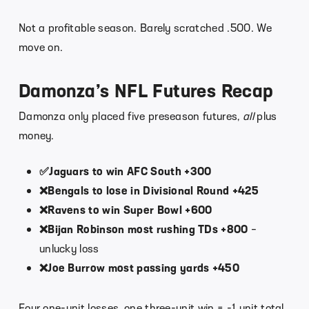
Not a profitable season. Barely scratched .500. We
move on.
Damonza’s NFL Futures Recap
Damonza only placed five preseason futures,
all
plus
money.
✅Jaguars to win AFC South +300
❌Bengals to lose in Divisional Round +425
❌Ravens to win Super Bowl +600
❌Bijan Robinson most rushing TDs +800
–
unlucky loss
❌Joe Burrow most passing yards +450
Four one-unit losses, one three-unit win = -1 unit total.