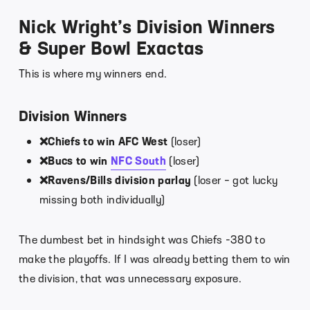
Nick Wright’s Division Winners
& Super Bowl Exactas
This is where my winners end.
Division Winners
❌Chiefs to win AFC West
(loser)
❌Bucs to win
NFC South
(loser)
❌Ravens/Bills division parlay
(loser – got lucky
missing both individually)
The dumbest bet in hindsight was Chiefs -380 to
make the playoffs. If I was already betting them to win
the division, that was unnecessary exposure.