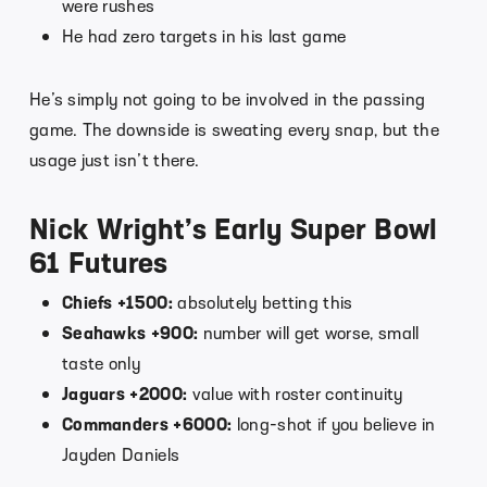
were rushes
He had zero targets in his last game
He’s simply not going to be involved in the passing
game. The downside is sweating every snap, but the
usage just isn’t there.
Nick Wright’s Early Super Bowl
61 Futures
Chiefs +1500:
absolutely betting this
Seahawks +900:
number will get worse, small
taste only
Jaguars +2000:
value with roster continuity
Commanders +6000:
long-shot if you believe in
Jayden Daniels