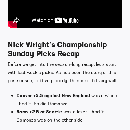
Nick Wright’s Championship
Sunday Picks Recap
Before we get into the season-long recap, let’s start
with last week’s picks. As has been the story of this
postseason, I did very poorly. Damonza did very well.
Denver +5.5 against New England
was a winner.
I had it. So did Damonza.
Rams +2.5 at Seattle
was a loser. I had it.
Damonza was on the other side.