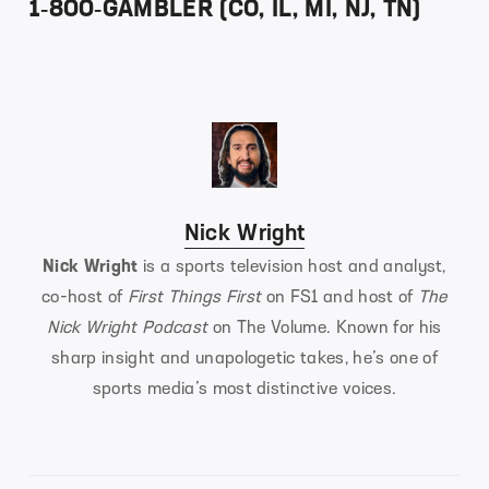
1‑800‑GAMBLER (CO, IL, MI, NJ, TN)
Nick Wright
Nick Wright
is a sports television host and analyst,
co-host of
First Things First
on FS1 and host of
The
Nick Wright Podcast
on The Volume. Known for his
sharp insight and unapologetic takes, he’s one of
sports media’s most distinctive voices.