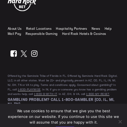
Hard Rock Bet Casino Guides
How to Play Video Poker
Teaser
Slots Volatility and RTP Explained
How to Play Baccarat
Odds Calculator
Slot Myths Debunked
Craps Strategies
About Us
Retail Locations
Hospitality Partners
News
Help
Bonus Buy Slots Explained
Mail Pay
Responsible Gaming
Hard Rock Hotels & Casinos
Offered by the Seminole Tribe of Florida in FL. Offered by Seminole Hard Rock Digital,
LLC, in all other states. Must be 21+ and physically present in AZ, CO, FL, IL, IN, MI,
NJ, OH, TN or VA to play. Terms and conditions apply. Concerned about gambling? In
FL, call
1-833-PLAYWISE
. In IN, if you or someone you know has a gambling problem
and wants help, call
1-800-9-WITH-IT
. In AZ, OH, & VA, call
1-800-MY-RESET
.
GAMBLING PROBLEM? CALL 1-800-GAMBLER (CO, IL, MI,
NJ, TN)
We use cookies to ensure that we give you the best
experience on our website. If you continue to use this site we
will assume that you are happy with it.
Privacy Policy
House Rules
Terms & Conditions