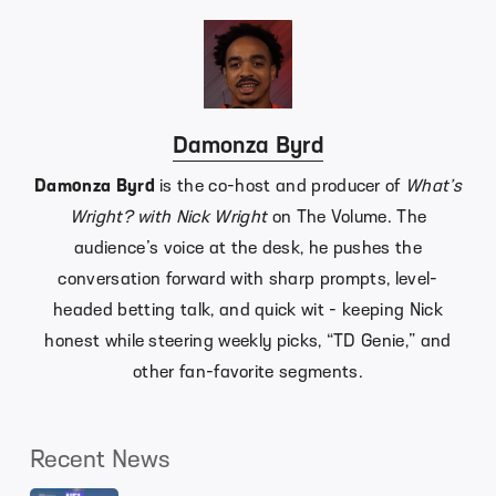
Damonza Byrd
Damonza Byrd
is the co-host and producer of
What’s
Wright? with Nick Wright
on The Volume. The
audience’s voice at the desk, he pushes the
conversation forward with sharp prompts, level-
headed betting talk, and quick wit - keeping Nick
honest while steering weekly picks, “TD Genie,” and
other fan-favorite segments.
Recent News