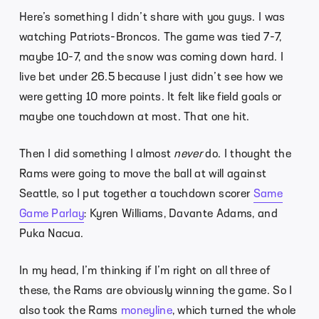
Here’s something I didn’t share with you guys. I was
watching Patriots-Broncos. The game was tied 7-7,
maybe 10-7, and the snow was coming down hard. I
live bet under 26.5 because I just didn’t see how we
were getting 10 more points. It felt like field goals or
maybe one touchdown at most. That one hit.
Then I did something I almost
never
do. I thought the
Rams were going to move the ball at will against
Seattle, so I put together a touchdown scorer
Same
Game Parlay
: Kyren Williams, Davante Adams, and
Puka Nacua.
In my head, I’m thinking if I’m right on all three of
these, the Rams are obviously winning the game. So I
also took the Rams
moneyline
, which turned the whole