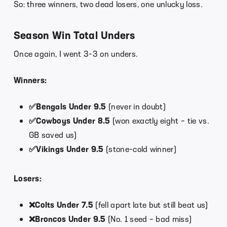
So: three winners, two dead losers, one unlucky loss.
Season Win Total Unders
Once again, I went 3-3 on unders.
Winners:
✅Bengals Under 9.5
(never in doubt)
✅Cowboys Under 8.5
(won exactly eight – tie vs.
GB saved us)
✅Vikings Under 9.5
(stone-cold winner)
Losers:
❌Colts Under 7.5
(fell apart late but still beat us)
❌Broncos Under 9.5
(No. 1 seed – bad miss)