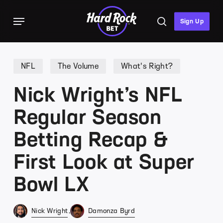
Skip
Menu
to
search
Sign Up
main
content
NFL
The Volume
What's Right?
Nick Wright’s NFL
Regular Season
Betting Recap &
First Look at Super
Bowl LX
Nick Wright
Damonza Byrd