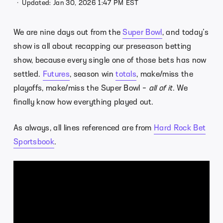
Updated: Jan 30, 2026 1:47 PM EST
We are nine days out from the
Super Bowl
, and today’s
show is all about recapping our preseason betting
show, because every single one of those bets has now
settled.
Futures
, season win
totals
, make/miss the
playoffs, make/miss the Super Bowl –
all of it
. We
finally know how everything played out.
As always, all lines referenced are from
Hard Rock Bet
Sportsbook
.