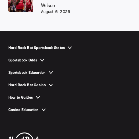
Wilson
August 6, 2026
Hard Rock Bet Sportsbook States
Hard Rock Bet Sportsbook Arizona
Sportsbook Odds
Hard Rock Bet Sportsbook Colorado
NFL Odds
Sportsbook Education
Hard Rock Bet Sportsbook Florida
Super Bowl Odds
Moneyline
Hard Rock Bet Sportsbook Illinois
Hard Rock Bet Casino
MLB Odds
Point Spread
Hard Rock Bet Sportsbook Indiana
Hard Rock Bet Casino Promo Code
World Series Odds
How to Guides
Over-Under
Hard Rock Bet Sportsbook Michigan
Hard Rock Bet Casino New Jersey
UFC Odds
How to Play Slots
Parlay
Casino Education
Hard Rock Bet Sportsbook New Jersey
Hard Rock Bet Casino Michigan
World Cup Odds
How to Play Roulette
Same Game Parlay
Hard Rock Bet Sportsbook Ohio
Online Casino Bonuses Explained
Hard Rock Bet Live Dealer
How to Play Blackjack
Prop Bet
Hard Rock Bet Sportsbook Tennessee
Casino Games with the Best Odds
Hard Rock Bet Live Trivia
How to Play Craps
Round Robin
Hard Rock Bet Sportsbook Virginia
Progressive Jackpots Explained