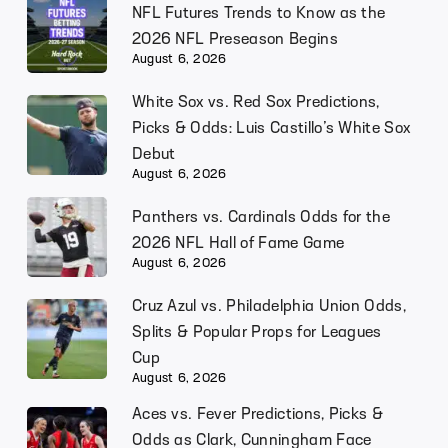
NFL Futures Trends to Know as the
2026 NFL Preseason Begins
August 6, 2026
White Sox vs. Red Sox Predictions,
Picks & Odds: Luis Castillo’s White Sox
Debut
August 6, 2026
Panthers vs. Cardinals Odds for the
2026 NFL Hall of Fame Game
August 6, 2026
Cruz Azul vs. Philadelphia Union Odds,
Splits & Popular Props for Leagues
Cup
August 6, 2026
Aces vs. Fever Predictions, Picks &
Odds as Clark, Cunningham Face