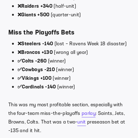
❌Raiders +340
(half-unit)
❌Giants +500
(quarter-unit)
Miss the Playoffs Bets
❌Steelers -140
(lost – Ravens Week 18 disaster)
❌Broncos +130
(wrong all year)
✅Colts -260
(winner)
✅Cowboys -210
(winner)
✅Vikings +100
(winner)
✅Cardinals -140
(winner)
This was my most profitable section, especially with
the four-team miss-the-playoffs
parlay
: Saints, Jets,
Browns, Colts. That was a two-
unit
preseason bet at
-135 and it hit.