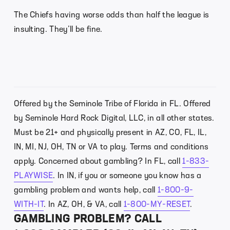
The Chiefs having worse odds than half the league is
insulting. They’ll be fine.
Offered by the Seminole Tribe of Florida in FL. Offered
by Seminole Hard Rock Digital, LLC, in all other states.
Must be 21+ and physically present in AZ, CO, FL, IL,
IN, MI, NJ, OH, TN or VA to play. Terms and conditions
apply. Concerned about gambling? In FL, call
1-833-
PLAYWISE
. In IN, if you or someone you know has a
gambling problem and wants help, call
1-800-9-
WITH-IT
. In AZ, OH, & VA, call
1-800-MY-RESET
.
GAMBLING PROBLEM? CALL