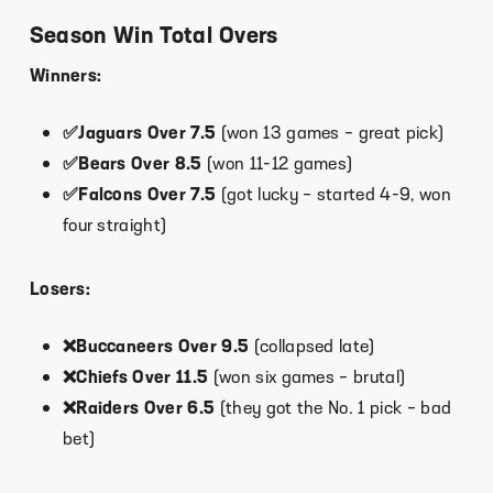
Season Win Total Overs
Winners:
✅Jaguars Over 7.5
(won 13 games – great pick)
✅Bears Over 8.5
(won 11-12 games)
✅Falcons Over 7.5
(got lucky – started 4-9, won
four straight)
Losers:
❌Buccaneers Over 9.5
(collapsed late)
❌Chiefs Over 11.5
(won six games – brutal)
❌Raiders Over 6.5
(they got the No. 1 pick – bad
bet)