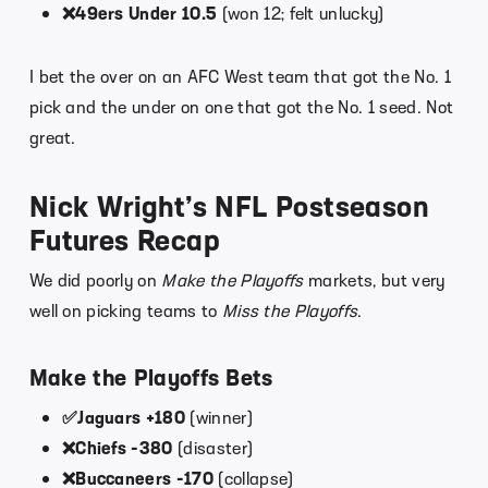
❌49ers Under 10.5
(won 12; felt unlucky)
I bet the over on an AFC West team that got the No. 1
pick and the under on one that got the No. 1 seed. Not
great.
Nick Wright’s NFL Postseason
Futures Recap
We did poorly on
Make the Playoffs
markets, but very
well on picking teams to
Miss the Playoffs
.
Make the Playoffs Bets
✅Jaguars +180
(winner)
❌Chiefs -380
(disaster)
❌Buccaneers -170
(collapse)