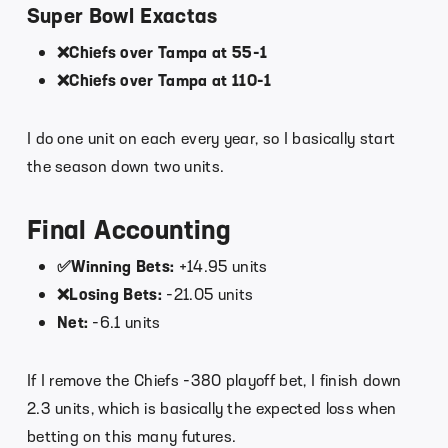
Super Bowl Exactas
❌Chiefs over Tampa at 55-1
❌Chiefs over Tampa at 110-1
I do one unit on each every year, so I basically start
the season down two units.
Final Accounting
✅Winning Bets:
+14.95 units
❌Losing Bets:
-21.05 units
Net:
-6.1 units
If I remove the Chiefs -380 playoff bet, I finish down
2.3 units, which is basically the expected loss when
betting on this many futures.