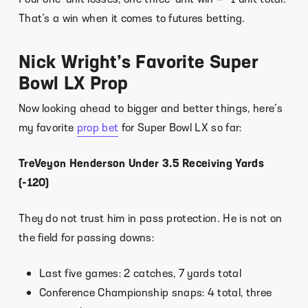
That’s a win when it comes to futures betting.
Nick Wright’s Favorite Super
Bowl LX Prop
Now looking ahead to bigger and better things, here’s
my favorite
prop bet
for Super Bowl LX so far:
TreVeyon Henderson Under 3.5 Receiving Yards
(-120)
They do not trust him in pass protection. He is not on
the field for passing downs:
Last five games: 2 catches, 7 yards total
Conference Championship snaps: 4 total, three