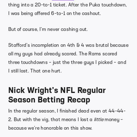
thing into a 20-to-1 ticket. After the Puka touchdown,
I was being offered 6-to-1 on the cashout.
But of course, I’m never cashing out.
Stafford’s incompletion on 4th & 4 was brutal because
all my guys had already scored. The Rams scored
three touchdowns – just the three guys I picked – and
I still lost. That one hurt.
Nick Wright’s NFL Regular
Season Betting Recap
In the regular season, I finished dead even at 44-44-
2. But with the vig, that means I lost a
little
money –
because we’re honorable on this show.