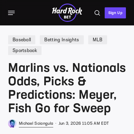
Skip
Menu
to
search
Sign Up
main
content
Baseball
Betting Insights
MLB
Sportsbook
Marlins vs. Nationals
Odds, Picks &
Predictions: Meyer,
Fish Go for Sweep
Michael Sciangula
Jun 3, 2026 11:05 AM EDT