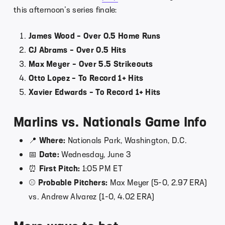
this afternoon’s series finale:
James Wood – Over 0.5 Home Runs
CJ Abrams – Over 0.5 Hits
Max Meyer – Over 5.5 Strikeouts
Otto Lopez – To Record 1+ Hits
Xavier Edwards – To Record 1+ Hits
Marlins vs. Nationals Game Info
📍
Where:
Nationals Park, Washington, D.C.
📅
Date:
Wednesday, June 3
⏰
First Pitch:
1:05 PM ET
⚾
Probable Pitchers:
Max Meyer (5-0, 2.97 ERA)
vs. Andrew Alvarez (1-0, 4.02 ERA)