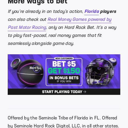
More ways to bet
If you’re already in on today’s action,
Florida
players
can also check out
Real Money Games powered by
Past Motor Racing
, only on Hard Rock Bet. It’s a way
to play fast-paced, real money games that fit
seamlessly alongside game day.
Offered by the Seminole Tribe of Florida in FL. Offered
by Seminole Hard Rock Digital, LLC, in all other states.