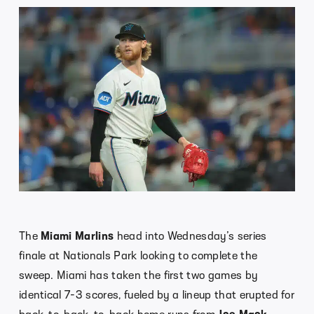
The
Miami Marlins
head into Wednesday’s series
finale at Nationals Park looking to complete the
sweep. Miami has taken the first two games by
identical 7-3 scores, fueled by a lineup that erupted for