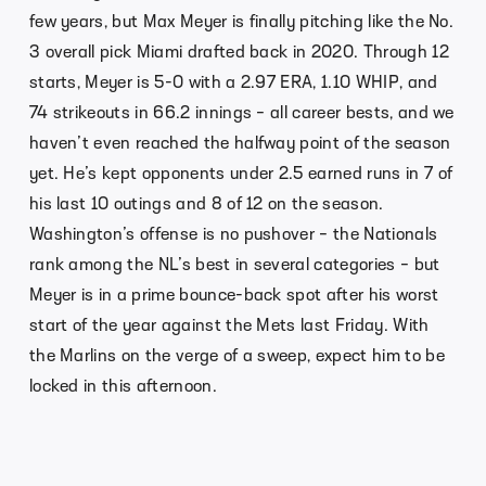
few years, but Max Meyer is finally pitching like the No.
3 overall pick Miami drafted back in 2020. Through 12
starts, Meyer is 5-0 with a 2.97 ERA, 1.10 WHIP, and
74 strikeouts in 66.2 innings – all career bests, and we
haven’t even reached the halfway point of the season
yet. He’s kept opponents under 2.5 earned runs in 7 of
his last 10 outings and 8 of 12 on the season.
Washington’s offense is no pushover – the Nationals
rank among the NL’s best in several categories – but
Meyer is in a prime bounce-back spot after his worst
start of the year against the Mets last Friday. With
the Marlins on the verge of a sweep, expect him to be
locked in this afternoon.