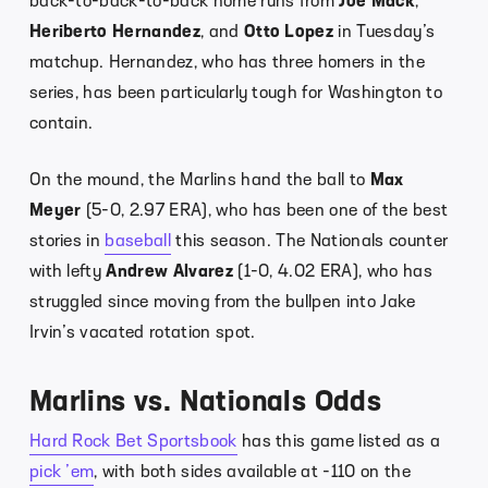
back-to-back-to-back home runs from
Joe Mack
,
Heriberto Hernandez
, and
Otto Lopez
in Tuesday’s
matchup. Hernandez, who has three homers in the
series, has been particularly tough for Washington to
contain.
On the mound, the Marlins hand the ball to
Max
Meyer
(5-0, 2.97 ERA), who has been one of the best
stories in
baseball
this season. The Nationals counter
with lefty
Andrew Alvarez
(1-0, 4.02 ERA), who has
struggled since moving from the bullpen into Jake
Irvin’s vacated rotation spot.
Marlins vs. Nationals Odds
Hard Rock Bet Sportsbook
has this game listed as a
pick ’em
, with both sides available at -110 on the