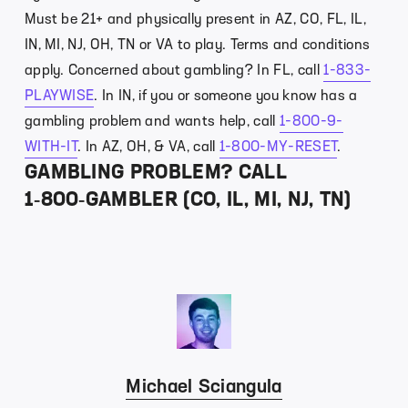
Must be 21+ and physically present in AZ, CO, FL, IL,
IN, MI, NJ, OH, TN or VA to play. Terms and conditions
apply. Concerned about gambling? In FL, call
1-833-
PLAYWISE
. In IN, if you or someone you know has a
gambling problem and wants help, call
1-800-9-
WITH-IT
. In AZ, OH, & VA, call
1-800-MY-RESET
.
GAMBLING PROBLEM? CALL
1‑800‑GAMBLER (CO, IL, MI, NJ, TN)
Michael Sciangula