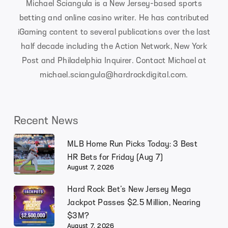
Michael Sciangula is a New Jersey-based sports
betting and online casino writer. He has contributed
iGaming content to several publications over the last
half decade including the Action Network, New York
Post and Philadelphia Inquirer. Contact Michael at
michael.sciangula@hardrockdigital.com
.
Recent News
MLB Home Run Picks Today: 3 Best
HR Bets for Friday (Aug 7)
August 7, 2026
Hard Rock Bet’s New Jersey Mega
Jackpot Passes $2.5 Million, Nearing
$3M?
August 7, 2026