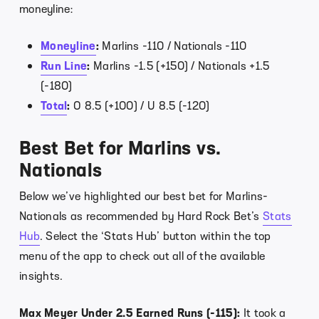
moneyline:
Moneyline
:
Marlins -110 / Nationals -110
Run Line
:
Marlins -1.5 (+150) / Nationals +1.5
(-180)
Total
:
O 8.5 (+100) / U 8.5 (-120)
Best Bet for Marlins vs.
Nationals
Below we’ve highlighted our best bet for Marlins-
Nationals as recommended by Hard Rock Bet’s
Stats
Hub
. Select the ‘Stats Hub’ button within the top
menu of the app to check out all of the available
insights.
Max Meyer Under 2.5 Earned Runs (-115):
It took a