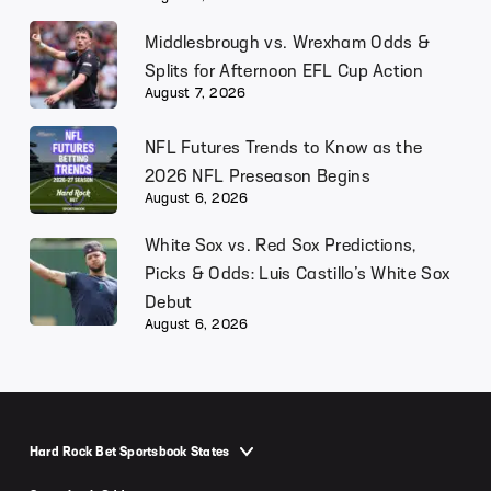
Middlesbrough vs. Wrexham Odds &
Splits for Afternoon EFL Cup Action
August 7, 2026
NFL Futures Trends to Know as the
2026 NFL Preseason Begins
August 6, 2026
White Sox vs. Red Sox Predictions,
Picks & Odds: Luis Castillo’s White Sox
Debut
August 6, 2026
Hard Rock Bet Sportsbook States
Hard Rock Bet Sportsbook Arizona