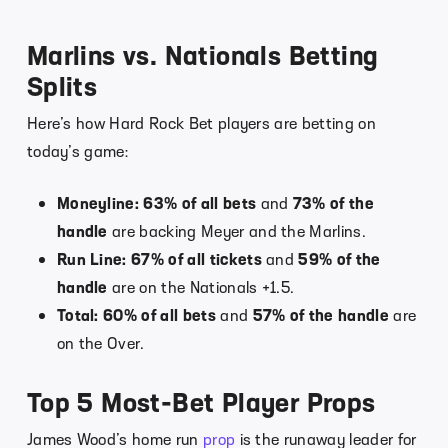
Marlins vs. Nationals Betting
Splits
Here’s how Hard Rock Bet players are betting on
today’s game:
Moneyline:
63% of all bets
and
73% of the
handle
are backing Meyer and the Marlins.
Run Line: 67% of all tickets
and
59% of the
handle
are on the Nationals +1.5.
Total:
60% of all bets
and
57% of the handle
are
on the Over.
Top 5 Most-Bet Player Props
James Wood’s home run
prop
is the runaway leader for