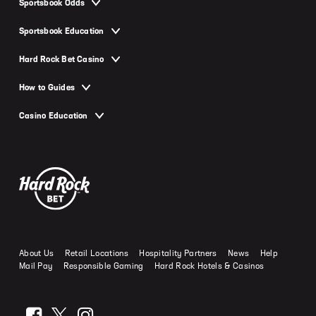
Sportsbook Odds
Hard Rock Bet Sportsbook Colorado
NFL Odds
Sportsbook Education
Hard Rock Bet Sportsbook Florida
Super Bowl Odds
Moneyline
Hard Rock Bet Sportsbook Illinois
Hard Rock Bet Casino
MLB Odds
Point Spread
Hard Rock Bet Sportsbook Indiana
Hard Rock Bet Casino Promo Code
World Series Odds
How to Guides
Over-Under
Hard Rock Bet Sportsbook Michigan
Hard Rock Bet Casino New Jersey
UFC Odds
How to Play Slots
Parlay
Casino Education
Hard Rock Bet Sportsbook New Jersey
Hard Rock Bet Casino Michigan
World Cup Odds
How to Play Roulette
Same Game Parlay
Hard Rock Bet Sportsbook Ohio
Online Casino Bonuses Explained
Hard Rock Bet Live Dealer
How to Play Blackjack
Prop Bet
Hard Rock Bet Sportsbook Tennessee
Casino Games with the Best Odds
Hard Rock Bet Live Trivia
How to Play Craps
Round Robin
Hard Rock Bet Sportsbook Virginia
Progressive Jackpots Explained
Hard Rock Bet Casino Guides
How to Play Video Poker
Teaser
Slots Volatility and RTP Explained
How to Play Baccarat
Odds Calculator
Slot Myths Debunked
Craps Strategies
About Us
Retail Locations
Hospitality Partners
News
Help
Bonus Buy Slots Explained
Mail Pay
Responsible Gaming
Hard Rock Hotels & Casinos