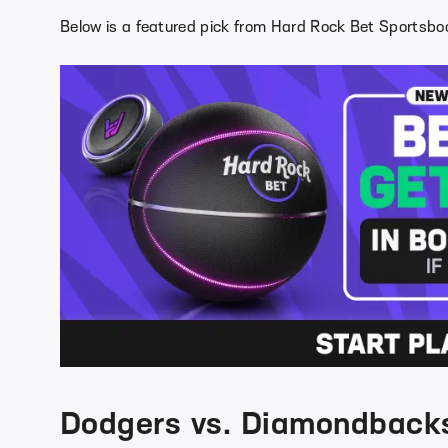
Below is a featured pick from Hard Rock Bet Sportsbo
Dodgers vs. Diamondbacks 