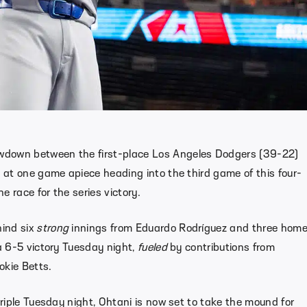
wdown between the first-place Los Angeles Dodgers (39-22)
at one game apiece heading into the third game of this four-
e race for the series victory.
ind six
strong
innings from Eduardo Rodríguez and three hom
a 6-5 victory Tuesday night,
fueled
by contributions from
kie Betts.
riple Tuesday night, Ohtani is now set to take the mound for