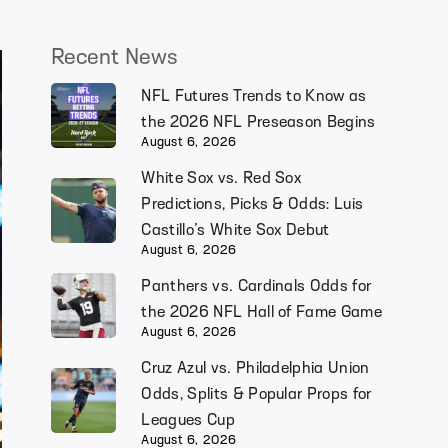
Recent News
NFL Futures Trends to Know as
the 2026 NFL Preseason Begins
August 6, 2026
White Sox vs. Red Sox
Predictions, Picks & Odds: Luis
Castillo’s White Sox Debut
August 6, 2026
Panthers vs. Cardinals Odds for
the 2026 NFL Hall of Fame Game
August 6, 2026
Cruz Azul vs. Philadelphia Union
Odds, Splits & Popular Props for
Leagues Cup
August 6, 2026