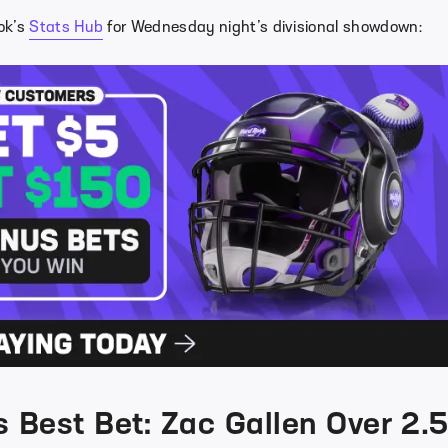
ok’s
Stats Hub
for Wednesday night’s divisional showdown:
Best Bet: Zac Gallen Over 2.