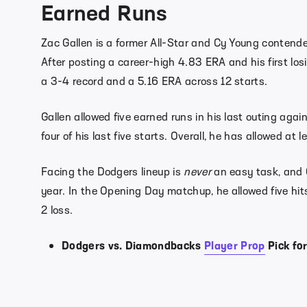
Earned Runs
Zac Gallen is a former All-Star and Cy Young contende
After posting a career-high 4.83 ERA and his first lo
a 3-4 record and a 5.16 ERA across 12 starts.
Gallen allowed five earned runs in his last outing aga
four of his last five starts. Overall, he has allowed at
Facing the Dodgers lineup is
never
an easy task, and 
year. In the Opening Day matchup, he allowed five hits
2 loss.
Dodgers vs. Diamondbacks
Player Prop
Pick for