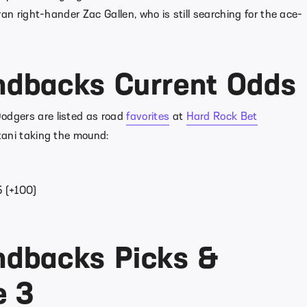
an right-hander Zac Gallen, who is still searching for the ace-
ndbacks Current Odds
dgers are listed as road
favorites
at
Hard Rock Bet
tani taking the mound:
5 (+100)
ndbacks Picks &
e 3