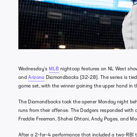
Wednesday’s
MLB
nightcap features an NL West sho
and
Arizona
Diamondbacks (32-28). The series is tied 
game set, with the winner gaining the upper hand in th
The Diamondbacks took the opener Monday night beh
runs from their offense. The Dodgers responded with 
Freddie Freeman, Shohei Ohtani, Andy Pages, and Moo
After a 2-for-4 performance that included a two-RBI t