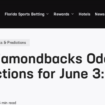
Florida Sports Betting
Rewards
Hotels
News
ks & Predictions
iamondbacks Odd
tions for June 3:
5 min read