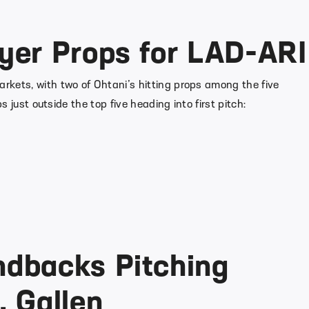
yer Props for LAD-ARI
rkets, with two of Ohtani’s hitting props among the five
 just outside the top five heading into first pitch:
ndbacks Pitching
. Gallen