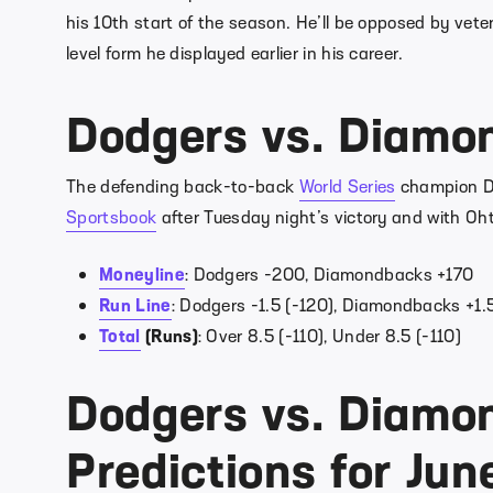
his 10th start of the season. He’ll be opposed by veter
level form he displayed earlier in his career.
Dodgers vs. Diamo
The defending back-to-back
World Series
champion Do
Sportsbook
after Tuesday night’s victory and with Oh
Moneyline
: Dodgers -200, Diamondbacks +170
Run Line
: Dodgers -1.5 (-120), Diamondbacks +1.
Total
(Runs)
: Over 8.5 (-110), Under 8.5 (-110)
Dodgers vs. Diamo
Predictions for Jun