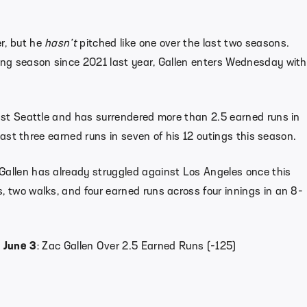
r, but he
hasn’t
pitched like one over the last two seasons.
sing season since 2021 last year, Gallen enters Wednesday with
inst Seattle and has surrendered more than 2.5 earned runs in
 least three earned runs in seven of his 12 outings this season.
Gallen has already struggled against Los Angeles once this
, two walks, and four earned runs across four innings in an 8-
 June 3
: Zac Gallen Over 2.5 Earned Runs (-125)