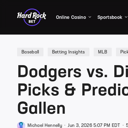
Skip
to
Online Casino
Sportsbook
main
content
Baseball
Betting Insights
MLB
Pic
Dodgers vs. D
Picks & Predic
Gallen
Michael Hennelly
Jun 3, 2026 5:07 PM EDT