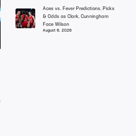
Aces vs. Fever Predictions, Picks
& Odds as Clark, Cunningham
Face Wilson
August 6, 2026
e