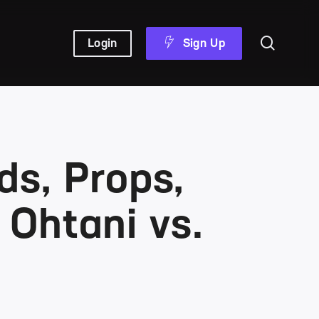
search
Login
S
i
g
n
U
p
s, Props,
 Ohtani vs.