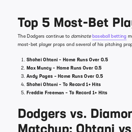
Top 5 Most-Bet Pla
The Dodgers continue to
dominate
baseball betting
ma
most-bet player props and several of his pitching props
Shohei Ohtani – Home Runs Over 0.5
Max Muncy – Home Runs Over 0.5
Andy Pages – Home Runs Over 0.5
Shohei Ohtani – To Record 1+ Hits
Freddie Freeman – To Record 1+ Hits
Dodgers vs. Diamo
Matchup: Ohtani vs