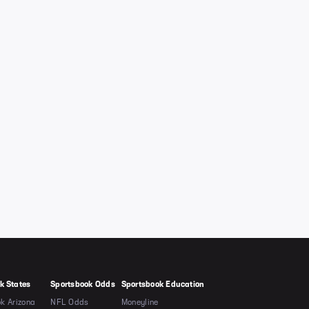
k States
Sportsbook Odds
Sportsbook Education
k Arizona
NFL Odds
Moneyline