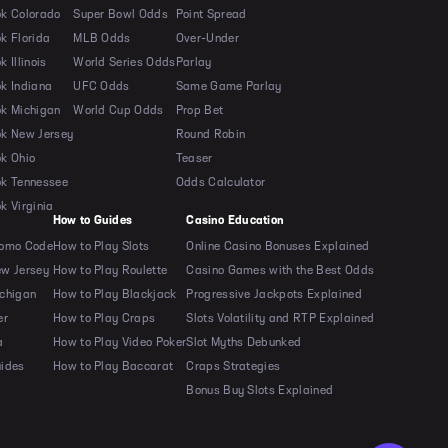
ok Colorado
Super Bowl Odds
Point Spread
k Florida
MLB Odds
Over-Under
 Illinois
World Series Odds
Parlay
k Indiana
UFC Odds
Same Game Parlay
ok Michigan
World Cup Odds
Prop Bet
ok New Jersey
Round Robin
k Ohio
Teaser
ok Tennessee
Odds Calculator
k Virginia
How to Guides
Casino Education
romo Code
How to Play Slots
Online Casino Bonuses Explained
ew Jersey
How to Play Roulette
Casino Games with the Best Odds
ichigan
How to Play Blackjack
Progressive Jackpots Explained
er
How to Play Craps
Slots Volatility and RTP Explained
a
How to Play Video Poker
Slot Myths Debunked
uides
How to Play Baccarat
Craps Strategies
Bonus Buy Slots Explained