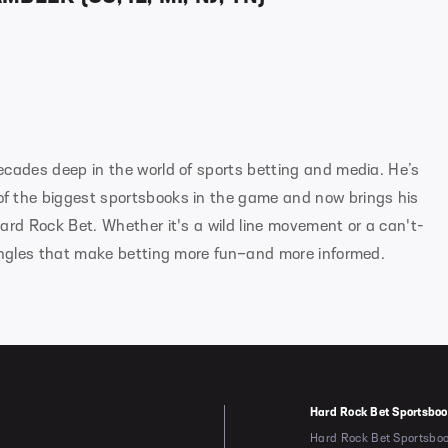
ecades deep in the world of sports betting and media. He’s
f the biggest sportsbooks in the game and now brings his
ard Rock Bet. Whether it's a wild line movement or a can't-
 angles that make betting more fun—and more informed.
Hard Rock Bet Sportsboo
Hard Rock Bet Sportsboo