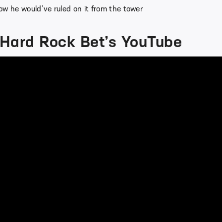
ow he would’ve ruled on it from the tower
 Hard Rock Bet’s YouTube