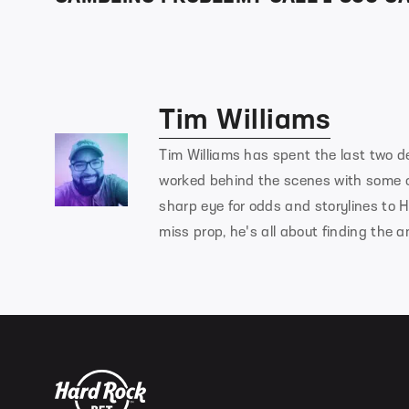
Tim Williams
Tim Williams has spent the last two d
worked behind the scenes with some o
sharp eye for odds and storylines to H
miss prop, he's all about finding the