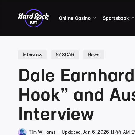
Skip
to
Online Casino
Sportsbook
main
content
Interview
NASCAR
News
Dale Earnhard
Hook” and Aust
Interview
Tim Williams
Updated: Jan 6, 2026 11:44 AM 