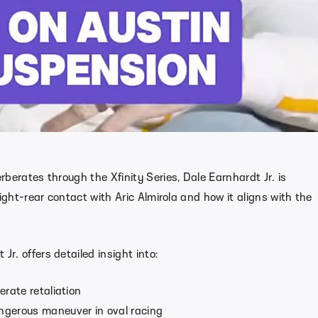
berates through the Xfinity Series, Dale Earnhardt Jr. is
ight-rear contact with Aric Almirola and how it aligns with the
 Jr. offers detailed insight into:
erate retaliation
ngerous maneuver in oval racing