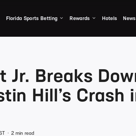
Florida Sports Betting
Rewards
Hotels
News
t Jr. Breaks Dow
in Hill’s Crash 
EST
2 min read