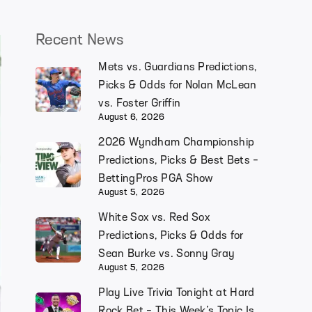
Recent News
Mets vs. Guardians Predictions,
Picks & Odds for Nolan McLean
vs. Foster Griffin
August 6, 2026
2026 Wyndham Championship
Predictions, Picks & Best Bets –
BettingPros PGA Show
August 5, 2026
White Sox vs. Red Sox
Predictions, Picks & Odds for
Sean Burke vs. Sonny Gray
August 5, 2026
Play Live Trivia Tonight at Hard
Rock Bet – This Week’s Topic Is