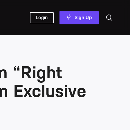
search
Login
S
i
g
n
U
p
n “Right
in Exclusive