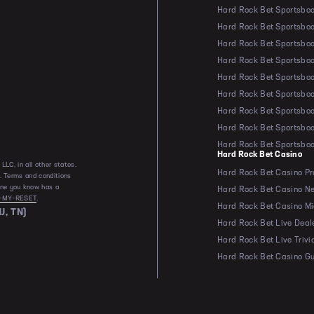
Hard Rock Bet Sportsbo
Hard Rock Bet Sportsboo
Hard Rock Bet Sportsbook
Hard Rock Bet Sportsboo
Hard Rock Bet Sportsbo
Hard Rock Bet Sportsbo
Hard Rock Bet Sportsboo
Hard Rock Bet Sportsbo
Hard Rock Bet Sportsboo
Hard Rock Bet Casino
LLC, in all other states.
Hard Rock Bet Casino P
y. Terms and conditions
eone you know has a
Hard Rock Bet Casino N
-MY-RESET
.
Hard Rock Bet Casino M
, TN)
Hard Rock Bet Live Deal
Hard Rock Bet Live Trivi
Hard Rock Bet Casino G