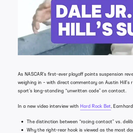
As NASCAR’s first-ever playoff points suspension rever
weighing in – with direct commentary on Austin Hill’s r
sport’s long-standing “unwritten code” on contact.
In a new video interview with
Hard Rock Bet
, Earnhardt
The distinction between “racing contact” vs. delib
Why the right-rear hook is viewed as the most da