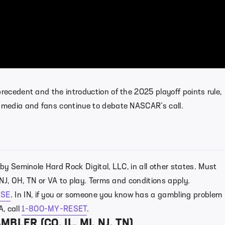
precedent and the introduction of the 2025 playoff points rule,
s media and fans continue to debate NASCAR’s call.
 by Seminole Hard Rock Digital, LLC, in all other states. Must
, NJ, OH, TN or VA to play. Terms and conditions apply.
ISE
. In IN, if you or someone you know has a gambling problem
A, call
1-800-MY-RESET
.
LER (CO, IL, MI, NJ, TN)