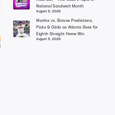
National Sandwich Month
August 5, 2026
Marlins vs. Braves Predictions,
Picks & Odds as Atlanta Goes for
Eighth Straight Home Win
August 5, 2026