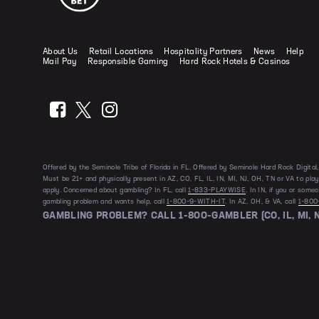
About Us
Retail Locations
Hospitality Partners
News
Help
Mail Pay
Responsible Gaming
Hard Rock Hotels & Casinos
Offered by the Seminole Tribe of Florida in FL. Offered by Seminole Hard Rock Digital, 
Must be 21+ and physically present in AZ, CO, FL, IL, IN, MI, NJ, OH, TN or VA to pla
apply. Concerned about gambling? In FL, call
1-833-PLAYWISE
. In IN, if you or som
gambling problem and wants help, call
1-800-9-WITH-IT
. In AZ, OH, & VA, call
1-800
GAMBLING PROBLEM? CALL 1-800-GAMBLER (CO, IL, MI, NJ