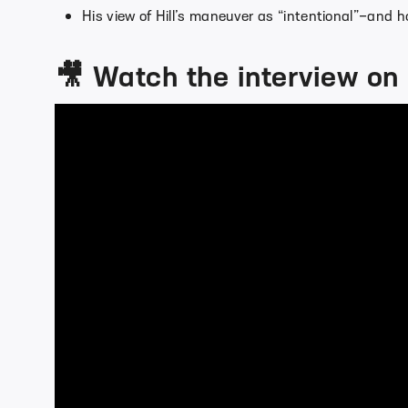
His view of Hill’s maneuver as “intentional”—and h
🎥 Watch the interview on