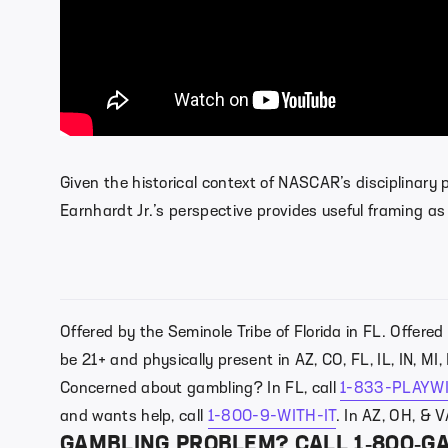
Given the historical context of NASCAR’s disciplinary 
Earnhardt Jr.’s perspective provides useful framing a
Offered by the Seminole Tribe of Florida in FL. Offered
be 21+ and physically present in AZ, CO, FL, IL, IN, MI
Concerned about gambling? In FL, call
1-833-PLAYW
and wants help, call
1-800-9-WITH-IT
. In AZ, OH, & V
GAMBLING PROBLEM? CALL 1‑800‑GAMB