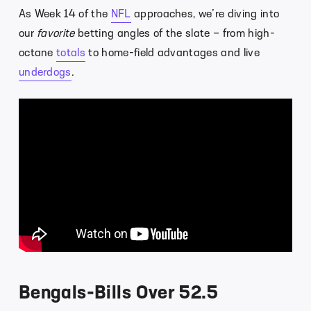
As Week 14 of the
NFL
approaches, we’re diving into
our
favorite
betting angles of the slate — from high-
octane
totals
to home-field advantages and live
underdogs
.
Bengals-Bills Over 52.5