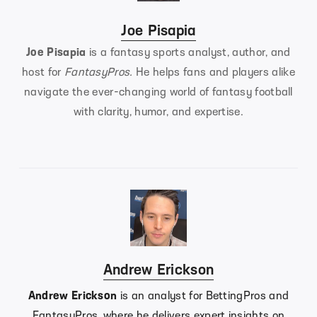
Joe Pisapia
Joe Pisapia
is a fantasy sports analyst, author, and
host for
FantasyPros.
He helps fans and players alike
navigate the ever-changing world of fantasy football
with clarity, humor, and expertise.
Andrew Erickson
Andrew Erickson
is an analyst for BettingPros and
FantasyPros, where he delivers expert insights on