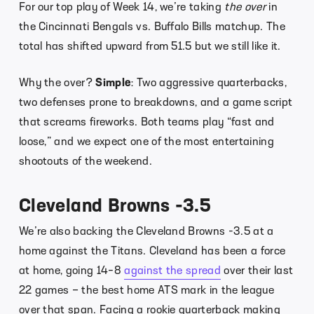
For our top play of Week 14, we’re taking
the over
in
the Cincinnati Bengals vs. Buffalo Bills matchup. The
total has shifted upward from 51.5 but we still like it.
Why the over?
Simple
: Two aggressive quarterbacks,
two defenses prone to breakdowns, and a game script
that screams fireworks. Both teams play “fast and
loose,” and we expect one of the most entertaining
shootouts of the weekend.
Cleveland Browns -3.5
We’re also backing the Cleveland Browns -3.5 at a
home against the Titans. Cleveland has been a force
at home, going 14–8
against the spread
over their last
22 games — the best home ATS mark in the league
over that span. Facing a rookie quarterback making