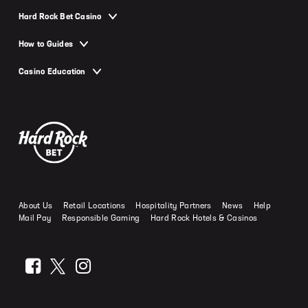
Super Bowl Odds
Moneyline
Hard Rock Bet Sportsbook Illinois
Hard Rock Bet Casino
MLB Odds
Point Spread
Hard Rock Bet Sportsbook Indiana
Hard Rock Bet Casino Promo Code
World Series Odds
How to Guides
Over-Under
Hard Rock Bet Sportsbook Michigan
Hard Rock Bet Casino New Jersey
UFC Odds
How to Play Slots
Parlay
Casino Education
Hard Rock Bet Sportsbook New Jersey
Hard Rock Bet Casino Michigan
World Cup Odds
How to Play Roulette
Same Game Parlay
Hard Rock Bet Sportsbook Ohio
Online Casino Bonuses Explained
Hard Rock Bet Live Dealer
How to Play Blackjack
Prop Bet
Hard Rock Bet Sportsbook Tennessee
Casino Games with the Best Odds
Hard Rock Bet Live Trivia
How to Play Craps
Round Robin
Hard Rock Bet Sportsbook Virginia
Progressive Jackpots Explained
Hard Rock Bet Casino Guides
How to Play Video Poker
Teaser
Slots Volatility and RTP Explained
How to Play Baccarat
Odds Calculator
Slot Myths Debunked
Craps Strategies
About Us
Retail Locations
Hospitality Partners
News
Help
Bonus Buy Slots Explained
Mail Pay
Responsible Gaming
Hard Rock Hotels & Casinos