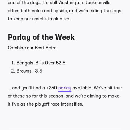
end of the day… it’s still Washington. Jacksonville
offers both value and upside, and we’re riding the Jags
to keep our upset streak alive.
Parlay of the Week
Combine our Best Bets:
Bengals-Bills Over 52.5
Browns -3.5
… and you’ll find a +250
parlay
available. We’ve hit four
of these so far this season, and we’re aiming to make
it five as the playoff race intensifies.