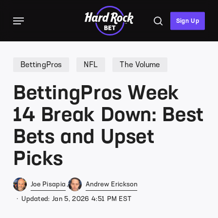
Skip
Menu
to
search
Sign Up
main
content
BettingPros
NFL
The Volume
BettingPros Week
14 Break Down: Best
Bets and Upset
Picks
Joe Pisapia
Andrew Erickson
Updated: Jan 5, 2026 4:51 PM EST