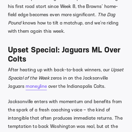
his first road start since Week 8, the Browns’ home-
field edge becomes even more significant.
The Dog
Pound
knows how to tilt a matchup, and we’re riding
with them again this week.
Upset Special: Jaguars ML Over
Colts
After heating up with back-to-back winners, our
Upset
Special of the Week
zeros in on the Jacksonville
Jaguars
moneyline
over the Indianapolis Colts.
Jacksonville enters with momentum and benefits from
the spark of a fresh coaching voice — the kind of
intangible that often produces immediate returns. The
temptation to back Washington was real, but at the