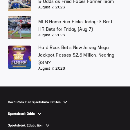
& Odds as Fried Faces Former Team
August 7, 2026
MLB Home Run Picks Today: 3 Best
HR Bets for Friday (Aug 7)
August 7, 2026
Hard Rock Bet’s New Jersey Mega
Jackpot Passes $2.5 Million, Nearing
$3M?
August 7, 2026
Hard Rock Bet Sportsbook States
Hard Rock Bet Sportsbook Arizona
Sportsbook Odds
Hard Rock Bet Sportsbook Colorado
NFL Odds
Sportsbook Education
Hard Rock Bet Sportsbook Florida