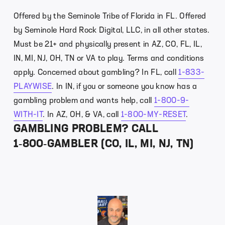
Offered by the Seminole Tribe of Florida in FL. Offered
by Seminole Hard Rock Digital, LLC, in all other states.
Must be 21+ and physically present in AZ, CO, FL, IL,
IN, MI, NJ, OH, TN or VA to play. Terms and conditions
apply. Concerned about gambling? In FL, call
1-833-
PLAYWISE
. In IN, if you or someone you know has a
gambling problem and wants help, call
1-800-9-
WITH-IT
. In AZ, OH, & VA, call
1-800-MY-RESET
.
GAMBLING PROBLEM? CALL
1‑800‑GAMBLER (CO, IL, MI, NJ, TN)