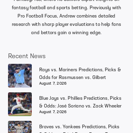
fantasy football and sports betting. Previously with
Pro Football Focus, Andrew combines detailed
research with sharp player evaluations to help fans
and bettors gain a winning edge.
Recent News
Rays vs. Mariners Predictions, Picks &
Odds for Rasmussen vs. Gilbert
August 7, 2026
Blue Jays vs. Phillies Predictions, Picks
& Odds: José Soriano vs. Zack Wheeler
August 7, 2026
Braves vs. Yankees Predictions, Picks