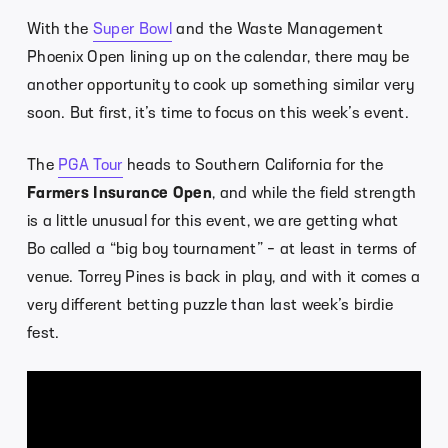
With the
Super Bowl
and the Waste Management
Phoenix Open lining up on the calendar, there may be
another opportunity to cook up something similar very
soon. But first, it’s time to focus on this week’s event.
The
PGA Tour
heads to Southern California for the
Farmers Insurance Open
, and while the field strength
is a little unusual for this event, we are getting what
Bo called a “big boy tournament” – at least in terms of
venue. Torrey Pines is back in play, and with it comes a
very different betting puzzle than last week’s birdie
fest.