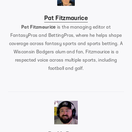
Pat Fitzmaurice
Pat Fitzmaurice
is the managing editor at
FantasyPros and BettingPros, where he helps shape
coverage across fantasy sports and sports betting. A
Wisconsin Badgers alum and fan, Fitzmaurice is a
respected voice across multiple sports, including
football and golf.