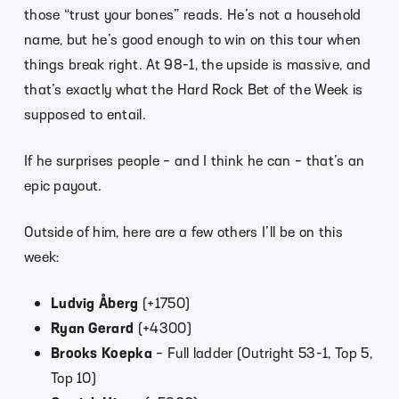
those “trust your bones” reads. He’s not a household
name, but he’s good enough to win on this tour when
things break right. At 98-1, the upside is massive, and
that’s exactly what the Hard Rock Bet of the Week is
supposed to entail.
If he surprises people – and I think he can – that’s an
epic payout.
Outside of him, here are a few others I’ll be on this
week:
Ludvig Åberg
(+1750)
Ryan Gerard
(+4300)
Brooks Koepka
– Full ladder (Outright 53-1, Top 5,
Top 10)