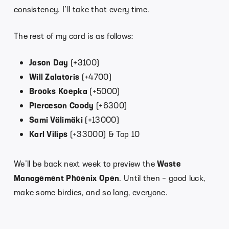
consistency. I’ll take that every time.
The rest of my card is as follows:
Jason Day
(+3100)
Will Zalatoris
(+4700)
Brooks Koepka
(+5000)
Pierceson Coody
(+6300)
Sami Välimäki
(+13000)
Karl Vilips
(+33000) & Top 10
We’ll be back next week to preview the
Waste
Management Phoenix Open
. Until then – good luck,
make some birdies, and so long, everyone.