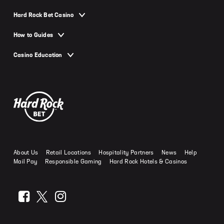
Hard Rock Bet Sportsbook Florida
Super Bowl Odds
Moneyline
Hard Rock Bet Sportsbook Illinois
Hard Rock Bet Casino
MLB Odds
Point Spread
Hard Rock Bet Sportsbook Indiana
Hard Rock Bet Casino Promo Code
World Series Odds
How to Guides
Over-Under
Hard Rock Bet Sportsbook Michigan
Hard Rock Bet Casino New Jersey
UFC Odds
How to Play Slots
Parlay
Casino Education
Hard Rock Bet Sportsbook New Jersey
Hard Rock Bet Casino Michigan
World Cup Odds
How to Play Roulette
Same Game Parlay
Hard Rock Bet Sportsbook Ohio
Online Casino Bonuses Explained
Hard Rock Bet Live Dealer
How to Play Blackjack
Prop Bet
Hard Rock Bet Sportsbook Tennessee
Casino Games with the Best Odds
Hard Rock Bet Live Trivia
How to Play Craps
Round Robin
Hard Rock Bet Sportsbook Virginia
Progressive Jackpots Explained
Hard Rock Bet Casino Guides
How to Play Video Poker
Teaser
Slots Volatility and RTP Explained
How to Play Baccarat
Odds Calculator
Slot Myths Debunked
Craps Strategies
About Us
Retail Locations
Hospitality Partners
News
Help
Bonus Buy Slots Explained
Mail Pay
Responsible Gaming
Hard Rock Hotels & Casinos