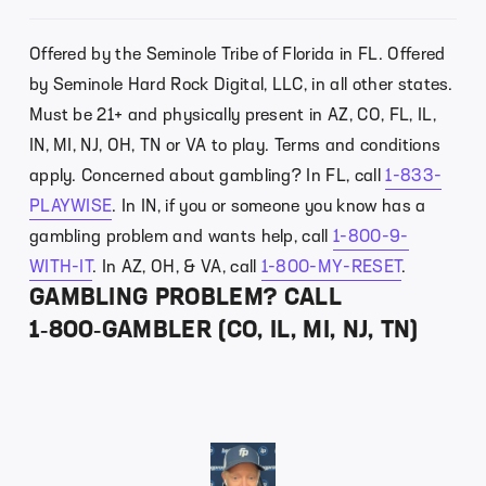
Offered by the Seminole Tribe of Florida in FL. Offered
by Seminole Hard Rock Digital, LLC, in all other states.
Must be 21+ and physically present in AZ, CO, FL, IL,
IN, MI, NJ, OH, TN or VA to play. Terms and conditions
apply. Concerned about gambling? In FL, call
1-833-
PLAYWISE
. In IN, if you or someone you know has a
gambling problem and wants help, call
1-800-9-
WITH-IT
. In AZ, OH, & VA, call
1-800-MY-RESET
.
GAMBLING PROBLEM? CALL
1‑800‑GAMBLER (CO, IL, MI, NJ, TN)