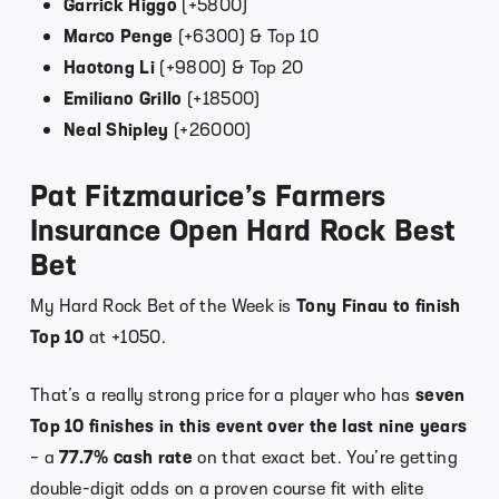
Garrick Higgo
(+5800)
Marco Penge
(+6300) & Top 10
Haotong Li
(+9800) & Top 20
Emiliano Grillo
(+18500)
Neal Shipley
(+26000)
Pat Fitzmaurice’s
Farmers
Insurance Open Hard Rock Best
Bet
My Hard Rock Bet of the Week is
Tony Finau to finish
Top 10
at +1050.
That’s a really strong price for a player who has
seven
Top 10 finishes in this event over the last nine years
– a
77.7% cash rate
on that exact bet. You’re getting
double-digit odds on a proven course fit with elite