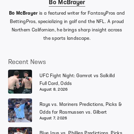
Bo McBrayer
Bo McBrayer
is a featured writer for FantasyPros and
BettingPros, specializing in golf and the NFL. A proud
Northern Californian, he brings sharp insight across
the sports landscape.
Recent News
UFC Fight Night: Gamrot vs Salkilld
Full Card, Odds
August 8, 2026
Rays vs. Mariners Predictions, Picks &
Odds for Rasmussen vs. Gilbert
August 7, 2026
Blue Jays vs. Phillies Predictions, Picks