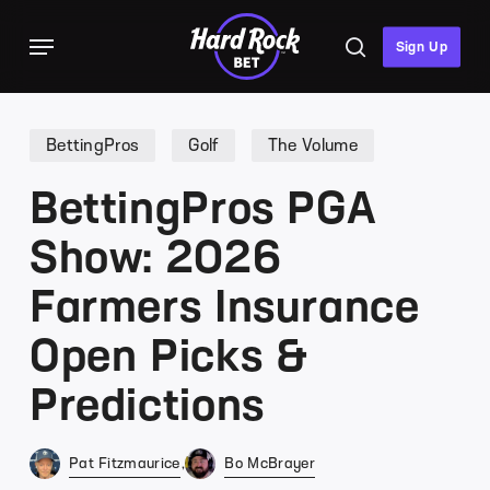
Skip
Menu
to
search
Sign Up
main
content
BettingPros
Golf
The Volume
BettingPros PGA
Show: 2026
Farmers Insurance
Open Picks &
Predictions
Pat Fitzmaurice
Bo McBrayer