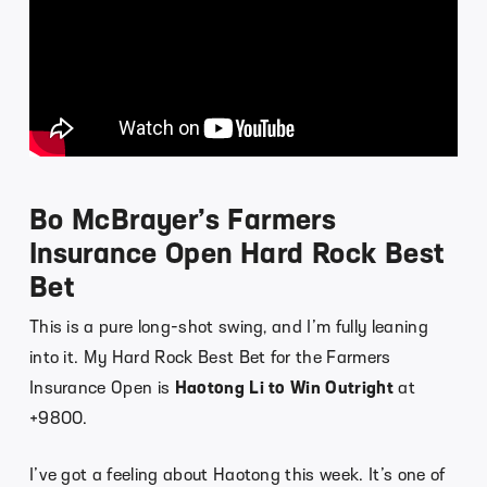
Bo McBrayer’s Farmers
Insurance Open Hard Rock Best
Bet
This is a pure long-shot swing, and I’m fully leaning
into it. My Hard Rock Best Bet for the Farmers
Insurance Open is
Haotong Li to Win Outright
at
+9800.
I’ve got a feeling about Haotong this week. It’s one of