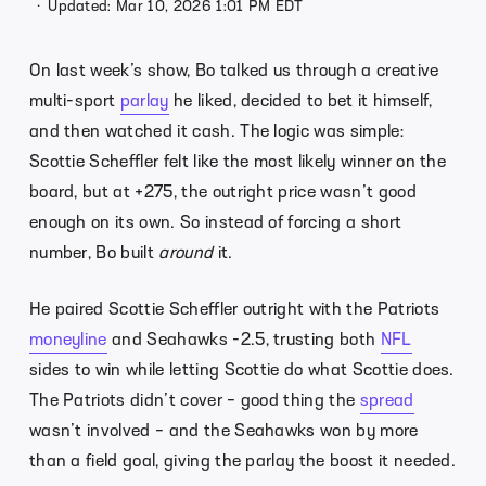
Updated: Mar 10, 2026 1:01 PM EDT
On last week’s show, Bo talked us through a creative
multi-sport
parlay
he liked, decided to bet it himself,
and then watched it cash. The logic was simple:
Scottie Scheffler felt like the most likely winner on the
board, but at +275, the outright price wasn’t good
enough on its own. So instead of forcing a short
number, Bo built
around
it.
He paired Scottie Scheffler outright with the Patriots
moneyline
and Seahawks -2.5, trusting both
NFL
sides to win while letting Scottie do what Scottie does.
The Patriots didn’t cover – good thing the
spread
wasn’t involved – and the Seahawks won by more
than a field goal, giving the parlay the boost it needed.