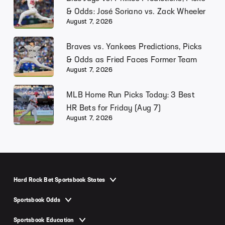
& Odds: José Soriano vs. Zack Wheeler
August 7, 2026
Braves vs. Yankees Predictions, Picks
& Odds as Fried Faces Former Team
August 7, 2026
MLB Home Run Picks Today: 3 Best
HR Bets for Friday (Aug 7)
August 7, 2026
Hard Rock Bet Sportsbook States
Hard Rock Bet Sportsbook Arizona
Sportsbook Odds
Hard Rock Bet Sportsbook Colorado
NFL Odds
Sportsbook Education