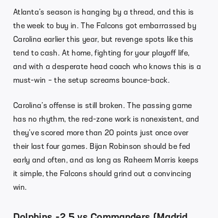
Atlanta’s season is hanging by a thread, and this is
the week to buy in. The Falcons got embarrassed by
Carolina earlier this year, but revenge spots like this
tend to cash. At home, fighting for your playoff life,
and with a desperate head coach who knows this is a
must-win – the setup screams bounce-back.
Carolina’s offense is still broken. The passing game
has no rhythm, the red-zone work is nonexistent, and
they’ve scored more than 20 points just once over
their last four games. Bijan Robinson should be fed
early and often, and as long as Raheem Morris keeps
it simple, the Falcons should grind out a convincing
win.
Dolphins -2.5 vs Commanders (Madrid