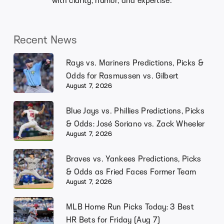
with clarity, humor, and expertise.
Recent News
Rays vs. Mariners Predictions, Picks &
Odds for Rasmussen vs. Gilbert
August 7, 2026
Blue Jays vs. Phillies Predictions, Picks
& Odds: José Soriano vs. Zack Wheeler
August 7, 2026
Braves vs. Yankees Predictions, Picks
& Odds as Fried Faces Former Team
August 7, 2026
MLB Home Run Picks Today: 3 Best
HR Bets for Friday (Aug 7)