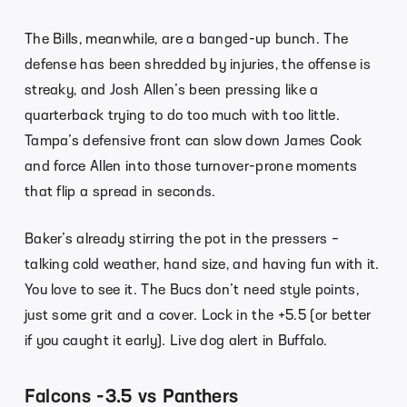
The Bills, meanwhile, are a banged-up bunch. The
defense has been shredded by injuries, the offense is
streaky, and Josh Allen’s been pressing like a
quarterback trying to do too much with too little.
Tampa’s defensive front can slow down James Cook
and force Allen into those turnover-prone moments
that flip a spread in seconds.
Baker’s already stirring the pot in the pressers –
talking cold weather, hand size, and having fun with it.
You love to see it. The Bucs don’t need style points,
just some grit and a cover. Lock in the +5.5 (or better
if you caught it early). Live dog alert in Buffalo.
Falcons -3.5 vs Panthers