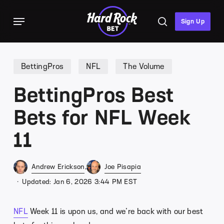
Skip
Menu
to
search
Sign Up
main
content
BettingPros
NFL
The Volume
BettingPros Best
Bets for NFL Week
11
Andrew Erickson
Joe Pisapia
Updated: Jan 6, 2026 3:44 PM EST
NFL
Week 11 is upon us, and we’re back with our best