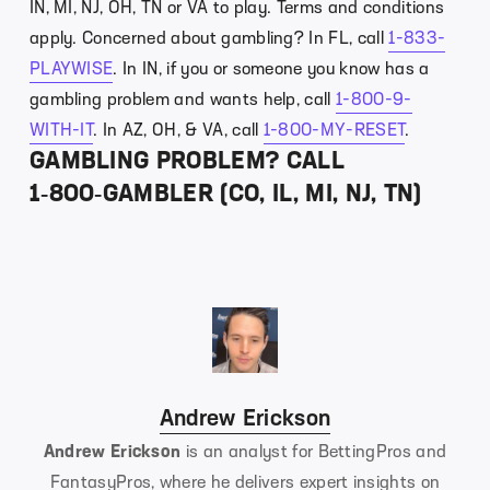
IN, MI, NJ, OH, TN or VA to play. Terms and conditions
apply. Concerned about gambling? In FL, call
1-833-
PLAYWISE
. In IN, if you or someone you know has a
gambling problem and wants help, call
1-800-9-
WITH-IT
. In AZ, OH, & VA, call
1-800-MY-RESET
.
GAMBLING PROBLEM? CALL
1‑800‑GAMBLER (CO, IL, MI, NJ, TN)
Andrew Erickson
Andrew Erickson
is an analyst for BettingPros and
FantasyPros, where he delivers expert insights on