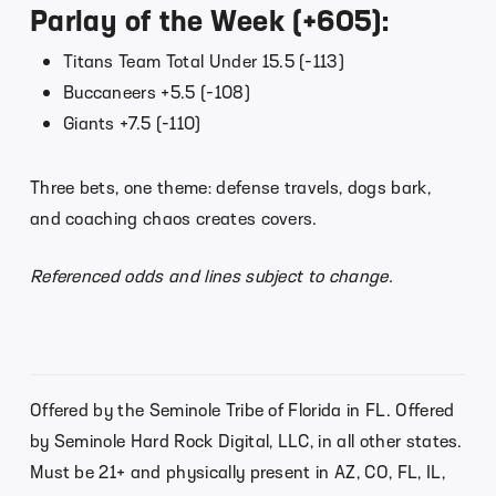
Parlay of the Week (+605):
Titans Team Total Under 15.5 (-113)
Buccaneers +5.5 (-108)
Giants +7.5 (-110)
Three bets, one theme: defense travels, dogs bark,
and coaching chaos creates covers.
Referenced odds and lines subject to change.
Offered by the Seminole Tribe of Florida in FL. Offered
by Seminole Hard Rock Digital, LLC, in all other states.
Must be 21+ and physically present in AZ, CO, FL, IL,