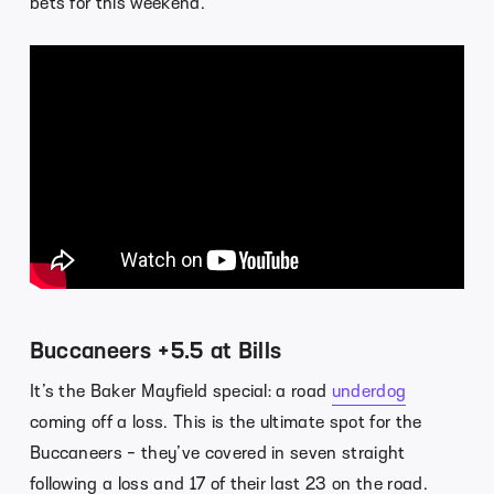
bets for this weekend.
Buccaneers +5.5 at Bills
It’s the Baker Mayfield special: a road
underdog
coming off a loss. This is the ultimate spot for the
Buccaneers – they’ve covered in seven straight
following a loss and 17 of their last 23 on the road.