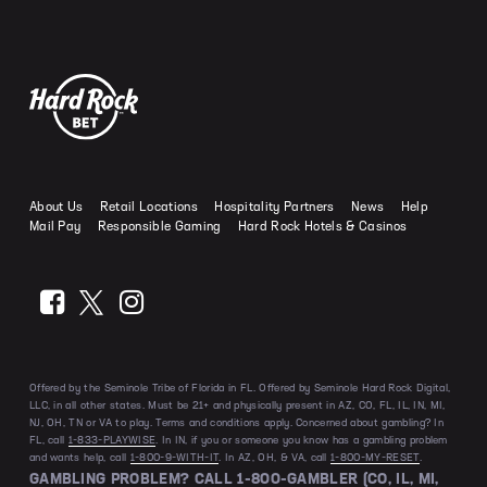
Hard Rock Bet Casino Michigan
World Cup Odds
How to Play Roulette
Same Game Parlay
Hard Rock Bet Sportsbook Ohio
Online Casino Bonuses Explained
Hard Rock Bet Live Dealer
How to Play Blackjack
Prop Bet
Hard Rock Bet Sportsbook Tennessee
Casino Games with the Best Odds
Hard Rock Bet Live Trivia
How to Play Craps
Round Robin
Hard Rock Bet Sportsbook Virginia
Progressive Jackpots Explained
Hard Rock Bet Casino Guides
How to Play Video Poker
Teaser
Slots Volatility and RTP Explained
How to Play Baccarat
Odds Calculator
Slot Myths Debunked
Craps Strategies
About Us
Retail Locations
Hospitality Partners
News
Help
Bonus Buy Slots Explained
Mail Pay
Responsible Gaming
Hard Rock Hotels & Casinos
Offered by the Seminole Tribe of Florida in FL. Offered by Seminole Hard Rock Digital,
LLC, in all other states. Must be 21+ and physically present in AZ, CO, FL, IL, IN, MI,
NJ, OH, TN or VA to play. Terms and conditions apply. Concerned about gambling? In
FL, call
1-833-PLAYWISE
. In IN, if you or someone you know has a gambling problem
and wants help, call
1-800-9-WITH-IT
. In AZ, OH, & VA, call
1-800-MY-RESET
.
GAMBLING PROBLEM? CALL 1-800-GAMBLER (CO, IL, MI,