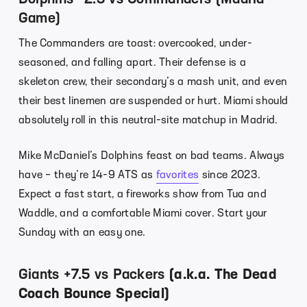
Game)
The Commanders are toast: overcooked, under-
seasoned, and falling apart. Their defense is a
skeleton crew, their secondary’s a mash unit, and even
their best linemen are suspended or hurt. Miami should
absolutely roll in this neutral-site matchup in Madrid.
Mike McDaniel’s Dolphins feast on bad teams. Always
have – they’re 14-9 ATS as
favorites
since 2023.
Expect a fast start, a fireworks show from Tua and
Waddle, and a comfortable Miami cover. Start your
Sunday with an easy one.
Giants +7.5 vs Packers
(a.k.a. The Dead
Coach Bounce Special)