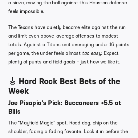
a sieve, moving the ball against this Houston defense
feels impossible.
The Texans have quietly become elite against the run
and limit even above-average offenses to modest
totals. Against a Titans unit averaging under 16 points
per game, the under feels almost
too easy
. Expect
plenty of punts and field goals – just how we like it.
🎸 Hard Rock Best Bets of the
Week
Joe Pisapia’s Pick: Buccaneers +5.5 at
Bills
The “Mayfield Magic” spot. Road dog, chip on the
shoulder, fading a fading favorite. Lock it in before the