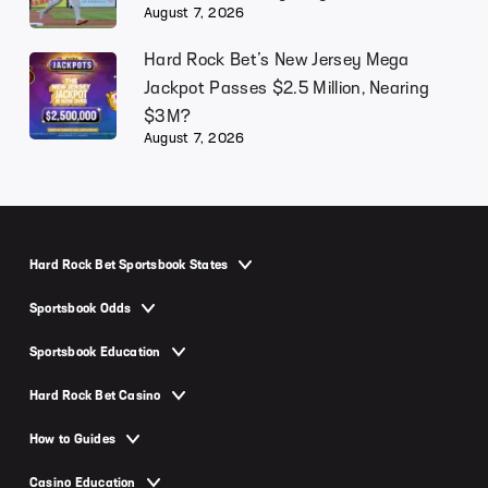
August 7, 2026
Hard Rock Bet’s New Jersey Mega
Jackpot Passes $2.5 Million, Nearing
$3M?
August 7, 2026
Hard Rock Bet Sportsbook States
Hard Rock Bet Sportsbook Arizona
Sportsbook Odds
Hard Rock Bet Sportsbook Colorado
NFL Odds
Sportsbook Education
Hard Rock Bet Sportsbook Florida
Super Bowl Odds
Moneyline
Hard Rock Bet Sportsbook Illinois
Hard Rock Bet Casino
MLB Odds
Point Spread
Hard Rock Bet Sportsbook Indiana
Hard Rock Bet Casino Promo Code
World Series Odds
How to Guides
Over-Under
Hard Rock Bet Sportsbook Michigan
Hard Rock Bet Casino New Jersey
UFC Odds
How to Play Slots
Parlay
Casino Education
Hard Rock Bet Sportsbook New Jersey