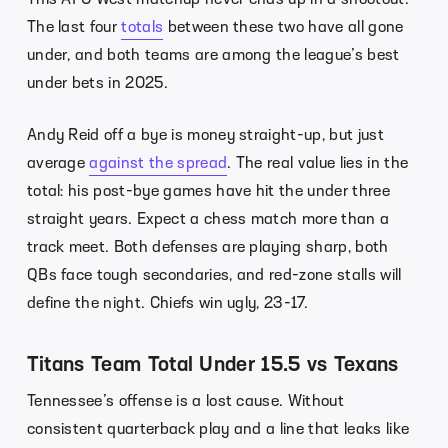
The last four
totals
between these two have all gone
under, and both teams are among the league’s best
under bets in 2025.
Andy Reid off a bye is money straight-up, but just
average
against the spread
. The real value lies in the
total: his post-bye games have hit the under three
straight years. Expect a chess match more than a
track meet. Both defenses are playing sharp, both
QBs face tough secondaries, and red-zone stalls will
define the night. Chiefs win ugly, 23-17.
Titans Team Total Under 15.5 vs Texans
Tennessee’s offense is a lost cause. Without
consistent quarterback play and a line that leaks like