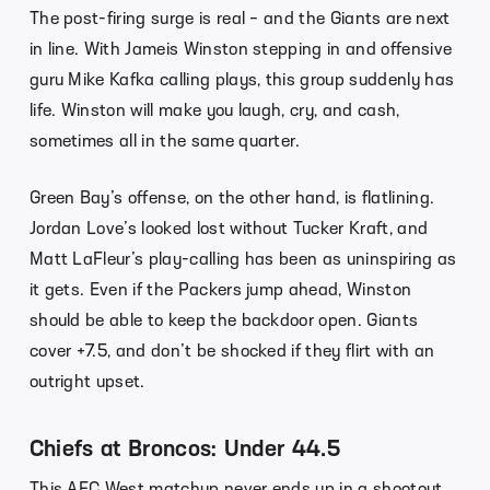
The post-firing surge is real – and the Giants are next
in line. With Jameis Winston stepping in and offensive
guru Mike Kafka calling plays, this group suddenly has
life. Winston will make you laugh, cry, and cash,
sometimes all in the same quarter.
Green Bay’s offense, on the other hand, is flatlining.
Jordan Love’s looked lost without Tucker Kraft, and
Matt LaFleur’s play-calling has been as uninspiring as
it gets. Even if the Packers jump ahead, Winston
should be able to keep the backdoor open. Giants
cover +7.5, and don’t be shocked if they flirt with an
outright upset.
Chiefs at Broncos: Under 44.5
This AFC West matchup never ends up in a shootout.