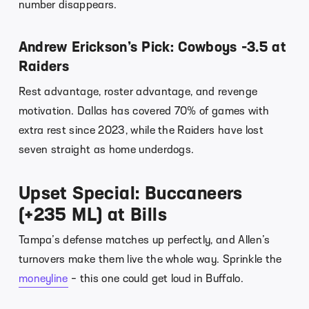
number disappears.
Andrew Erickson’s Pick: Cowboys -3.5 at
Raiders
Rest advantage, roster advantage, and revenge
motivation. Dallas has covered 70% of games with
extra rest since 2023, while the Raiders have lost
seven straight as home underdogs.
Upset Special: Buccaneers
(+235 ML) at Bills
Tampa’s defense matches up perfectly, and Allen’s
turnovers make them live the whole way. Sprinkle the
moneyline
– this one could get loud in Buffalo.