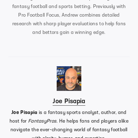
fantasy football and sports betting. Previously with
Pro Football Focus, Andrew combines detailed
research with sharp player evaluations to help fans
and bettors gain a winning edge.
Joe Pisapia
Joe Pisapia
is a fantasy sports analyst, author, and
host for
FantasyPros.
He helps fans and players alike
navigate the ever-changing world of fantasy football