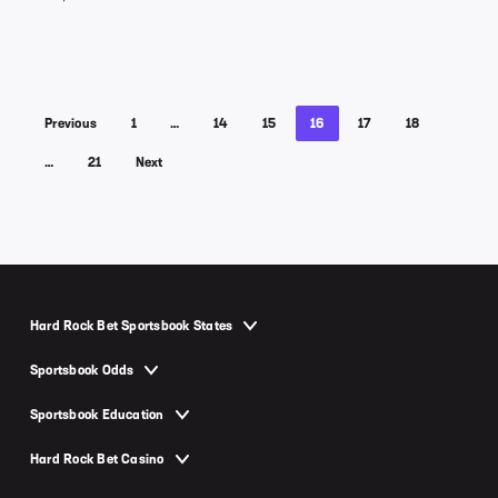
Previous
1
…
14
15
16
17
18
…
21
Next
Hard Rock Bet Sportsbook States
Hard Rock Bet Sportsbook Arizona
Sportsbook Odds
Hard Rock Bet Sportsbook Colorado
NFL Odds
Sportsbook Education
Hard Rock Bet Sportsbook Florida
Super Bowl Odds
Moneyline
Hard Rock Bet Sportsbook Illinois
Hard Rock Bet Casino
MLB Odds
Point Spread
Hard Rock Bet Sportsbook Indiana
Hard Rock Bet Casino Promo Code