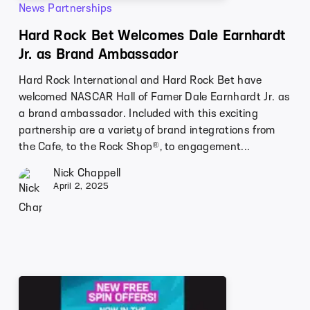
News
Partnerships
Hard Rock Bet Welcomes Dale Earnhardt
Jr. as Brand Ambassador
Hard Rock International and Hard Rock Bet have
welcomed NASCAR Hall of Famer Dale Earnhardt Jr. as
a brand ambassador. Included with this exciting
partnership are a variety of brand integrations from
the Cafe, to the Rock Shop®, to engagement...
Nick Chappell
April 2, 2025