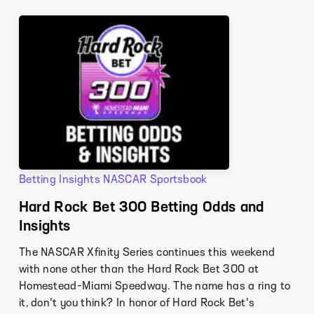
Betting Insights
NASCAR
Sportsbook
Hard Rock Bet 300 Betting Odds and
Insights
The NASCAR Xfinity Series continues this weekend
with none other than the Hard Rock Bet 300 at
Homestead-Miami Speedway. The name has a ring to
it, don't you think? In honor of Hard Rock Bet's