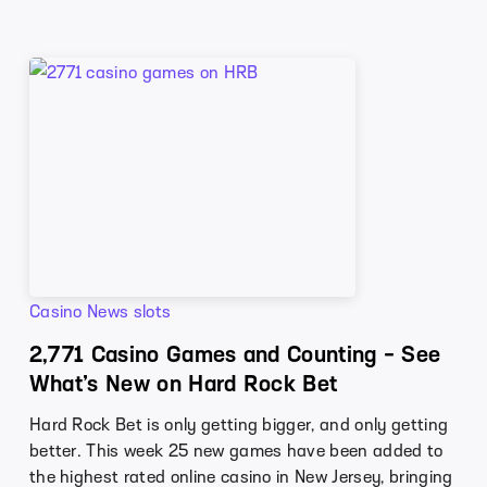
Casino
News
slots
2,771 Casino Games and Counting – See
What’s New on Hard Rock Bet
Hard Rock Bet is only getting bigger, and only getting
better. This week 25 new games have been added to
the highest rated online casino in New Jersey, bringing