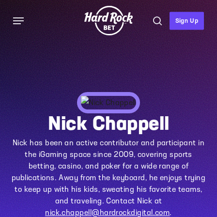
Skip
Menu
to
search
Sign Up
main
content
Nick Chappell
Nick has been an active contributor and participant in
the iGaming space since 2009, covering sports
betting, casino, and poker for a wide range of
publications. Away from the keyboard, he enjoys trying
to keep up with his kids, sweating his favorite teams,
and traveling. Contact Nick at
nick.chappell@hardrockdigital.com
.