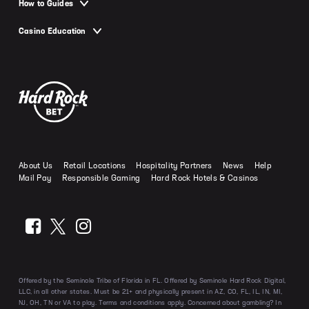
World Series Odds
How to Guides
Over-Under
Hard Rock Bet Sportsbook Michigan
Hard Rock Bet Casino New Jersey
UFC Odds
How to Play Slots
Parlay
Casino Education
Hard Rock Bet Sportsbook New Jersey
Hard Rock Bet Casino Michigan
World Cup Odds
How to Play Roulette
Same Game Parlay
Hard Rock Bet Sportsbook Ohio
Online Casino Bonuses Explained
Hard Rock Bet Live Dealer
How to Play Blackjack
Prop Bet
Hard Rock Bet Sportsbook Tennessee
Casino Games with the Best Odds
Hard Rock Bet Live Trivia
How to Play Craps
Round Robin
Hard Rock Bet Sportsbook Virginia
Progressive Jackpots Explained
Hard Rock Bet Casino Guides
How to Play Video Poker
Teaser
Slots Volatility and RTP Explained
How to Play Baccarat
Odds Calculator
Slot Myths Debunked
Craps Strategies
About Us
Retail Locations
Hospitality Partners
News
Help
Bonus Buy Slots Explained
Mail Pay
Responsible Gaming
Hard Rock Hotels & Casinos
Offered by the Seminole Tribe of Florida in FL. Offered by Seminole Hard Rock Digital,
LLC, in all other states. Must be 21+ and physically present in AZ, CO, FL, IL, IN, MI,
NJ, OH, TN or VA to play. Terms and conditions apply. Concerned about gambling? In