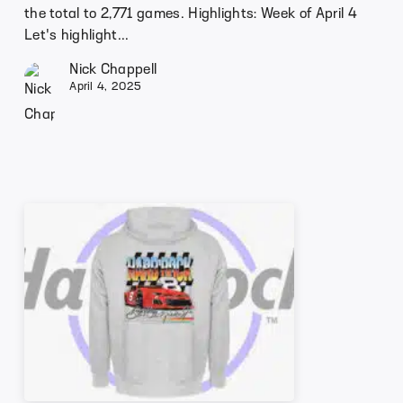
the total to 2,771 games. Highlights: Week of April 4
Let's highlight...
Nick Chappell
April 4, 2025