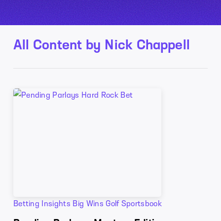
All Content by Nick Chappell
Betting Insights
Big Wins
Golf
Sportsbook