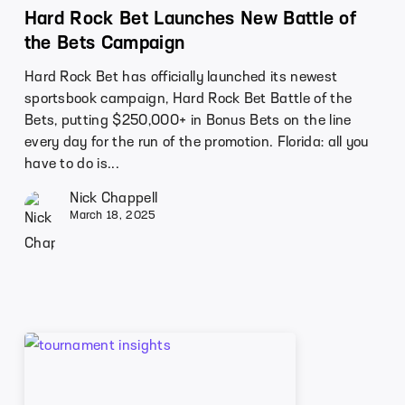
Hard Rock Bet Launches New Battle of
the Bets Campaign
Hard Rock Bet has officially launched its newest
sportsbook campaign, Hard Rock Bet Battle of the
Bets, putting $250,000+ in Bonus Bets on the line
every day for the run of the promotion. Florida: all you
have to do is...
Nick Chappell
March 18, 2025