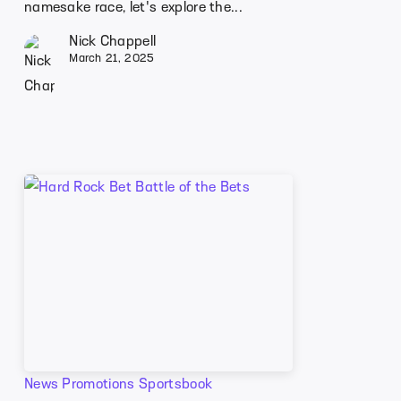
namesake race, let's explore the...
Nick Chappell
March 21, 2025
News
Promotions
Sportsbook