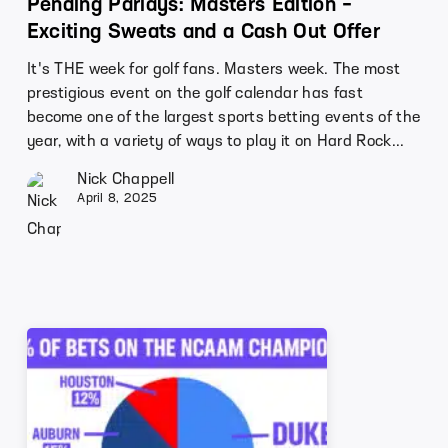
Pending Parlays: Masters Edition –
Exciting Sweats and a Cash Out Offer
It's THE week for golf fans. Masters week. The most
prestigious event on the golf calendar has fast
become one of the largest sports betting events of the
year, with a variety of ways to play it on Hard Rock...
Nick Chappell
April 8, 2025