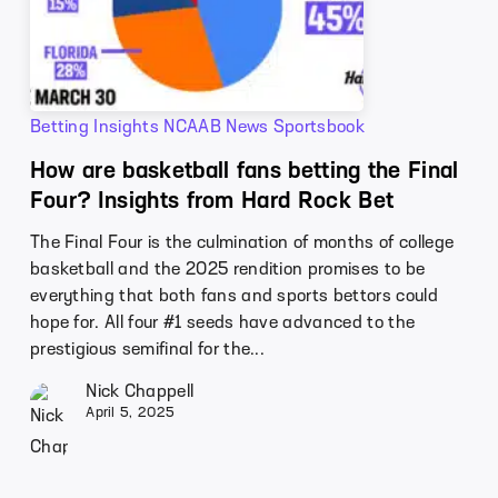
Betting Insights
NCAAB
News
Sportsbook
How are basketball fans betting the Final
Four? Insights from Hard Rock Bet
The Final Four is the culmination of months of college
basketball and the 2025 rendition promises to be
everything that both fans and sports bettors could
hope for. All four #1 seeds have advanced to the
prestigious semifinal for the...
Nick Chappell
April 5, 2025