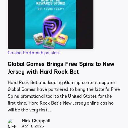
Casino
Partnerships
slots
Global Games Brings Free Spins to New
Jersey with Hard Rock Bet
Hard Rock Bet and leading iGaming content supplier
Global Games have partnered to bring the latter's Free
Spins promotional tool to the United States for the
first time. Hard Rock Bet's New Jersey online casino
will be the very first...
Nick Chappell
April 1, 2025