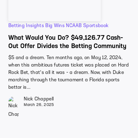
Betting Insights
Big Wins
NCAAB
Sportsbook
What Would You Do? $49,126.77 Cash-
Out Offer Divides the Betting Community
$5 and a dream. Ten months ago, on May 12, 2024,
when this ambitious futures ticket was placed on Hard
Rock Bet, that's all it was - a dream. Now, with Duke
marching through the tournament a Florida sports
bettor is...
Nick Chappell
March 26, 2025