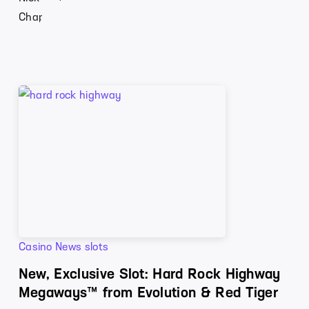
Casino
News
slots
New, Exclusive Slot: Hard Rock Highway
Megaways™ from Evolution & Red Tiger