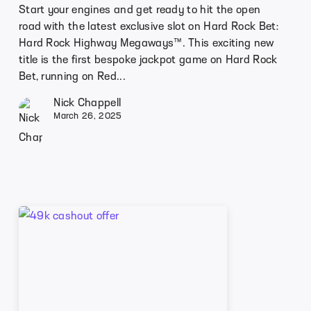
Start your engines and get ready to hit the open
road with the latest exclusive slot on Hard Rock Bet:
Hard Rock Highway Megaways™. This exciting new
title is the first bespoke jackpot game on Hard Rock
Bet, running on Red...
Nick Chappell
March 26, 2025