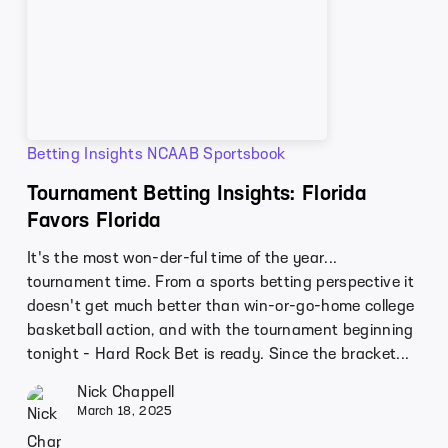
Betting Insights
NCAAB
Sportsbook
Tournament Betting Insights: Florida
Favors Florida
It's the most won-der-ful time of the year...
tournament time. From a sports betting perspective it
doesn't get much better than win-or-go-home college
basketball action, and with the tournament beginning
tonight - Hard Rock Bet is ready. Since the bracket...
Nick Chappell
March 18, 2025