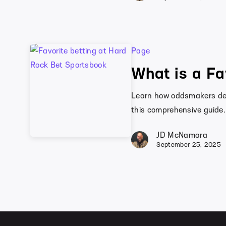
Page
What is a Fa
Learn how oddsmakers det
this comprehensive guide.
JD McNamara
September 25, 2025