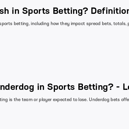
sh in Sports Betting? Definiti
sports betting, including how they impact spread bets, totals,
nderdog in Sports Betting? - L
ing is the team or player expected to lose. Underdog bets offer