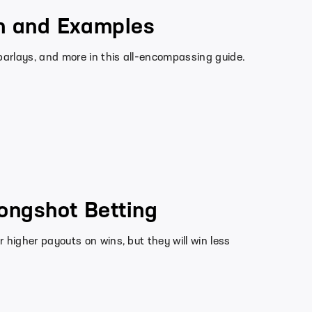
on and Examples
 parlays, and more in this all-encompassing guide.
ongshot Betting
 higher payouts on wins, but they will win less