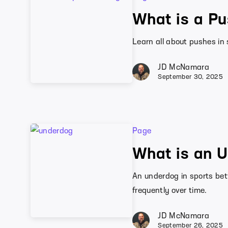
What is a Pu
Learn all about pushes in 
JD McNamara
September 30, 2025
Page
What is an U
An underdog in sports bett
frequently over time.
JD McNamara
September 26, 2025