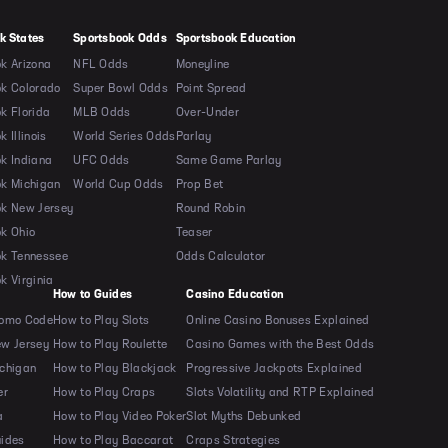
k States
Sportsbook Odds
Sportsbook Education
k Arizona
NFL Odds
Moneyline
ok Colorado
Super Bowl Odds
Point Spread
k Florida
MLB Odds
Over-Under
 Illinois
World Series Odds
Parlay
k Indiana
UFC Odds
Same Game Parlay
ok Michigan
World Cup Odds
Prop Bet
ok New Jersey
Round Robin
k Ohio
Teaser
ok Tennessee
Odds Calculator
k Virginia
How to Guides
Casino Education
romo Code
How to Play Slots
Online Casino Bonuses Explained
ew Jersey
How to Play Roulette
Casino Games with the Best Odds
ichigan
How to Play Blackjack
Progressive Jackpots Explained
er
How to Play Craps
Slots Volatility and RTP Explained
a
How to Play Video Poker
Slot Myths Debunked
uides
How to Play Baccarat
Craps Strategies