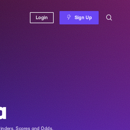
search
Login
S
i
g
n
U
p
a
rinders, Scores and Odds,