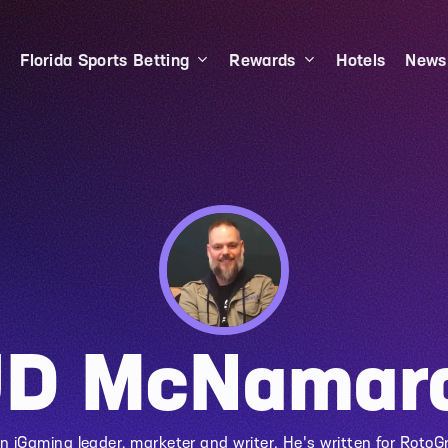
Florida Sports Betting
Rewards
Hotels
News
JD McNamar
 iGaming leader, marketer and writer. He's written for RotoG