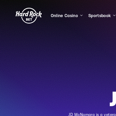
Skip
to
Online Casino
Sportsbook
main
content
JD McNamara is a veteran