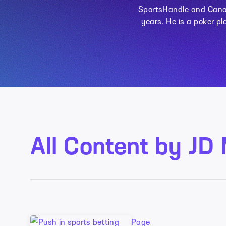
SportsHandle and Canada
years. He is a poker p
All Content by J
Page