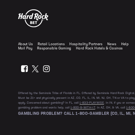
About Us
Retail Locations
Hospitality Partners
News
Help
Mail Pay
Responsible Gaming
Hard Rock Hotels & Casinos
Offered by the Seminole Tribe of Florida in FL. Offered by Seminole Hard Rock Digital, 
Must be 21+ and physically present in AZ, CO, FL, IL, IN, MI, NJ, OH, TN or VA to pla
apply. Concerned about gambling? In FL, call
1-833-PLAYWISE
. In IN, if you or som
gambling problem and wants help, call
1-800-9-WITH-IT
. In AZ, OH, & VA, call
1-800
GAMBLING PROBLEM? CALL 1-800-GAMBLER (CO, IL, MI, NJ