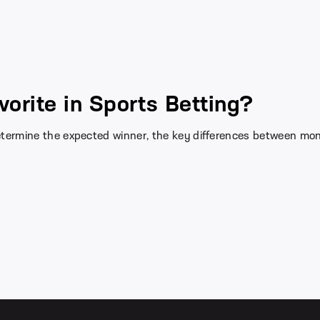
vorite in Sports Betting?
ermine the expected winner, the key differences between mone