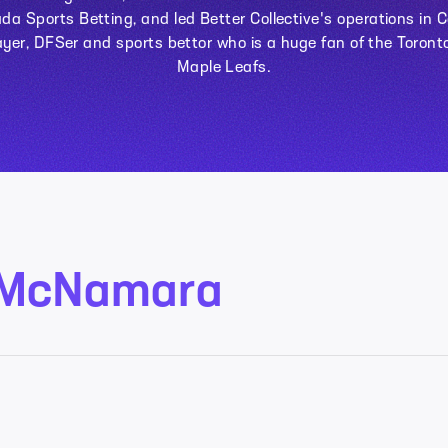
 Sports Betting, and led Better Collective's operations in C
layer, DFSer and sports bettor who is a huge fan of the Toront
Maple Leafs.
D McNamara