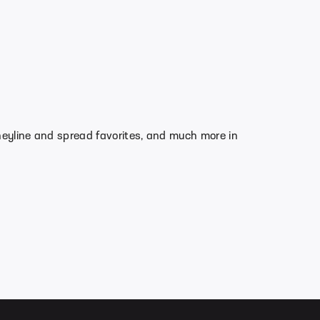
yline and spread favorites, and much more in