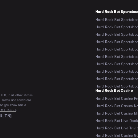
Hard Rock Bet Sportsboo
Hard Rock Bet Sportsboo
Hard Rock Bet Sportsbo
Hard Rock Bet Sportsboo
Hard Rock Bet Sportsbook
Hard Rock Bet Sportsboo
Hard Rock Bet Sportsbo
Hard Rock Bet Sportsbo
Hard Rock Bet Sportsboo
Hard Rock Bet Sportsbo
Hard Rock Bet Sportsboo
Hard Rock Bet Casino
LLC, in all other states.
Hard Rock Bet Casino P
y. Terms and conditions
eone you know has a
Hard Rock Bet Casino N
-MY-RESET
.
Hard Rock Bet Casino M
, TN)
Hard Rock Bet Live Deal
Hard Rock Bet Live Trivi
Hard Rock Bet Casino G