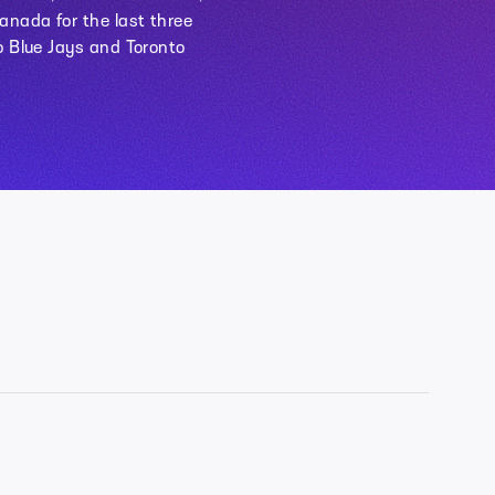
anada for the last three
o Blue Jays and Toronto