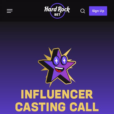
Skip
Menu
to
search
Sign Up
main
content
INFLUENCER
CASTING CALL