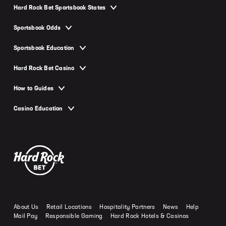
Hard Rock Bet Sportsbook States
Hard Rock Bet Sportsbook Arizona
Sportsbook Odds
Hard Rock Bet Sportsbook Colorado
NFL Odds
Sportsbook Education
Hard Rock Bet Sportsbook Florida
Super Bowl Odds
Moneyline
Hard Rock Bet Sportsbook Illinois
Hard Rock Bet Casino
MLB Odds
Point Spread
Hard Rock Bet Sportsbook Indiana
Hard Rock Bet Casino Promo Code
World Series Odds
How to Guides
Over-Under
Hard Rock Bet Sportsbook Michigan
Hard Rock Bet Casino New Jersey
UFC Odds
How to Play Slots
Parlay
Casino Education
Hard Rock Bet Sportsbook New Jersey
Hard Rock Bet Casino Michigan
World Cup Odds
How to Play Roulette
Same Game Parlay
Hard Rock Bet Sportsbook Ohio
Online Casino Bonuses Explained
Hard Rock Bet Live Dealer
How to Play Blackjack
Prop Bet
Hard Rock Bet Sportsbook Tennessee
Casino Games with the Best Odds
Hard Rock Bet Live Trivia
How to Play Craps
Round Robin
Hard Rock Bet Sportsbook Virginia
Progressive Jackpots Explained
Hard Rock Bet Casino Guides
How to Play Video Poker
Teaser
Slots Volatility and RTP Explained
How to Play Baccarat
Odds Calculator
Slot Myths Debunked
Craps Strategies
About Us
Retail Locations
Hospitality Partners
News
Help
Bonus Buy Slots Explained
Mail Pay
Responsible Gaming
Hard Rock Hotels & Casinos