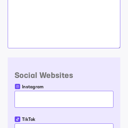
Social Websites
Instagram
TikTok