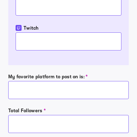
Twitch
My favorite platform to post on is:
*
Total Followers
*