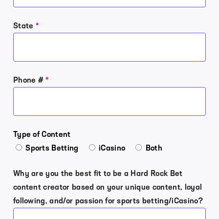
State
*
Phone #
*
Type of Content
Sports Betting
iCasino
Both
Why are you the best fit to be a Hard Rock Bet
content creator based on your unique content, loyal
following, and/or passion for sports betting/iCasino?