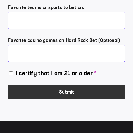
Favorite teams or sports to bet on:
Favorite casino games on Hard Rock Bet (Optional)
I certify that I am 21 or older
*