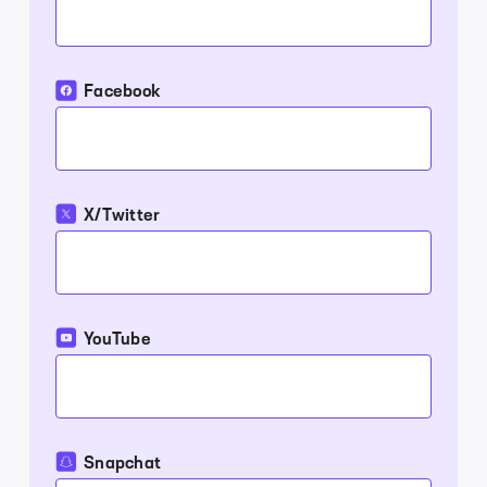
Facebook
X/Twitter
YouTube
Snapchat