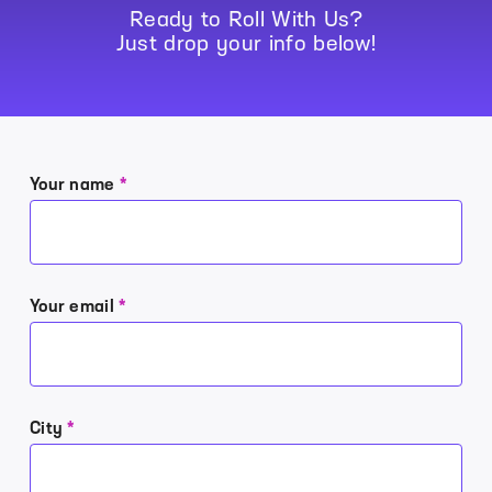
Ready to Roll With Us?
Just drop your info below!
Your name
*
Your email
*
City
*