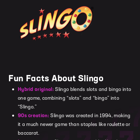
Fun Facts About Slingo
Hybrid original:
Slingo blends slots and bingo into
one game, combining “slots” and “bingo” into
“Slingo.”
90s creation:
Slingo was created in 1994, making
it a much newer game than staples like roulette or
baccarat.