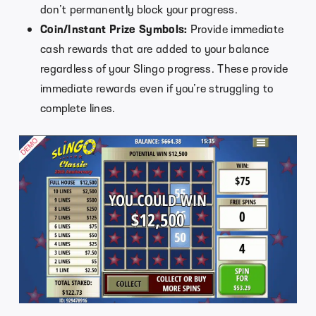
don’t permanently block your progress.
Coin/Instant Prize Symbols:
Provide immediate
cash rewards that are added to your balance
regardless of your Slingo progress. These provide
immediate rewards even if you’re struggling to
complete lines.