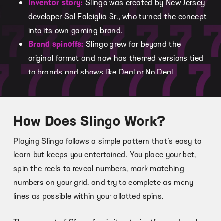
Inventor story:
Slingo was created by New Jersey
developer Sal Falciglia Sr., who turned the concept
into its own gaming brand.
Brand spinoffs:
Slingo grew far beyond the
original format and now has themed versions tied
to brands and shows like Deal or No Deal.
How Does Slingo Work?
Playing Slingo follows a simple pattern that’s easy to
learn but keeps you entertained. You place your bet,
spin the reels to reveal numbers, mark matching
numbers on your grid, and try to complete as many
lines as possible within your allotted spins.