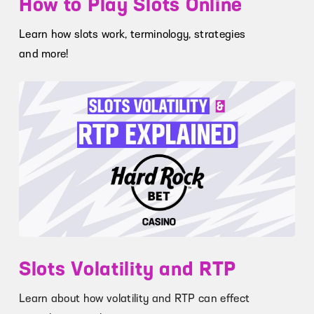
How to Play Slots Online
Learn how slots work, terminology, strategies
and more!
Slots Volatility and RTP
Learn about how volatility and RTP can effect