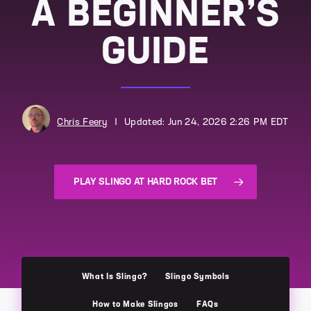
A BEGINNER’S
GUIDE
Chris Feery
|
Updated: Jun 24, 2026 2:26 PM EDT
PLAY SLINGO AT HARD ROCK BET
What Is Slingo?
Slingo Symbols
How to Make Slingos
FAQs