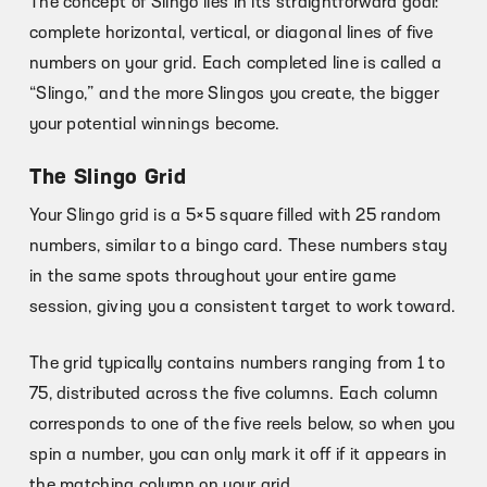
The concept of Slingo lies in its straightforward goal:
complete horizontal, vertical, or diagonal lines of five
numbers on your grid. Each completed line is called a
“Slingo,” and the more Slingos you create, the bigger
your potential winnings become.
The Slingo Grid
Your Slingo grid is a 5×5 square filled with 25 random
numbers, similar to a bingo card. These numbers stay
in the same spots throughout your entire game
session, giving you a consistent target to work toward.
The grid typically contains numbers ranging from 1 to
75, distributed across the five columns. Each column
corresponds to one of the five reels below, so when you
spin a number, you can only mark it off if it appears in
the matching column on your grid.