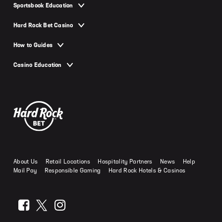
NFL Odds
Sportsbook Education
Hard Rock Bet Sportsbook Florida
Super Bowl Odds
These bonus games often have higher
Moneyline
Hard Rock Bet Sportsbook Illinois
Hard Rock Bet Casino
MLB Odds
payout potential.
Point Spread
Hard Rock Bet Sportsbook Indiana
Hard Rock Bet Casino Promo Code
World Series Odds
How to Guides
Over-Under
Hard Rock Bet Sportsbook Michigan
Hard Rock Bet Casino New Jersey
UFC Odds
How to Play Slots
Parlay
Casino Education
Hard Rock Bet Sportsbook New Jersey
Hard Rock Bet Casino Michigan
World Cup Odds
How to Play Roulette
Same Game Parlay
Hard Rock Bet Sportsbook Ohio
Online Casino Bonuses Explained
Hard Rock Bet Live Dealer
How to Play Blackjack
Prop Bet
Hard Rock Bet Sportsbook Tennessee
Casino Games with the Best Odds
Hard Rock Bet Live Trivia
How to Play Craps
Round Robin
Hard Rock Bet Sportsbook Virginia
Progressive Jackpots Explained
Hard Rock Bet Casino Guides
How to Play Video Poker
Teaser
Slots Volatility and RTP Explained
How to Play Baccarat
Odds Calculator
Slot Myths Debunked
Craps Strategies
About Us
Retail Locations
Hospitality Partners
News
Help
Bonus Buy Slots Explained
Mail Pay
Responsible Gaming
Hard Rock Hotels & Casinos