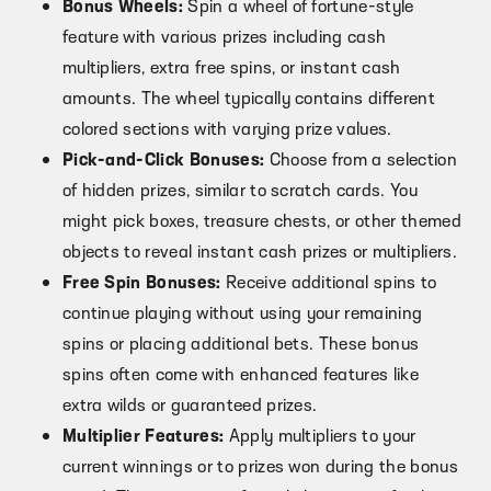
Bonus Wheels:
Spin a wheel of fortune-style
feature with various prizes including cash
multipliers, extra free spins, or instant cash
amounts. The wheel typically contains different
colored sections with varying prize values.
Pick-and-Click Bonuses:
Choose from a selection
of hidden prizes, similar to scratch cards. You
might pick boxes, treasure chests, or other themed
objects to reveal instant cash prizes or multipliers.
Free Spin Bonuses:
Receive additional spins to
continue playing without using your remaining
spins or placing additional bets. These bonus
spins often come with enhanced features like
extra wilds or guaranteed prizes.
Multiplier Features:
Apply multipliers to your
current winnings or to prizes won during the bonus