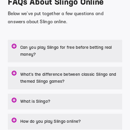
FAQs About Slingo Online
Below we’ve put together a few questions and
answers about Slingo online.
Can you play Slingo for free before betting real
money?
Absolutely! Hard Rock Bet Casino offers
What’s the difference between classic Slingo and
demo modes on many Slingo games, letting
themed Slingo games?
you get a feel for the action without spending
a dime.
Classic Slingo sticks to the original format,
What is Slingo?
while themed versions add unique graphics,
bonus rounds, and special features to keep
Slingo is a hybrid game that combines
slots
How do you play Slingo online?
things fresh and exciting.
and
bingo
mechanics. You spin slot-style