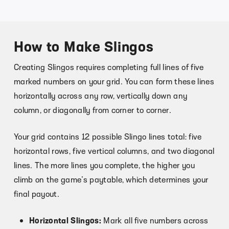
How to Make Slingos
Creating Slingos requires completing full lines of five
marked numbers on your grid. You can form these lines
horizontally across any row, vertically down any
column, or diagonally from corner to corner.
Your grid contains 12 possible Slingo lines total: five
horizontal rows, five vertical columns, and two diagonal
lines. The more lines you complete, the higher you
climb on the game’s paytable, which determines your
final payout.
Horizontal Slingos:
Mark all five numbers across