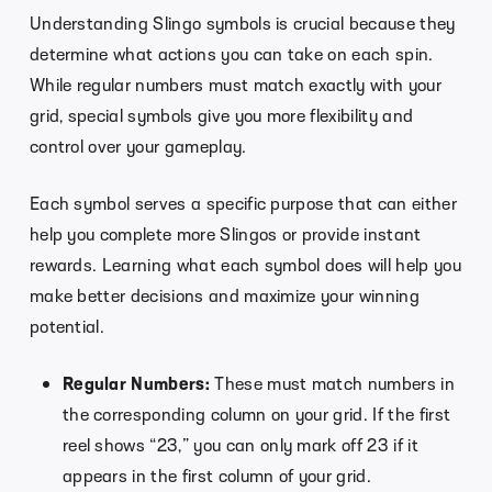
Understanding Slingo symbols is crucial because they
determine what actions you can take on each spin.
While regular numbers must match exactly with your
grid, special symbols give you more flexibility and
control over your gameplay.
Each symbol serves a specific purpose that can either
help you complete more Slingos or provide instant
rewards. Learning what each symbol does will help you
make better decisions and maximize your winning
potential.
Regular Numbers:
These must match numbers in
the corresponding column on your grid. If the first
reel shows “23,” you can only mark off 23 if it
appears in the first column of your grid.