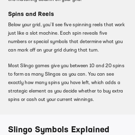
Spins and Reels
Below your grid, you’ll see five spinning reels that work
just like a slot machine. Each spin reveals five
numbers or special symbols that determine what you
can mark off on your grid during that turn.
Most Slingo games give you between 10 and 20 spins
to form as many Slingos as you can. You can see
exactly how many spins you have left, which adds a
strategic element as you decide whether to buy extra
spins or cash out your current winnings.
Slingo Symbols Explained