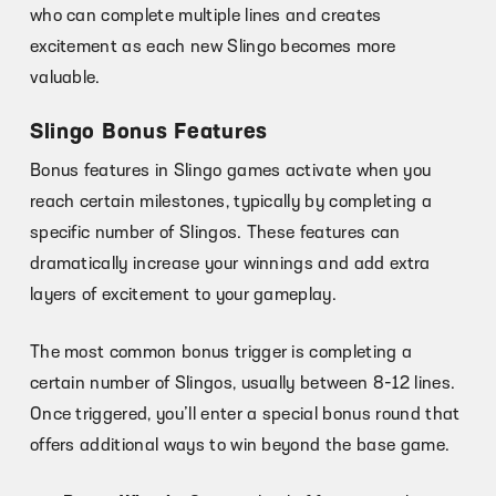
who can complete multiple lines and creates
excitement as each new Slingo becomes more
valuable.
Slingo Bonus Features
Bonus features in Slingo games activate when you
reach certain milestones, typically by completing a
specific number of Slingos. These features can
dramatically increase your winnings and add extra
layers of excitement to your gameplay.
The most common bonus trigger is completing a
certain number of Slingos, usually between 8-12 lines.
Once triggered, you’ll enter a special bonus round that
offers additional ways to win beyond the base game.