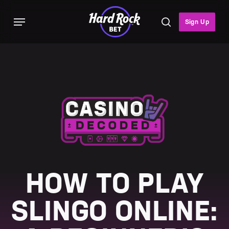
Skip
Menu
to
search
Sign Up
main
content
HOW TO PLAY
SLINGO ONLINE: