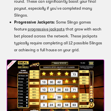
round. These can significantly boost your final
payout, especially if you’ve completed many
Slingos.
Progressive Jackpots:
Some Slingo games
feature
progressive jackpots
that grow with each
bet placed across the network. These jackpots
typically require completing all 12 possible Slingos
or achieving a full house on your grid.