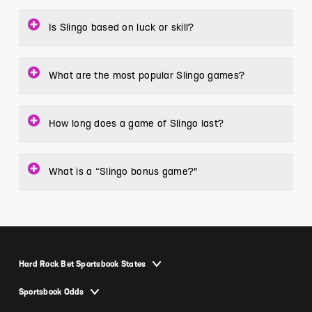
reels to generate numbers or symbols that
You typically:
Is Slingo based on luck or skill?
mark off spaces on a bingo-style grid. The
Start with a 5×5 bingo grid.
goal is to complete
Slingos
(lines) for points
Spin the reels below the grid.
Mostly luck, but some games include
and bonuses.
What are the most popular Slingo games?
Match reel numbers to grid numbers to
strategic choices such as when to use
mark them off.
power-ups, which numbers to select when
Some top titles include:
How long does a game of Slingo last?
Earn Slingos by completing horizontal,
Jokers appear, or whether to buy extra spins.
Slingo Riches
vertical, or diagonal lines.
Slingo Extreme
A typical game lasts 2–5 minutes, depending
Use special symbols (Jokers, Super
What is a “Slingo bonus game?"
Slingo Deal or No Deal
on extra spins and bonuses.
Jokers, Devils, etc.) to boost or affect
Slingo Rainbow Riches
gameplay.
Many Slingo titles include bonus rounds
Slingo Sweet Bonanza
triggered by:
Completing multiple Slingos
Hard Rock Bet Sportsbook States
hitting special symbols
Hard Rock Bet Sportsbook Arizona
Sportsbook Odds
unlocking themed features
Hard Rock Bet Sportsbook Colorado