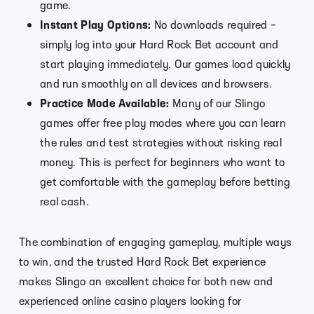
game.
Instant Play Options:
No downloads required –
simply log into your Hard Rock Bet account and
start playing immediately. Our games load quickly
and run smoothly on all devices and browsers.
Practice Mode Available:
Many of our Slingo
games offer free play modes where you can learn
the rules and test strategies without risking real
money. This is perfect for beginners who want to
get comfortable with the gameplay before betting
real cash.
The combination of engaging gameplay, multiple ways
to win, and the trusted Hard Rock Bet experience
makes Slingo an excellent choice for both new and
experienced online casino players looking for