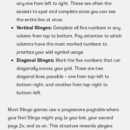
any row from left to right. These are often the
easiest to spot and complete since you can see
the entire line at once.
Vertical Slingos:
Complete all five numbers in any
column from top to bottom. Pay attention to which
columns have the most marked numbers to
prioritize your wild symbol usage.
Diagonal Slingos:
Mark the five numbers that run
diagonally across your grid. There are two
diagonal lines possible – one from top-left to
bottom-right, and another from top-right to
bottom-left.
Most Slingo games use a progressive paytable where
your first Slingo might pay 1x your bet, your second
pays 2x, and so on. This structure rewards players