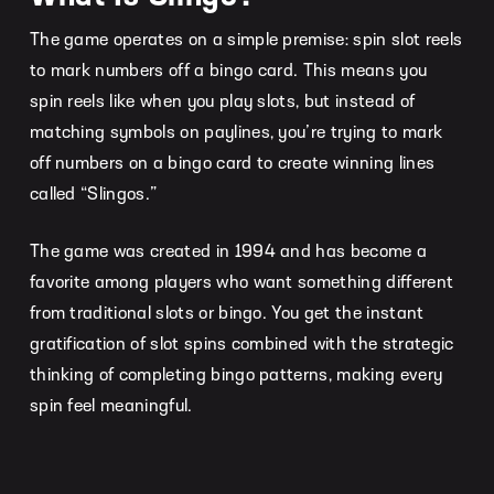
The game operates on a simple premise: spin slot reels
to mark numbers off a bingo card. This means you
spin reels like when you play slots, but instead of
matching symbols on paylines, you’re trying to mark
off numbers on a bingo card to create winning lines
called “Slingos.”
The game was created in 1994 and has become a
favorite among players who want something different
from traditional slots or bingo. You get the instant
gratification of slot spins combined with the strategic
thinking of completing bingo patterns, making every
spin feel meaningful.