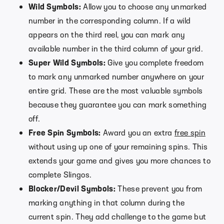
Wild Symbols:
Allow you to choose any unmarked
number in the corresponding column. If a wild
appears on the third reel, you can mark any
available number in the third column of your grid.
Super Wild Symbols:
Give you complete freedom
to mark any unmarked number anywhere on your
entire grid. These are the most valuable symbols
because they guarantee you can mark something
off.
Free Spin Symbols:
Award you an extra
free spin
without using up one of your remaining spins. This
extends your game and gives you more chances to
complete Slingos.
Blocker/Devil Symbols:
These prevent you from
marking anything in that column during the
current spin. They add challenge to the game but