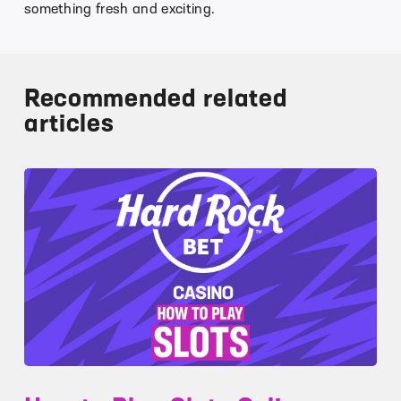
something fresh and exciting.
Recommended related
articles