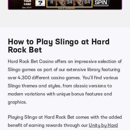
How to Play Slingo at Hard
Rock Bet
Hard Rock Bet Casino offers an impressive selection of
Slingo games as part of our extensive library featuring
over 4,300 different casino games. You’ll find various
Slingo themes and styles, from classic versions to
modern variations with unique bonus features and
graphics.
Playing Slingo at Hard Rock Bet comes with the added
benefit of earning rewards through our
Unity by Hard