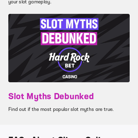
your slot gameplay.
Slot Myths Debunked
Find out if the most popular slot myths are true.