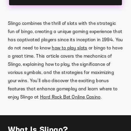
Slingo combines the thrill of slots with the strategic
fun of bingo, creating a unique gaming experience that
has captivated players since its inception in 1994. You
do not need to know
how to play slots
or bingo to have
a great time. This article covers the mechanics of
Slingo, explaining how to play, the significance of
various symbols, and the strategies for maximizing
your wins. You’ll also discover the exciting bonus
features that enhance gameplay and learn where to
enjoy Slingo at
Hard Rock Bet Online Casino
.
What Is Slingo?