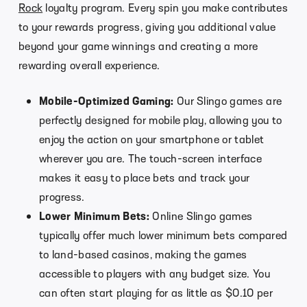
Rock
loyalty program. Every spin you make contributes
to your rewards progress, giving you additional value
beyond your game winnings and creating a more
rewarding overall experience.
Mobile-Optimized Gaming:
Our Slingo games are
perfectly designed for mobile play, allowing you to
enjoy the action on your smartphone or tablet
wherever you are. The touch-screen interface
makes it easy to place bets and track your
progress.
Lower Minimum Bets:
Online Slingo games
typically offer much lower minimum bets compared
to land-based casinos, making the games
accessible to players with any budget size. You
can often start playing for as little as $0.10 per