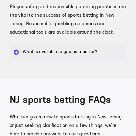
hockey
, and
even
betting on table
Cubs, 5-2. The Liberty beat the
the Professional and Amateur Sports
… and a lot more.
Player safety and responsible gambling practices are
lawmakers.
tennis
and
darts
– there are tons of
Mercury, 94-92.
Protection Act (PASPA) in May 2018.
the vital to the success of sports betting in New
markets for each sport and individual
📰
July 31
: The Mets lost to the Marlins,
Ultimately it was New Jersey Governor Phil
The state’s persistent efforts culminated in
Don’t miss
The Hundred
, available from the
Jersey. Responsible gambling resources and
contest.
5-2. The Yankees beat the Cubs, 2-0.
Murphy, picking up the fight that former
a monumental Supreme Court ruling in May
home screen of the Hard Rock Bet app,
educational tools are available around the clock.
Governor Chris Christie began, who worked
2018 when the Professional and Amateur
Overall, New Jersey sports betting
with flash boosts available up to 500%.
with state lawmakers to get
Murphy v.
Sports Protection Act (PASPA) of 1992 was
regulators have ensured that there’s
What is available to you as a bettor?
National Collegiate Athletic
struck down, paving the way not just for
something for every bettor, making the
Association
brought before the US Supreme
sports betting in New Jersey, but
sports
state a premier destination for sports
Responsible gambling is foundational for
Court. In a 6-3 decision it
was
deemed that
betting in the United States
.
betting entertainment.
Hard Rock Bet, and New Jersey sports
PASPA was in fact unconstitutional, taking
Hard Rock Bet: Your home
New Jersey swiftly capitalized on the
betting as a whole. The Hard Rock Bet
too much power away from the states.
for
major
events
landmark ruling, legalizing sports betting in
NJ sports betting FAQs
brand recognizes the importance of
This ruling effectively allowed each
June 2018 with the state’s first retail
protecting players and ensuring that their
New Jersey sportsbooks often feature
individual state the freedom to legalize and
sportsbooks hitting the market a month
gaming experiences remain enjoyable and
special betting markets for big time events
Whether you’re new to sports betting in New Jersey
regulate sports betting within their borders.
later in July. New Jersey online sportsbooks
within their means.
including competitive
Super Bowl odds
, and
or just seeking clarification on a few things, we’re
launched in August, allowing the
AB 4111 Passes
unique options for the NBA Finals,
World
To support responsible gaming initiatives in
here to provide answers to your questions.
first
new
state to accept legal wagers