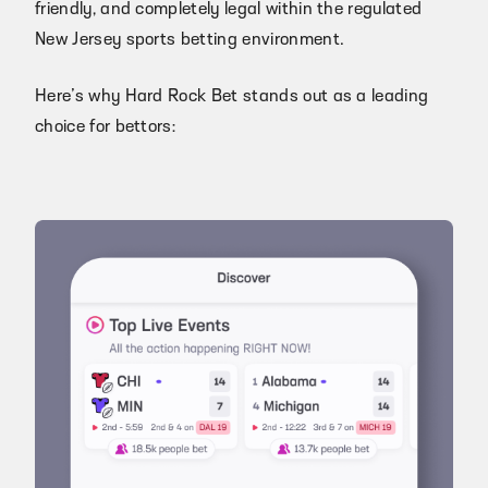
friendly, and completely legal within the regulated
New Jersey sports betting environment.
Here’s why Hard Rock Bet stands out as a leading
choice for bettors: