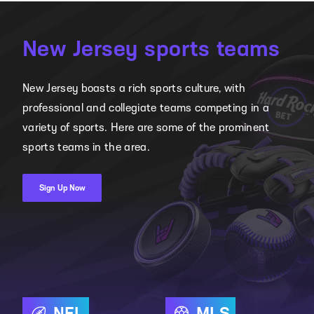
New Jersey sports teams
New Jersey boasts a rich sports culture, with
professional and collegiate teams competing in a
variety of sports. Here are some of the prominent
sports teams in the area.
Sign Up Now
NFL
MLS