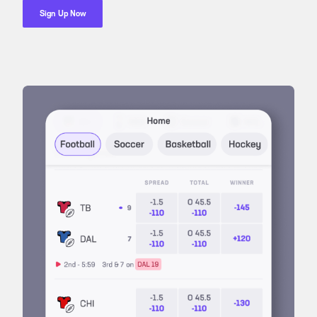
Sign Up Now