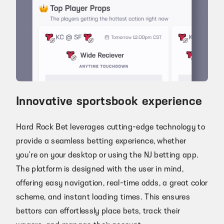
Innovative sportsbook experience
Hard Rock Bet leverages cutting-edge technology to
provide a seamless betting experience, whether
you’re on your desktop or using the NJ betting app.
The platform is designed with the user in mind,
offering easy navigation, real-time odds, a great color
scheme, and instant loading times. This ensures
bettors can effortlessly place bets, track their