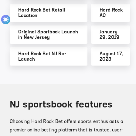
Hard Rock Bet Retail
Hard Rock
Location
AC
Original Sportbook Launch
January
in New Jersey
29, 2019
Hard Rock Bet NJ Re-
August 17,
Launch
2023
NJ sportsbook features
Choosing Hard Rock Bet offers sports enthusiasts a
premier online betting platform that is trusted, user-