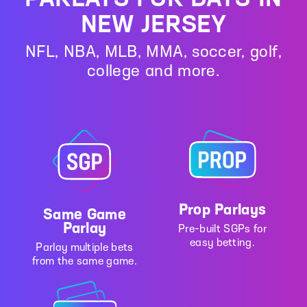
NEW JERSEY
NFL, NBA, MLB, MMA, soccer, golf,
college and more.
Prop Parlays
Same Game
Parlay
Pre-built SGPs for
easy betting.
Parlay multiple bets
from the same game.