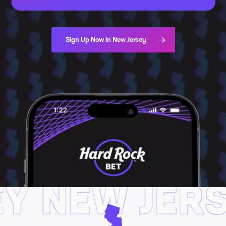
Sign Up Now in New Jersey
EY
NEW JER