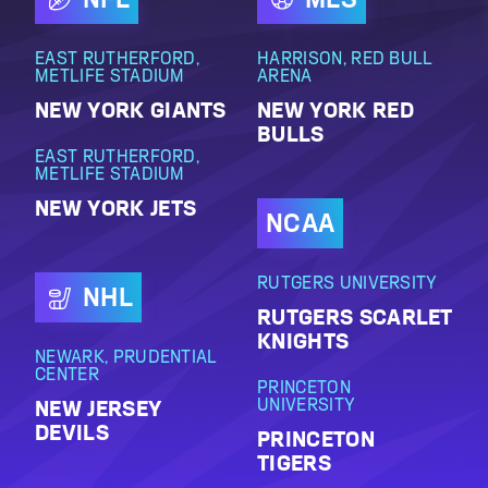
EAST RUTHERFORD,
HARRISON, RED BULL
METLIFE STADIUM
ARENA
NEW YORK GIANTS
NEW YORK RED
BULLS
EAST RUTHERFORD,
METLIFE STADIUM
NEW YORK JETS
NCAA
RUTGERS UNIVERSITY
NHL
RUTGERS SCARLET
KNIGHTS
NEWARK, PRUDENTIAL
CENTER
PRINCETON
NEW JERSEY
UNIVERSITY
DEVILS
PRINCETON
TIGERS