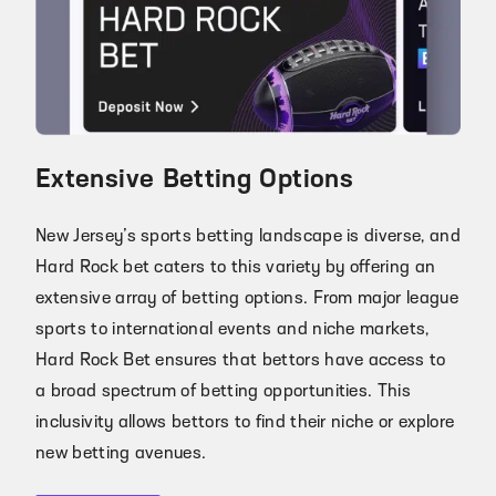
Extensive Betting Options
New Jersey’s sports betting landscape is diverse, and
Hard Rock bet caters to this variety by offering an
extensive array of betting options. From major league
sports to international events and niche markets,
Hard Rock Bet ensures that bettors have access to
a broad spectrum of betting opportunities. This
inclusivity allows bettors to find their niche or explore
new betting avenues.