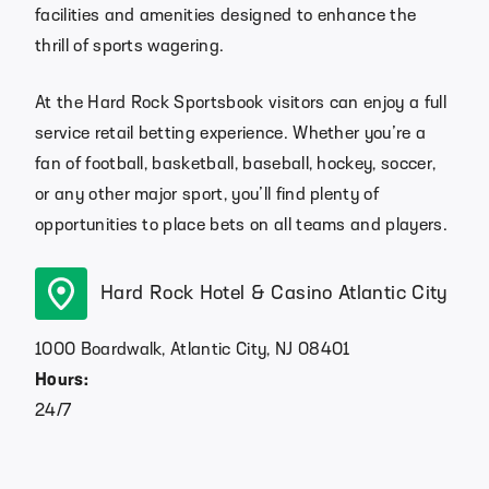
facilities and amenities designed to enhance the
thrill of sports wagering.
At the Hard Rock Sportsbook visitors can enjoy a full
service retail betting experience. Whether you’re a
fan of football, basketball, baseball, hockey, soccer,
or any other major sport, you’ll find plenty of
opportunities to place bets on all teams and players.
Hard Rock Hotel & Casino Atlantic City
1000 Boardwalk, Atlantic City, NJ 08401
Hours:
24/7