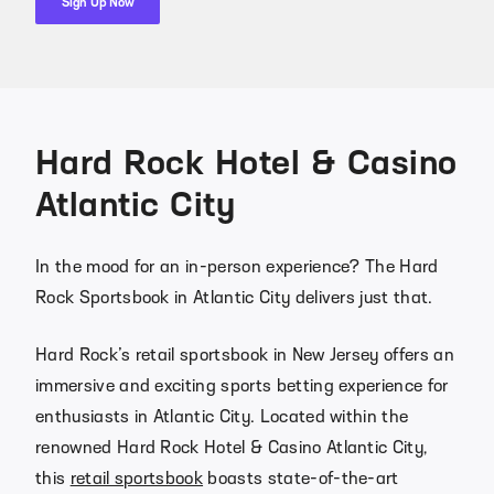
Sign Up Now
Hard Rock Hotel & Casino
Atlantic City
In the mood for an in-person experience? The Hard
Rock Sportsbook in Atlantic City delivers just that.
Hard Rock’s retail sportsbook in New Jersey offers an
immersive and exciting sports betting experience for
enthusiasts in Atlantic City. Located within the
renowned Hard Rock Hotel & Casino Atlantic City,
this
retail sportsbook
boasts state-of-the-art