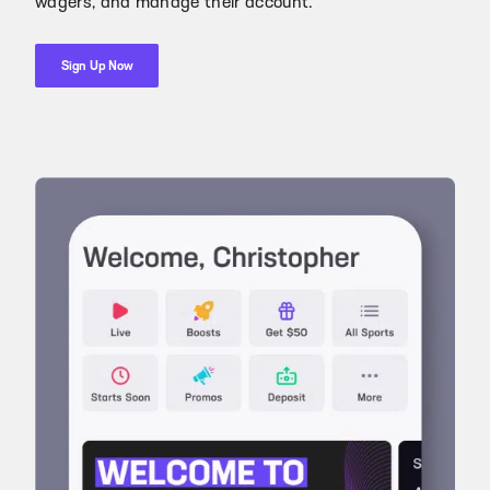
wagers, and manage their account.
Sign Up Now