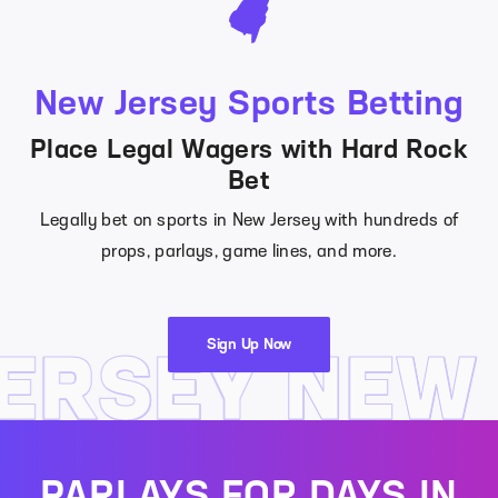
New Jersey Sports Betting
Place Legal Wagers with Hard Rock
Bet
Legally bet on sports in New Jersey with hundreds of
props, parlays, game lines, and more.
JERSEY
NEW
Sign Up Now
PARLAYS FOR DAYS IN