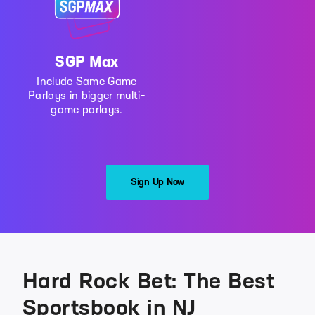
SGP Max
Include Same Game
Parlays in bigger multi-
game parlays.
Sign Up Now
Hard Rock Bet: The Best
Sportsbook in NJ