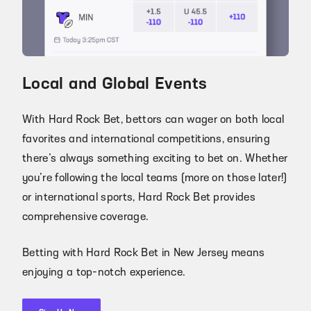
Local and Global Events
With Hard Rock Bet, bettors can wager on both local
favorites and international competitions, ensuring
there’s always something exciting to bet on. Whether
you’re following the local teams (more on those later!)
or international sports, Hard Rock Bet provides
comprehensive coverage.
Betting with Hard Rock Bet in New Jersey means
enjoying a top-notch experience.