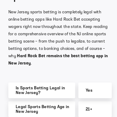
New Jersey sports betting is completely legal with
online betting apps like Hard Rock Bet accepting
wagers right now throughout the state. Keep reading
for a comprehensive overview of the NJ online sports
betting scene – from the push to legalize, to current
betting options, to banking choices, and of course –
why
Hard Rock Bet remains the best betting app in
New Jersey
.
Is Sports Betting Legal in
Yes
New Jersey?
Legal Sports Betting Age in
21+
New Jersey