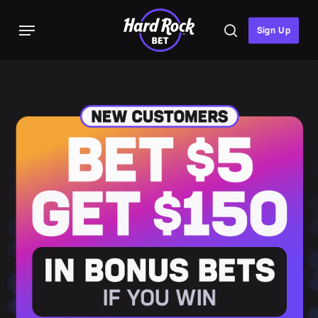
Skip
Menu
to
search
Sign Up
main
content