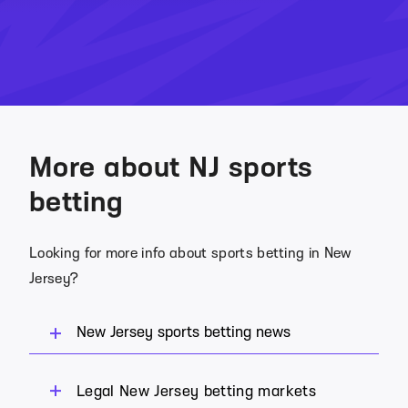
More about NJ sports
betting
Looking for more info about sports betting in New
Jersey?
New Jersey sports betting news
📰
August 6
: The Mets beat the
Legal New Jersey betting markets